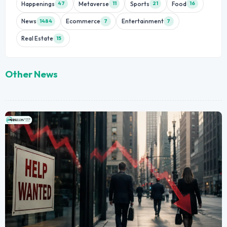
Happenings
Metaverse
Sports
Food
47
11
21
16
News
Ecommerce
Entertainment
1484
7
7
Real Estate
15
Other News