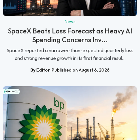
News
SpaceX Beats Loss Forecast as Heavy AI
Spending Concerns Inv...
SpaceX reported a narrower-than-expected quarterly loss
and strong revenue growth in its first financial resul...
By Editor
Published on August 6, 2026