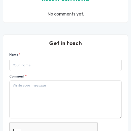
No comments yet.
Get in touch
Name
*
Comment
*