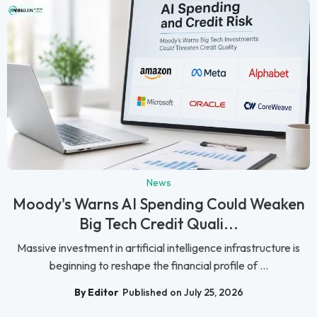
News
Moody's Warns AI Spending Could Weaken
Big Tech Credit Quali...
Massive investment in artificial intelligence infrastructure is
beginning to reshape the financial profile of ...
By Editor
Published on July 25, 2026