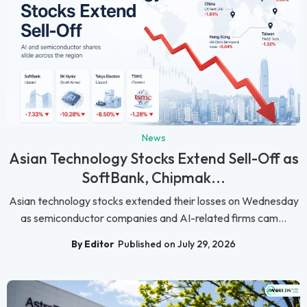
News
Asian Technology Stocks Extend Sell-Off as
SoftBank, Chipmak...
Asian technology stocks extended their losses on Wednesday
as semiconductor companies and AI-related firms cam...
By Editor
Published on July 29, 2026