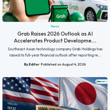
News
Grab Raises 2026 Outlook as AI
Accelerates Product Developme...
Southeast Asian technology company Grab Holdings has
raised its full-year financial outlook after reporting re...
By Editor
Published on August 4, 2026