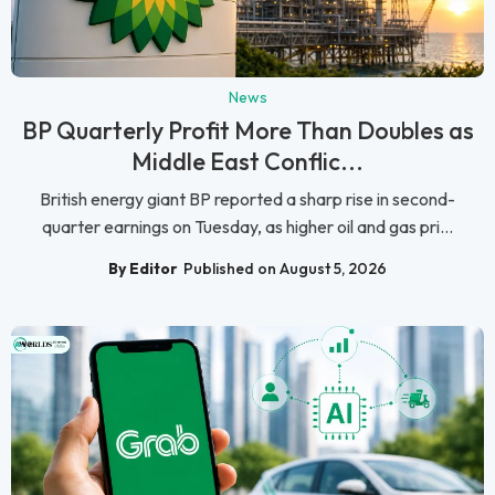
News
BP Quarterly Profit More Than Doubles as
Middle East Conflic...
British energy giant BP reported a sharp rise in second-
quarter earnings on Tuesday, as higher oil and gas pri...
By Editor
Published on August 5, 2026