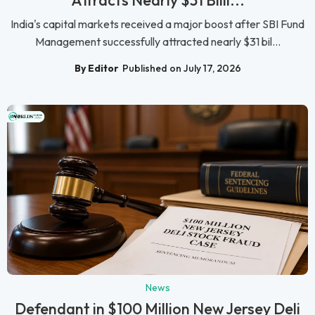
Attracts Nearly $31 Billi...
India's capital markets received a major boost after SBI Fund
Management successfully attracted nearly $31 bil...
By Editor
Published on July 17, 2026
News
Defendant in $100 Million New Jersey Deli