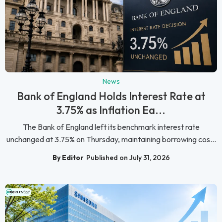
News
Bank of England Holds Interest Rate at
3.75% as Inflation Ea...
The Bank of England left its benchmark interest rate
unchanged at 3.75% on Thursday, maintaining borrowing cos...
By Editor
Published on July 31, 2026