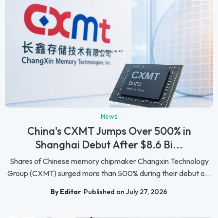
News
China's CXMT Jumps Over 500% in
Shanghai Debut After $8.6 Bi...
Shares of Chinese memory chipmaker Changxin Technology
Group (CXMT) surged more than 500% during their debut o...
By Editor
Published on July 27, 2026