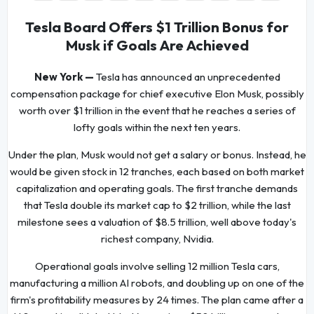
Tesla Board Offers $1 Trillion Bonus for
Musk if Goals Are Achieved
New York —
Tesla has announced an unprecedented
compensation package for chief executive Elon Musk, possibly
worth over $1 trillion in the event that he reaches a series of
lofty goals within the next ten years.
Under the plan, Musk would not get a salary or bonus. Instead, he
would be given stock in 12 tranches, each based on both market
capitalization and operating goals. The first tranche demands
that Tesla double its market cap to $2 trillion, while the last
milestone sees a valuation of $8.5 trillion, well above today's
richest company, Nvidia.
Operational goals involve selling 12 million Tesla cars,
manufacturing a million AI robots, and doubling up on one of the
firm's profitability measures by 24 times. The plan came after a