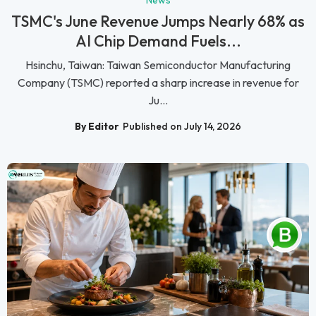
TSMC's June Revenue Jumps Nearly 68% as
AI Chip Demand Fuels...
Hsinchu, Taiwan: Taiwan Semiconductor Manufacturing
Company (TSMC) reported a sharp increase in revenue for
Ju...
By Editor
Published on July 14, 2026