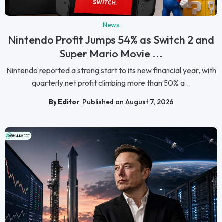
News
Nintendo Profit Jumps 54% as Switch 2 and
Super Mario Movie ...
Nintendo reported a strong start to its new financial year, with
quarterly net profit climbing more than 50% a...
By Editor
Published on August 7, 2026