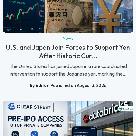
News
U.S. and Japan Join Forces to Support Yen
After Historic Cur...
The United States has joined Japan in a rare coordinated
intervention to support the Japanese yen, marking the...
By Editor
Published on August 3, 2026