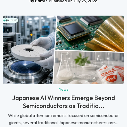
By Editor
Published on July 23, 2026
News
Japanese AI Winners Emerge Beyond
Semiconductors as Traditio...
While global attention remains focused on semiconductor
giants, several traditional Japanese manufacturers are...