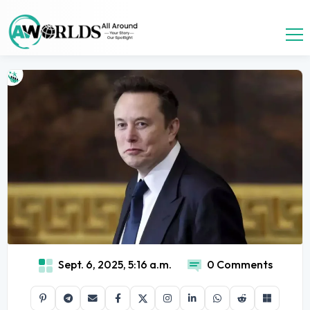
Sept. 6, 2025, 5:16 a.m.
0 Comments