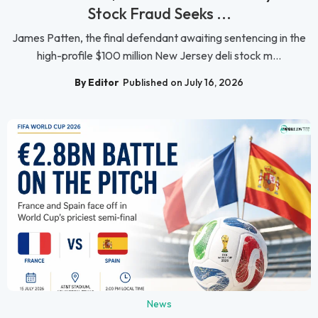
Stock Fraud Seeks ...
James Patten, the final defendant awaiting sentencing in the
high-profile $100 million New Jersey deli stock m...
By Editor
Published on July 16, 2026
News