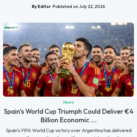
By Editor
Published on July 22, 2026
News
Spain's World Cup Triumph Could Deliver €4
Billion Economic ...
Spain's FIFA World Cup victory over Argentina has delivered