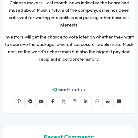
Chinese makers. Last month, news indicated the board had
mused about Musk's future at the company, as he has been
criticized for wading into politics and pursing other business
interests.
Investors will get the chance to vote later on whether they want
to approve the package, which, if successful, would make Musk
not just the world's richest man but also the biggest pay deal
recipient in corporate history.
Share this article
Recent Comments: