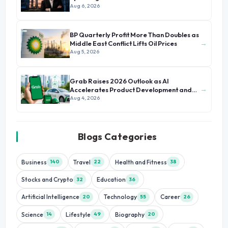
Aug 6, 2026
BP Quarterly Profit More Than Doubles as
→
Middle East Conflict Lifts Oil Prices
Aug 5, 2026
Grab Raises 2026 Outlook as AI
→
Accelerates Product Development and
Growth
Aug 4, 2026
Blogs Categories
Business
Travel
Health and Fitness
140
22
38
Stocks and Crypto
Education
32
36
Artificial Intelligence
Technology
Career
20
55
26
Science
Lifestyle
Biography
14
49
20