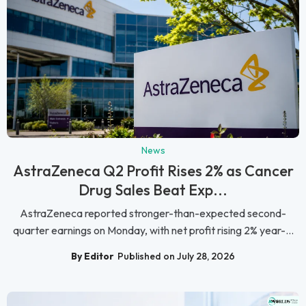
News
AstraZeneca Q2 Profit Rises 2% as Cancer
Drug Sales Beat Exp...
AstraZeneca reported stronger-than-expected second-
quarter earnings on Monday, with net profit rising 2% year-...
By Editor
Published on July 28, 2026