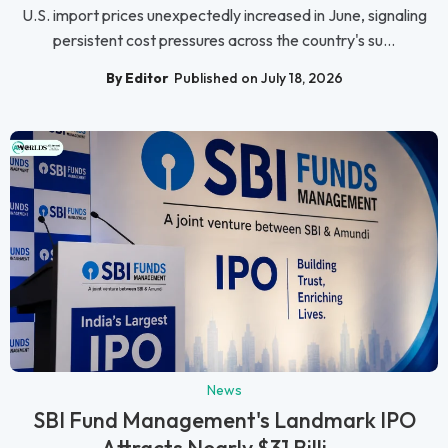
U.S. import prices unexpectedly increased in June, signaling
persistent cost pressures across the country's su...
By Editor
Published on July 18, 2026
News
SBI Fund Management's Landmark IPO