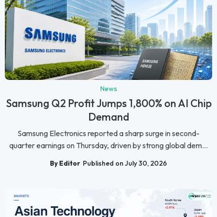
News
Samsung Q2 Profit Jumps 1,800% on AI Chip
Demand
Samsung Electronics reported a sharp surge in second-
quarter earnings on Thursday, driven by strong global dem...
By Editor
Published on July 30, 2026