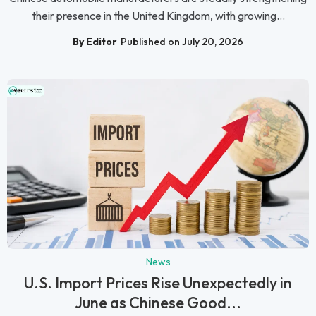
their presence in the United Kingdom, with growing...
By Editor
Published on July 20, 2026
News
U.S. Import Prices Rise Unexpectedly in
June as Chinese Good...