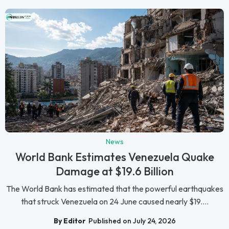
News
World Bank Estimates Venezuela Quake
Damage at $19.6 Billion
The World Bank has estimated that the powerful earthquakes
that struck Venezuela on 24 June caused nearly $19....
By Editor
Published on July 24, 2026