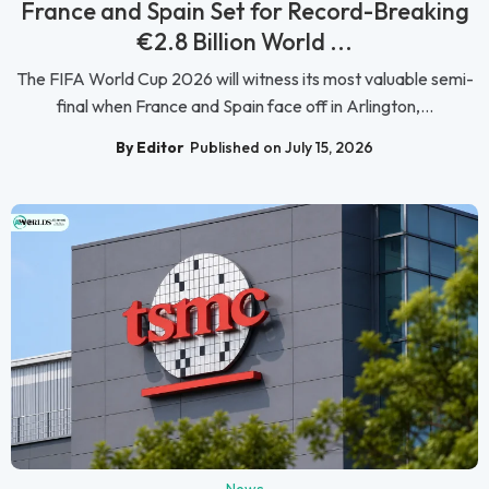
France and Spain Set for Record-Breaking
€2.8 Billion World ...
The FIFA World Cup 2026 will witness its most valuable semi-
final when France and Spain face off in Arlington,...
By Editor
Published on July 15, 2026
News