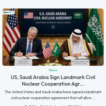
News
US, Saudi Arabia Sign Landmark Civil
Nuclear Cooperation Agr...
The United States and Saudi Arabia have signed a landmark
civil nuclear cooperation agreement that will allow ...