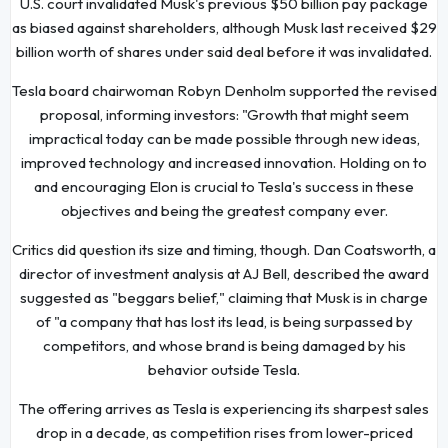
U.S. court invalidated Musk's previous $50 billion pay package
as biased against shareholders, although Musk last received $29
billion worth of shares under said deal before it was invalidated.
Tesla board chairwoman Robyn Denholm supported the revised
proposal, informing investors: "Growth that might seem
impractical today can be made possible through new ideas,
improved technology and increased innovation. Holding on to
and encouraging Elon is crucial to Tesla's success in these
objectives and being the greatest company ever.
Critics did question its size and timing, though. Dan Coatsworth, a
director of investment analysis at AJ Bell, described the award
suggested as "beggars belief," claiming that Musk is in charge
of "a company that has lost its lead, is being surpassed by
competitors, and whose brand is being damaged by his
behavior outside Tesla.
The offering arrives as Tesla is experiencing its sharpest sales
drop in a decade, as competition rises from lower-priced