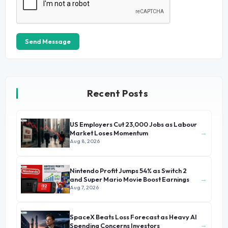
Send Message
Recent Posts
US Employers Cut 23,000 Jobs as Labour
→
Market Loses Momentum
Aug 8, 2026
Nintendo Profit Jumps 54% as Switch 2
→
and Super Mario Movie Boost Earnings
Aug 7, 2026
SpaceX Beats Loss Forecast as Heavy AI
→
Spending Concerns Investors