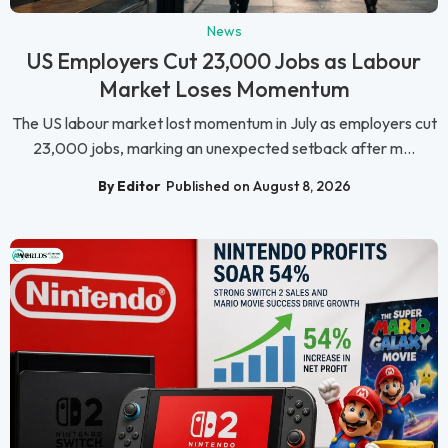
News
US Employers Cut 23,000 Jobs as Labour
Market Loses Momentum
The US labour market lost momentum in July as employers cut
23,000 jobs, marking an unexpected setback after m...
By Editor
Published on August 8, 2026