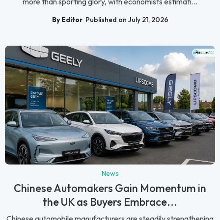
more than sporting glory, with economists estimati...
By Editor
Published on July 21, 2026
News
Chinese Automakers Gain Momentum in
the UK as Buyers Embrace...
Chinese automobile manufacturers are steadily strengthening