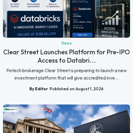
News
Clear Street Launches Platform for Pre-IPO
Access to Databri...
Fintech brokerage Clear Street is preparing to launch a new
investment platform that will give accredited inve...
By Editor
Published on August 1, 2026