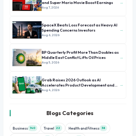
→
and Super Mario Movie Boost Earnings
Aug 7, 2026
SpaceX Beats Loss Forecast as Heavy AI
→
Spending Concerns Investors
Aug 6, 2026
BP Quarterly Profit More Than Doubles as
→
Middle East Conflict Lifts Oil Prices
Aug 5, 2026
Grab Raises 2026 Outlook as AI
→
Accelerates Product Development and
Growth
Aug 4, 2026
Blogs Categories
Business
Travel
Health and Fitness
140
22
38