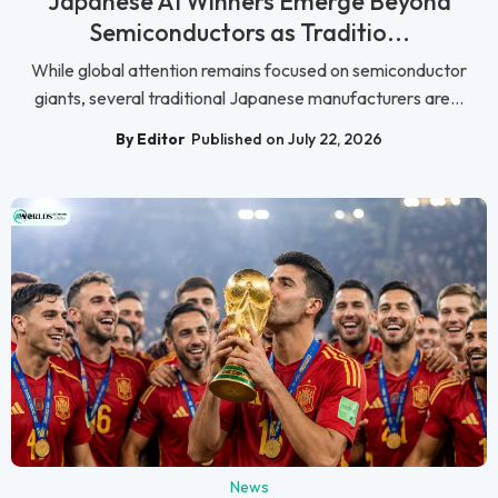
Japanese AI Winners Emerge Beyond
Semiconductors as Traditio...
While global attention remains focused on semiconductor
giants, several traditional Japanese manufacturers are...
By Editor
Published on July 22, 2026
News