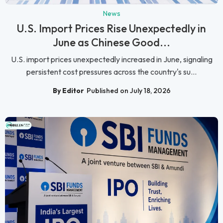
News
U.S. Import Prices Rise Unexpectedly in
June as Chinese Good...
U.S. import prices unexpectedly increased in June, signaling
persistent cost pressures across the country's su...
By Editor
Published on July 18, 2026