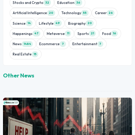
Stocks and Crypto
Education
32
36
Artificial Intelligence
Technology
Career
20
55
26
Science
Lifestyle
Biography
14
49
20
Happenings
Metaverse
Sports
Food
47
11
21
16
News
Ecommerce
Entertainment
1484
7
7
Real Estate
15
Other News