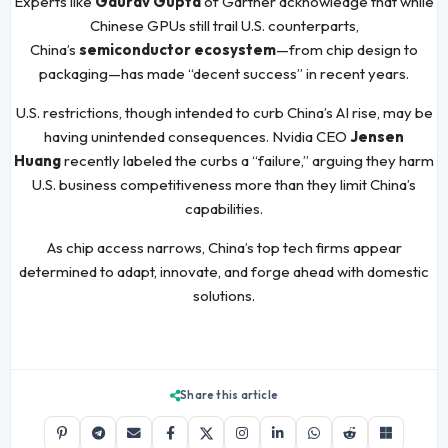
Experts like
Gaurav Gupta
of Gartner acknowledge that while
Chinese GPUs still trail U.S. counterparts,
China’s
semiconductor ecosystem
—from chip design to
packaging—has made “decent success” in recent years.
U.S. restrictions, though intended to curb China’s AI rise, may be
having unintended consequences. Nvidia CEO
Jensen
Huang
recently labeled the curbs a “failure,” arguing they harm
U.S. business competitiveness more than they limit China’s
capabilities.
As chip access narrows, China’s top tech firms appear
determined to adapt, innovate, and forge ahead with domestic
solutions.
Share this article