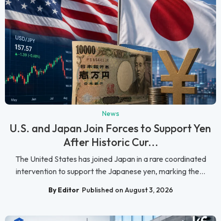
News
U.S. and Japan Join Forces to Support Yen
After Historic Cur...
The United States has joined Japan in a rare coordinated
intervention to support the Japanese yen, marking the...
By Editor
Published on August 3, 2026