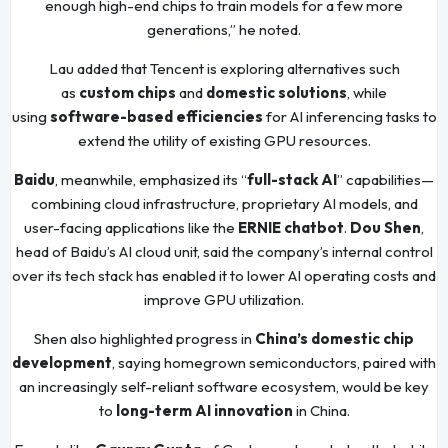
enough high-end chips to train models for a few more
generations,” he noted.
Lau added that Tencent is exploring alternatives such
as
custom chips
and
domestic solutions
, while
using
software-based efficiencies
for AI inferencing tasks to
extend the utility of existing GPU resources.
Baidu
, meanwhile, emphasized its “
full-stack AI
” capabilities—
combining cloud infrastructure, proprietary AI models, and
user-facing applications like the
ERNIE chatbot
.
Dou Shen
,
head of Baidu’s AI cloud unit, said the company’s internal control
over its tech stack has enabled it to lower AI operating costs and
improve GPU utilization.
Shen also highlighted progress in
China’s domestic chip
development
, saying homegrown semiconductors, paired with
an increasingly self-reliant software ecosystem, would be key
to
long-term AI innovation
in China.