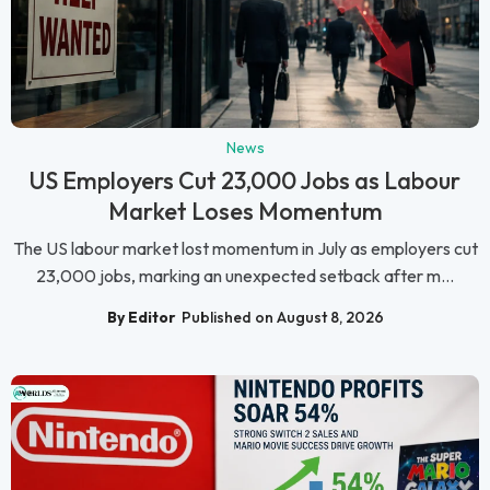
News
US Employers Cut 23,000 Jobs as Labour
Market Loses Momentum
The US labour market lost momentum in July as employers cut
23,000 jobs, marking an unexpected setback after m...
By Editor
Published on August 8, 2026