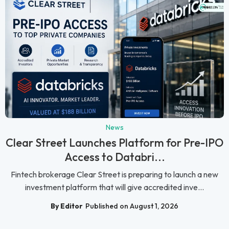
News
Clear Street Launches Platform for Pre-IPO
Access to Databri...
Fintech brokerage Clear Street is preparing to launch a new
investment platform that will give accredited inve...
By Editor
Published on August 1, 2026