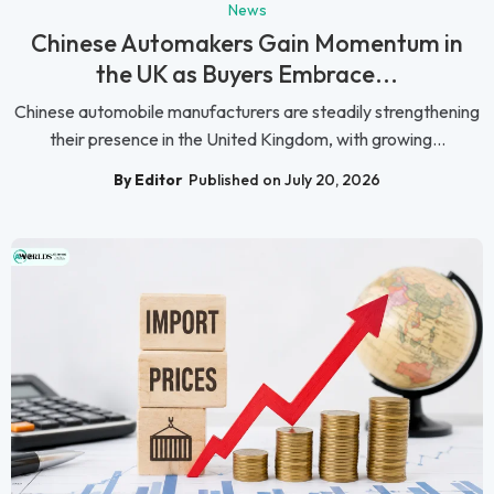
News
Chinese Automakers Gain Momentum in
the UK as Buyers Embrace...
Chinese automobile manufacturers are steadily strengthening
their presence in the United Kingdom, with growing...
By Editor
Published on July 20, 2026