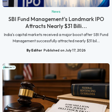
News
SBI Fund Management's Landmark IPO
Attracts Nearly $31 Billi...
India's capital markets received a major boost after SBI Fund
Management successfully attracted nearly $31 bil...
By Editor
Published on July 17, 2026