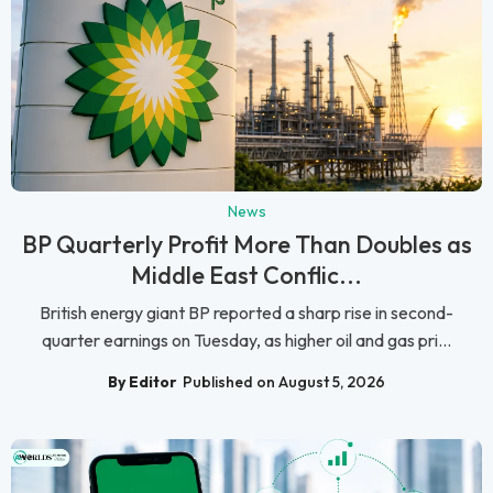
News
BP Quarterly Profit More Than Doubles as
Middle East Conflic...
British energy giant BP reported a sharp rise in second-
quarter earnings on Tuesday, as higher oil and gas pri...
By Editor
Published on August 5, 2026