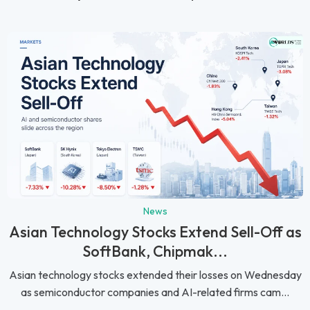
News
Asian Technology Stocks Extend Sell-Off as
SoftBank, Chipmak...
Asian technology stocks extended their losses on Wednesday
as semiconductor companies and AI-related firms cam...