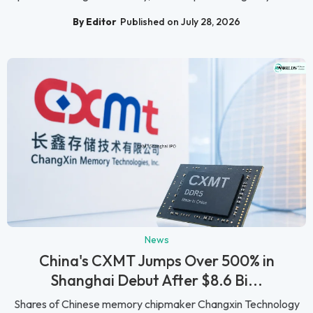
By Editor
Published on July 28, 2026
News
China's CXMT Jumps Over 500% in
Shanghai Debut After $8.6 Bi...
Shares of Chinese memory chipmaker Changxin Technology