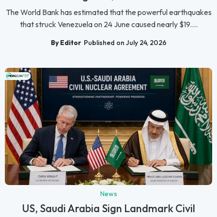
The World Bank has estimated that the powerful earthquakes
that struck Venezuela on 24 June caused nearly $19....
By Editor
Published on July 24, 2026
News
US, Saudi Arabia Sign Landmark Civil