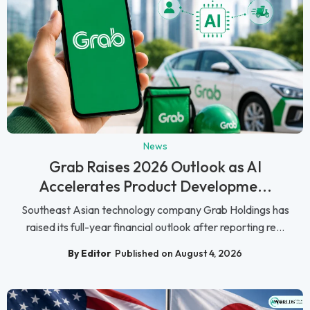
News
Grab Raises 2026 Outlook as AI
Accelerates Product Developme...
Southeast Asian technology company Grab Holdings has
raised its full-year financial outlook after reporting re...
By Editor
Published on August 4, 2026