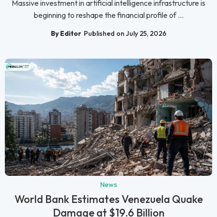
Massive investment in artificial intelligence infrastructure is
beginning to reshape the financial profile of ...
By Editor
Published on July 25, 2026
News
World Bank Estimates Venezuela Quake
Damage at $19.6 Billion