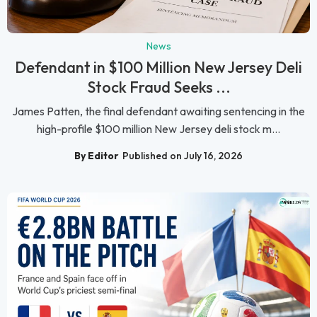
News
Defendant in $100 Million New Jersey Deli
Stock Fraud Seeks ...
James Patten, the final defendant awaiting sentencing in the
high-profile $100 million New Jersey deli stock m...
By Editor
Published on July 16, 2026