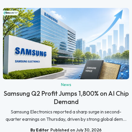
News
Samsung Q2 Profit Jumps 1,800% on AI Chip
Demand
Samsung Electronics reported a sharp surge in second-
quarter earnings on Thursday, driven by strong global dem...
By Editor
Published on July 30, 2026