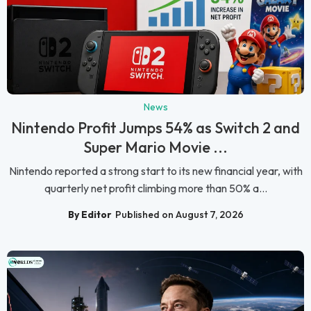
News
Nintendo Profit Jumps 54% as Switch 2 and
Super Mario Movie ...
Nintendo reported a strong start to its new financial year, with
quarterly net profit climbing more than 50% a...
By Editor
Published on August 7, 2026