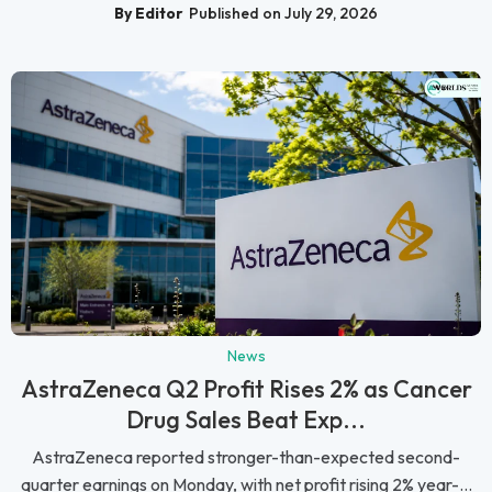
By Editor
Published on July 29, 2026
News
AstraZeneca Q2 Profit Rises 2% as Cancer
Drug Sales Beat Exp...
AstraZeneca reported stronger-than-expected second-
quarter earnings on Monday, with net profit rising 2% year-...