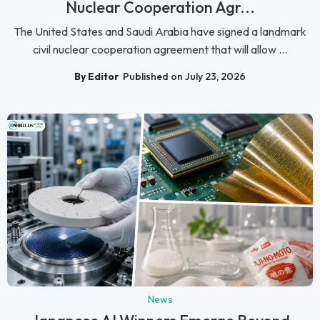
Nuclear Cooperation Agr...
The United States and Saudi Arabia have signed a landmark
civil nuclear cooperation agreement that will allow ...
By Editor
Published on July 23, 2026
News