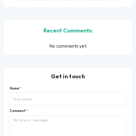
Recent Comments:
No comments yet.
Get in touch
Name
*
Comment
*