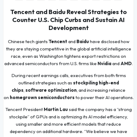
Tencent and Baidu Reveal Strategies to
Counter U.S. Chip Curbs and Sustain AI
Development
Chinese tech giants
Tencent
and
Baidu
have disclosed how
they are staying competitive in the global artificial intelligence
race, even as Washington tightens export restrictions on
advanced semiconductors from U.S. firms like
Nvidia
and
AMD
.
During recent earnings calls, executives from both firms
outlined strategies such as
stockpiling high-end
chips
,
software optimization
, and increasing reliance
on
homegrown semiconductors
to power their AI operations.
Tencent President
Martin Lau
said the company has a “strong
stockpile” of GPUs and is optimizing its AI model efficiency,
using smaller and more efficient models that reduce
dependency on additional hardware. “We believe we have