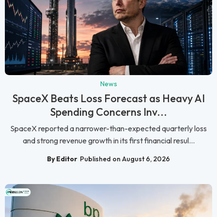
News
SpaceX Beats Loss Forecast as Heavy AI
Spending Concerns Inv...
SpaceX reported a narrower-than-expected quarterly loss
and strong revenue growth in its first financial resul...
By Editor
Published on August 6, 2026