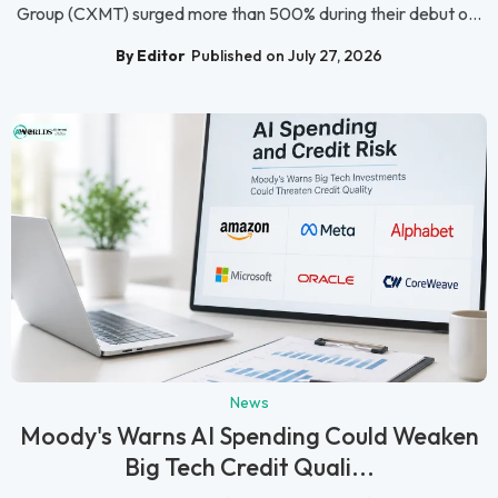
Group (CXMT) surged more than 500% during their debut o...
By Editor
Published on July 27, 2026
News
Moody's Warns AI Spending Could Weaken
Big Tech Credit Quali...