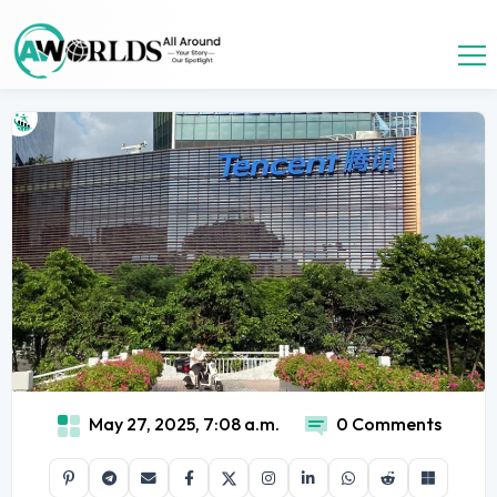
May 27, 2025, 7:08 a.m.
0 Comments