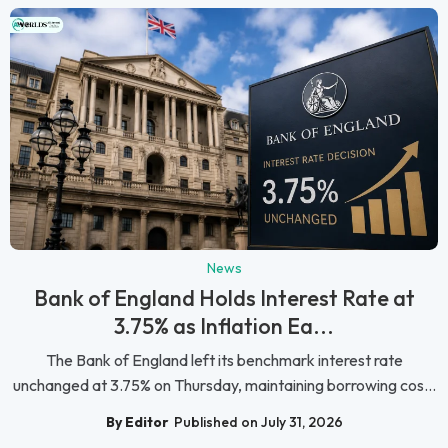
News
Bank of England Holds Interest Rate at
3.75% as Inflation Ea...
The Bank of England left its benchmark interest rate
unchanged at 3.75% on Thursday, maintaining borrowing cos...
By Editor
Published on July 31, 2026