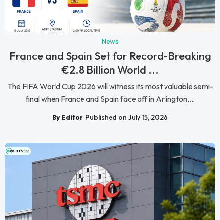
News
France and Spain Set for Record-Breaking
€2.8 Billion World ...
The FIFA World Cup 2026 will witness its most valuable semi-
final when France and Spain face off in Arlington,...
By Editor
Published on July 15, 2026