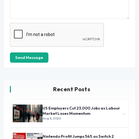
Send Message
Recent Posts
US Employers Cut 23,000 Jobs as Labour
→
Market Loses Momentum
Aug 8, 2026
Nintendo Profit Jumps 54% as Switch 2