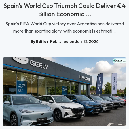
Spain's World Cup Triumph Could Deliver €4
Billion Economic ...
Spain's FIFA World Cup victory over Argentina has delivered
more than sporting glory, with economists estimati...
By Editor
Published on July 21, 2026