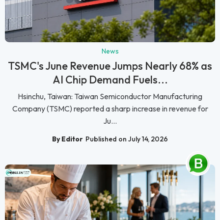
News
TSMC's June Revenue Jumps Nearly 68% as
AI Chip Demand Fuels...
Hsinchu, Taiwan: Taiwan Semiconductor Manufacturing
Company (TSMC) reported a sharp increase in revenue for
Ju...
By Editor
Published on July 14, 2026