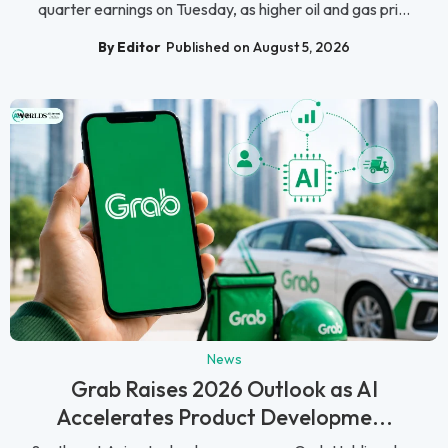
quarter earnings on Tuesday, as higher oil and gas pri...
By Editor
Published on August 5, 2026
News
Grab Raises 2026 Outlook as AI
Accelerates Product Developme...