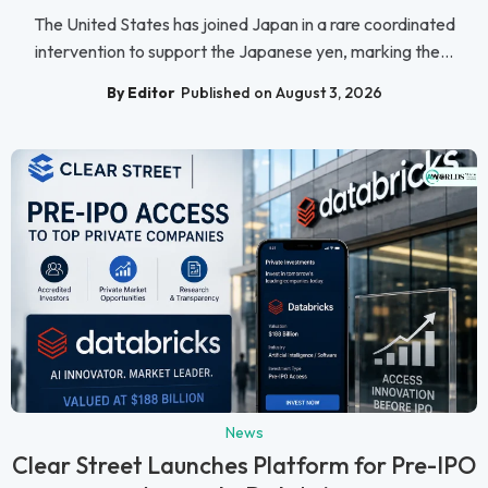
The United States has joined Japan in a rare coordinated
intervention to support the Japanese yen, marking the...
By Editor
Published on August 3, 2026
News
Clear Street Launches Platform for Pre-IPO