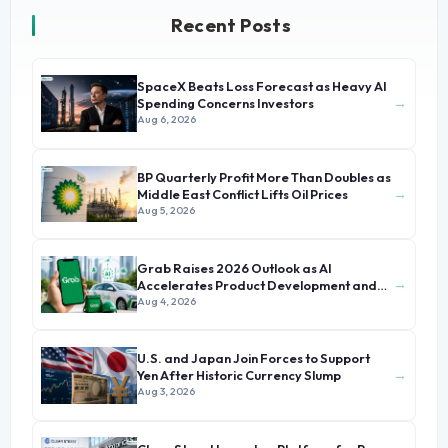
Recent Posts
SpaceX Beats Loss Forecast as Heavy AI
→
Spending Concerns Investors
Aug 6, 2026
BP Quarterly Profit More Than Doubles as
→
Middle East Conflict Lifts Oil Prices
Aug 5, 2026
Grab Raises 2026 Outlook as AI
→
Accelerates Product Development and
Growth
Aug 4, 2026
U.S. and Japan Join Forces to Support
→
Yen After Historic Currency Slump
Aug 3, 2026