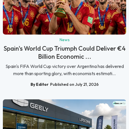
News
Spain's World Cup Triumph Could Deliver €4
Billion Economic ...
Spain's FIFA World Cup victory over Argentina has delivered
more than sporting glory, with economists estimati...
By Editor
Published on July 21, 2026