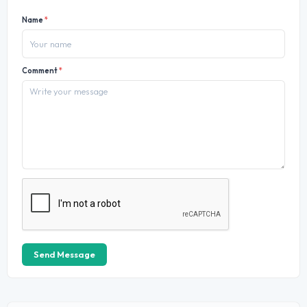
Name
*
Comment
*
Send Message