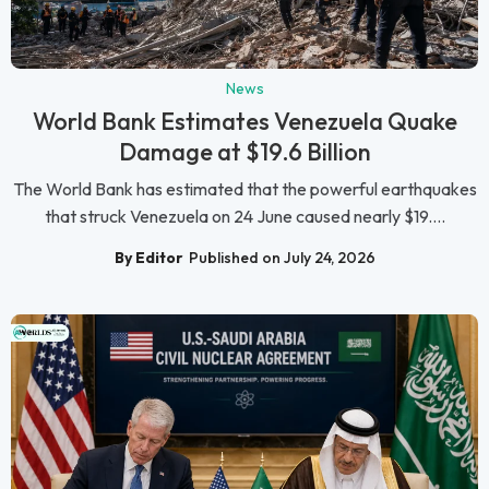
News
World Bank Estimates Venezuela Quake
Damage at $19.6 Billion
The World Bank has estimated that the powerful earthquakes
that struck Venezuela on 24 June caused nearly $19....
By Editor
Published on July 24, 2026