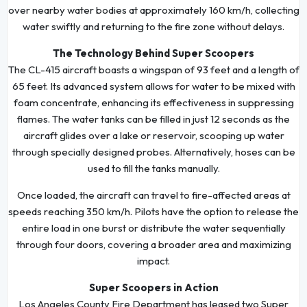
over nearby water bodies at approximately 160 km/h, collecting
water swiftly and returning to the fire zone without delays.
The Technology Behind Super Scoopers
The CL-415 aircraft boasts a wingspan of 93 feet and a length of
65 feet. Its advanced system allows for water to be mixed with
foam concentrate, enhancing its effectiveness in suppressing
flames. The water tanks can be filled in just 12 seconds as the
aircraft glides over a lake or reservoir, scooping up water
through specially designed probes. Alternatively, hoses can be
used to fill the tanks manually.
Once loaded, the aircraft can travel to fire-affected areas at
speeds reaching 350 km/h. Pilots have the option to release the
entire load in one burst or distribute the water sequentially
through four doors, covering a broader area and maximizing
impact.
Super Scoopers in Action
Los Angeles County Fire Department has leased two Super