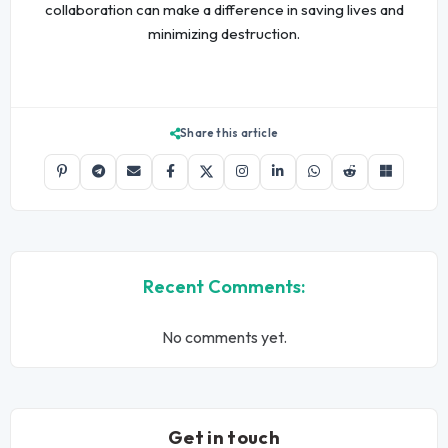
collaboration can make a difference in saving lives and
minimizing destruction.
Share this article
Recent Comments:
No comments yet.
Get in touch