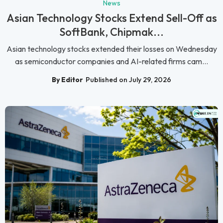
News
Asian Technology Stocks Extend Sell-Off as
SoftBank, Chipmak...
Asian technology stocks extended their losses on Wednesday
as semiconductor companies and AI-related firms cam...
By Editor
Published on July 29, 2026