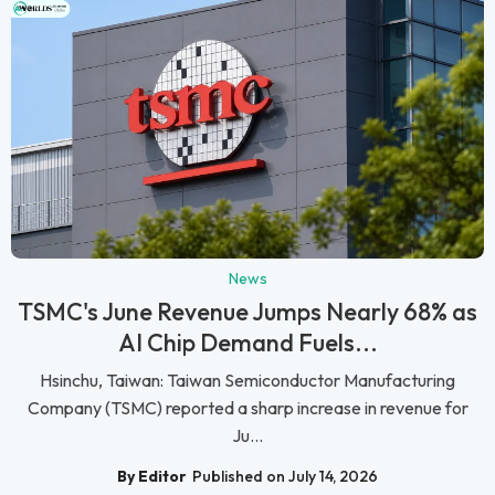
News
TSMC's June Revenue Jumps Nearly 68% as
AI Chip Demand Fuels...
Hsinchu, Taiwan: Taiwan Semiconductor Manufacturing
Company (TSMC) reported a sharp increase in revenue for
Ju...
By Editor
Published on July 14, 2026