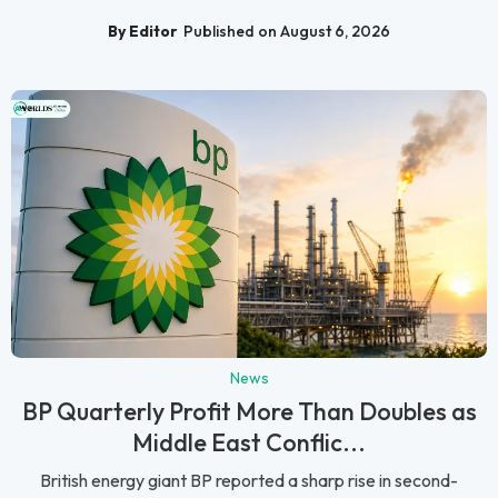
By Editor
Published on August 6, 2026
News
BP Quarterly Profit More Than Doubles as
Middle East Conflic...
British energy giant BP reported a sharp rise in second-