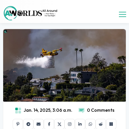
Jan. 14, 2025, 3:06 a.m.
0 Comments