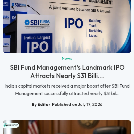
News
SBI Fund Management's Landmark IPO
Attracts Nearly $31 Billi...
India's capital markets received a major boost after SBI Fund
Management successfully attracted nearly $31 bil...
By Editor
Published on July 17, 2026