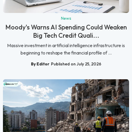
News
Moody's Warns AI Spending Could Weaken
Big Tech Credit Quali...
Massive investment in artificial intelligence infrastructure is
beginning to reshape the financial profile of ...
By Editor
Published on July 25, 2026