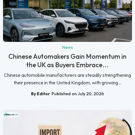
News
Chinese Automakers Gain Momentum in
the UK as Buyers Embrace...
Chinese automobile manufacturers are steadily strengthening
their presence in the United Kingdom, with growing...
By Editor
Published on July 20, 2026