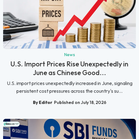
News
U.S. Import Prices Rise Unexpectedly in
June as Chinese Good...
U.S. import prices unexpectedly increased in June, signaling
persistent cost pressures across the country's su...
By Editor
Published on July 18, 2026