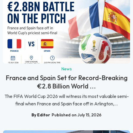
News
France and Spain Set for Record-Breaking
€2.8 Billion World ...
The FIFA World Cup 2026 will witness its most valuable semi-
final when France and Spain face off in Arlington,...
By Editor
Published on July 15, 2026