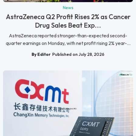
News
AstraZeneca Q2 Profit Rises 2% as Cancer
Drug Sales Beat Exp...
AstraZeneca reported stronger-than-expected second-
quarter earnings on Monday, with net profit rising 2% year-...
By Editor
Published on July 28, 2026