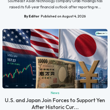
Southeast Asian technology company Grab Holdings has
raised its full-year financial outlook after reporting re...
By Editor
Published on August 4, 2026
News
U.S. and Japan Join Forces to Support Yen
After Historic Cur...