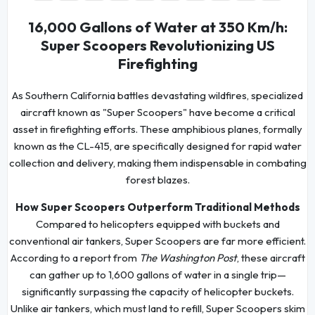
16,000 Gallons of Water at 350 Km/h:
Super Scoopers Revolutionizing US
Firefighting
As Southern California battles devastating wildfires, specialized
aircraft known as "Super Scoopers" have become a critical
asset in firefighting efforts. These amphibious planes, formally
known as the CL-415, are specifically designed for rapid water
collection and delivery, making them indispensable in combating
forest blazes.
How Super Scoopers Outperform Traditional Methods
Compared to helicopters equipped with buckets and
conventional air tankers, Super Scoopers are far more efficient.
According to a report from
The Washington Post
, these aircraft
can gather up to 1,600 gallons of water in a single trip—
significantly surpassing the capacity of helicopter buckets.
Unlike air tankers, which must land to refill, Super Scoopers skim