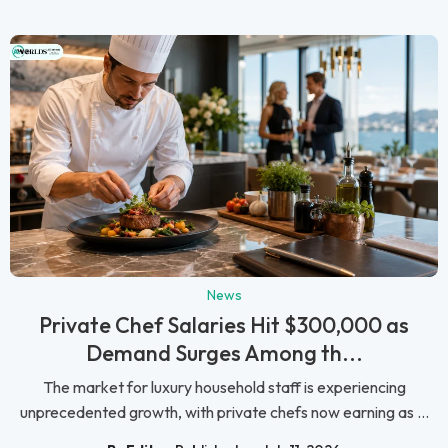
News
Private Chef Salaries Hit $300,000 as
Demand Surges Among th...
The market for luxury household staff is experiencing
unprecedented growth, with private chefs now earning as ...