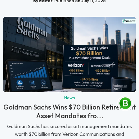
By Editor
Published on July 11, 2026
News
Goldman Sachs Wins $70 Billion Retirement
Asset Mandates fro...
Goldman Sachs has secured asset management mandates
worth $70 billion from Verizon Communications and