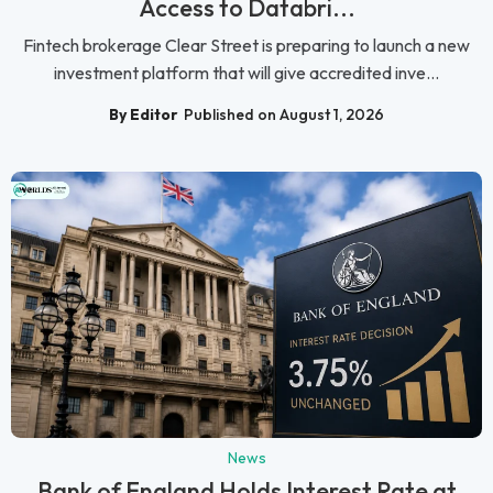
Access to Databri...
Fintech brokerage Clear Street is preparing to launch a new
investment platform that will give accredited inve...
By Editor
Published on August 1, 2026
News
Bank of England Holds Interest Rate at