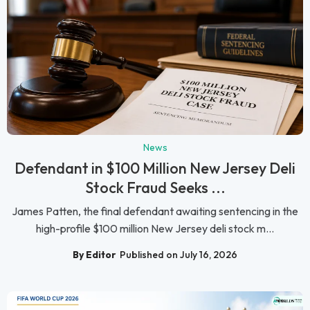
News
Defendant in $100 Million New Jersey Deli
Stock Fraud Seeks ...
James Patten, the final defendant awaiting sentencing in the
high-profile $100 million New Jersey deli stock m...
By Editor
Published on July 16, 2026