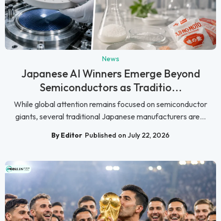
News
Japanese AI Winners Emerge Beyond
Semiconductors as Traditio...
While global attention remains focused on semiconductor
giants, several traditional Japanese manufacturers are...
By Editor
Published on July 22, 2026