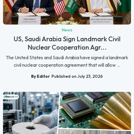
News
US, Saudi Arabia Sign Landmark Civil
Nuclear Cooperation Agr...
The United States and Saudi Arabia have signed a landmark
civil nuclear cooperation agreement that will allow ...
By Editor
Published on July 23, 2026