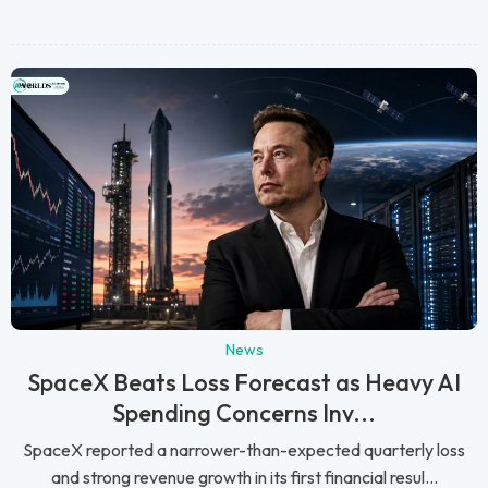
News
SpaceX Beats Loss Forecast as Heavy AI
Spending Concerns Inv...
SpaceX reported a narrower-than-expected quarterly loss
and strong revenue growth in its first financial resul...