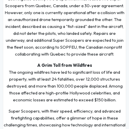
Scoopers from Quebec, Canada, under a 30-year agreement.
However, only one is currently operational after a collision with
an unauthorized drone temporarily grounded the other. The
incident, described as causing a "fist-sized" dent in the aircraft,
did not deter the pilots, who landed safely. Repairs are
underway, and additional Super Scoopers are expected to join
the fleet soon, according to SOPFEU, the Canadian nonprofit
collaborating with Quebec to provide these aircraft.
A Grim Toll from Wildfires
The ongoing wildfires have led to significant loss of life and
property, with at least 24 fatalities, over 12,000 structures
destroyed, and more than 100,000 people displaced. Among
those affected are high-profile Hollywood celebrities, and
economic losses are estimated to exceed $150 billion.
Super Scoopers, with their speed, efficiency, and advanced
firefighting capabilities, offer a glimmer of hope in these
challenging times, showcasing how technology and international