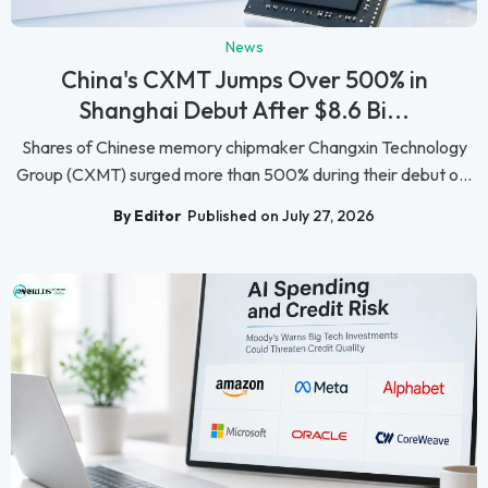
News
China's CXMT Jumps Over 500% in
Shanghai Debut After $8.6 Bi...
Shares of Chinese memory chipmaker Changxin Technology
Group (CXMT) surged more than 500% during their debut o...
By Editor
Published on July 27, 2026