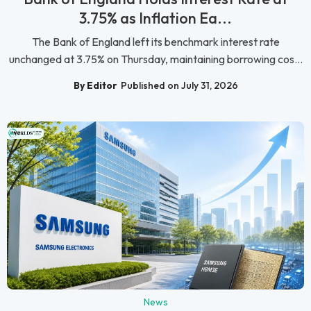
3.75% as Inflation Ea...
The Bank of England left its benchmark interest rate
unchanged at 3.75% on Thursday, maintaining borrowing cos...
By Editor
Published on July 31, 2026
News