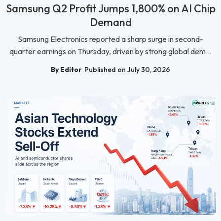
Samsung Q2 Profit Jumps 1,800% on AI Chip
Demand
Samsung Electronics reported a sharp surge in second-
quarter earnings on Thursday, driven by strong global dem...
By Editor
Published on July 30, 2026