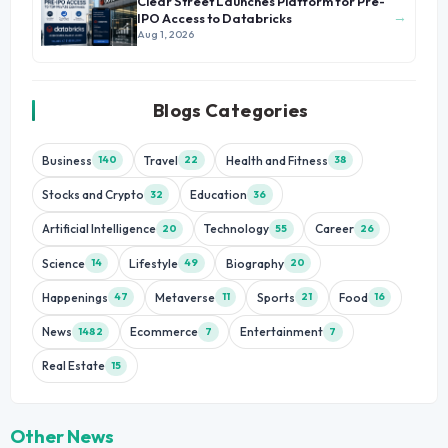
Clear Street Launches Platform for Pre-
→
IPO Access to Databricks
Aug 1, 2026
Blogs Categories
Business
Travel
Health and Fitness
140
22
38
Stocks and Crypto
Education
32
36
Artificial Intelligence
Technology
Career
20
55
26
Science
Lifestyle
Biography
14
49
20
Happenings
Metaverse
Sports
Food
47
11
21
16
News
Ecommerce
Entertainment
1482
7
7
Real Estate
15
Other News