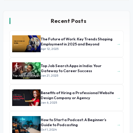
Recent Posts
The Future of Work: Key Trends Shaping
→
Employment in 2025 and Beyond
Apr 12, 2025
Top Job Search Apps in India: Your
→
Gateway to Career Success
Jan 21, 2025
Benefits of Hiring a Professional Website
→
Design Company or Agency
Jan 6, 2025
How to Start a Podcast: A Beginner’s
→
Guide to Podcasting
Oct 1, 2024