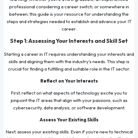
professional considering a career switch, or somewhere in
between, this guide is your resource for understanding the
steps and strategies needed to establish and advance your IT
career.
Step 1: Assessing Your Interests and Skill Set
Starting a career in IT requires understanding your interests and
skills and aligning them with the industry’s needs. This step is
crucial for finding a fulfilling and suitable role in the IT sector.
Reflect on Your Interests
First, reflect on what aspects of technology excite you to
pinpoint the IT areas that align with your passions, such as
cybersecurity, data analysis, or software development.
Assess Your Existing Skills
Next, assess your existing skills. Even if you’re new to technical