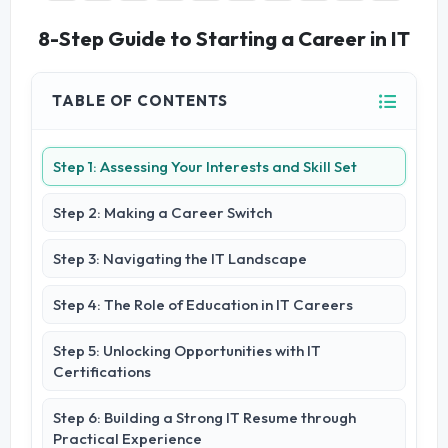
8-Step Guide to Starting a Career in IT
TABLE OF CONTENTS
Step 1: Assessing Your Interests and Skill Set
Step 2: Making a Career Switch
Step 3: Navigating the IT Landscape
Step 4: The Role of Education in IT Careers
Step 5: Unlocking Opportunities with IT
Certifications
Step 6: Building a Strong IT Resume through
Practical Experience