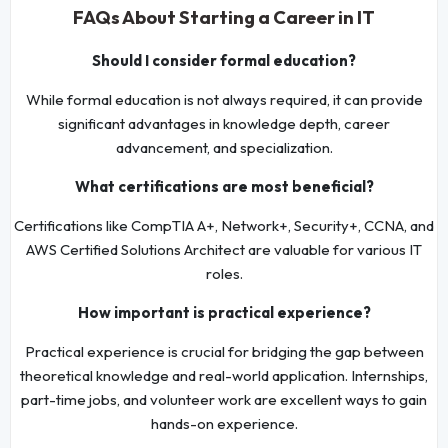
FAQs About Starting a Career in IT
Should I consider formal education?
While formal education is not always required, it can provide
significant advantages in knowledge depth, career
advancement, and specialization.
What certifications are most beneficial?
Certifications like CompTIA A+, Network+, Security+, CCNA, and
AWS Certified Solutions Architect are valuable for various IT
roles.
How important is practical experience?
Practical experience is crucial for bridging the gap between
theoretical knowledge and real-world application. Internships,
part-time jobs, and volunteer work are excellent ways to gain
hands-on experience.