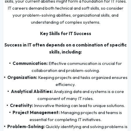
skills, your current abilities might form a foundation for IT roles.
IT careers demand both technical and soft skills, so consider
your problem-solving abilities, organizational skills, and
understanding of complex systems.
Key Skills for IT Success
Success in IT often depends on a combination of specific
skills, including:
• Communication:
Effective communication is crucial for
collaboration and problem-solving.
• Organization:
Keeping projects and tasks organized ensures
efficiency.
• Analytical Abilities:
Analyzing data and systems is a core
component of many IT roles.
• Creativity:
Innovative thinking can lead to unique solutions.
• Project Management:
Managing projects and teams is
essential for completing IT initiatives.
• Problem-Solving:
Quickly identifying and solving problems is