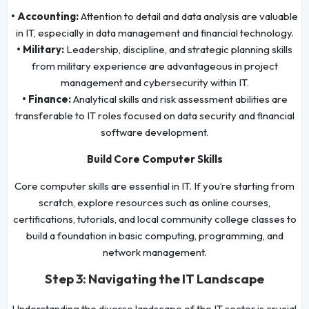
• Accounting:
Attention to detail and data analysis are valuable
in IT, especially in data management and financial technology.
• Military:
Leadership, discipline, and strategic planning skills
from military experience are advantageous in project
management and cybersecurity within IT.
• Finance:
Analytical skills and risk assessment abilities are
transferable to IT roles focused on data security and financial
software development.
Build Core Computer Skills
Core computer skills are essential in IT. If you’re starting from
scratch, explore resources such as online courses,
certifications, tutorials, and local community college classes to
build a foundation in basic computing, programming, and
network management.
Step 3: Navigating the IT Landscape
Understanding the diverse landscape of the IT sector is crucial