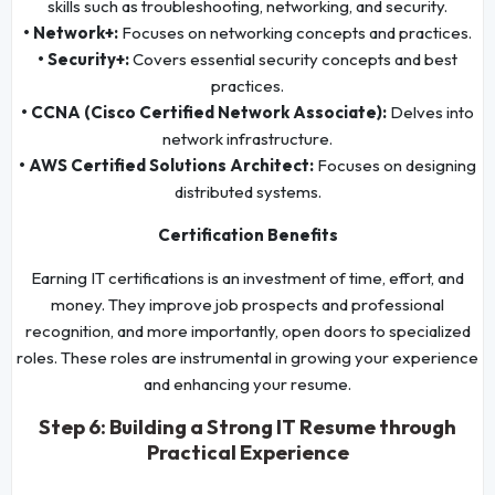
skills such as troubleshooting, networking, and security.
• Network+:
Focuses on networking concepts and practices.
• Security+:
Covers essential security concepts and best
practices.
• CCNA (Cisco Certified Network Associate):
Delves into
network infrastructure.
• AWS Certified Solutions Architect:
Focuses on designing
distributed systems.
Certification Benefits
Earning IT certifications is an investment of time, effort, and
money. They improve job prospects and professional
recognition, and more importantly, open doors to specialized
roles. These roles are instrumental in growing your experience
and enhancing your resume.
Step 6: Building a Strong IT Resume through
Practical Experience