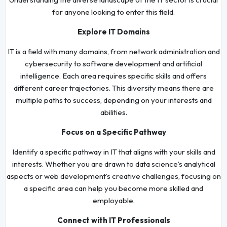
for anyone looking to enter this field.
Explore IT Domains
IT is a field with many domains, from network administration and
cybersecurity to software development and artificial
intelligence. Each area requires specific skills and offers
different career trajectories. This diversity means there are
multiple paths to success, depending on your interests and
abilities.
Focus on a Specific Pathway
Identify a specific pathway in IT that aligns with your skills and
interests. Whether you are drawn to data science’s analytical
aspects or web development’s creative challenges, focusing on
a specific area can help you become more skilled and
employable.
Connect with IT Professionals