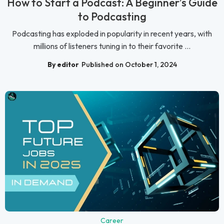
How to Start a Podcast: A Beginner’s Guide
to Podcasting
Podcasting has exploded in popularity in recent years, with
millions of listeners tuning in to their favorite ...
By editor
Published on October 1, 2024
Career