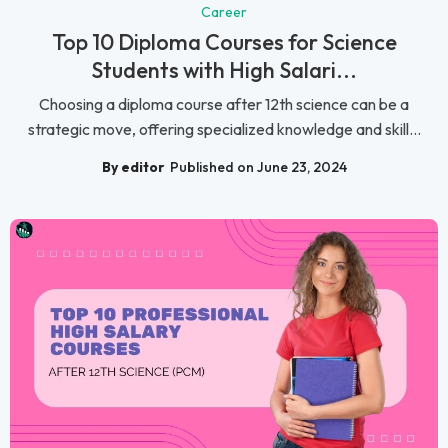
Career
Top 10 Diploma Courses for Science
Students with High Salari...
Choosing a diploma course after 12th science can be a
strategic move, offering specialized knowledge and skill...
By editor
Published on June 23, 2024