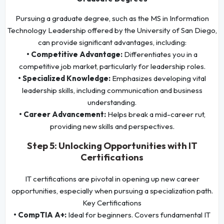
Pursuing a graduate degree, such as the MS in Information
Technology Leadership offered by the University of San Diego,
can provide significant advantages, including:
• Competitive Advantage:
Differentiates you in a
competitive job market, particularly for leadership roles.
• Specialized Knowledge:
Emphasizes developing vital
leadership skills, including communication and business
understanding.
• Career Advancement:
Helps break a mid-career rut,
providing new skills and perspectives.
Step 5: Unlocking Opportunities with IT
Certifications
IT certifications are pivotal in opening up new career
opportunities, especially when pursuing a specialization path.
Key Certifications
• CompTIA A+:
Ideal for beginners. Covers fundamental IT