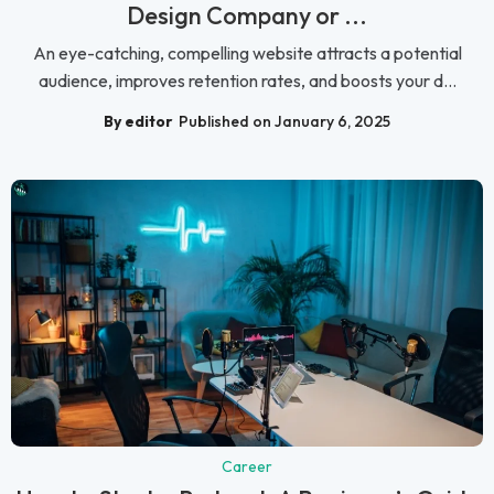
Design Company or ...
An eye-catching, compelling website attracts a potential
audience, improves retention rates, and boosts your d...
By editor
Published on January 6, 2025
Career