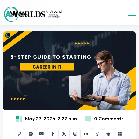
May 27, 2024, 2:27 a.m.
0 Comments