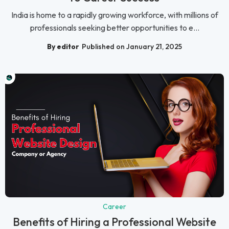
India is home to a rapidly growing workforce, with millions of
professionals seeking better opportunities to e...
By editor
Published on January 21, 2025
Career
Benefits of Hiring a Professional Website