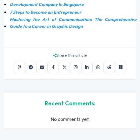
Development Company In Singapore
7 Steps to Become an Entrepreneur
Mastering the Art of Communication: The Comprehensive
Guide to a Career in Graphic Design
Share this article
Recent Comments:
No comments yet.