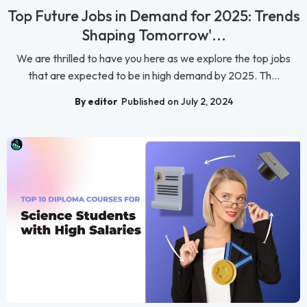
Top Future Jobs in Demand for 2025: Trends
Shaping Tomorrow'...
We are thrilled to have you here as we explore the top jobs
that are expected to be in high demand by 2025. Th...
By editor
Published on July 2, 2024