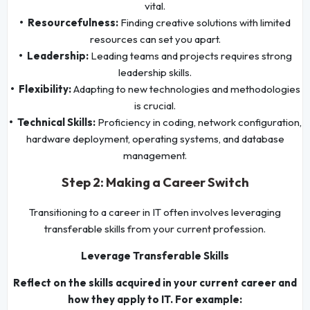
vital.
• Resourcefulness:
Finding creative solutions with limited
resources can set you apart.
• Leadership:
Leading teams and projects requires strong
leadership skills.
• Flexibility:
Adapting to new technologies and methodologies
is crucial.
• Technical Skills:
Proficiency in coding, network configuration,
hardware deployment, operating systems, and database
management.
Step 2: Making a Career Switch
Transitioning to a career in IT often involves leveraging
transferable skills from your current profession.
Leverage Transferable Skills
Reflect on the skills acquired in your current career and
how they apply to IT. For example: