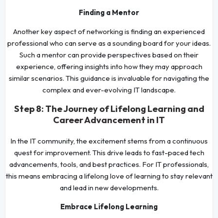
Finding a Mentor
Another key aspect of networking is finding an experienced
professional who can serve as a sounding board for your ideas.
Such a mentor can provide perspectives based on their
experience, offering insights into how they may approach
similar scenarios. This guidance is invaluable for navigating the
complex and ever-evolving IT landscape.
Step 8: The Journey of Lifelong Learning and
Career Advancement in IT
In the IT community, the excitement stems from a continuous
quest for improvement. This drive leads to fast-paced tech
advancements, tools, and best practices. For IT professionals,
this means embracing a lifelong love of learning to stay relevant
and lead in new developments.
Embrace Lifelong Learning