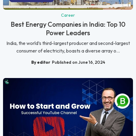
Career
Best Energy Companies in India: Top 10
Power Leaders
India, the world’s third-largest producer and second-largest
consumer of electricity, boasts a diverse array o...
By editor
Published on June 16, 2024