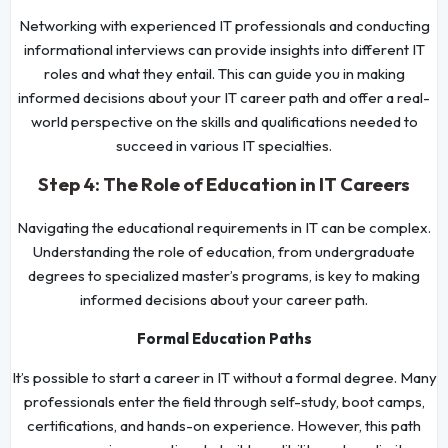
Networking with experienced IT professionals and conducting
informational interviews can provide insights into different IT
roles and what they entail. This can guide you in making
informed decisions about your IT career path and offer a real-
world perspective on the skills and qualifications needed to
succeed in various IT specialties.
Step 4: The Role of Education in IT Careers
Navigating the educational requirements in IT can be complex.
Understanding the role of education, from undergraduate
degrees to specialized master’s programs, is key to making
informed decisions about your career path.
Formal Education Paths
It’s possible to start a career in IT without a formal degree. Many
professionals enter the field through self-study, boot camps,
certifications, and hands-on experience. However, this path