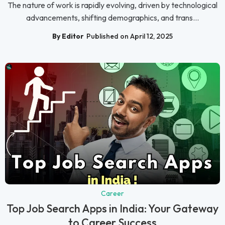
The nature of work is rapidly evolving, driven by technological
advancements, shifting demographics, and trans...
By Editor
Published on April 12, 2025
Career
Top Job Search Apps in India: Your Gateway
to Career Success