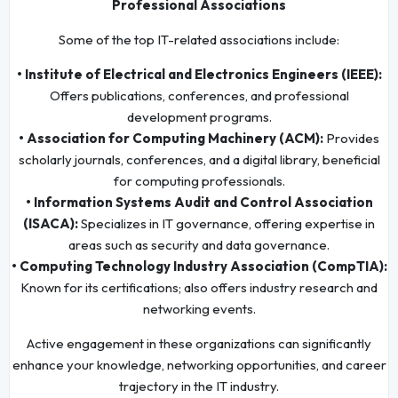
Professional Associations
Some of the top IT-related associations include:
• Institute of Electrical and Electronics Engineers (IEEE):
Offers publications, conferences, and professional
development programs.
• Association for Computing Machinery (ACM):
Provides
scholarly journals, conferences, and a digital library, beneficial
for computing professionals.
• Information Systems Audit and Control Association
(ISACA):
Specializes in IT governance, offering expertise in
areas such as security and data governance.
• Computing Technology Industry Association (CompTIA):
Known for its certifications; also offers industry research and
networking events.
Active engagement in these organizations can significantly
enhance your knowledge, networking opportunities, and career
trajectory in the IT industry.