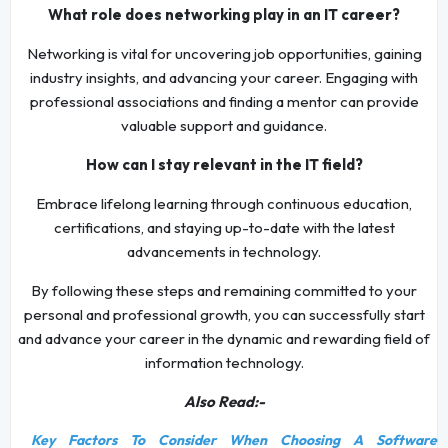
What role does networking play in an IT career?
Networking is vital for uncovering job opportunities, gaining
industry insights, and advancing your career. Engaging with
professional associations and finding a mentor can provide
valuable support and guidance.
How can I stay relevant in the IT field?
Embrace lifelong learning through continuous education,
certifications, and staying up-to-date with the latest
advancements in technology.
By following these steps and remaining committed to your
personal and professional growth, you can successfully start
and advance your career in the dynamic and rewarding field of
information technology.
Also Read:-
Key Factors To Consider When Choosing A Software