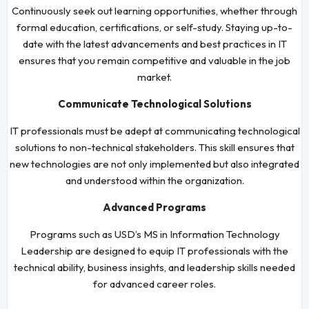
Continuously seek out learning opportunities, whether through
formal education, certifications, or self-study. Staying up-to-
date with the latest advancements and best practices in IT
ensures that you remain competitive and valuable in the job
market.
Communicate Technological Solutions
IT professionals must be adept at communicating technological
solutions to non-technical stakeholders. This skill ensures that
new technologies are not only implemented but also integrated
and understood within the organization.
Advanced Programs
Programs such as USD’s MS in Information Technology
Leadership are designed to equip IT professionals with the
technical ability, business insights, and leadership skills needed
for advanced career roles.