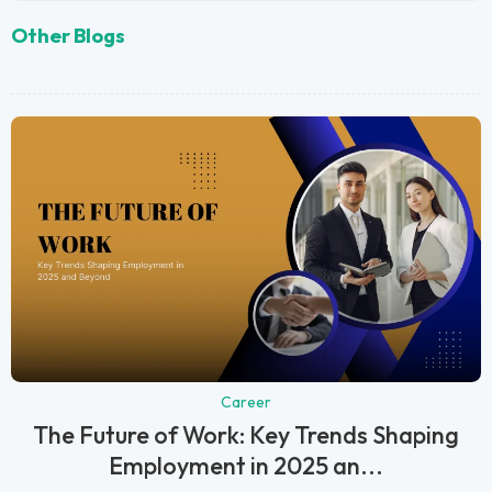
Other Blogs
Career
The Future of Work: Key Trends Shaping
Employment in 2025 an...