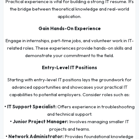
Practical experience is vital for building a strong IT resume. It’s
the bridge between theoretical knowledge and real-world
application.
Gain Hands-On Experience
Engage in internships, part-time jobs, and volunteer work in IT-
related roles. These experiences provide hands-on skills and
demonstrate your commitment to the field.
Entry-Level IT Positions
Starting with entry-level IT positions lays the groundwork for
advanced opportunities and showcases your practical IT
capabilities to potential employers. Consider roles such as:
• IT Support Specialist:
Offers experience in troubleshooting
and technical support.
• Junior Project Manager:
Involves managing smaller IT
projects and teams.
• Network Administrator:
Provides foundational knowledge