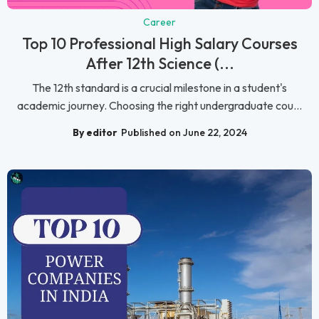
Career
Top 10 Professional High Salary Courses
After 12th Science (...
The 12th standard is a crucial milestone in a student's
academic journey. Choosing the right undergraduate cou...
By editor
Published on June 22, 2024