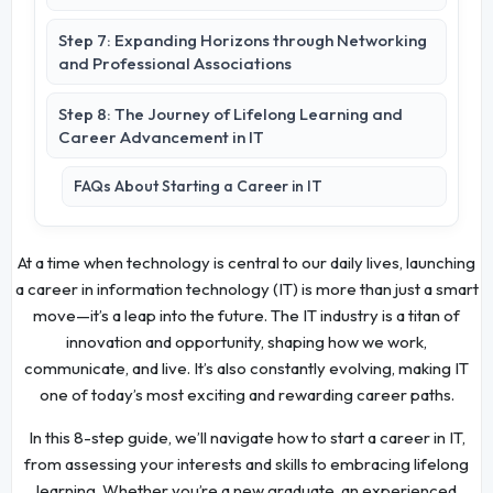
Step 7: Expanding Horizons through Networking
and Professional Associations
Step 8: The Journey of Lifelong Learning and
Career Advancement in IT
FAQs About Starting a Career in IT
At a time when technology is central to our daily lives, launching
a career in information technology (IT) is more than just a smart
move—it’s a leap into the future. The IT industry is a titan of
innovation and opportunity, shaping how we work,
communicate, and live. It’s also constantly evolving, making IT
one of today’s most exciting and rewarding career paths.
In this 8-step guide, we’ll navigate how to start a career in IT,
from assessing your interests and skills to embracing lifelong
learning. Whether you’re a new graduate, an experienced