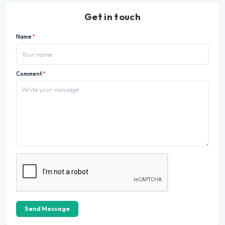
Get in touch
Name
*
Comment
*
Send Message