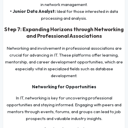
in network management.
• Junior Data Analyst:
Ideal for those interested in data
processing and analysis.
Step 7: Expanding Horizons through Networking
and Professional Associations
Networking and involvement in professional associations are
crucial for advancing in IT. These platforms offer learning,
mentorship, and career development opportunities, which are
especially vital in specialized fields such as database
development.
Networking for Opportunities
In IT, networking is key for uncovering professional
opportunities and staying informed. Engaging with peers and
mentors through events, forums, and groups can lead to job
prospects and valuable industry insights.