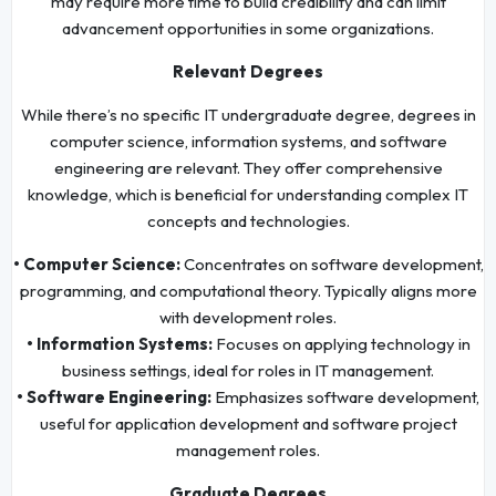
may require more time to build credibility and can limit
advancement opportunities in some organizations.
Relevant Degrees
While there’s no specific IT undergraduate degree, degrees in
computer science, information systems, and software
engineering are relevant. They offer comprehensive
knowledge, which is beneficial for understanding complex IT
concepts and technologies.
• Computer Science:
Concentrates on software development,
programming, and computational theory. Typically aligns more
with development roles.
• Information Systems:
Focuses on applying technology in
business settings, ideal for roles in IT management.
• Software Engineering:
Emphasizes software development,
useful for application development and software project
management roles.
Graduate Degrees