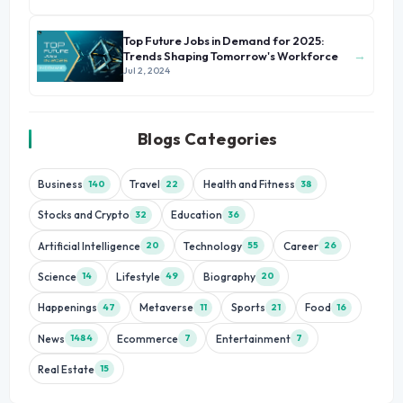
Top Future Jobs in Demand for 2025:
→
Trends Shaping Tomorrow's Workforce
Jul 2, 2024
Blogs Categories
Business
Travel
Health and Fitness
140
22
38
Stocks and Crypto
Education
32
36
Artificial Intelligence
Technology
Career
20
55
26
Science
Lifestyle
Biography
14
49
20
Happenings
Metaverse
Sports
Food
47
11
21
16
News
Ecommerce
Entertainment
1484
7
7
Real Estate
15