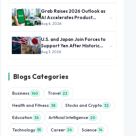
Grab Raises 2026 Outlook as
→
AI Accelerates Product
Development and Growth
Aug 4, 2026
U.S. and Japan Join Forces to
→
Support Yen After Historic
Currency Slump
Aug 3, 2026
Blogs Categories
Business
Travel
140
22
Health and Fitness
Stocks and Crypto
38
32
Education
Artificial Intelligence
36
20
Technology
Career
Science
55
26
14