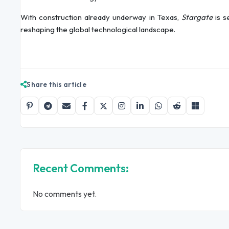
With construction already underway in Texas,
Stargate
is s
reshaping the global technological landscape.
Share this article
Recent Comments:
No comments yet.