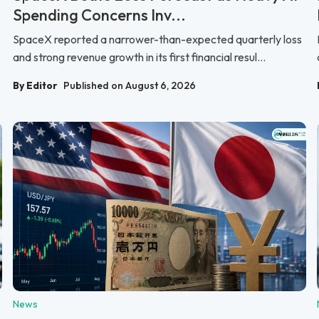
Spending Concerns Inv...
SpaceX reported a narrower-than-expected quarterly loss
and strong revenue growth in its first financial resul...
By Editor
Published on August 6, 2026
News