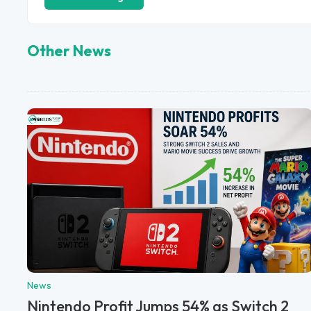
Other News
News
Nintendo Profit Jumps 54% as Switch 2