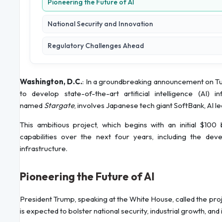
Pioneering the Future of AI
National Security and Innovation
Regulatory Challenges Ahead
Washington, D.C.
: In a groundbreaking announcement on Tue
to develop state-of-the-art artificial intelligence (AI) i
named
Stargate
, involves Japanese tech giant SoftBank, AI
This ambitious project, which begins with an initial $100 
capabilities over the next four years, including the d
infrastructure.
Pioneering the Future of AI
President Trump, speaking at the White House, called the proj
is expected to bolster national security, industrial growth, and