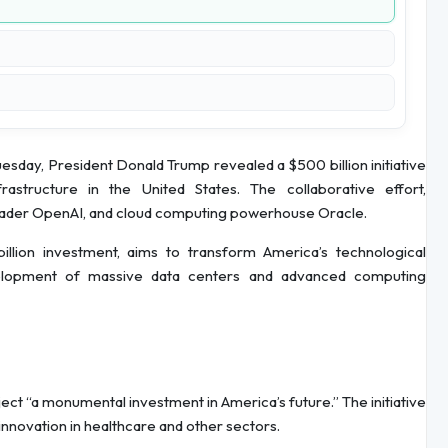
sday, President Donald Trump revealed a $500 billion initiative
nfrastructure in the United States. The collaborative effort,
 leader OpenAI, and cloud computing powerhouse Oracle.
billion investment, aims to transform America’s technological
evelopment of massive data centers and advanced computing
ect “a monumental investment in America’s future.” The initiative
 innovation in healthcare and other sectors.