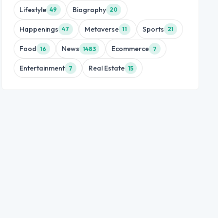
Lifestyle
Biography
49
20
Happenings
Metaverse
Sports
47
11
21
Food
News
Ecommerce
16
1483
7
Entertainment
Real Estate
7
15