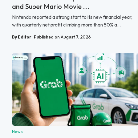
and Super Mario Movie ...
Nintendo reported a strong start to its new financial year,
with quarterly net profit climbing more than 50% a...
By Editor
Published on August 7, 2026
News