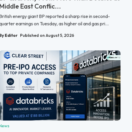
Middle East Conflic...
British energy giant BP reported a sharp rise in second-
quarter earnings on Tuesday, as higher oil and gas pri...
By Editor
Published on August 5, 2026
News