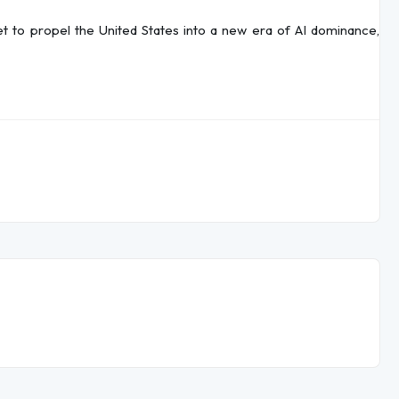
et to propel the United States into a new era of AI dominance,