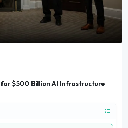
or $500 Billion AI Infrastructure