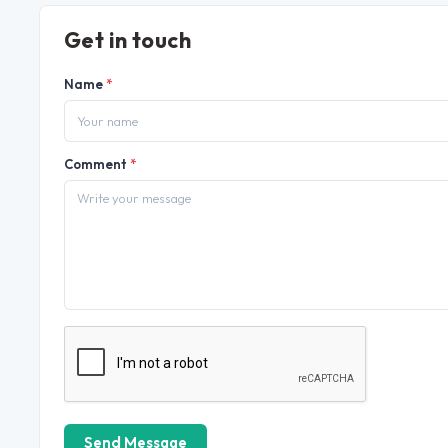
Get in touch
Name
*
Comment
*
Send Message