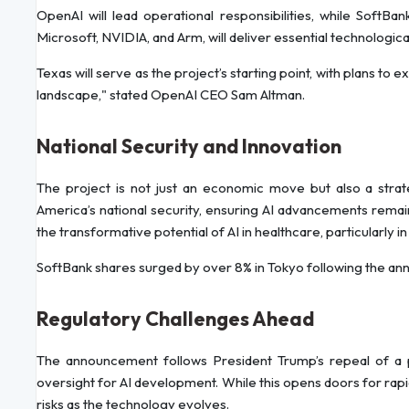
OpenAI will lead operational responsibilities, while SoftBank
Microsoft, NVIDIA, and Arm, will deliver essential technologica
Texas will serve as the project’s starting point, with plans to e
landscape," stated OpenAI CEO Sam Altman.
National Security and Innovation
The project is not just an economic move but also a strateg
America’s national security, ensuring AI advancements remain
the transformative potential of AI in healthcare, particularly i
SoftBank shares surged by over 8% in Tokyo following the an
Regulatory Challenges Ahead
The announcement follows President Trump’s repeal of a 
oversight for AI development. While this opens doors for rapi
risks as the technology evolves.