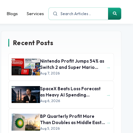
Blogs
Services
Recent Posts
Nintendo Profit Jumps 54% as
→
Switch 2 and Super Mario
Movie Boost Earnings
Aug 7, 2026
SpaceX Beats Loss Forecast
→
as Heavy AI Spending
Concerns Investors
Aug 6, 2026
BP Quarterly Profit More
→
Than Doubles as Middle East
Conflict Lifts Oil Prices
Aug 5, 2026