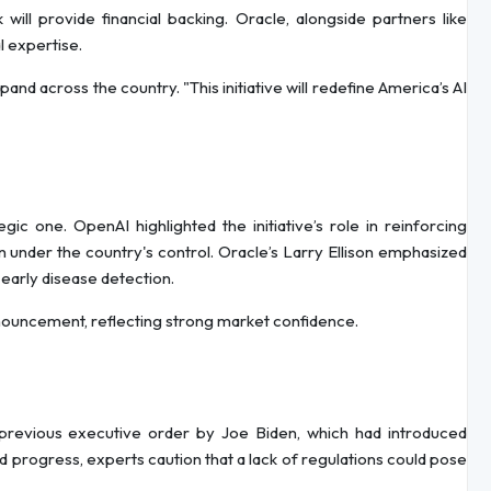
 will provide financial backing. Oracle, alongside partners like
l expertise.
xpand across the country. "This initiative will redefine America’s AI
ic one. OpenAI highlighted the initiative’s role in reinforcing
 under the country's control. Oracle’s Larry Ellison emphasized
n early disease detection.
nouncement, reflecting strong market confidence.
previous executive order by Joe Biden, which had introduced
d progress, experts caution that a lack of regulations could pose