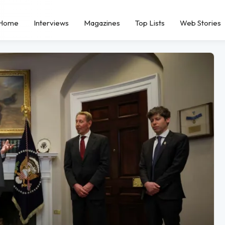
Home
Interviews
Magazines
Top Lists
Web Stories