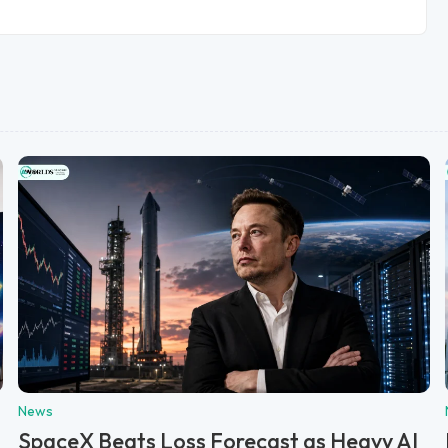
News
SpaceX Beats Loss Forecast as Heavy AI