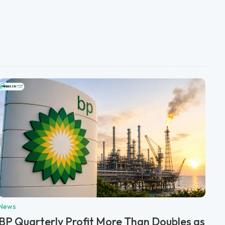
News
BP Quarterly Profit More Than Doubles as