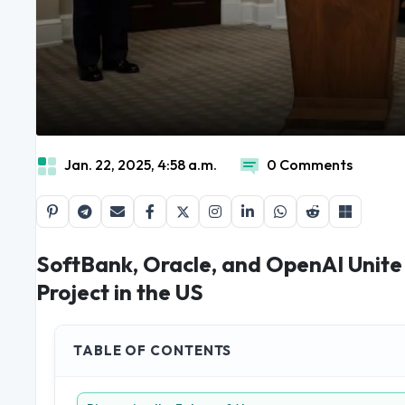
Jan. 22, 2025, 4:58 a.m.
0 Comments
SoftBank, Oracle, and OpenAI Unite f
Project in the US
TABLE OF CONTENTS