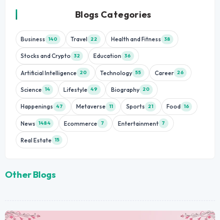
Blogs Categories
Business
Travel
Health and Fitness
140
22
38
Stocks and Crypto
Education
32
36
Artificial Intelligence
Technology
Career
20
55
26
Science
Lifestyle
Biography
14
49
20
Happenings
Metaverse
Sports
Food
47
11
21
16
News
Ecommerce
Entertainment
1484
7
7
Real Estate
15
Other Blogs