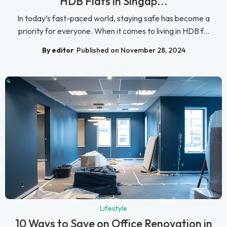
HDB Flats in Singap...
In today’s fast-paced world, staying safe has become a
priority for everyone. When it comes to living in HDB f...
By editor
Published on November 28, 2024
Lifestyle
10 Ways to Save on Office Renovation in