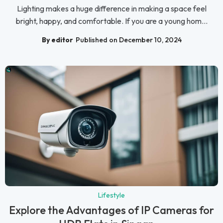
Lighting makes a huge difference in making a space feel
bright, happy, and comfortable. If you are a young hom...
By editor
Published on December 10, 2024
Lifestyle
Explore the Advantages of IP Cameras for