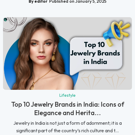
By editor
Published on January 5, 2025
Lifestyle
Top 10 Jewelry Brands in India: Icons of
Elegance and Herita...
Jewelry in India is not just a form of adornment; it is a
significant part of the country’s rich culture and t...