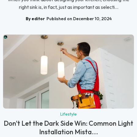
right sink is, in fact, just as important as selecti...
By editor
Published on December 10, 2024
Lifestyle
Don't Let the Dark Side Win: Common Light
Installation Mista...