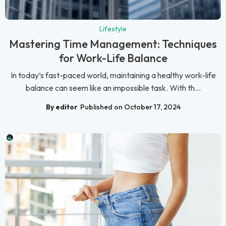
Lifestyle
Mastering Time Management: Techniques
for Work-Life Balance
In today’s fast-paced world, maintaining a healthy work-life
balance can seem like an impossible task. With th...
By editor
Published on October 17, 2024