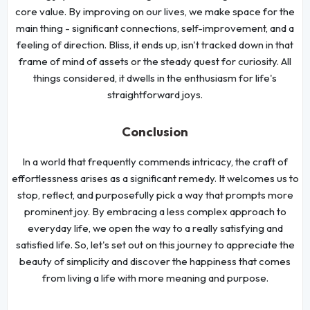
core value. By improving on our lives, we make space for the
main thing - significant connections, self-improvement, and a
feeling of direction. Bliss, it ends up, isn't tracked down in that
frame of mind of assets or the steady quest for curiosity. All
things considered, it dwells in the enthusiasm for life's
straightforward joys.
Conclusion
In a world that frequently commends intricacy, the craft of
effortlessness arises as a significant remedy. It welcomes us to
stop, reflect, and purposefully pick a way that prompts more
prominent joy. By embracing a less complex approach to
everyday life, we open the way to a really satisfying and
satisfied life. So, let's set out on this journey to appreciate the
beauty of simplicity and discover the happiness that comes
from living a life with more meaning and purpose.