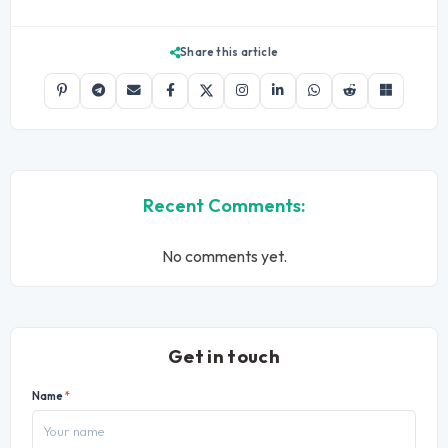
Share this article
Recent Comments:
No comments yet.
Get in touch
Name
*