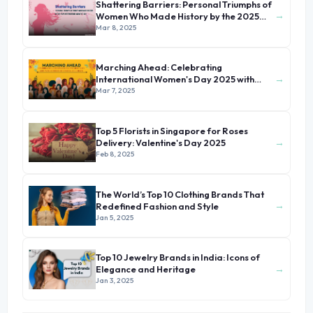
Shattering Barriers: Personal Triumphs of
→
Women Who Made History by the 2025
International Women's Day
Mar 8, 2025
Marching Ahead: Celebrating
→
International Women's Day 2025 with
Stories of Unsung Heroines
Mar 7, 2025
Top 5 Florists in Singapore for Roses
→
Delivery: Valentine's Day 2025
Feb 8, 2025
The World’s Top 10 Clothing Brands That
→
Redefined Fashion and Style
Jan 5, 2025
Top 10 Jewelry Brands in India: Icons of
→
Elegance and Heritage
Jan 3, 2025