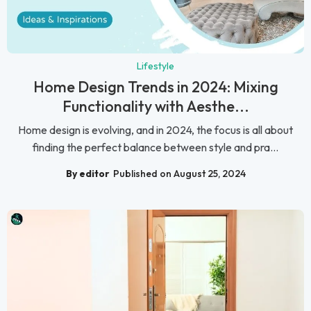
Lifestyle
Home Design Trends in 2024: Mixing
Functionality with Aesthe...
Home design is evolving, and in 2024, the focus is all about
finding the perfect balance between style and pra...
By editor
Published on August 25, 2024