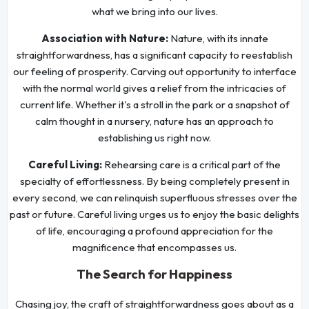
what we bring into our lives.
Association with Nature:
Nature, with its innate
straightforwardness, has a significant capacity to reestablish
our feeling of prosperity. Carving out opportunity to interface
with the normal world gives a relief from the intricacies of
current life. Whether it's a stroll in the park or a snapshot of
calm thought in a nursery, nature has an approach to
establishing us right now.
Careful Living:
Rehearsing care is a critical part of the
specialty of effortlessness. By being completely present in
every second, we can relinquish superfluous stresses over the
past or future. Careful living urges us to enjoy the basic delights
of life, encouraging a profound appreciation for the
magnificence that encompasses us.
The Search for Happiness
Chasing joy, the craft of straightforwardness goes about as a