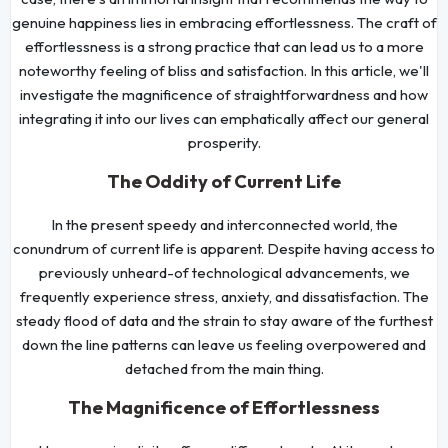
genuine happiness lies in embracing effortlessness. The craft of
effortlessness is a strong practice that can lead us to a more
noteworthy feeling of bliss and satisfaction. In this article, we'll
investigate the magnificence of straightforwardness and how
integrating it into our lives can emphatically affect our general
prosperity.
The Oddity of Current Life
In the present speedy and interconnected world, the
conundrum of current life is apparent. Despite having access to
previously unheard-of technological advancements, we
frequently experience stress, anxiety, and dissatisfaction. The
steady flood of data and the strain to stay aware of the furthest
down the line patterns can leave us feeling overpowered and
detached from the main thing.
The Magnificence of Effortlessness