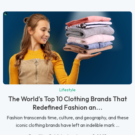
Lifestyle
The World’s Top 10 Clothing Brands That
Redefined Fashion an...
Fashion transcends time, culture, and geography, and these
iconic clothing brands have left an indelible mark ...