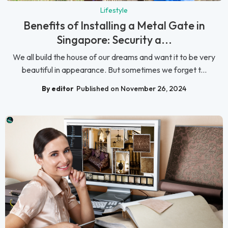
Lifestyle
Benefits of Installing a Metal Gate in
Singapore: Security a...
We all build the house of our dreams and want it to be very
beautiful in appearance. But sometimes we forget t...
By editor
Published on November 26, 2024