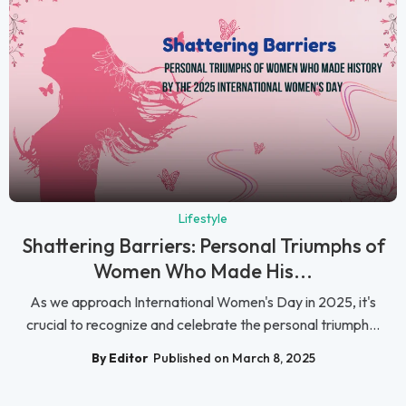
Lifestyle
Shattering Barriers: Personal Triumphs of
Women Who Made His...
As we approach International Women's Day in 2025, it's
crucial to recognize and celebrate the personal triumph...
By Editor
Published on March 8, 2025