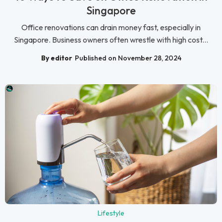
Singapore
Office renovations can drain money fast, especially in
Singapore. Business owners often wrestle with high cost...
By editor
Published on November 28, 2024
Lifestyle