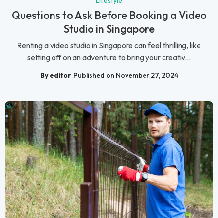
Lifestyle
Questions to Ask Before Booking a Video
Studio in Singapore
Renting a video studio in Singapore can feel thrilling, like
setting off on an adventure to bring your creativ...
By editor
Published on November 27, 2024