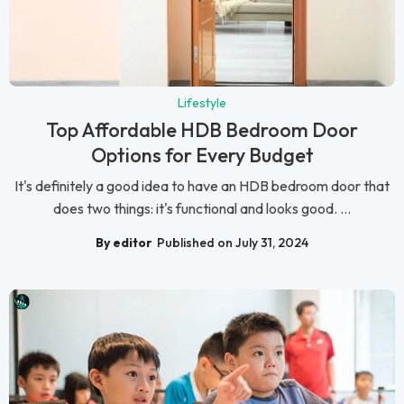
Lifestyle
Top Affordable HDB Bedroom Door
Options for Every Budget
It's definitely a good idea to have an HDB bedroom door that
does two things: it's functional and looks good. ...
By editor
Published on July 31, 2024