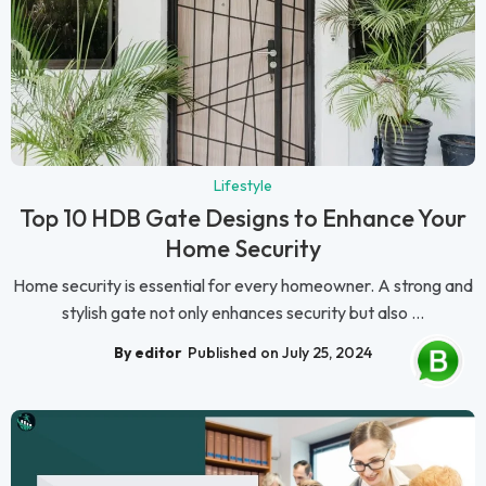
Lifestyle
Top 10 HDB Gate Designs to Enhance Your
Home Security
Home security is essential for every homeowner. A strong and
stylish gate not only enhances security but also ...
By editor
Published on July 25, 2024