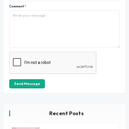
Comment
*
Send Message
Recent Posts