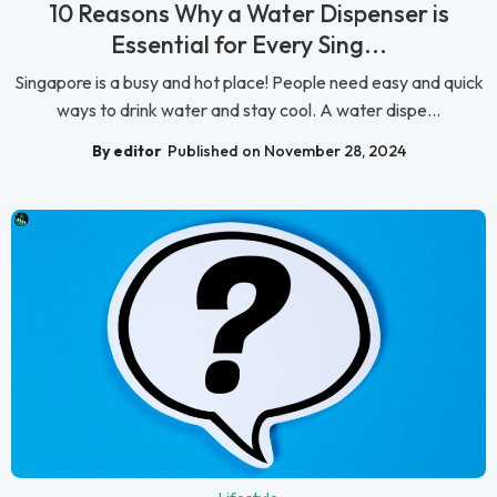
10 Reasons Why a Water Dispenser is
Essential for Every Sing...
Singapore is a busy and hot place! People need easy and quick
ways to drink water and stay cool. A water dispe...
By editor
Published on November 28, 2024