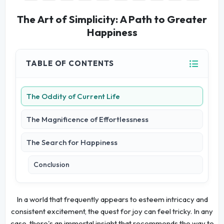
The Art of Simplicity: A Path to Greater
Happiness
TABLE OF CONTENTS
The Oddity of Current Life
The Magnificence of Effortlessness
The Search for Happiness
Conclusion
In a world that frequently appears to esteem intricacy and
consistent excitement, the quest for joy can feel tricky. In any
case, there's an immortal insight that recommends the way to