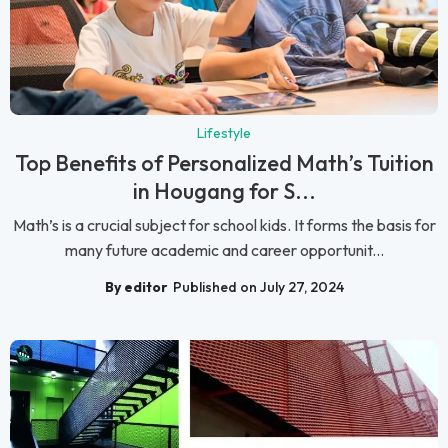
Lifestyle
Top Benefits of Personalized Math’s Tuition
in Hougang for S...
Math’s is a crucial subject for school kids. It forms the basis for
many future academic and career opportunit...
By editor
Published on July 27, 2024