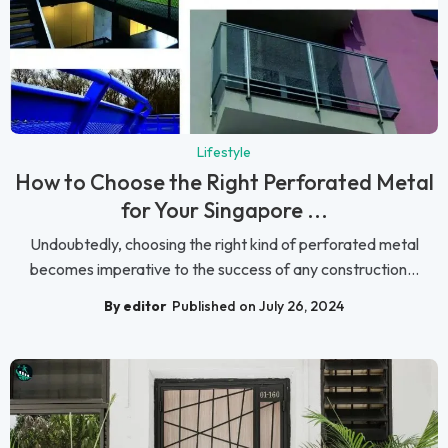
Lifestyle
How to Choose the Right Perforated Metal
for Your Singapore ...
Undoubtedly, choosing the right kind of perforated metal
becomes imperative to the success of any construction...
By editor
Published on July 26, 2024