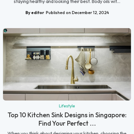
staying healthy and looking their best. Body oils wit...
By editor
Published on December 12, 2024
Lifestyle
Top 10 Kitchen Sink Designs in Singapore:
Find Your Perfect ...
When you think about designing your kitchen, choosing the