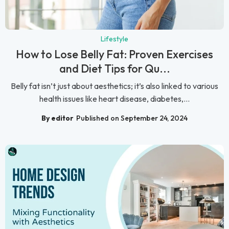
Lifestyle
How to Lose Belly Fat: Proven Exercises
and Diet Tips for Qu...
Belly fat isn’t just about aesthetics; it’s also linked to various
health issues like heart disease, diabetes,...
By editor
Published on September 24, 2024