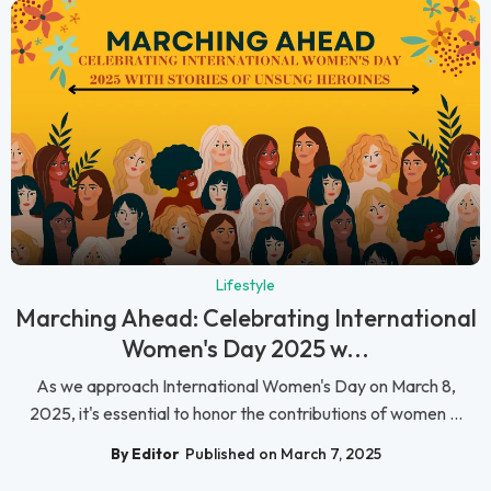
Lifestyle
Marching Ahead: Celebrating International
Women's Day 2025 w...
As we approach International Women's Day on March 8,
2025, it's essential to honor the contributions of women ...
By Editor
Published on March 7, 2025