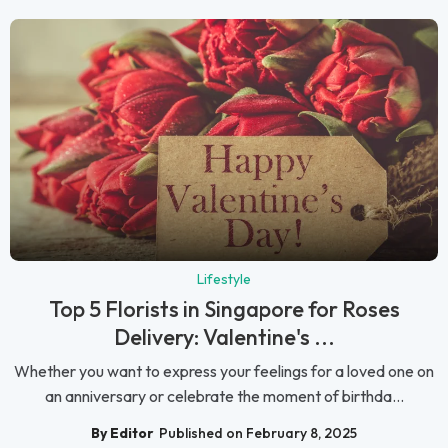
Lifestyle
Top 5 Florists in Singapore for Roses
Delivery: Valentine's ...
Whether you want to express your feelings for a loved one on
an anniversary or celebrate the moment of birthda...
By Editor
Published on February 8, 2025