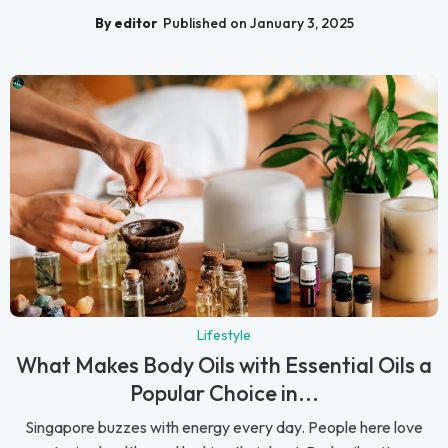
By editor
Published on January 3, 2025
Lifestyle
What Makes Body Oils with Essential Oils a
Popular Choice in...
Singapore buzzes with energy every day. People here love