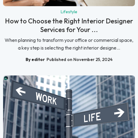
Lifestyle
How to Choose the Right Interior Designer
Services for Your ...
When planning to transform your office or commercial space,
a key step is selecting the right interior designe...
By editor
Published on November 25, 2024