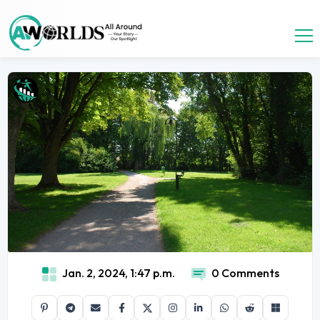
Jan. 2, 2024, 1:47 p.m.
0 Comments