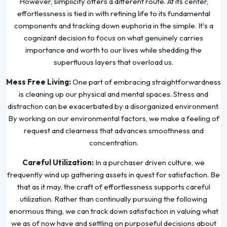
However, simplicity offers a different route. At its center,
effortlessness is tied in with refining life to its fundamental
components and tracking down euphoria in the simple. It's a
cognizant decision to focus on what genuinely carries
importance and worth to our lives while shedding the
superfluous layers that overload us.
Mess Free Living:
One part of embracing straightforwardness
is cleaning up our physical and mental spaces. Stress and
distraction can be exacerbated by a disorganized environment.
By working on our environmental factors, we make a feeling of
request and clearness that advances smoothness and
concentration.
Careful Utilization:
In a purchaser driven culture, we
frequently wind up gathering assets in quest for satisfaction. Be
that as it may, the craft of effortlessness supports careful
utilization. Rather than continually pursuing the following
enormous thing, we can track down satisfaction in valuing what
we as of now have and settling on purposeful decisions about