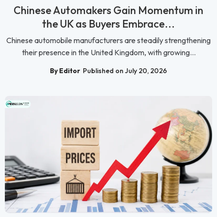
Chinese Automakers Gain Momentum in
the UK as Buyers Embrace...
Chinese automobile manufacturers are steadily strengthening
their presence in the United Kingdom, with growing...
By Editor
Published on July 20, 2026