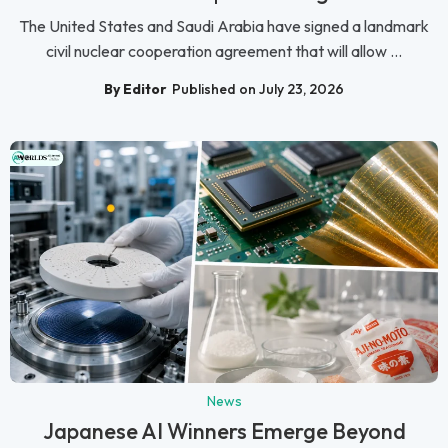
The United States and Saudi Arabia have signed a landmark
civil nuclear cooperation agreement that will allow ...
By Editor
Published on July 23, 2026
News
Japanese AI Winners Emerge Beyond