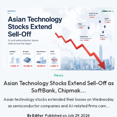
News
Asian Technology Stocks Extend Sell-Off as
SoftBank, Chipmak...
Asian technology stocks extended their losses on Wednesday
as semiconductor companies and AI-related firms cam...
By Editor
Published on July 29, 2026