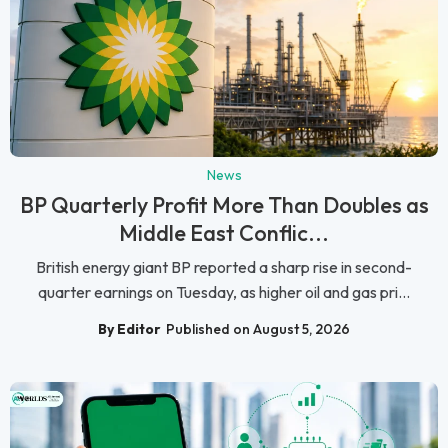
News
BP Quarterly Profit More Than Doubles as
Middle East Conflic...
British energy giant BP reported a sharp rise in second-
quarter earnings on Tuesday, as higher oil and gas pri...
By Editor
Published on August 5, 2026