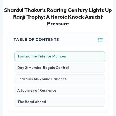
Shardul Thakur’s Roaring Century Lights Up
Ranji Trophy: A Heroic Knock Amidst
Pressure
TABLE OF CONTENTS
Turning the Tide for Mumbai
Day 2: Mumbai Regain Control
Shardul’s All-Round Brilliance
A Journey of Resilience
The Road Ahead