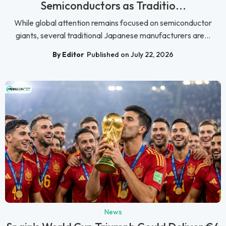
Semiconductors as Traditio...
While global attention remains focused on semiconductor
giants, several traditional Japanese manufacturers are...
By Editor
Published on July 22, 2026
News