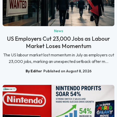
News
US Employers Cut 23,000 Jobs as Labour
Market Loses Momentum
The US labour market lost momentum in July as employers cut
23,000 jobs, marking an unexpected setback after m...
By Editor
Published on August 8, 2026