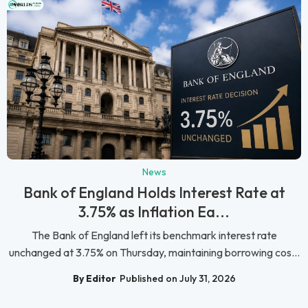
News
Bank of England Holds Interest Rate at
3.75% as Inflation Ea...
The Bank of England left its benchmark interest rate
unchanged at 3.75% on Thursday, maintaining borrowing cos...
By Editor
Published on July 31, 2026