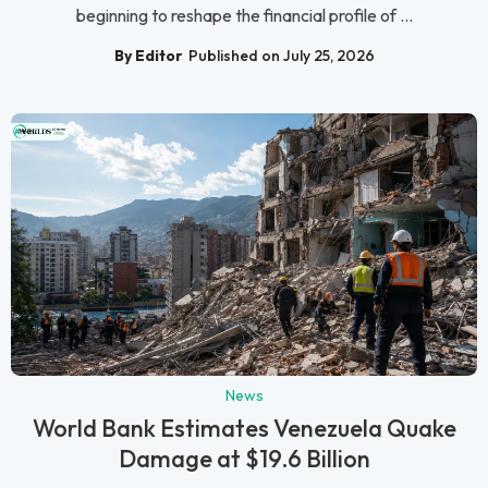
beginning to reshape the financial profile of ...
By Editor
Published on July 25, 2026
News
World Bank Estimates Venezuela Quake
Damage at $19.6 Billion