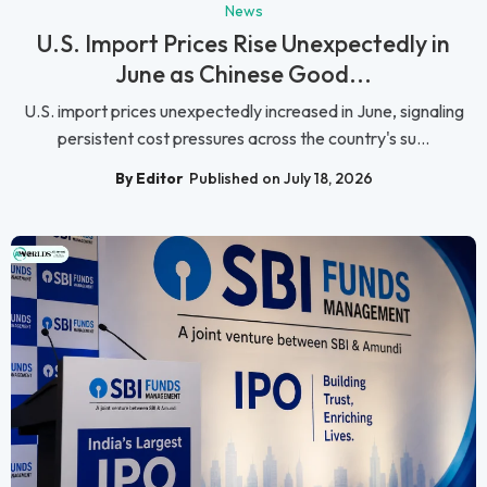
News
U.S. Import Prices Rise Unexpectedly in
June as Chinese Good...
U.S. import prices unexpectedly increased in June, signaling
persistent cost pressures across the country's su...
By Editor
Published on July 18, 2026