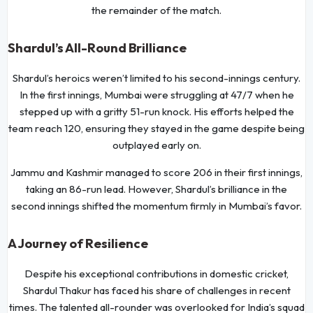
the remainder of the match.
Shardul’s All-Round Brilliance
Shardul’s heroics weren’t limited to his second-innings century.
In the first innings, Mumbai were struggling at 47/7 when he
stepped up with a gritty 51-run knock. His efforts helped the
team reach 120, ensuring they stayed in the game despite being
outplayed early on.
Jammu and Kashmir managed to score 206 in their first innings,
taking an 86-run lead. However, Shardul’s brilliance in the
second innings shifted the momentum firmly in Mumbai’s favor.
A Journey of Resilience
Despite his exceptional contributions in domestic cricket,
Shardul Thakur has faced his share of challenges in recent
times. The talented all-rounder was overlooked for India’s squad