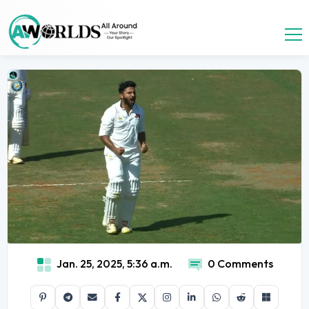
Jan. 25, 2025, 5:36 a.m.
0 Comments