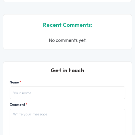
Recent Comments:
No comments yet.
Get in touch
Name
*
Comment
*