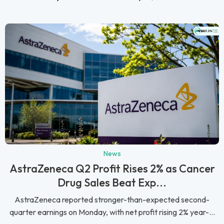
News
AstraZeneca Q2 Profit Rises 2% as Cancer
Drug Sales Beat Exp...
AstraZeneca reported stronger-than-expected second-
quarter earnings on Monday, with net profit rising 2% year-...