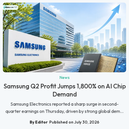
News
Samsung Q2 Profit Jumps 1,800% on AI Chip
Demand
Samsung Electronics reported a sharp surge in second-
quarter earnings on Thursday, driven by strong global dem...
By Editor
Published on July 30, 2026