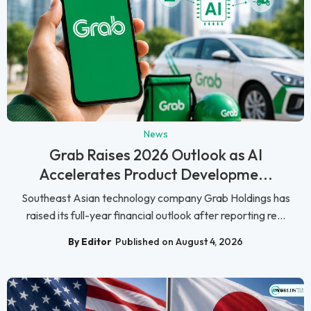
News
Grab Raises 2026 Outlook as AI
Accelerates Product Developme...
Southeast Asian technology company Grab Holdings has
raised its full-year financial outlook after reporting re...
By Editor
Published on August 4, 2026