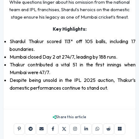
While questions linger about his omission from the national
team and IPL franchises, Shardul’s heroics on the domestic
stage ensure his legacy as one of Mumbai cricket’s finest.
Key Highlights:
Shardul Thakur scored 113* off 105 balls, including 17
boundaries.
Mumbai closed Day 2 at 274/7, leading by 188 runs.
Thakur contributed a vital 51 in the first innings when
Mumbai were 47/7.
Despite being unsold in the IPL 2025 auction, Thakur’s
domestic performances continue to stand out.
Share this article