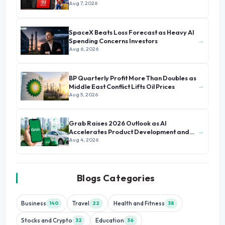
Aug 7, 2026
SpaceX Beats Loss Forecast as Heavy AI
→
Spending Concerns Investors
Aug 6, 2026
BP Quarterly Profit More Than Doubles as
→
Middle East Conflict Lifts Oil Prices
Aug 5, 2026
Grab Raises 2026 Outlook as AI
→
Accelerates Product Development and
Growth
Aug 4, 2026
Blogs Categories
Business
Travel
Health and Fitness
140
22
38
Stocks and Crypto
Education
32
36