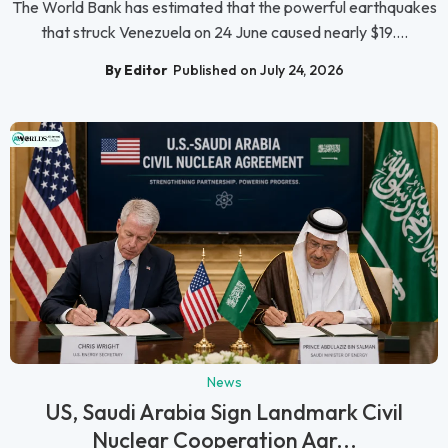
The World Bank has estimated that the powerful earthquakes
that struck Venezuela on 24 June caused nearly $19....
By Editor
Published on July 24, 2026
News
US, Saudi Arabia Sign Landmark Civil
Nuclear Cooperation Agr...