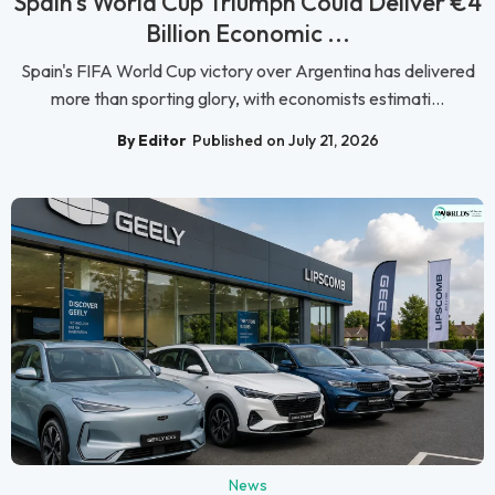
Spain's World Cup Triumph Could Deliver €4
Billion Economic ...
Spain's FIFA World Cup victory over Argentina has delivered
more than sporting glory, with economists estimati...
By Editor
Published on July 21, 2026
News