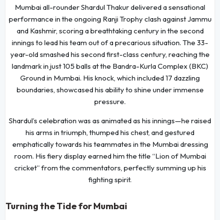
Mumbai all-rounder Shardul Thakur delivered a sensational
performance in the ongoing Ranji Trophy clash against Jammu
and Kashmir, scoring a breathtaking century in the second
innings to lead his team out of a precarious situation. The 33-
year-old smashed his second first-class century, reaching the
landmark in just 105 balls at the Bandra-Kurla Complex (BKC)
Ground in Mumbai. His knock, which included 17 dazzling
boundaries, showcased his ability to shine under immense
pressure.
Shardul’s celebration was as animated as his innings—he raised
his arms in triumph, thumped his chest, and gestured
emphatically towards his teammates in the Mumbai dressing
room. His fiery display earned him the title “Lion of Mumbai
cricket” from the commentators, perfectly summing up his
fighting spirit.
Turning the Tide for Mumbai