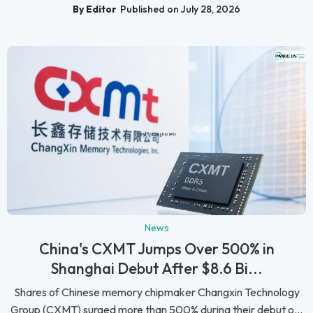
By Editor
Published on July 28, 2026
News
China's CXMT Jumps Over 500% in
Shanghai Debut After $8.6 Bi...
Shares of Chinese memory chipmaker Changxin Technology
Group (CXMT) surged more than 500% during their debut o...