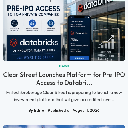
News
Clear Street Launches Platform for Pre-IPO
Access to Databri...
Fintech brokerage Clear Street is preparing to launch a new
investment platform that will give accredited inve...
By Editor
Published on August 1, 2026