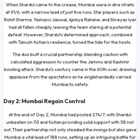
When Shardul came to the crease, Mumbai were in dire straits
at 91/6, with a narrow lead of just five runs. Star players such as
Rohit Sharma, Yashasvi Jaiswal, Ajinkya Rahane, and Shreyas Iyer
had all fallen cheaply, leaving the team staring at a potential
defeat. However, Shardul’s determined approach, combined
with Tanush Kotian’s resilience, turned the tide for the hosts.
The duo built a crucial partnership, blending caution with
calculated aggression to counter the Jammu and Kashmir
bowling attack. Shardul’s century came in the 60th over, drawing
applause from the spectators as he singlehandedly carried
Mumbai to safety.
Day 2: Mumbai Regain Control
At the end of Day 2, Mumbai had posted 274/7, with Shardul
unbeaten on 113 and Kotian providing solid support with 58 not
out. Their partnership not only steadied the innings but also gave
Mumbai a vital lead of 188 runs, setting up an intriguing battle for