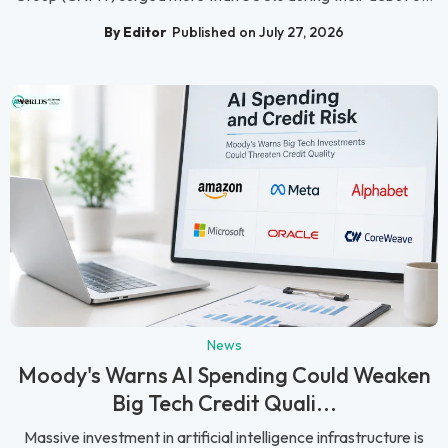
By Editor
Published on July 27, 2026
News
Moody's Warns AI Spending Could Weaken
Big Tech Credit Quali...
Massive investment in artificial intelligence infrastructure is