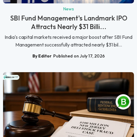
News
SBI Fund Management's Landmark IPO
Attracts Nearly $31 Billi...
India's capital markets received a major boost after SBI Fund
Management successfully attracted nearly $31 bil...
By Editor
Published on July 17, 2026