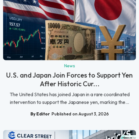
News
U.S. and Japan Join Forces to Support Yen
After Historic Cur...
The United States has joined Japan in a rare coordinated
intervention to support the Japanese yen, marking the...
By Editor
Published on August 3, 2026