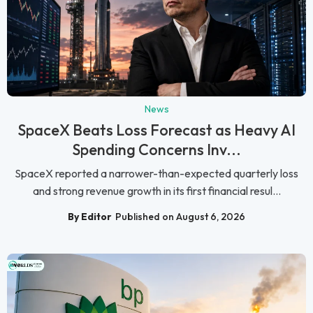
News
SpaceX Beats Loss Forecast as Heavy AI
Spending Concerns Inv...
SpaceX reported a narrower-than-expected quarterly loss
and strong revenue growth in its first financial resul...
By Editor
Published on August 6, 2026