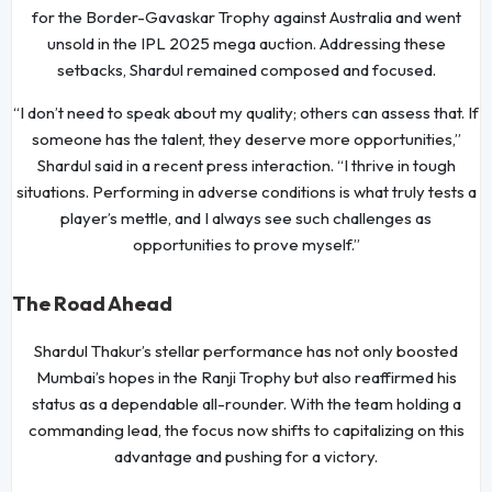
for the Border-Gavaskar Trophy against Australia and went
unsold in the IPL 2025 mega auction. Addressing these
setbacks, Shardul remained composed and focused.
“I don’t need to speak about my quality; others can assess that. If
someone has the talent, they deserve more opportunities,”
Shardul said in a recent press interaction. “I thrive in tough
situations. Performing in adverse conditions is what truly tests a
player’s mettle, and I always see such challenges as
opportunities to prove myself.”
The Road Ahead
Shardul Thakur’s stellar performance has not only boosted
Mumbai’s hopes in the Ranji Trophy but also reaffirmed his
status as a dependable all-rounder. With the team holding a
commanding lead, the focus now shifts to capitalizing on this
advantage and pushing for a victory.