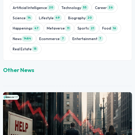
Artificial Intelligence
Technology
Career
20
55
26
Science
Lifestyle
Biography
14
49
20
Happenings
Metaverse
Sports
Food
47
11
21
16
News
Ecommerce
Entertainment
1484
7
7
Real Estate
15
Other News