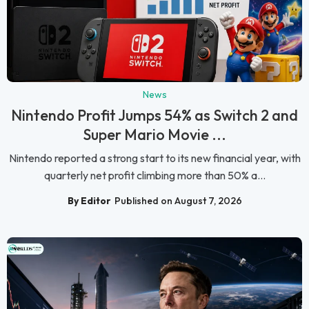
News
Nintendo Profit Jumps 54% as Switch 2 and
Super Mario Movie ...
Nintendo reported a strong start to its new financial year, with
quarterly net profit climbing more than 50% a...
By Editor
Published on August 7, 2026