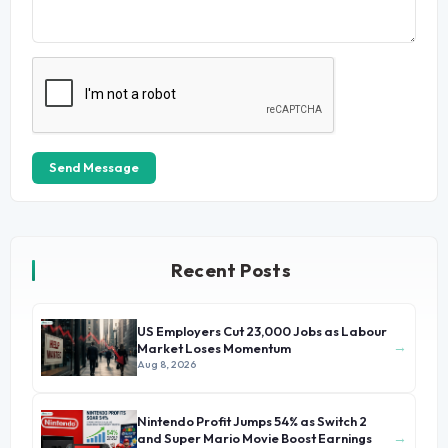
Send Message
Recent Posts
US Employers Cut 23,000 Jobs as Labour
→
Market Loses Momentum
Aug 8, 2026
Nintendo Profit Jumps 54% as Switch 2
→
and Super Mario Movie Boost Earnings