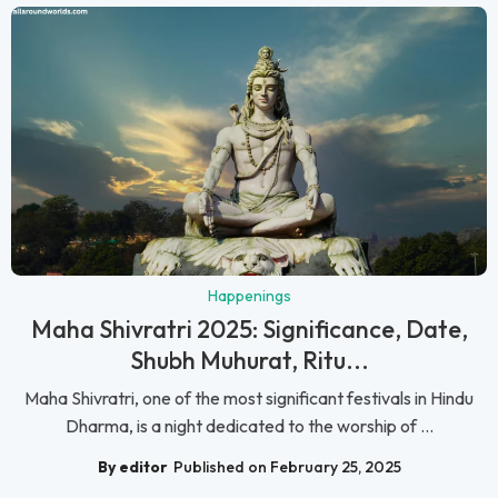
Happenings
Maha Shivratri 2025: Significance, Date,
Shubh Muhurat, Ritu...
Maha Shivratri, one of the most significant festivals in Hindu
Dharma, is a night dedicated to the worship of ...
By editor
Published on February 25, 2025