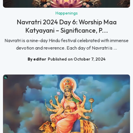
Happenings
Navratri 2024 Day 6: Worship Maa
Katyayani – Significance, P...
Navratri is a nine-day Hindu festival celebrated with immense
devotion and reverence. Each day of Navratri is ...
By editor
Published on October 7, 2024