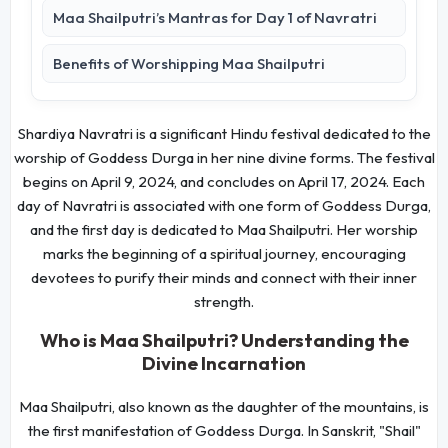
Maa Shailputri’s Mantras for Day 1 of Navratri
Benefits of Worshipping Maa Shailputri
Shardiya Navratri is a significant Hindu festival dedicated to the
worship of Goddess Durga in her nine divine forms. The festival
begins on April 9, 2024, and concludes on April 17, 2024. Each
day of Navratri is associated with one form of Goddess Durga,
and the first day is dedicated to Maa Shailputri. Her worship
marks the beginning of a spiritual journey, encouraging
devotees to purify their minds and connect with their inner
strength.
Who is Maa Shailputri? Understanding the
Divine Incarnation
Maa Shailputri, also known as the daughter of the mountains, is
the first manifestation of Goddess Durga. In Sanskrit, "Shail"