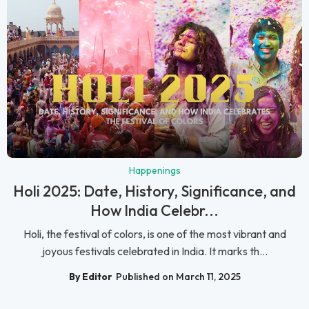
Happenings
Holi 2025: Date, History, Significance, and
How India Celebr...
Holi, the festival of colors, is one of the most vibrant and
joyous festivals celebrated in India. It marks th...
By Editor
Published on March 11, 2025