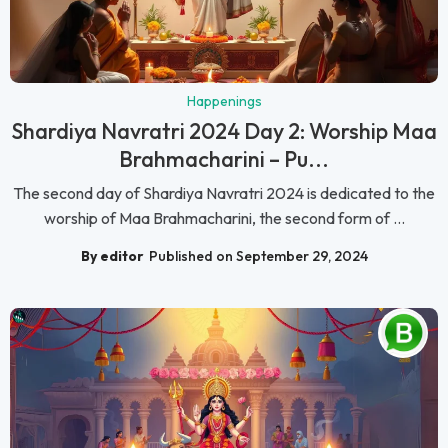
Happenings
Shardiya Navratri 2024 Day 2: Worship Maa
Brahmacharini – Pu...
The second day of Shardiya Navratri 2024 is dedicated to the
worship of Maa Brahmacharini, the second form of ...
By editor
Published on September 29, 2024