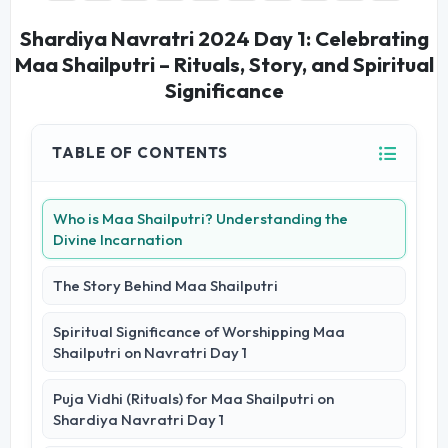
Shardiya Navratri 2024 Day 1: Celebrating
Maa Shailputri – Rituals, Story, and Spiritual
Significance
TABLE OF CONTENTS
Who is Maa Shailputri? Understanding the
Divine Incarnation
The Story Behind Maa Shailputri
Spiritual Significance of Worshipping Maa
Shailputri on Navratri Day 1
Puja Vidhi (Rituals) for Maa Shailputri on
Shardiya Navratri Day 1