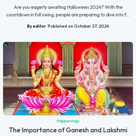
Are you eagerly awaiting Halloween 2024? With the
countdown in full swing, people are preparing to dive into f...
By editor
Published on October 27, 2024
Happenings
The Importance of Ganesh and Lakshmi