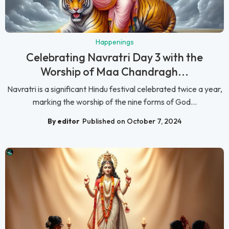
Happenings
Celebrating Navratri Day 3 with the
Worship of Maa Chandragh...
Navratri is a significant Hindu festival celebrated twice a year,
marking the worship of the nine forms of God...
By editor
Published on October 7, 2024