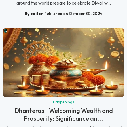
around the world prepare to celebrate Diwali w...
By editor
Published on October 30, 2024
Happenings
Dhanteras - Welcoming Wealth and
Prosperity: Significance an...