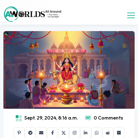
Sept. 29, 2024, 8:16 a.m.
0 Comments