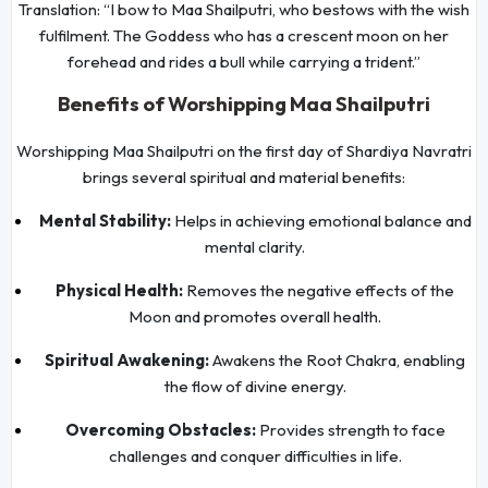
Translation: “I bow to Maa Shailputri, who bestows with the wish
fulfilment. The Goddess who has a crescent moon on her
forehead and rides a bull while carrying a trident.”
Benefits of Worshipping Maa Shailputri
Worshipping Maa Shailputri on the first day of Shardiya Navratri
brings several spiritual and material benefits:
Mental Stability:
Helps in achieving emotional balance and
mental clarity.
Physical Health:
Removes the negative effects of the
Moon and promotes overall health.
Spiritual Awakening:
Awakens the Root Chakra, enabling
the flow of divine energy.
Overcoming Obstacles:
Provides strength to face
challenges and conquer difficulties in life.