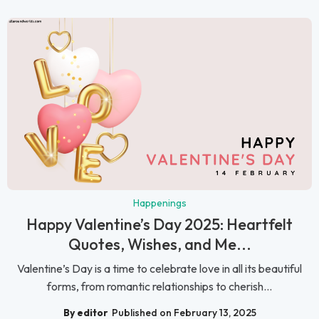
Happenings
Happy Valentine’s Day 2025: Heartfelt
Quotes, Wishes, and Me...
Valentine’s Day is a time to celebrate love in all its beautiful
forms, from romantic relationships to cherish...
By editor
Published on February 13, 2025