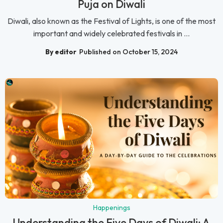
Puja on Diwali
Diwali, also known as the Festival of Lights, is one of the most
important and widely celebrated festivals in ...
By editor
Published on October 15, 2024
Happenings
Understanding the Five Days of Diwali: A