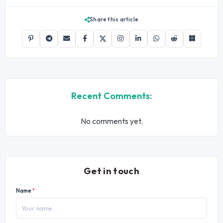
Share this article
Recent Comments:
No comments yet.
Get in touch
Name
*