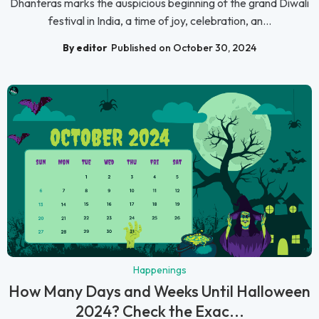
Dhanteras marks the auspicious beginning of the grand Diwali
festival in India, a time of joy, celebration, an...
By editor
Published on October 30, 2024
Happenings
How Many Days and Weeks Until Halloween
2024? Check the Exac...