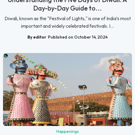
Day-by-Day Guide to...
Diwali, known as the "Festival of Lights," is one of India’s most
important and widely celebrated festivals. I...
By editor
Published on October 14, 2024
Happenings