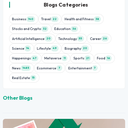
Blogs Categories
Business
Travel
Health and Fitness
140
22
38
Stocks and Crypto
Education
32
36
Artificial Intelligence
Technology
Career
20
55
26
Science
Lifestyle
Biography
14
49
20
Happenings
Metaverse
Sports
Food
47
11
21
16
News
Ecommerce
Entertainment
1485
7
7
Real Estate
15
Other Blogs