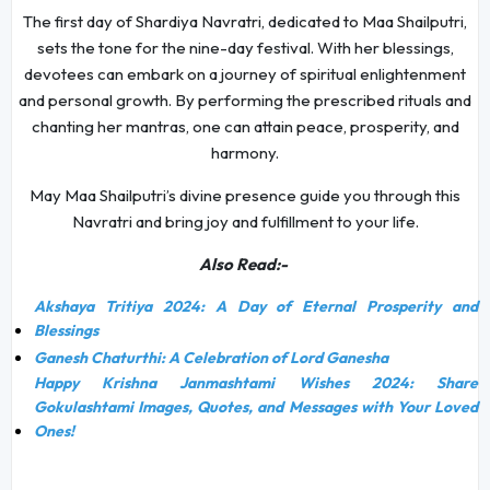
The first day of Shardiya Navratri, dedicated to Maa Shailputri,
sets the tone for the nine-day festival. With her blessings,
devotees can embark on a journey of spiritual enlightenment
and personal growth. By performing the prescribed rituals and
chanting her mantras, one can attain peace, prosperity, and
harmony.
May Maa Shailputri’s divine presence guide you through this
Navratri and bring joy and fulfillment to your life.
Also Read:-
Akshaya Tritiya 2024: A Day of Eternal Prosperity and
Blessings
Ganesh Chaturthi: A Celebration of Lord Ganesha
Happy Krishna Janmashtami Wishes 2024: Share
Gokulashtami Images, Quotes, and Messages with Your Loved
Ones!