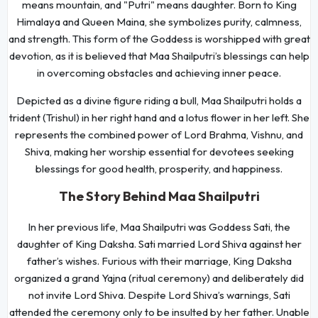
means mountain, and "Putri" means daughter. Born to King
Himalaya and Queen Maina, she symbolizes purity, calmness,
and strength. This form of the Goddess is worshipped with great
devotion, as it is believed that Maa Shailputri’s blessings can help
in overcoming obstacles and achieving inner peace.
Depicted as a divine figure riding a bull, Maa Shailputri holds a
trident (Trishul) in her right hand and a lotus flower in her left. She
represents the combined power of Lord Brahma, Vishnu, and
Shiva, making her worship essential for devotees seeking
blessings for good health, prosperity, and happiness.
The Story Behind Maa Shailputri
In her previous life, Maa Shailputri was Goddess Sati, the
daughter of King Daksha. Sati married Lord Shiva against her
father’s wishes. Furious with their marriage, King Daksha
organized a grand Yajna (ritual ceremony) and deliberately did
not invite Lord Shiva. Despite Lord Shiva’s warnings, Sati
attended the ceremony only to be insulted by her father. Unable