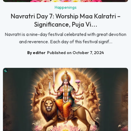
Happenings
Navratri Day 7: Worship Maa Kalratri –
Significance, Puja Vi...
Navratri is a nine-day festival celebrated with great devotion
and reverence. Each day of this festival signif...
By editor
Published on October 7, 2024