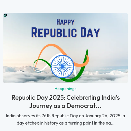
Happenings
Republic Day 2025: Celebrating India’s
Journey as a Democrat...
India observes its 76th Republic Day on January 26, 2025, a
day etched in history as a turning point in the na...