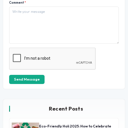
Comment
*
Send Message
Recent Posts
Eco-Friendly Holi 2025: How to Celebrate