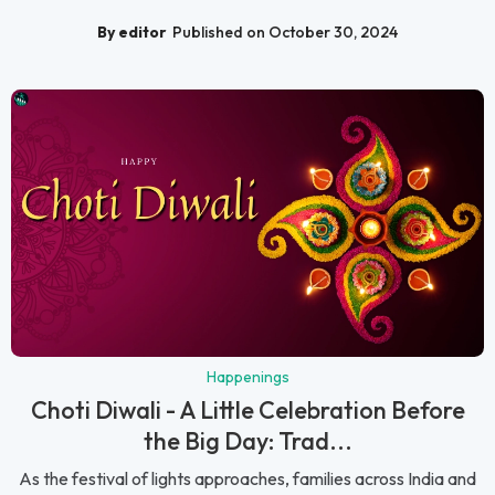
By editor
Published on October 30, 2024
Happenings
Choti Diwali - A Little Celebration Before
the Big Day: Trad...
As the festival of lights approaches, families across India and