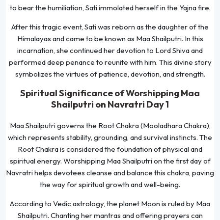
to bear the humiliation, Sati immolated herself in the Yajna fire.
After this tragic event, Sati was reborn as the daughter of the
Himalayas and came to be known as Maa Shailputri. In this
incarnation, she continued her devotion to Lord Shiva and
performed deep penance to reunite with him. This divine story
symbolizes the virtues of patience, devotion, and strength.
Spiritual Significance of Worshipping Maa
Shailputri on Navratri Day 1
Maa Shailputri governs the Root Chakra (Mooladhara Chakra),
which represents stability, grounding, and survival instincts. The
Root Chakra is considered the foundation of physical and
spiritual energy. Worshipping Maa Shailputri on the first day of
Navratri helps devotees cleanse and balance this chakra, paving
the way for spiritual growth and well-being.
According to Vedic astrology, the planet Moon is ruled by Maa
Shailputri. Chanting her mantras and offering prayers can