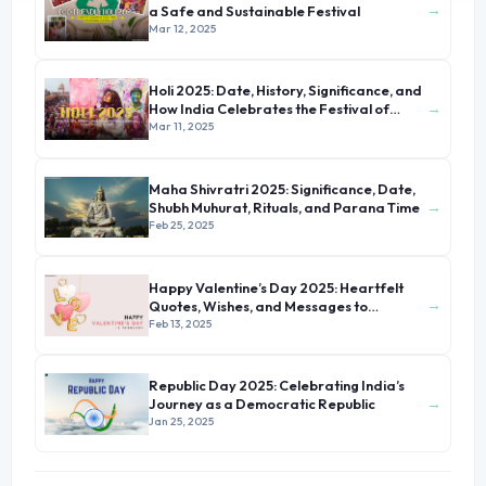
→
a Safe and Sustainable Festival
Mar 12, 2025
Holi 2025: Date, History, Significance, and
→
How India Celebrates the Festival of
Colors
Mar 11, 2025
Maha Shivratri 2025: Significance, Date,
→
Shubh Muhurat, Rituals, and Parana Time
Feb 25, 2025
Happy Valentine’s Day 2025: Heartfelt
→
Quotes, Wishes, and Messages to
Celebrate Love
Feb 13, 2025
Republic Day 2025: Celebrating India’s
→
Journey as a Democratic Republic
Jan 25, 2025