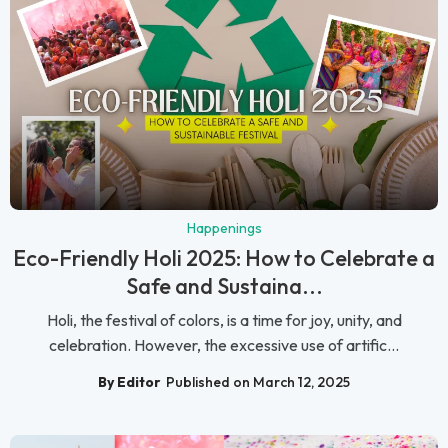
Happenings
Eco-Friendly Holi 2025: How to Celebrate a
Safe and Sustaina...
Holi, the festival of colors, is a time for joy, unity, and
celebration. However, the excessive use of artific...
By Editor
Published on March 12, 2025