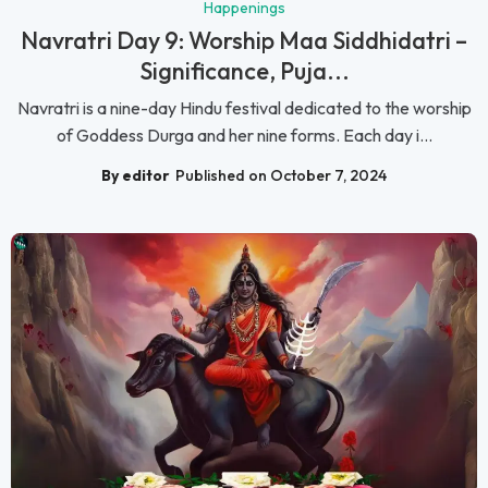
Happenings
Navratri Day 9: Worship Maa Siddhidatri –
Significance, Puja...
Navratri is a nine-day Hindu festival dedicated to the worship
of Goddess Durga and her nine forms. Each day i...
By editor
Published on October 7, 2024