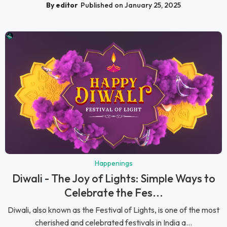
By editor
Published on January 25, 2025
Happenings
Diwali - The Joy of Lights: Simple Ways to
Celebrate the Fes...
Diwali, also known as the Festival of Lights, is one of the most
cherished and celebrated festivals in India a...