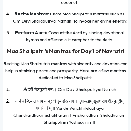
coconut.
Recite Mantras:
Chant Maa Shailputri’s mantras such as
"Om Devi Shailaputryai Namah" to invoke her divine energy.
Perform Aarti:
Conduct the Aarti by singing devotional
hymns and offering a lit camphor to the deity.
Maa Shailputri’s Mantras for Day 1 of Navratri
Reciting Maa Shailputri’s mantras with sincerity and devotion can
help in attaining peace and prosperity. Here are a few mantras
dedicated to Maa Shailputri:
ॐ देवी शैलपुत्र्यै नमः॥ Om Devi Shailaputryai Namah
वन्दे वाञ्छितलाभाय चन्द्रार्ध कृतशेखराम् । वृषारूढाम् शूलधराम् शैलपुत्रीम्
यशस्विनीम् ॥ Vande Vanchhitalabhaya
Chandrardhakritashekharam। Vrisharudham Shuladharam
Shailaputrim Yashasvinim॥