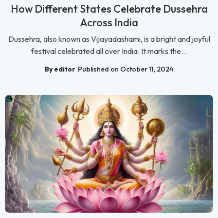
How Different States Celebrate Dussehra
Across India
Dussehra, also known as Vijayadashami, is a bright and joyful
festival celebrated all over India. It marks the...
By editor
Published on October 11, 2024