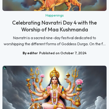
Happenings
Celebrating Navratri Day 4 with the
Worship of Maa Kushmanda
Navratri is a sacred nine-day festival dedicated to
worshipping the different forms of Goddess Durga. On the f...
By editor
Published on October 7, 2024