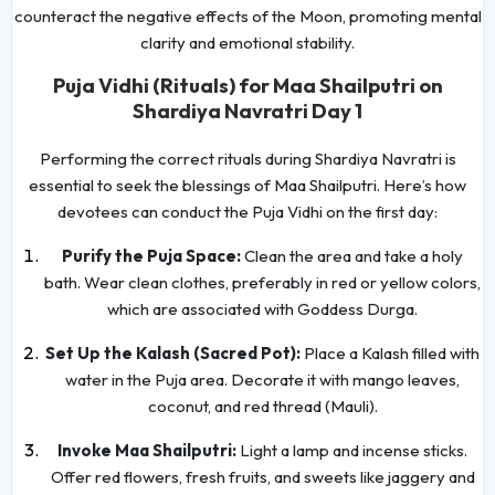
counteract the negative effects of the Moon, promoting mental
clarity and emotional stability.
Puja Vidhi (Rituals) for Maa Shailputri on
Shardiya Navratri Day 1
Performing the correct rituals during Shardiya Navratri is
essential to seek the blessings of Maa Shailputri. Here’s how
devotees can conduct the Puja Vidhi on the first day:
Purify the Puja Space:
Clean the area and take a holy
bath. Wear clean clothes, preferably in red or yellow colors,
which are associated with Goddess Durga.
Set Up the Kalash (Sacred Pot):
Place a Kalash filled with
water in the Puja area. Decorate it with mango leaves,
coconut, and red thread (Mauli).
Invoke Maa Shailputri:
Light a lamp and incense sticks.
Offer red flowers, fresh fruits, and sweets like jaggery and