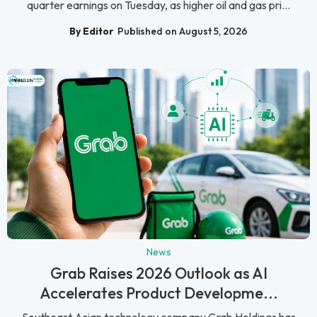
quarter earnings on Tuesday, as higher oil and gas pri...
By Editor
Published on August 5, 2026
News
Grab Raises 2026 Outlook as AI
Accelerates Product Developme...