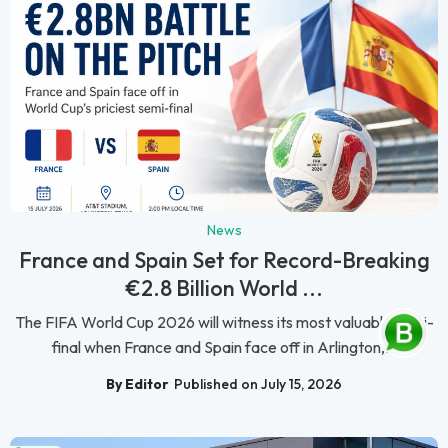
News
France and Spain Set for Record-Breaking
€2.8 Billion World ...
The FIFA World Cup 2026 will witness its most valuable semi-
final when France and Spain face off in Arlington,...
By Editor
Published on July 15, 2026