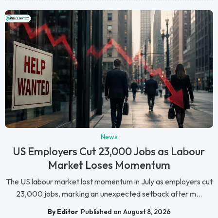
News
US Employers Cut 23,000 Jobs as Labour
Market Loses Momentum
The US labour market lost momentum in July as employers cut
23,000 jobs, marking an unexpected setback after m...
By Editor
Published on August 8, 2026