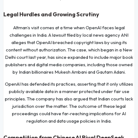
Legal Hurdles and Growing Scrutiny
Altman’s visit comes at a time when OpenAI faces legal
challenges in India. A lawsuit filed by local news agency ANI
alleges that OpenAI breached copyright laws by using its
content without authorization. The case, which began in a New
Delhi court last year, has since expanded to include major book
publishers and digital media companies, including those owned
by Indian billionaires Mukesh Ambani and Gautam Adani.
OpenAI has defended its practices, asserting that it only utilizes
publicly available data in a manner protected under fair use
principles. The company has also argued that Indian courts lack
jurisdiction over the matter. The outcome of these legal
proceedings could have far-reaching implications for AI
regulation and data usage policies in India.
Competition from Chinese AI Rival DeepSeek