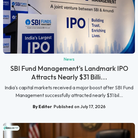
News
SBI Fund Management's Landmark IPO
Attracts Nearly $31 Billi...
India's capital markets received a major boost after SBI Fund
Management successfully attracted nearly $31 bil...
By Editor
Published on July 17, 2026