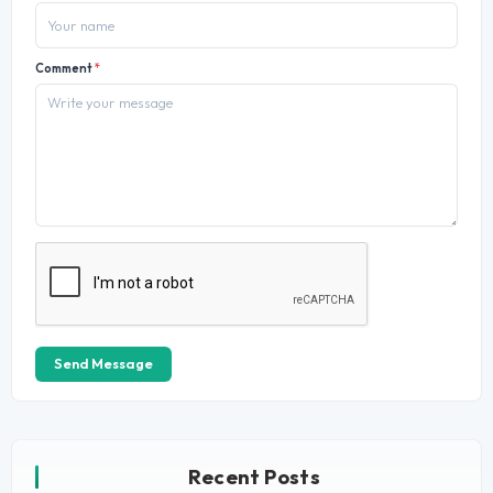
Comment
*
Send Message
Recent Posts