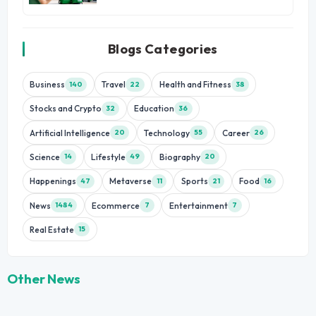
Blogs Categories
Business
Travel
Health and Fitness
140
22
38
Stocks and Crypto
Education
32
36
Artificial Intelligence
Technology
Career
20
55
26
Science
Lifestyle
Biography
14
49
20
Happenings
Metaverse
Sports
Food
47
11
21
16
News
Ecommerce
Entertainment
1484
7
7
Real Estate
15
Other News