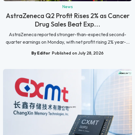
News
AstraZeneca Q2 Profit Rises 2% as Cancer
Drug Sales Beat Exp...
AstraZeneca reported stronger-than-expected second-
quarter earnings on Monday, with net profit rising 2% year-...
By Editor
Published on July 28, 2026