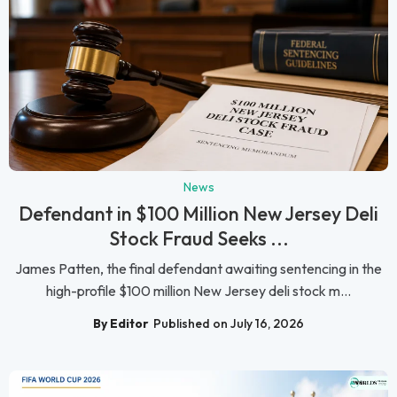
News
Defendant in $100 Million New Jersey Deli
Stock Fraud Seeks ...
James Patten, the final defendant awaiting sentencing in the
high-profile $100 million New Jersey deli stock m...
By Editor
Published on July 16, 2026