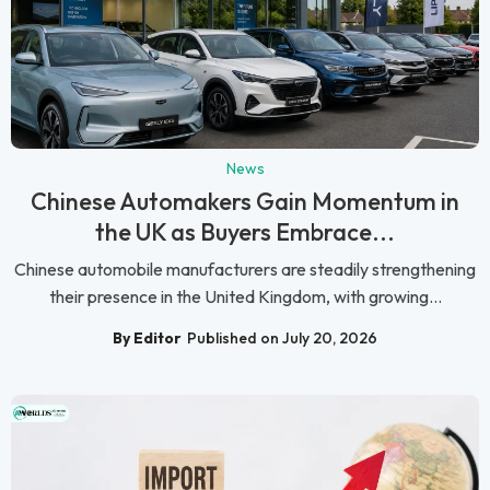
News
Chinese Automakers Gain Momentum in
the UK as Buyers Embrace...
Chinese automobile manufacturers are steadily strengthening
their presence in the United Kingdom, with growing...
By Editor
Published on July 20, 2026