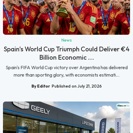
News
Spain's World Cup Triumph Could Deliver €4
Billion Economic ...
Spain's FIFA World Cup victory over Argentina has delivered
more than sporting glory, with economists estimati...
By Editor
Published on July 21, 2026