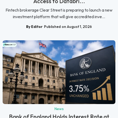
Access to Databri...
Fintech brokerage Clear Street is preparing to launch a new
investment platform that will give accredited inve...
By Editor
Published on August 1, 2026
News
Bank of England Holds Interest Rate at