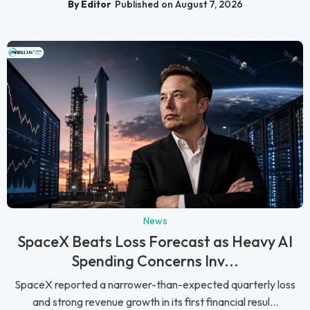
By Editor
Published on August 7, 2026
News
SpaceX Beats Loss Forecast as Heavy AI
Spending Concerns Inv...
SpaceX reported a narrower-than-expected quarterly loss
and strong revenue growth in its first financial resul...