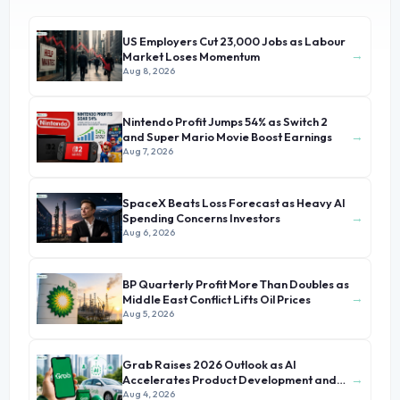
US Employers Cut 23,000 Jobs as Labour
→
Market Loses Momentum
Aug 8, 2026
Nintendo Profit Jumps 54% as Switch 2
→
and Super Mario Movie Boost Earnings
Aug 7, 2026
SpaceX Beats Loss Forecast as Heavy AI
→
Spending Concerns Investors
Aug 6, 2026
BP Quarterly Profit More Than Doubles as
→
Middle East Conflict Lifts Oil Prices
Aug 5, 2026
Grab Raises 2026 Outlook as AI
→
Accelerates Product Development and
Growth
Aug 4, 2026