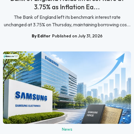
3.75% as Inflation Ea...
The Bank of England left its benchmark interest rate
unchanged at 3.75% on Thursday, maintaining borrowing cos...
By Editor
Published on July 31, 2026
News