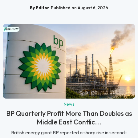
By Editor
Published on August 6, 2026
News
BP Quarterly Profit More Than Doubles as
Middle East Conflic...
British energy giant BP reported a sharp rise in second-