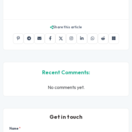
Share this article
Recent Comments:
No comments yet.
Get in touch
Name
*