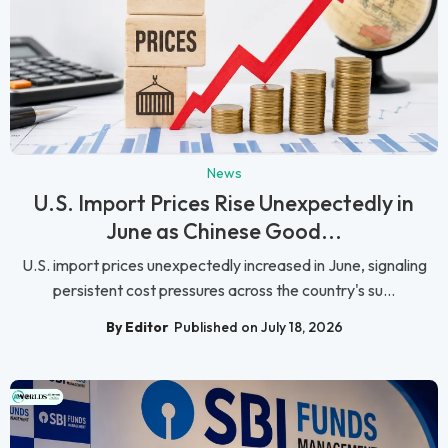
News
U.S. Import Prices Rise Unexpectedly in
June as Chinese Good...
U.S. import prices unexpectedly increased in June, signaling
persistent cost pressures across the country's su...
By Editor
Published on July 18, 2026