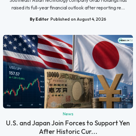
Southeast Asian technology company Grab Holdings has
raised its full-year financial outlook after reporting re...
By Editor
Published on August 4, 2026
News
U.S. and Japan Join Forces to Support Yen
After Historic Cur...