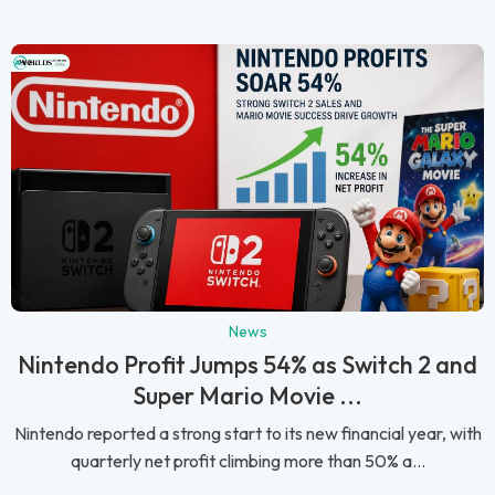
News
Nintendo Profit Jumps 54% as Switch 2 and
Super Mario Movie ...
Nintendo reported a strong start to its new financial year, with
quarterly net profit climbing more than 50% a...