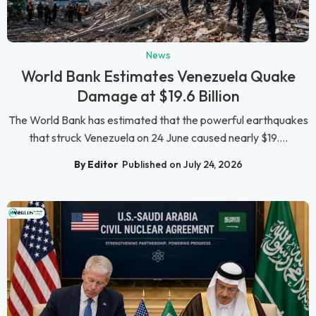
News
World Bank Estimates Venezuela Quake
Damage at $19.6 Billion
The World Bank has estimated that the powerful earthquakes
that struck Venezuela on 24 June caused nearly $19....
By Editor
Published on July 24, 2026