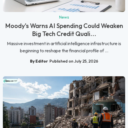
News
Moody's Warns AI Spending Could Weaken
Big Tech Credit Quali...
Massive investment in artificial intelligence infrastructure is
beginning to reshape the financial profile of ...
By Editor
Published on July 25, 2026