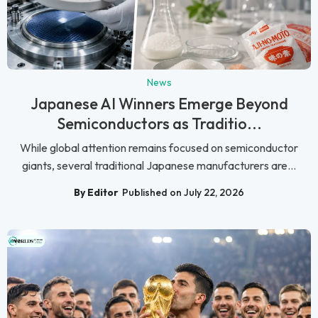
News
Japanese AI Winners Emerge Beyond
Semiconductors as Traditio...
While global attention remains focused on semiconductor
giants, several traditional Japanese manufacturers are...
By Editor
Published on July 22, 2026