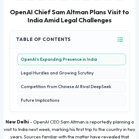
OpenAI Chief Sam Altman Plans Visit to
India Amid Legal Challenges
TABLE OF CONTENTS
OpenAI’s Expanding Presence in India
Legal Hurdles and Growing Scrutiny
Competition from Chinese AI Rival DeepSeek
Future Implications
New Delhi
– OpenAI CEO Sam Altman is reportedly planning a
visit to India next week, marking his first trip to the country in two
years. Sources familiar with the matter have revealed that