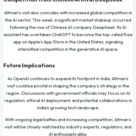
Altman’s visit also coincides with increased global competition in
the AI sector. This week, a significant market shakeup occurred
following the rise of Chinese AI company DeepSeek. Its AI
assistant has overtaken ChatGPT to become the top-rated free
app on Apple’s App Store in the United States, signaling
intensified competition in the generative AI space.
Future Implications
As OpenAI continues to expand its footprint in India, Altman’s
visit could be pivotal in shaping the company's strategy in the
region. Discussions with government officials may focus on AI
regulation, ethical AI deployment, and potential collaborations in
India’s growing tech landscape.
With ongoing legal battles and increasing competition, Altman’s
visit will be closely watched by industry experts, regulators, and
AI enthusiasts alike.