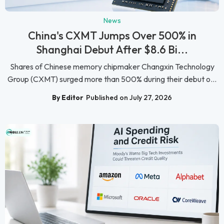
News
China's CXMT Jumps Over 500% in
Shanghai Debut After $8.6 Bi...
Shares of Chinese memory chipmaker Changxin Technology
Group (CXMT) surged more than 500% during their debut o...
By Editor
Published on July 27, 2026