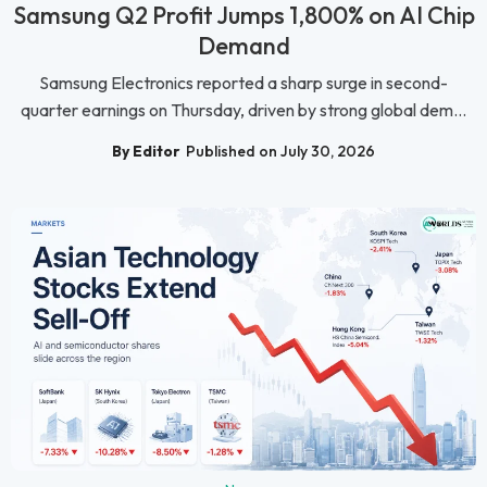
Samsung Q2 Profit Jumps 1,800% on AI Chip
Demand
Samsung Electronics reported a sharp surge in second-
quarter earnings on Thursday, driven by strong global dem...
By Editor
Published on July 30, 2026