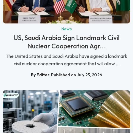
News
US, Saudi Arabia Sign Landmark Civil
Nuclear Cooperation Agr...
The United States and Saudi Arabia have signed a landmark
civil nuclear cooperation agreement that will allow ...
By Editor
Published on July 23, 2026