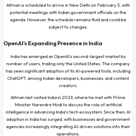
Altman is scheduled to arrive in New Delhi on February 5, with
potential meetings with Indian government officials on the
agenda. However, the schedule remains fluid and could be
subject to changes.
OpenAI’s Expanding Presence in India
India has emerged as OpenAI’s second-largest market by
number of users, trailing only the United States. The company
has seen significant adoption of its AI-powered tools, including
ChatGPT, among Indian developers, businesses, and content
creators.
Altman last visited India in 2023, where he met with Prime
Minister Narendra Modi to discuss the role of artificial
intelligence in advancing India's tech ecosystem. Since then, AI
adoption in India has surged, with businesses and government
agencies increasingly integrating AI-driven solutions into their
operations.