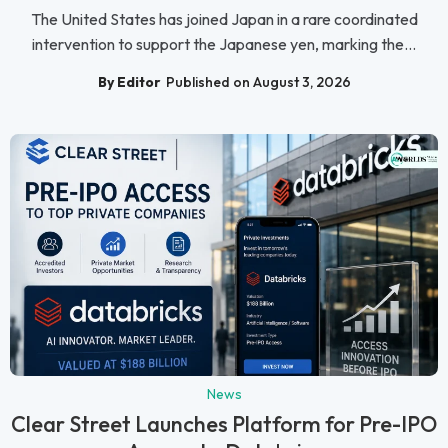
The United States has joined Japan in a rare coordinated
intervention to support the Japanese yen, marking the...
By Editor
Published on August 3, 2026
News
Clear Street Launches Platform for Pre-IPO