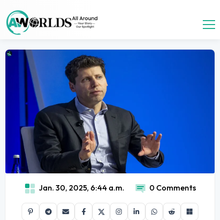
Jan. 30, 2025, 6:44 a.m.
0 Comments