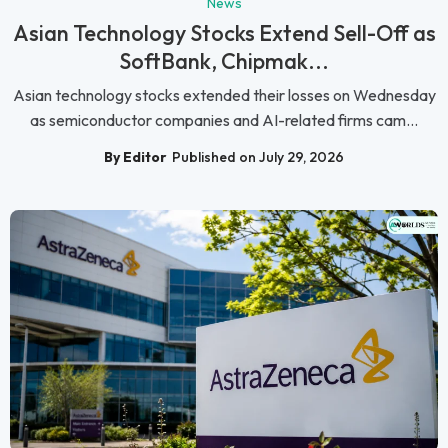
News
Asian Technology Stocks Extend Sell-Off as
SoftBank, Chipmak...
Asian technology stocks extended their losses on Wednesday
as semiconductor companies and AI-related firms cam...
By Editor
Published on July 29, 2026