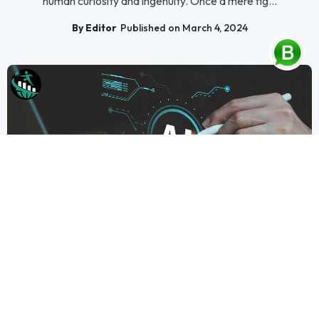
human curiosity and ingenuity. Once a mere fig...
By Editor
Published on March 4, 2024
Artificial Intelligence
Understanding AI and How It Works
Man-made brainpower (computer based intelligence) has
arisen as a groundbreaking power, changing our communica...