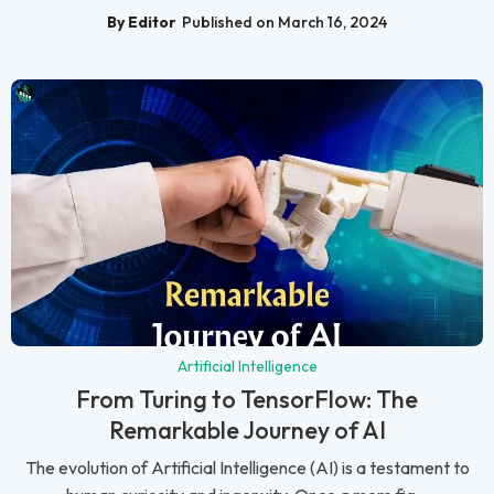
By Editor
Published on March 16, 2024
Artificial Intelligence
From Turing to TensorFlow: The
Remarkable Journey of AI
The evolution of Artificial Intelligence (AI) is a testament to