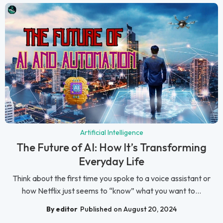
Artificial Intelligence
The Future of AI: How It’s Transforming
Everyday Life
Think about the first time you spoke to a voice assistant or
how Netflix just seems to “know” what you want to...
By editor
Published on August 20, 2024