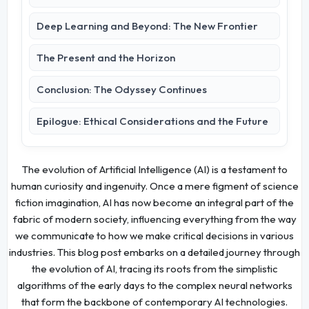
Deep Learning and Beyond: The New Frontier
The Present and the Horizon
Conclusion: The Odyssey Continues
Epilogue: Ethical Considerations and the Future
The evolution of Artificial Intelligence (AI) is a testament to
human curiosity and ingenuity. Once a mere figment of science
fiction imagination, AI has now become an integral part of the
fabric of modern society, influencing everything from the way
we communicate to how we make critical decisions in various
industries. This blog post embarks on a detailed journey through
the evolution of AI, tracing its roots from the simplistic
algorithms of the early days to the complex neural networks
that form the backbone of contemporary AI technologies.