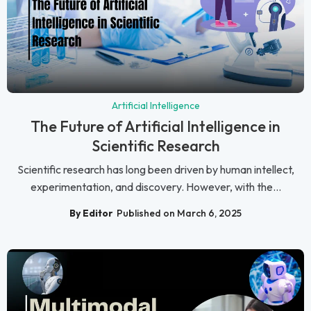
Artificial Intelligence
The Future of Artificial Intelligence in
Scientific Research
Scientific research has long been driven by human intellect,
experimentation, and discovery. However, with the...
By Editor
Published on March 6, 2025