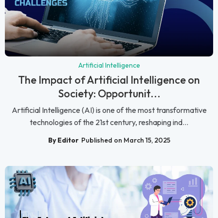
Artificial Intelligence
The Impact of Artificial Intelligence on
Society: Opportunit...
Artificial Intelligence (AI) is one of the most transformative
technologies of the 21st century, reshaping ind...
By Editor
Published on March 15, 2025