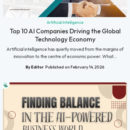
Artificial Intelligence
Top 10 AI Companies Driving the Global
Technology Economy
Artificial intelligence has quietly moved from the margins of
innovation to the centre of economic power. What...
By Editor
Published on February 14, 2026