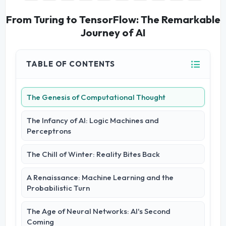
From Turing to TensorFlow: The Remarkable
Journey of AI
TABLE OF CONTENTS
The Genesis of Computational Thought
The Infancy of AI: Logic Machines and
Perceptrons
The Chill of Winter: Reality Bites Back
A Renaissance: Machine Learning and the
Probabilistic Turn
The Age of Neural Networks: AI's Second
Coming