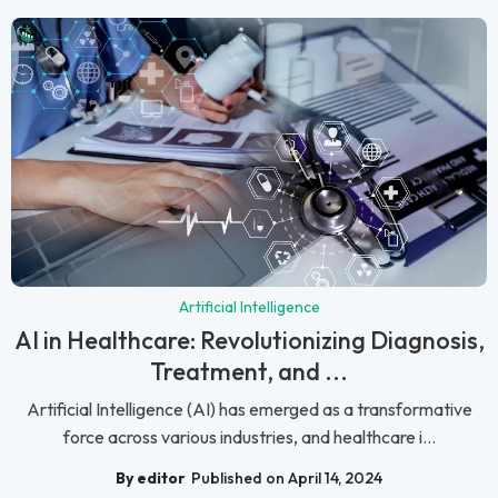
Artificial Intelligence
AI in Healthcare: Revolutionizing Diagnosis,
Treatment, and ...
Artificial Intelligence (AI) has emerged as a transformative
force across various industries, and healthcare i...
By editor
Published on April 14, 2024