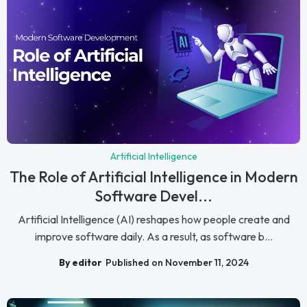
Artificial Intelligence
The Role of Artificial Intelligence in Modern
Software Devel...
Artificial Intelligence (AI) reshapes how people create and
improve software daily. As a result, as software b...
By editor
Published on November 11, 2024