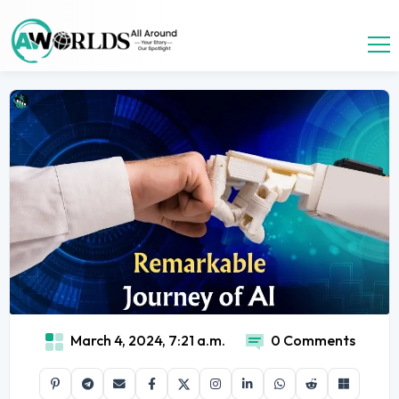
March 4, 2024, 7:21 a.m.
0 Comments