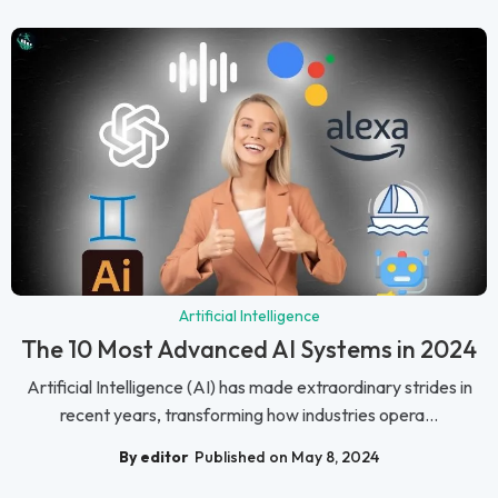
Artificial Intelligence
The 10 Most Advanced AI Systems in 2024
Artificial Intelligence (AI) has made extraordinary strides in
recent years, transforming how industries opera...
By editor
Published on May 8, 2024