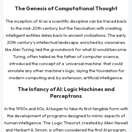
The Genesis of Computational Thought
The inception of AI as a scientific discipline can be traced back
to the mid-20th century, but the fascination with creating
intelligent entities dates back to ancient civilizations. The early
20th century's intellectual landscape, enriched by visionaries
like Alan Turing, laid the groundwork for what AI would become.
Turing, often hailed as the father of computer science,
introduced the concept of a 'universal machine' that could
simulate any other machine's logic, laying the foundation for
modern computing and, by extension, artificial intelligence.
The Infancy of AI: Logic Machines and
Perceptrons
In the 1950s and 60s, AI began to take its first tangible form with
the development of programs designed to mimic aspects of
human intelligence. The Logic Theorist, created by Allen Newell
and Herbert A. Simon, is often considered the first AI program,