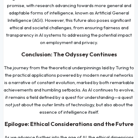
promise, with research advancing towards more general and
adaptable forms of intelligence, known as Artificial General
Intelligence (AGI). However, this future also poses significant
ethical and societal challenges, from ensuring fairness and
transparency in AI systems to addressing the potential impact
on employment and privacy.
Conclusion: The Odyssey Continues
The journey from the theoretical underpinnings laid by Turing to
the practical applications powered by modern neural networks
is a narrative of constant evolution, marked by both remarkable
achievements and humbling setbacks. As AI continues to evolve,
it remains a field defined by a quest for understanding—a quest
not just about the outer limits of technology, but also about the
essence of intelligence itself.
Epilogue: Ethical Considerations and the Future
As we advance further into the age of AI, the ethical dimensions