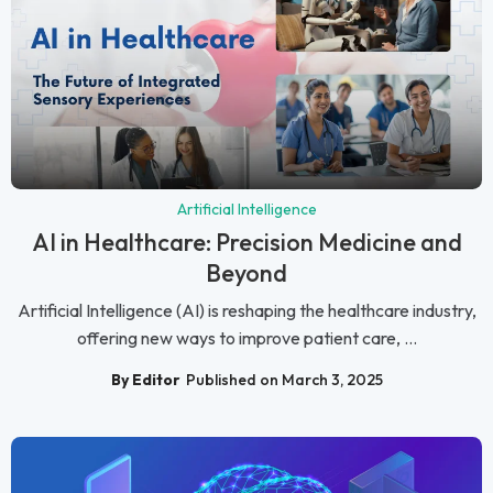
Artificial Intelligence
AI in Healthcare: Precision Medicine and
Beyond
Artificial Intelligence (AI) is reshaping the healthcare industry,
offering new ways to improve patient care, ...
By Editor
Published on March 3, 2025