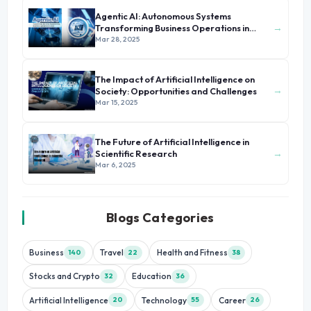
Agentic AI: Autonomous Systems
→
Transforming Business Operations in
2025
Mar 28, 2025
The Impact of Artificial Intelligence on
→
Society: Opportunities and Challenges
Mar 15, 2025
The Future of Artificial Intelligence in
→
Scientific Research
Mar 6, 2025
Blogs Categories
Business
Travel
Health and Fitness
140
22
38
Stocks and Crypto
Education
32
36
Artificial Intelligence
Technology
Career
20
55
26