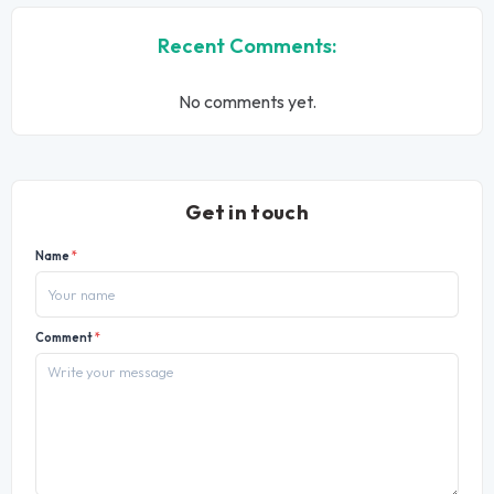
Recent Comments:
No comments yet.
Get in touch
Name
*
Comment
*