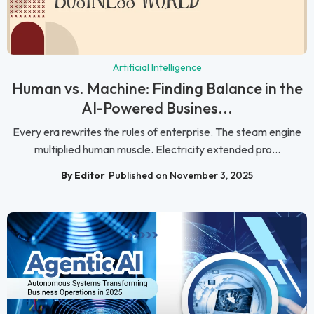
Artificial Intelligence
Human vs. Machine: Finding Balance in the
AI-Powered Busines...
Every era rewrites the rules of enterprise. The steam engine
multiplied human muscle. Electricity extended pro...
By Editor
Published on November 3, 2025