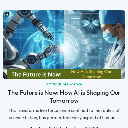
Artificial Intelligence
The Future is Now: How AI is Shaping Our
Tomorrow
This transformative force, once confined to the realms of
science fiction, has permeated every aspect of human...