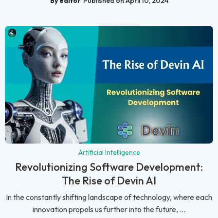
By editor
Published on April 10, 2024
Artificial Intelligence
Revolutionizing Software Development:
The Rise of Devin AI
In the constantly shifting landscape of technology, where each
innovation propels us further into the future, ...