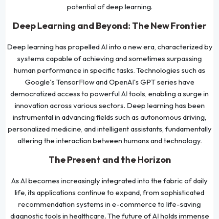
potential of deep learning.
Deep Learning and Beyond: The New Frontier
Deep learning has propelled AI into a new era, characterized by
systems capable of achieving and sometimes surpassing
human performance in specific tasks. Technologies such as
Google's TensorFlow and OpenAI's GPT series have
democratized access to powerful AI tools, enabling a surge in
innovation across various sectors. Deep learning has been
instrumental in advancing fields such as autonomous driving,
personalized medicine, and intelligent assistants, fundamentally
altering the interaction between humans and technology.
The Present and the Horizon
As AI becomes increasingly integrated into the fabric of daily
life, its applications continue to expand, from sophisticated
recommendation systems in e-commerce to life-saving
diagnostic tools in healthcare. The future of AI holds immense