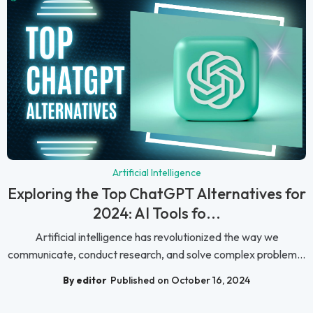
Artificial Intelligence
Exploring the Top ChatGPT Alternatives for
2024: AI Tools fo...
Artificial intelligence has revolutionized the way we
communicate, conduct research, and solve complex problem...
By editor
Published on October 16, 2024