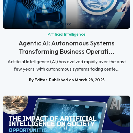
Artificial Intelligence
Agentic AI: Autonomous Systems
Transforming Business Operati...
Artificial Intelligence (AI) has evolved rapidly over the past
few years, with autonomous systems taking cente...
By Editor
Published on March 28, 2025