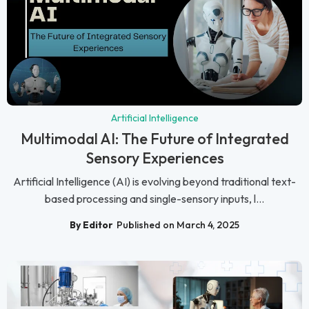
Artificial Intelligence
Multimodal AI: The Future of Integrated
Sensory Experiences
Artificial Intelligence (AI) is evolving beyond traditional text-
based processing and single-sensory inputs, l...
By Editor
Published on March 4, 2025