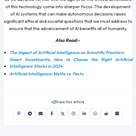
of this technology come into sharper focus. The development
of AI systems that can make autonomous decisions raises
significant ethical and societal questions that we must address to
ensure that the advancement of
benefits all of humanity.
AI
Also Read:-
The Impact of Artificial Intelligence on Scientific Frontiers
Smart Investments: How to Choose the Right Artificial
Intelligence Stocks in 2024
Artificial Intelligence: Myths vs. Facts
Share this article