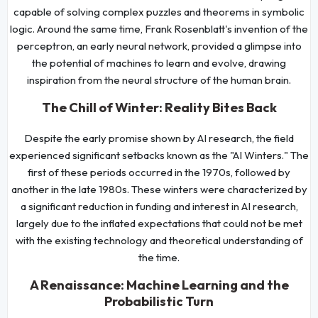
capable of solving complex puzzles and theorems in symbolic
logic. Around the same time, Frank Rosenblatt's invention of the
perceptron, an early neural network, provided a glimpse into
the potential of machines to learn and evolve, drawing
inspiration from the neural structure of the human brain.
The Chill of Winter: Reality Bites Back
Despite the early promise shown by AI research, the field
experienced significant setbacks known as the "AI Winters." The
first of these periods occurred in the 1970s, followed by
another in the late 1980s. These winters were characterized by
a significant reduction in funding and interest in AI research,
largely due to the inflated expectations that could not be met
with the existing technology and theoretical understanding of
the time.
A Renaissance: Machine Learning and the
Probabilistic Turn