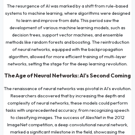
The resurgence of AI was marked by a shift from rule-based
systems to machine learning, where algorithms were designed
to learn and improve from data. This period saw the
development of various machine learning models, such as
decision trees, support vector machines, and ensemble
methods like random forests and boosting. The reintroduction
of neural networks, equipped with the backpropagation
algorithm, allowed for more efficient training of multi-layer
networks, setting the stage for the deep learning revolution.
The Age of Neural Networks: AI's Second Coming
The renaissance of neural networks was pivotal in AI's evolution.
Researchers discovered that by increasing the depth and
complexity of neural networks, these models could perform
tasks with unprecedented accuracy, from recognizing speech
to classifying images. The success of AlexNet in the 2012
ImageNet competition, a deep convolutional neural network,
marked a significant milestone in the field, showcasing the