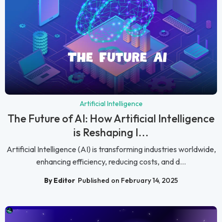
Artificial Intelligence
The Future of AI: How Artificial Intelligence
is Reshaping I...
Artificial Intelligence (AI) is transforming industries worldwide,
enhancing efficiency, reducing costs, and d...
By Editor
Published on February 14, 2025