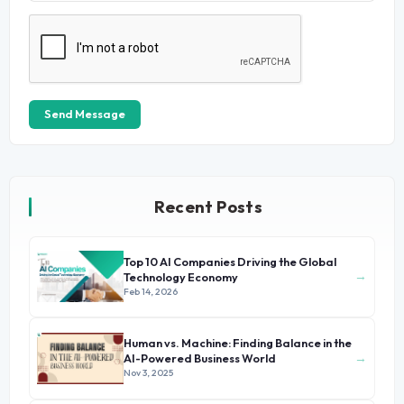
Send Message
Recent Posts
Top 10 AI Companies Driving the Global
→
Technology Economy
Feb 14, 2026
Human vs. Machine: Finding Balance in the
→
AI-Powered Business World
Nov 3, 2025