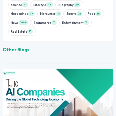
Science
Lifestyle
Biography
14
49
20
Happenings
Metaverse
Sports
Food
47
11
21
16
News
Ecommerce
Entertainment
1484
7
7
Real Estate
15
Other Blogs