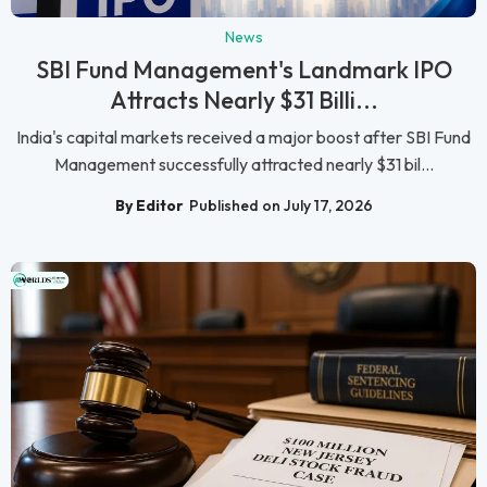
News
SBI Fund Management's Landmark IPO
Attracts Nearly $31 Billi...
India's capital markets received a major boost after SBI Fund
Management successfully attracted nearly $31 bil...
By Editor
Published on July 17, 2026