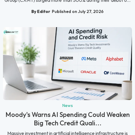
Group (CXMT) surged more than 500% during their debut o...
By Editor
Published on July 27, 2026
News
Moody's Warns AI Spending Could Weaken
Big Tech Credit Quali...
Massive investment in artificial intelligence infrastructure is