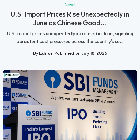
News
U.S. Import Prices Rise Unexpectedly in
June as Chinese Good...
U.S. import prices unexpectedly increased in June, signaling
persistent cost pressures across the country's su...
By Editor
Published on July 18, 2026