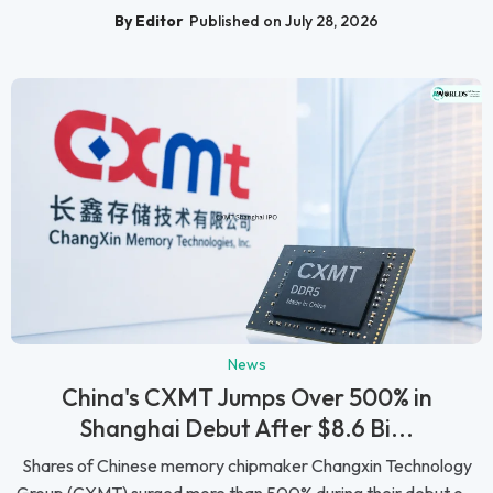
By Editor
Published on July 28, 2026
News
China's CXMT Jumps Over 500% in
Shanghai Debut After $8.6 Bi...
Shares of Chinese memory chipmaker Changxin Technology