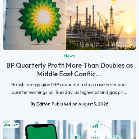
News
BP Quarterly Profit More Than Doubles as
Middle East Conflic...
British energy giant BP reported a sharp rise in second-
quarter earnings on Tuesday, as higher oil and gas pri...
By Editor
Published on August 5, 2026