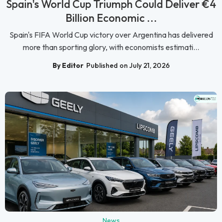
Spain's World Cup Triumph Could Deliver €4
Billion Economic ...
Spain's FIFA World Cup victory over Argentina has delivered
more than sporting glory, with economists estimati...
By Editor
Published on July 21, 2026
News