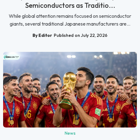
Semiconductors as Traditio...
While global attention remains focused on semiconductor
giants, several traditional Japanese manufacturers are...
By Editor
Published on July 22, 2026
News