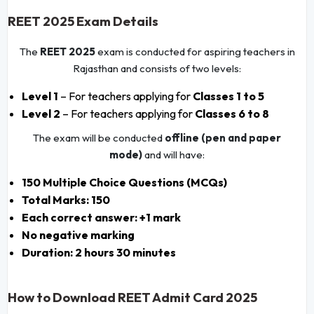
REET 2025 Exam Details
The
REET 2025
exam is conducted for aspiring teachers in
Rajasthan and consists of two levels:
Level 1
– For teachers applying for
Classes 1 to 5
Level 2
– For teachers applying for
Classes 6 to 8
The exam will be conducted
offline (pen and paper
mode)
and will have:
150 Multiple Choice Questions (MCQs)
Total Marks: 150
Each correct answer: +1 mark
No negative marking
Duration: 2 hours 30 minutes
How to Download REET Admit Card 2025