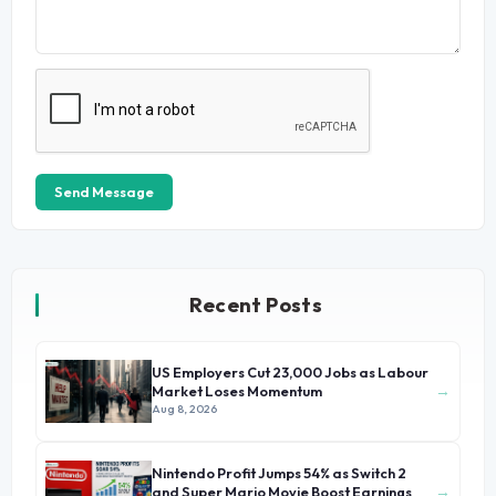
Send Message
Recent Posts
US Employers Cut 23,000 Jobs as Labour
→
Market Loses Momentum
Aug 8, 2026
Nintendo Profit Jumps 54% as Switch 2
→
and Super Mario Movie Boost Earnings