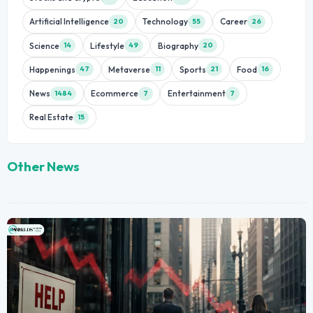
Artificial Intelligence
Technology
Career
20
55
26
Science
Lifestyle
Biography
14
49
20
Happenings
Metaverse
Sports
Food
47
11
21
16
News
Ecommerce
Entertainment
1484
7
7
Real Estate
15
Other News