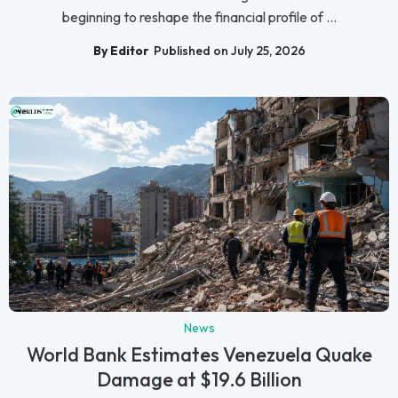
beginning to reshape the financial profile of ...
By Editor
Published on July 25, 2026
News
World Bank Estimates Venezuela Quake
Damage at $19.6 Billion