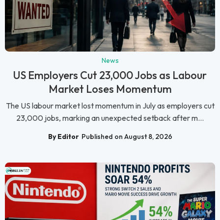
News
US Employers Cut 23,000 Jobs as Labour
Market Loses Momentum
The US labour market lost momentum in July as employers cut
23,000 jobs, marking an unexpected setback after m...
By Editor
Published on August 8, 2026