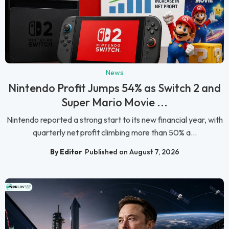
News
Nintendo Profit Jumps 54% as Switch 2 and
Super Mario Movie ...
Nintendo reported a strong start to its new financial year, with
quarterly net profit climbing more than 50% a...
By Editor
Published on August 7, 2026