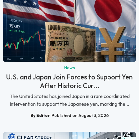
News
U.S. and Japan Join Forces to Support Yen
After Historic Cur...
The United States has joined Japan in a rare coordinated
intervention to support the Japanese yen, marking the...
By Editor
Published on August 3, 2026