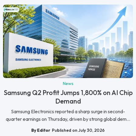
News
Samsung Q2 Profit Jumps 1,800% on AI Chip
Demand
Samsung Electronics reported a sharp surge in second-
quarter earnings on Thursday, driven by strong global dem...
By Editor
Published on July 30, 2026