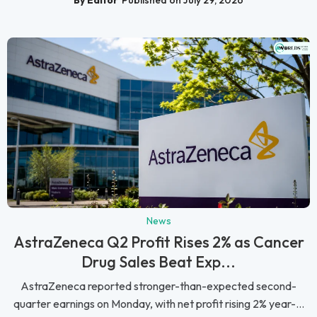
By Editor
Published on July 29, 2026
News
AstraZeneca Q2 Profit Rises 2% as Cancer
Drug Sales Beat Exp...
AstraZeneca reported stronger-than-expected second-
quarter earnings on Monday, with net profit rising 2% year-...