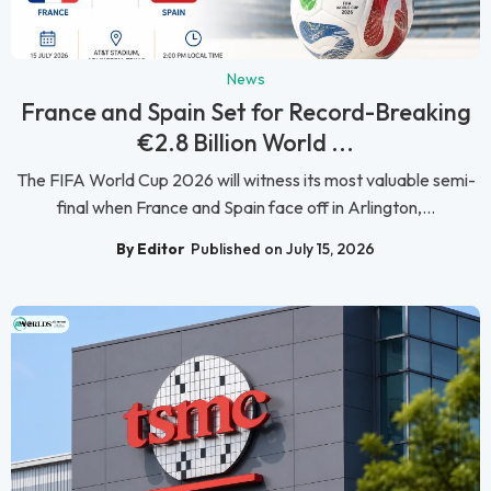
News
France and Spain Set for Record-Breaking
€2.8 Billion World ...
The FIFA World Cup 2026 will witness its most valuable semi-
final when France and Spain face off in Arlington,...
By Editor
Published on July 15, 2026