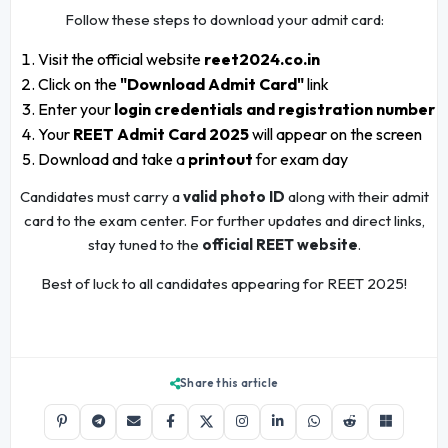
Follow these steps to download your admit card:
Visit the official website
reet2024.co.in
Click on the
"Download Admit Card"
link
Enter your
login credentials and registration number
Your
REET Admit Card 2025
will appear on the screen
Download and take a
printout
for exam day
Candidates must carry a
valid photo ID
along with their admit
card to the exam center. For further updates and direct links,
stay tuned to the
official REET website
.
Best of luck to all candidates appearing for REET 2025!
Share this article