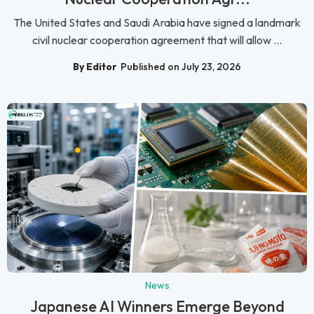
The United States and Saudi Arabia have signed a landmark
civil nuclear cooperation agreement that will allow ...
By Editor
Published on July 23, 2026
News
Japanese AI Winners Emerge Beyond