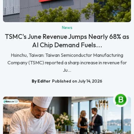
News
TSMC's June Revenue Jumps Nearly 68% as
AI Chip Demand Fuels...
Hsinchu, Taiwan: Taiwan Semiconductor Manufacturing
Company (TSMC) reported a sharp increase in revenue for
Ju...
By Editor
Published on July 14, 2026