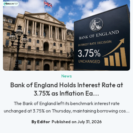
News
Bank of England Holds Interest Rate at
3.75% as Inflation Ea...
The Bank of England left its benchmark interest rate
unchanged at 3.75% on Thursday, maintaining borrowing cos...
By Editor
Published on July 31, 2026