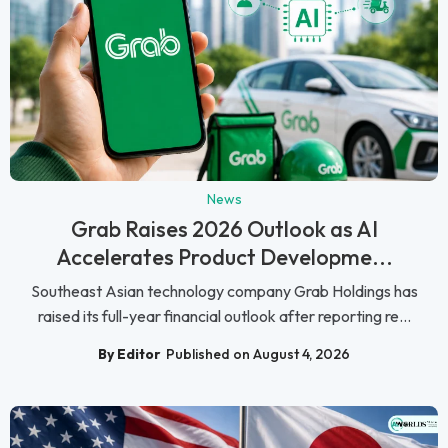
News
Grab Raises 2026 Outlook as AI
Accelerates Product Developme...
Southeast Asian technology company Grab Holdings has
raised its full-year financial outlook after reporting re...
By Editor
Published on August 4, 2026