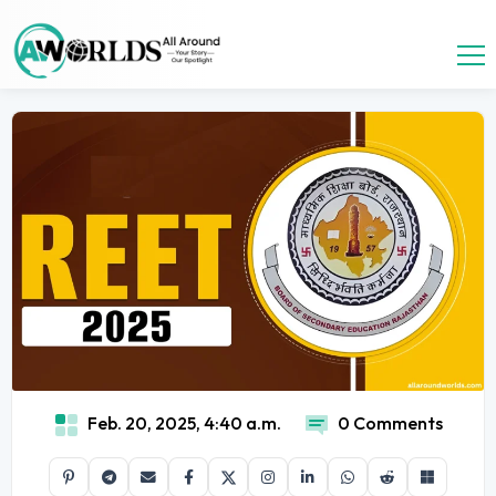
Feb. 20, 2025, 4:40 a.m.
0 Comments