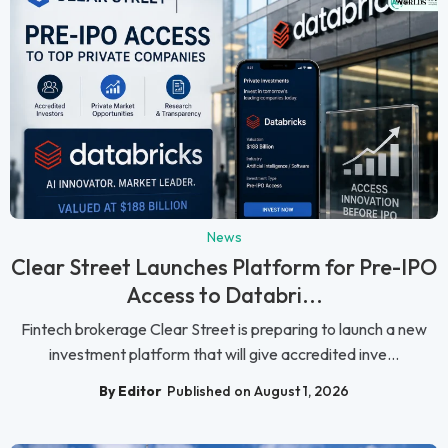
News
Clear Street Launches Platform for Pre-IPO
Access to Databri...
Fintech brokerage Clear Street is preparing to launch a new
investment platform that will give accredited inve...
By Editor
Published on August 1, 2026