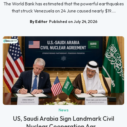
The World Bank has estimated that the powerful earthquakes
that struck Venezuela on 24 June caused nearly $19....
By Editor
Published on July 24, 2026
News
US, Saudi Arabia Sign Landmark Civil
Nuclear Cooperation Agr...