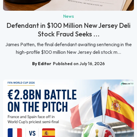
News
Defendant in $100 Million New Jersey Deli
Stock Fraud Seeks ...
James Patten, the final defendant awaiting sentencing in the
high-profile $100 million New Jersey deli stock m...
By Editor
Published on July 16, 2026