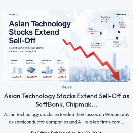
News
Asian Technology Stocks Extend Sell-Off as
SoftBank, Chipmak...
Asian technology stocks extended their losses on Wednesday
as semiconductor companies and AI-related firms cam...