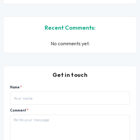
Recent Comments:
No comments yet.
Get in touch
Name
*
Comment
*