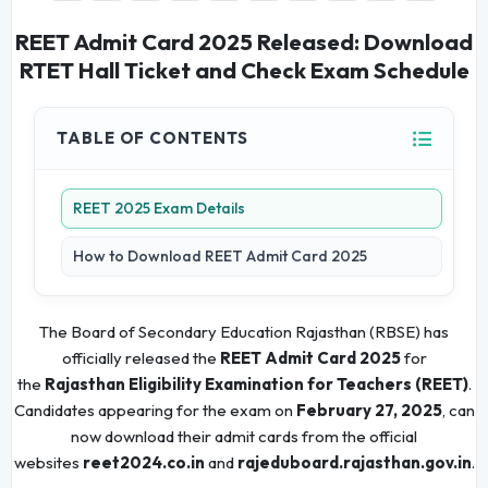
REET Admit Card 2025 Released: Download
RTET Hall Ticket and Check Exam Schedule
TABLE OF CONTENTS
REET 2025 Exam Details
How to Download REET Admit Card 2025
The Board of Secondary Education Rajasthan (RBSE) has
officially released the
REET Admit Card 2025
for
the
Rajasthan Eligibility Examination for Teachers (REET)
.
Candidates appearing for the exam on
February 27, 2025
, can
now download their admit cards from the official
websites
reet2024.co.in
and
rajeduboard.rajasthan.gov.in
.