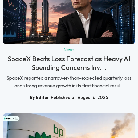
News
SpaceX Beats Loss Forecast as Heavy AI
Spending Concerns Inv...
SpaceX reported a narrower-than-expected quarterly loss
and strong revenue growth in its first financial resul...
By Editor
Published on August 6, 2026