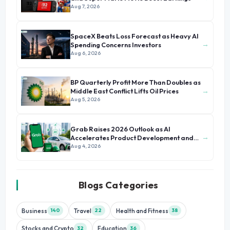
Aug 7, 2026
SpaceX Beats Loss Forecast as Heavy AI
→
Spending Concerns Investors
Aug 6, 2026
BP Quarterly Profit More Than Doubles as
→
Middle East Conflict Lifts Oil Prices
Aug 5, 2026
Grab Raises 2026 Outlook as AI
→
Accelerates Product Development and
Growth
Aug 4, 2026
Blogs Categories
Business
Travel
Health and Fitness
140
22
38
Stocks and Crypto
Education
32
36