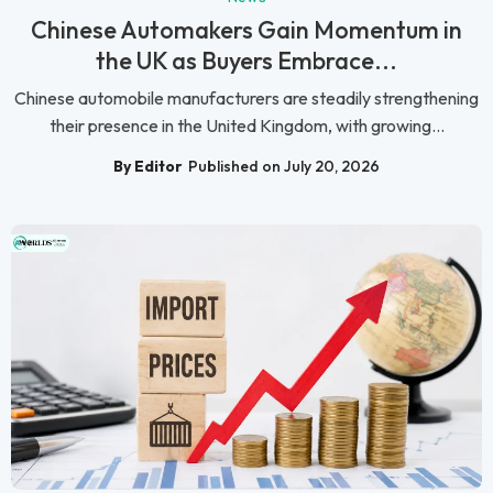
Chinese Automakers Gain Momentum in
the UK as Buyers Embrace...
Chinese automobile manufacturers are steadily strengthening
their presence in the United Kingdom, with growing...
By Editor
Published on July 20, 2026