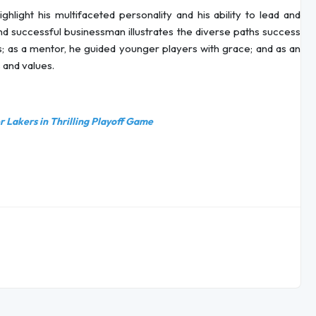
ghlight his multifaceted personality and his ability to lead and
nd successful businessman illustrates the diverse paths success
s; as a mentor, he guided younger players with grace; and as an
s and values.
 Lakers in Thrilling Playoff Game