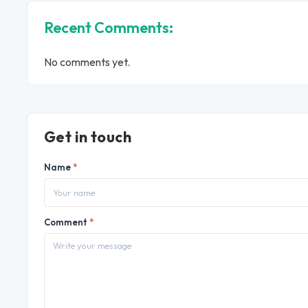
Recent Comments:
No comments yet.
Get in touch
Name
*
Comment
*