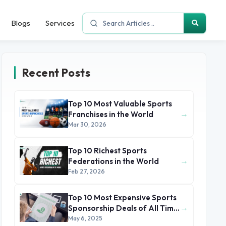
Blogs
Services
Recent Posts
Top 10 Most Valuable Sports
→
Franchises in the World
Mar 30, 2026
Top 10 Richest Sports
→
Federations in the World
Feb 27, 2026
Top 10 Most Expensive Sports
→
Sponsorship Deals of All Time
(2025)
May 6, 2025