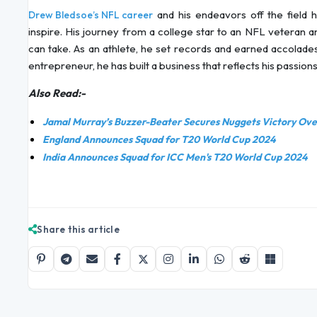
and his endeavors off the field hi
Drew Bledsoe’s NFL career
inspire. His journey from a college star to an NFL veteran a
can take. As an athlete, he set records and earned accolade
entrepreneur, he has built a business that reflects his passion
Also Read:-
Jamal Murray’s Buzzer-Beater Secures Nuggets Victory Over
England Announces Squad for T20 World Cup 2024
India Announces Squad for ICC Men's T20 World Cup 2024
Share this article