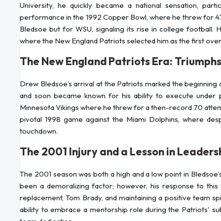
University, he quickly became a national sensation, partic
performance in the 1992 Copper Bowl, where he threw for 47
Bledsoe but for WSU, signaling its rise in college football.
where the New England Patriots selected him as the first overa
The New England Patriots Era: Triumph
Drew Bledsoe’s arrival at the Patriots marked the beginning o
and soon became known for his ability to execute under 
Minnesota Vikings where he threw for a then-record 70 attemp
pivotal 1998 game against the Miami Dolphins, where desp
touchdown.
The 2001 Injury and a Lesson in Leaders
The 2001 season was both a high and a low point in Bledsoe’s
been a demoralizing factor; however, his response to this a
replacement, Tom Brady, and maintaining a positive team spi
ability to embrace a mentorship role during the Patriots' 