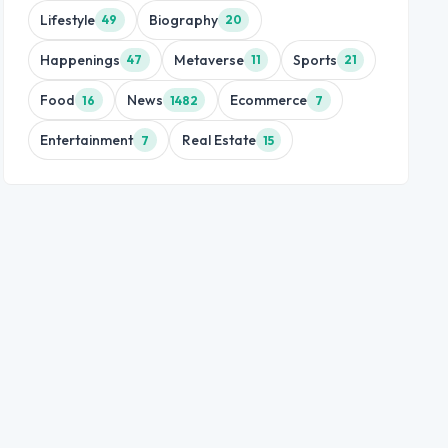
Lifestyle
Biography
49
20
Happenings
Metaverse
Sports
47
11
21
Food
News
Ecommerce
16
1482
7
Entertainment
Real Estate
7
15