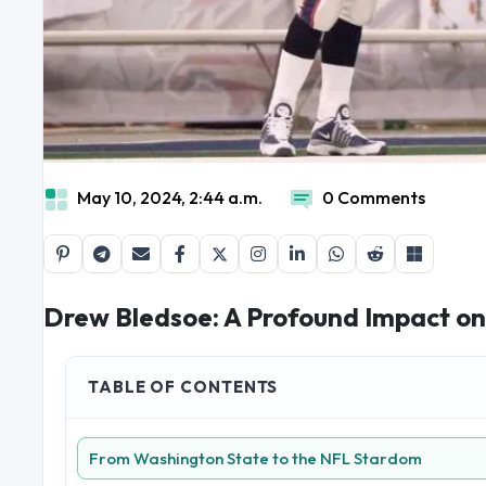
May 10, 2024, 2:44 a.m.
0 Comments
Drew Bledsoe: A Profound Impact on 
TABLE OF CONTENTS
From Washington State to the NFL Stardom