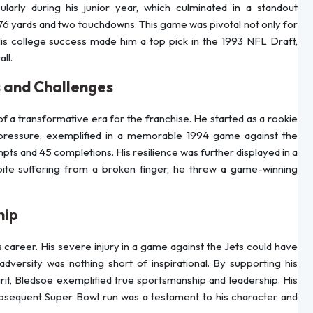
ularly during his junior year, which culminated in a standout
6 yards and two touchdowns. This game was pivotal not only for
 His college success made him a top pick in the 1993 NFL Draft,
ll.
s and Challenges
f a transformative era for the franchise. He started as a rookie
pressure, exemplified in a memorable 1994 game against the
ts and 45 completions. His resilience was further displayed in a
ite suffering from a broken finger, he threw a game-winning
hip
 career. His severe injury in a game against the Jets could have
dversity was nothing short of inspirational. By supporting his
rit, Bledsoe exemplified true sportsmanship and leadership. His
subsequent Super Bowl run was a testament to his character and