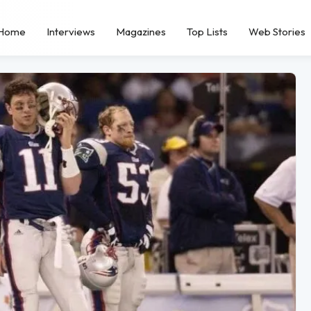
Home
Interviews
Magazines
Top Lists
Web Stories