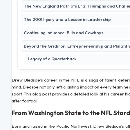
The New England Patriots Era: Triumphs and Chall
The 2001 Injury and a Lesson in Leadership
Continuing Influence: Bills and Cowboys
Beyond the Gridiron: Entrepreneurship and Philant
Legacy of a Quarterback
Drew Bledsoe's career in the NFL is a saga of talent, deter
mind, Bledsoe not only left a lasting impact on every team he 
sport. This blog post provides a detailed look at his career high
after football.
From Washington State to the NFL Star
Born and raised in the Pacific Northwest, Drew Bledsoe’s ath