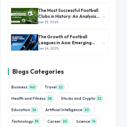
The Most Successful Football
→
Clubs in History: An Analysis
of Their Winning Formula
Jan 25, 2025
The Growth of Football
→
Leagues in Asia: Emerging
Markets and Talent
Jan 24, 2025
Blogs Categories
Business
Travel
140
22
Health and Fitness
Stocks and Crypto
38
32
Education
Artificial Intelligence
36
20
Technology
Career
Science
55
26
14