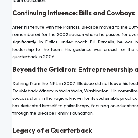
team dedication.
Continuing Influence: Bills and Cowboys
After his tenure with the Patriots, Bledsoe moved to the Buffal
remembered for the 2002 season where he passed for over 4
significantly. In Dallas, under coach Bill Parcells, he wa
leadership to the team. His guidance was crucial for t
quarterback in 2006.
Beyond the Gridiron: Entrepreneurship 
Retiring from the NFL in 2007, Bledsoe did not leave his leade
Doubleback Winery in Walla Walla, Washington. His commitme
success story in the region, known for its sustainable practi
has dedicated himself to philanthropy, focusing on education
through the Bledsoe Family Foundation.
Legacy of a Quarterback