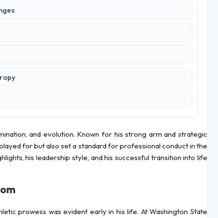
enges
hropy
mination, and evolution. Known for his strong arm and strategic
played for but also set a standard for professional conduct in the
lights, his leadership style, and his successful transition into life
dom
letic prowess was evident early in his life. At Washington State