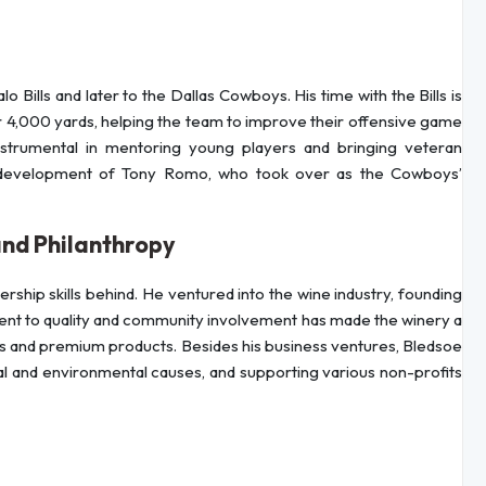
o Bills and later to the Dallas Cowboys. His time with the Bills is
,000 yards, helping the team to improve their offensive game
s instrumental in mentoring young players and bringing veteran
he development of Tony Romo, who took over as the Cowboys’
and Philanthropy
rship skills behind. He ventured into the wine industry, founding
nt to quality and community involvement has made the winery a
ces and premium products. Besides his business ventures, Bledsoe
al and environmental causes, and supporting various non-profits