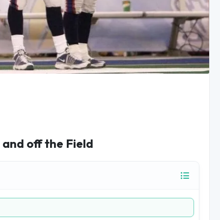
and off the Field