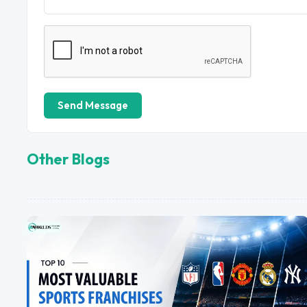
Send Message
Other Blogs