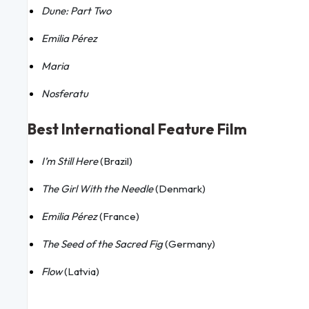
Dune: Part Two
Emilia Pérez
Maria
Nosferatu
Best International Feature Film
I’m Still Here
(Brazil)
The Girl With the Needle
(Denmark)
Emilia Pérez
(France)
The Seed of the Sacred Fig
(Germany)
Flow
(Latvia)