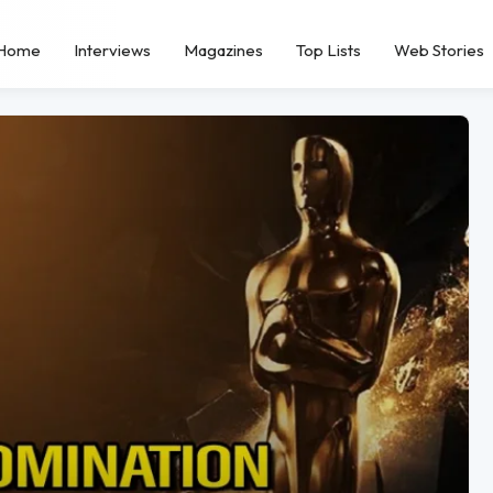
Home
Interviews
Magazines
Top Lists
Web Stories