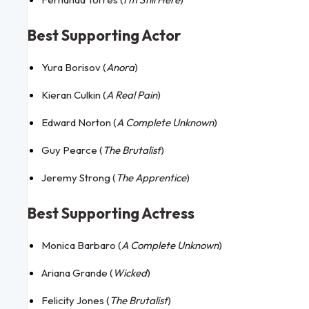
Best Supporting Actor
Yura Borisov (
Anora
)
Kieran Culkin (
A Real Pain
)
Edward Norton (
A Complete Unknown
)
Guy Pearce (
The Brutalist
)
Jeremy Strong (
The Apprentice
)
Best Supporting Actress
Monica Barbaro (
A Complete Unknown
)
Ariana Grande (
Wicked
)
Felicity Jones (
The Brutalist
)