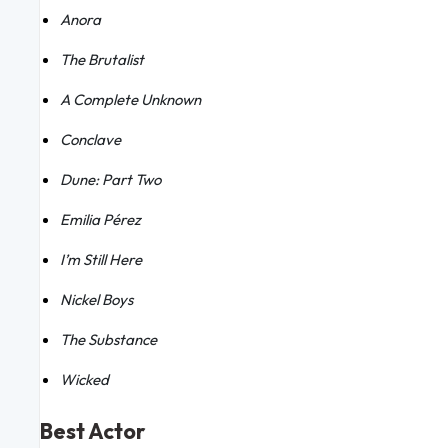
Anora
The Brutalist
A Complete Unknown
Conclave
Dune: Part Two
Emilia Pérez
I’m Still Here
Nickel Boys
The Substance
Wicked
Best Actor