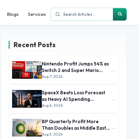
Blogs
Services
Recent Posts
Nintendo Profit Jumps 54% as
→
Switch 2 and Super Mario
Movie Boost Earnings
Aug 7, 2026
SpaceX Beats Loss Forecast
→
as Heavy AI Spending
Concerns Investors
Aug 6, 2026
BP Quarterly Profit More
→
Than Doubles as Middle East
Conflict Lifts Oil Prices
Aug 5, 2026