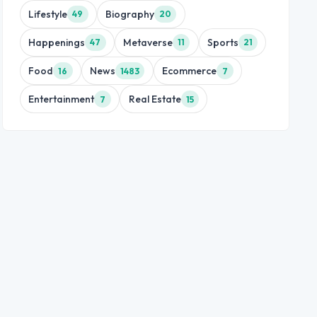
Lifestyle
Biography
49
20
Happenings
Metaverse
Sports
47
11
21
Food
News
Ecommerce
16
1483
7
Entertainment
Real Estate
7
15