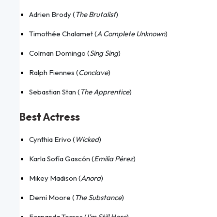
Adrien Brody (
The Brutalist
)
Timothée Chalamet (
A Complete Unknown
)
Colman Domingo (
Sing Sing
)
Ralph Fiennes (
Conclave
)
Sebastian Stan (
The Apprentice
)
Best Actress
Cynthia Erivo (
Wicked
)
Karla Sofía Gascón (
Emilia Pérez
)
Mikey Madison (
Anora
)
Demi Moore (
The Substance
)
Fernanda Torres (
I’m Still Here
)