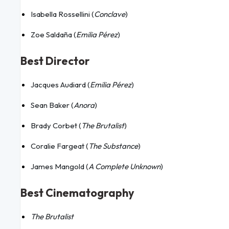
Isabella Rossellini (
Conclave
)
Zoe Saldaña (
Emilia Pérez
)
Best Director
Jacques Audiard (
Emilia Pérez
)
Sean Baker (
Anora
)
Brady Corbet (
The Brutalist
)
Coralie Fargeat (
The Substance
)
James Mangold (
A Complete Unknown
)
Best Cinematography
The Brutalist