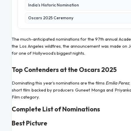
India’s Historic Nomination
Oscars 2025 Ceremony
The much-anticipated nominations for the 97th annual Acade
the Los Angeles wildfires, the announcement was made on J
for one of Hollywood’s biggest nights.
Top Contenders at the Oscars 2025
Dominating this year’s nominations are the films
Emilia Perez
short film backed by producers Guneet Monga and Priyanka 
Film category.
Complete List of Nominations
Best Picture