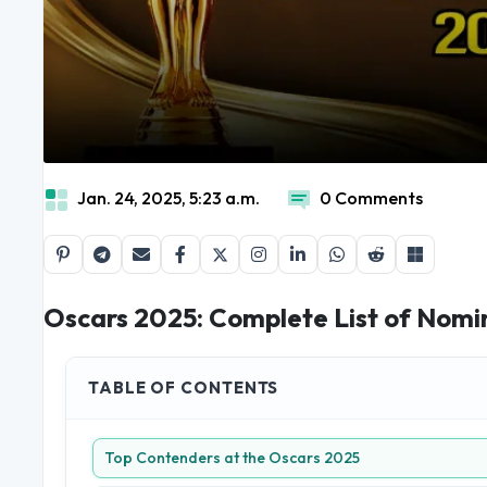
Jan. 24, 2025, 5:23 a.m.
0 Comments
Oscars 2025: Complete List of Nomi
TABLE OF CONTENTS
Top Contenders at the Oscars 2025