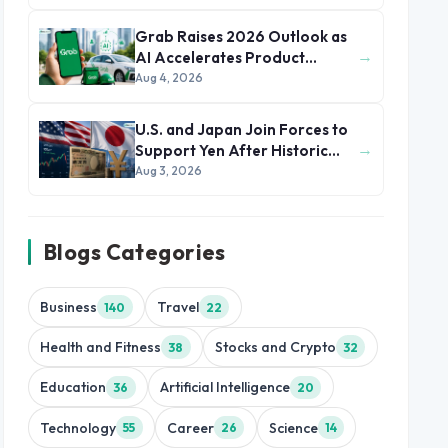
Grab Raises 2026 Outlook as
→
AI Accelerates Product
Development and Growth
Aug 4, 2026
U.S. and Japan Join Forces to
→
Support Yen After Historic
Currency Slump
Aug 3, 2026
Blogs Categories
Business
Travel
140
22
Health and Fitness
Stocks and Crypto
38
32
Education
Artificial Intelligence
36
20
Technology
Career
Science
55
26
14