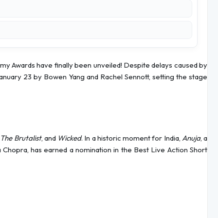
my Awards have finally been unveiled! Despite delays caused by
anuary 23 by Bowen Yang and Rachel Sennott, setting the stage
,
The Brutalist
, and
Wicked
. In a historic moment for India,
Anuja
, a
Chopra, has earned a nomination in the Best Live Action Short