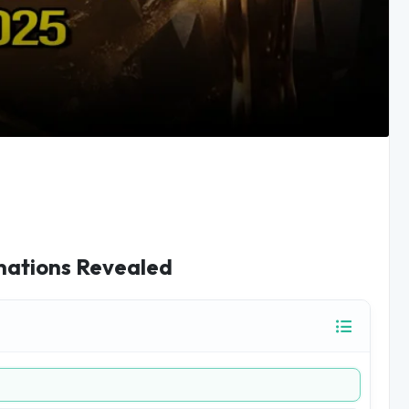
nations Revealed