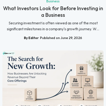
Business
What Investors Look for Before Investing in
a Business
Securing investment is often viewed as one of the most
significant milestones in a company's growth journey. W...
By Editor
Published on June 29, 2026