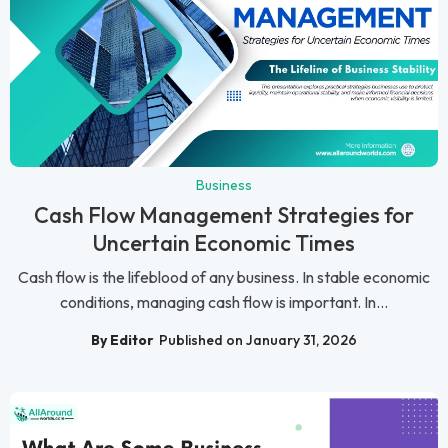
Business
Cash Flow Management Strategies for
Uncertain Economic Times
Cash flow is the lifeblood of any business. In stable economic
conditions, managing cash flow is important. In...
By Editor
Published on January 31, 2026