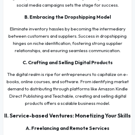
social media campaigns sets the stage for success.
B. Embracing the Dropshipping Model
Eliminate inventory hassles by becoming the intermediary
between customers and suppliers. Success in dropshipping
hinges on niche identification, fostering strong supplier
relationships, and ensuring seamless communication.
C. Crafting and Selling Digital Products
The digital realm is ripe for entrepreneurs to capitalize on e-
books, online courses, and software. From identifying market
demand to distributing through platforms like Amazon Kindle
Direct Publishing and Teachable, creating and selling digital
products offers a scalable business model.
II. Service-based Ventures: Monetizing Your Skills
A. Freelancing and Remote Services