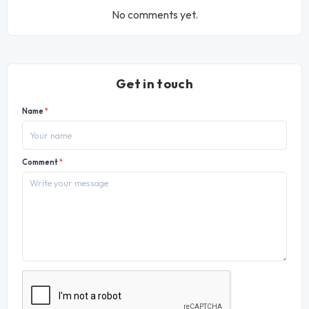
No comments yet.
Get in touch
Name
*
Comment
*