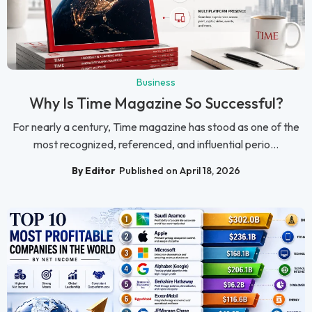
Business
Why Is Time Magazine So Successful?
For nearly a century, Time magazine has stood as one of the
most recognized, referenced, and influential perio...
By Editor
Published on April 18, 2026