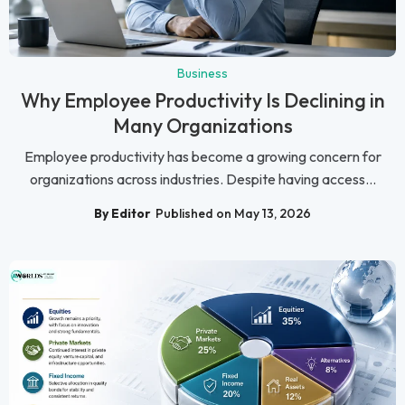
Business
Why Employee Productivity Is Declining in
Many Organizations
Employee productivity has become a growing concern for
organizations across industries. Despite having access...
By Editor
Published on May 13, 2026