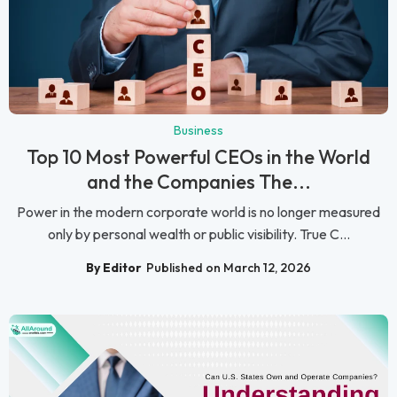
Business
Top 10 Most Powerful CEOs in the World
and the Companies The...
Power in the modern corporate world is no longer measured
only by personal wealth or public visibility. True C...
By Editor
Published on March 12, 2026