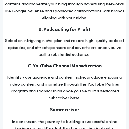
content, and monetize your blog through advertising networks
like Google AdSense and sponsored collaborations with brands
aligning with your niche.
B. Podcasting for Profit
Select an intriguing niche, plan and record high-quality podcast
episodes, and attract sponsors and advertisers once you've
built a substantial audience.
C. YouTube Channel Monetization
Identify your audience and content niche, produce engaging
video content, and monetize through the YouTube Partner
Program and sponsorships once you've built a dedicated
subscriber base.
Summarise:
In conclusion, the journey to building a successful online
business is multifaceted. By choosing the right path,