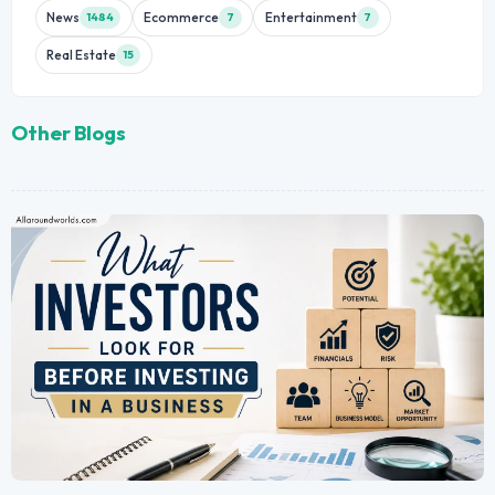
News
Ecommerce
Entertainment
1484
7
7
Real Estate
15
Other Blogs