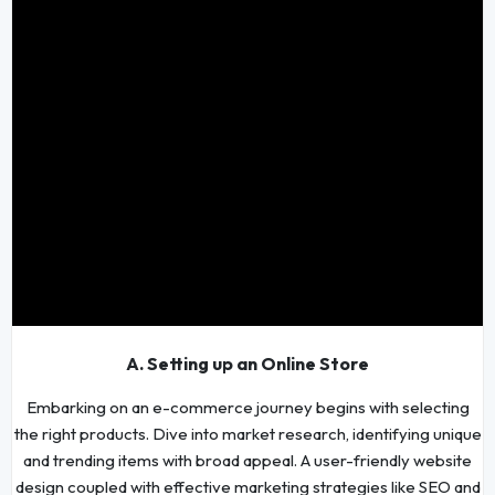
A. Setting up an Online Store
Embarking on an e-commerce journey begins with selecting
the right products. Dive into market research, identifying unique
and trending items with broad appeal. A user-friendly website
design coupled with effective marketing strategies like SEO and