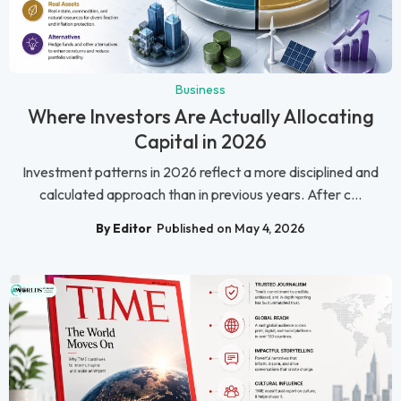
Business
Where Investors Are Actually Allocating
Capital in 2026
Investment patterns in 2026 reflect a more disciplined and
calculated approach than in previous years. After c...
By Editor
Published on May 4, 2026