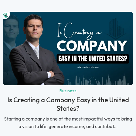
Business
Is Creating a Company Easy in the United
States?
Starting a company is one of the most impactful ways to bring
a vision to life, generate income, and contribut...