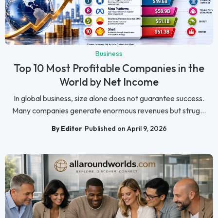
Business
Top 10 Most Profitable Companies in the
World by Net Income
In global business, size alone does not guarantee success.
Many companies generate enormous revenues but strug...
By Editor
Published on April 9, 2026