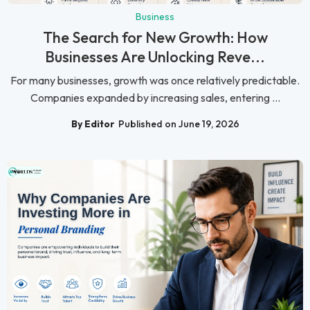
Business
The Search for New Growth: How
Businesses Are Unlocking Reve...
For many businesses, growth was once relatively predictable.
Companies expanded by increasing sales, entering ...
By Editor
Published on June 19, 2026