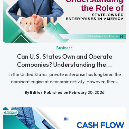
Business
Can U.S. States Own and Operate
Companies? Understanding the...
In the United States, private enterprise has long been the
dominant engine of economic activity. However, ther...
By Editor
Published on February 20, 2026