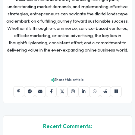
understanding market demands, and implementing effective
strategies, entrepreneurs can navigate the digital landscape
and embark on a fulfilling journey toward sustainable success.
Whether it's through e-commerce, service-based ventures,
affiliate marketing, or online advertising, the key lies in
thoughtful planning, consistent effort, and a commitment to
delivering value in the ever-expanding online business world.
Share this article
Recent Comments: