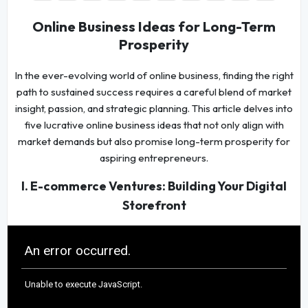
Online Business Ideas for Long-Term
Prosperity
In the ever-evolving world of online business, finding the right
path to sustained success requires a careful blend of market
insight, passion, and strategic planning. This article delves into
five lucrative online business ideas that not only align with
market demands but also promise long-term prosperity for
aspiring entrepreneurs.
I. E-commerce Ventures: Building Your Digital
Storefront