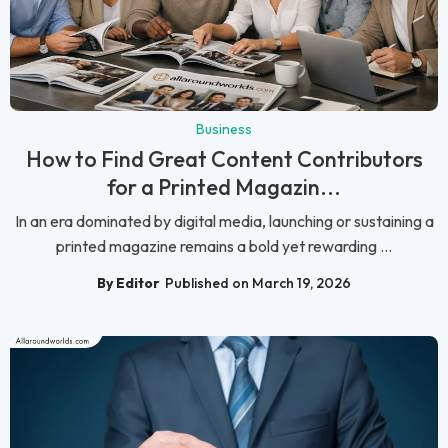
Business
How to Find Great Content Contributors
for a Printed Magazin...
In an era dominated by digital media, launching or sustaining a
printed magazine remains a bold yet rewarding ...
By Editor
Published on March 19, 2026