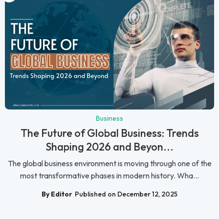
Business
The Future of Global Business: Trends
Shaping 2026 and Beyon...
The global business environment is moving through one of the
most transformative phases in modern history. Wha...
By Editor
Published on December 12, 2025