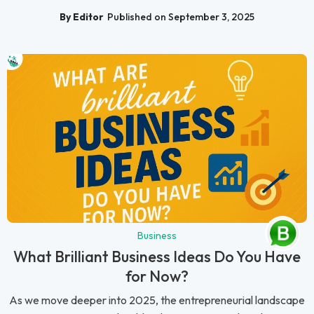
By Editor
Published on September 3, 2025
Business
What Brilliant Business Ideas Do You Have
for Now?
As we move deeper into 2025, the entrepreneurial landscape