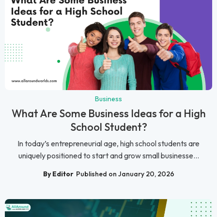
Business
What Are Some Business Ideas for a High
School Student?
In today’s entrepreneurial age, high school students are
uniquely positioned to start and grow small businesse...
By Editor
Published on January 20, 2026