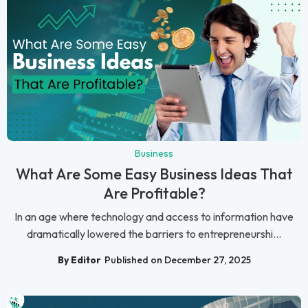
Business
What Are Some Easy Business Ideas That
Are Profitable?
In an age where technology and access to information have
dramatically lowered the barriers to entrepreneurshi...
By Editor
Published on December 27, 2025