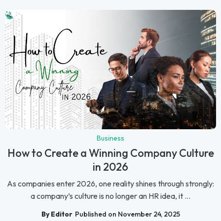
Business
How to Create a Winning Company Culture
in 2026
As companies enter 2026, one reality shines through strongly:
a company’s culture is no longer an HR idea, it ...
By Editor
Published on November 24, 2025