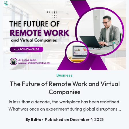
Business
The Future of Remote Work and Virtual
Companies
In less than a decade, the workplace has been redefined.
What was once an experiment during global disruptions...
By Editor
Published on December 4, 2025