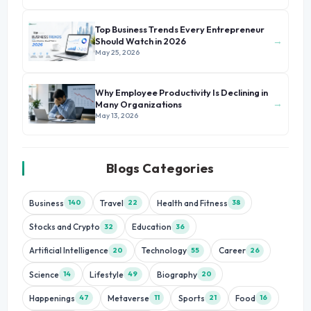
Top Business Trends Every Entrepreneur
→
Should Watch in 2026
May 25, 2026
Why Employee Productivity Is Declining in
→
Many Organizations
May 13, 2026
Blogs Categories
Business
Travel
Health and Fitness
140
22
38
Stocks and Crypto
Education
32
36
Artificial Intelligence
Technology
Career
20
55
26
Science
Lifestyle
Biography
14
49
20
Happenings
Metaverse
Sports
Food
47
11
21
16