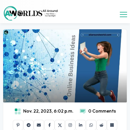
Nov. 22, 2023, 6:02 p.m.
0 Comments