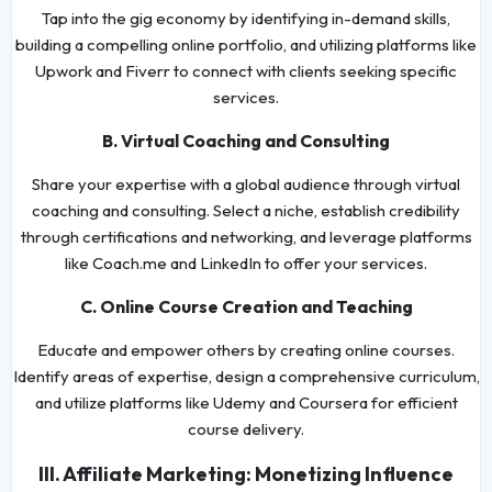
Tap into the gig economy by identifying in-demand skills,
building a compelling online portfolio, and utilizing platforms like
Upwork and Fiverr to connect with clients seeking specific
services.
B. Virtual Coaching and Consulting
Share your expertise with a global audience through virtual
coaching and consulting. Select a niche, establish credibility
through certifications and networking, and leverage platforms
like Coach.me and LinkedIn to offer your services.
C. Online Course Creation and Teaching
Educate and empower others by creating online courses.
Identify areas of expertise, design a comprehensive curriculum,
and utilize platforms like Udemy and Coursera for efficient
course delivery.
III. Affiliate Marketing: Monetizing Influence