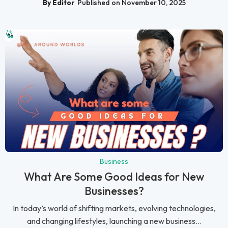
By Editor
Published on November 10, 2025
Business
What Are Some Good Ideas for New
Businesses?
In today’s world of shifting markets, evolving technologies,
and changing lifestyles, launching a new business...