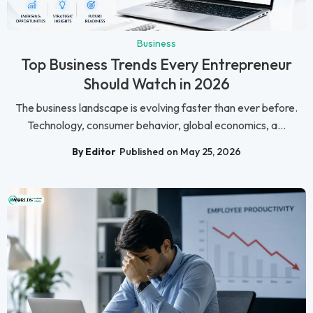
Business
Top Business Trends Every Entrepreneur
Should Watch in 2026
The business landscape is evolving faster than ever before.
Technology, consumer behavior, global economics, a...
By Editor
Published on May 25, 2026