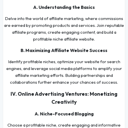
A. Understanding the Basics
Delve into the world of affiliate marketing, where commissions
are earned by promoting products and services. Join reputable
affiliate programs, create engaging content, and build a
profitable niche affiliate website.
B. Maximizing Affiliate Website Success
Identify profitable niches, optimize your website for search
engines, and leverage social media platforms to amplify your
affiliate marketing efforts. Building partnerships and
collaborations further enhance your chances of success.
IV. Online Advertising Ventures: Monetizing
Creativity
A. Niche-Focused Blogging
Choose a profitable niche, create engaging and informative