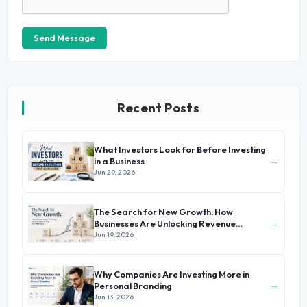
Send Message
Recent Posts
What Investors Look for Before Investing
→
in a Business
Jun 29, 2026
The Search for New Growth: How
→
Businesses Are Unlocking Revenue
Beyond Their Core Offerings
Jun 19, 2026
Why Companies Are Investing More in
→
Personal Branding
Jun 13, 2026