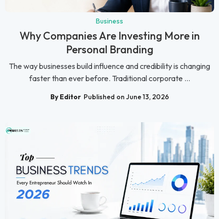
Business
Why Companies Are Investing More in
Personal Branding
The way businesses build influence and credibility is changing
faster than ever before. Traditional corporate ...
By Editor
Published on June 13, 2026