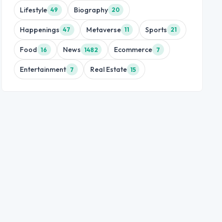
Lifestyle
Biography
49
20
Happenings
Metaverse
Sports
47
11
21
Food
News
Ecommerce
16
1482
7
Entertainment
Real Estate
7
15