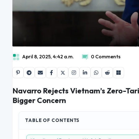
April 8, 2025, 4:42 a.m.
0 Comments
Navarro Rejects Vietnam’s Zero-Tarif
Bigger Concern
TABLE OF CONTENTS