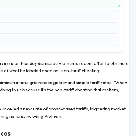
avarro
on Monday dismissed Vietnam’s recent offer to eliminate
face of what he labeled ongoing “non-tariff cheating.”
administration’s grievances go beyond simple tariff rates. “When
othing to us because it’s the non-tariff cheating that matters,”
p
unveiled a new slate of broad-based tariffs, triggering market
ring nations, including Vietnam.
ices