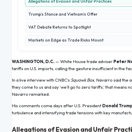
Allegations of Evasion and Unfair Practices
Trump’s Stance and Vietnam’s Offer
VAT Debate Returns to Spotlight
Markets on Edge as Trade Risks Mount
WASHINGTON, D.C.
— White House trade adviser
Peter N
tariffs on U.S. imports, calling the gesture insufficient in the 
In a live interview with CNBC’s
Squawk Box
, Navarro said the 
they come to us and say ‘we’ll go to zero tariffs,’ that means n
Navarro remarked.
His comments come days after U.S. President
Donald Trum
turbulence and intensifying trade tensions with key manufactu
Allegations of Evasion and Unfair Pract