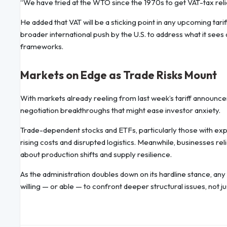
“We have tried at the WTO since the 1970s to get VAT-tax relie
He added that VAT will be a sticking point in any upcoming tari
broader international push by the U.S. to address what it sees
frameworks.
Markets on Edge as Trade Risks Mount
With markets already reeling from last week’s tariff announcem
negotiation breakthroughs that might ease investor anxiety.
Trade-dependent stocks and ETFs, particularly those with expo
rising costs and disrupted logistics. Meanwhile, businesses re
about production shifts and supply resilience.
As the administration doubles down on its hardline stance, any
willing — or able — to confront deeper structural issues, not jus