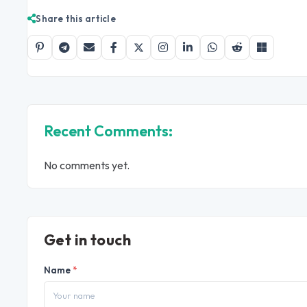
Share this article
Recent Comments:
No comments yet.
Get in touch
Name
*