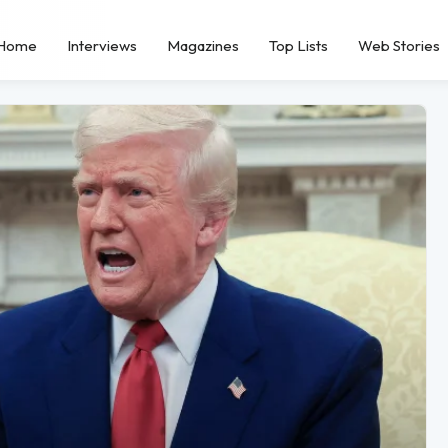
Home
Interviews
Magazines
Top Lists
Web Stories