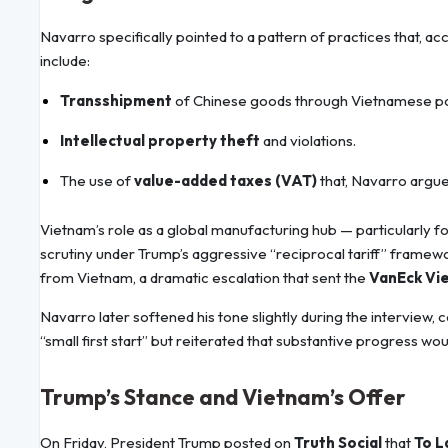
Navarro specifically pointed to a pattern of practices that, a
include:
Transshipment
of Chinese goods through Vietnamese port
Intellectual property theft
and violations.
The use of
value-added taxes (VAT)
that, Navarro argue
Vietnam’s role as a global manufacturing hub — particularly fo
scrutiny under Trump’s aggressive “reciprocal tariff” framew
from Vietnam, a dramatic escalation that sent the
VanEck Vi
Navarro later softened his tone slightly during the interview,
“small first start” but reiterated that substantive progress wou
Trump’s Stance and Vietnam’s Offer
On Friday, President Trump posted on
Truth Social
that
To 