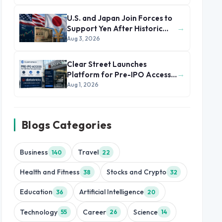
U.S. and Japan Join Forces to
→
Support Yen After Historic
Currency Slump
Aug 3, 2026
Clear Street Launches
→
Platform for Pre-IPO Access
to Databricks
Aug 1, 2026
Blogs Categories
Business
Travel
140
22
Health and Fitness
Stocks and Crypto
38
32
Education
Artificial Intelligence
36
20
Technology
Career
Science
55
26
14