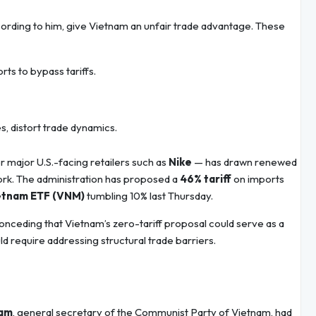
ccording to him, give Vietnam an unfair trade advantage. These
s to bypass tariffs.
s, distort trade dynamics.
r major U.S.-facing retailers such as
Nike
— has drawn renewed
ork. The administration has proposed a
46% tariff
on imports
etnam ETF (VNM)
tumbling 10% last Thursday.
 conceding that Vietnam’s zero-tariff proposal could serve as a
ld require addressing structural trade barriers.
Lam
, general secretary of the Communist Party of Vietnam, had