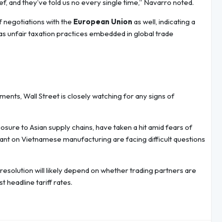
f, and they’ve told us no every single time,” Navarro noted.
ff negotiations with the
European Union
as well, indicating a
 as unfair taxation practices embedded in global trade
ents, Wall Street is closely watching for any signs of
sure to Asian supply chains, have taken a hit amid fears of
liant on Vietnamese manufacturing are facing difficult questions
 resolution will likely depend on whether trading partners are
t headline tariff rates.