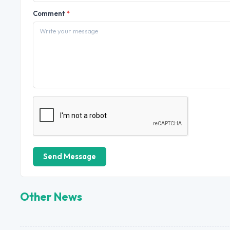
Comment
*
Send Message
Other News