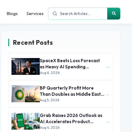
Blogs
Services
Recent Posts
SpaceX Beats Loss Forecast
→
as Heavy AI Spending
Concerns Investors
Aug 6, 2026
BP Quarterly Profit More
→
Than Doubles as Middle East
Conflict Lifts Oil Prices
Aug 5, 2026
Grab Raises 2026 Outlook as
→
AI Accelerates Product
Development and Growth
Aug 4, 2026