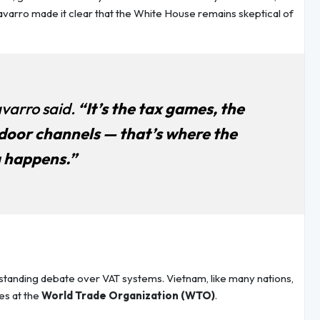
Navarro made it clear that the White House remains skeptical of
varro said.
“It’s the tax games, the
door channels — that’s where the
 happens.”
gstanding debate over VAT systems. Vietnam, like many nations,
es at the
World Trade Organization (WTO)
.