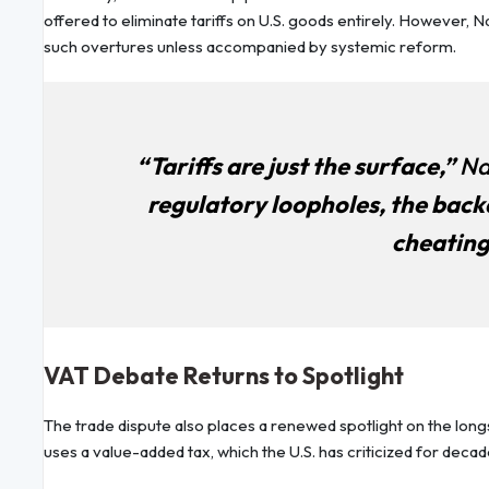
offered to eliminate tariffs on U.S. goods entirely. However, 
such overtures unless accompanied by systemic reform.
“Tariffs are just the surface,”
Na
regulatory loopholes, the back
cheating
VAT Debate Returns to Spotlight
The trade dispute also places a renewed spotlight on the lon
uses a value-added tax, which the U.S. has criticized for decad