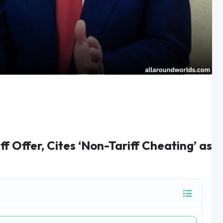
f Offer, Cites ‘Non-Tariff Cheating’ as