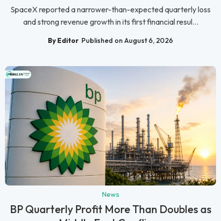
SpaceX reported a narrower-than-expected quarterly loss
and strong revenue growth in its first financial resul...
By Editor
Published on August 6, 2026
News
BP Quarterly Profit More Than Doubles as