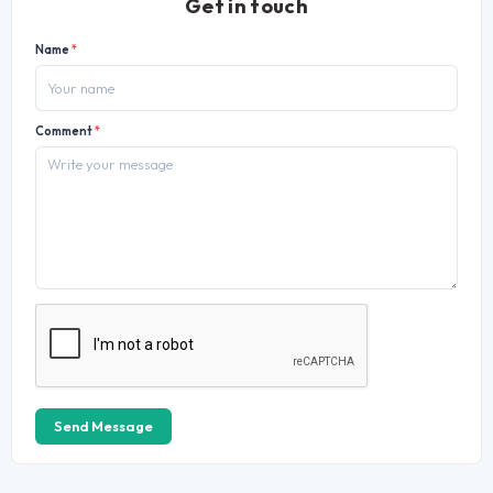
Get in touch
Name
*
Comment
*
Send Message