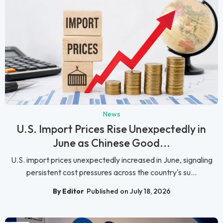
News
U.S. Import Prices Rise Unexpectedly in
June as Chinese Good...
U.S. import prices unexpectedly increased in June, signaling
persistent cost pressures across the country's su...
By Editor
Published on July 18, 2026