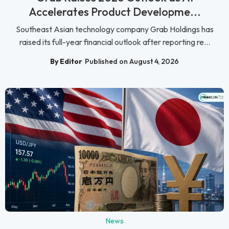
Accelerates Product Developme...
Southeast Asian technology company Grab Holdings has
raised its full-year financial outlook after reporting re...
By Editor
Published on August 4, 2026
News