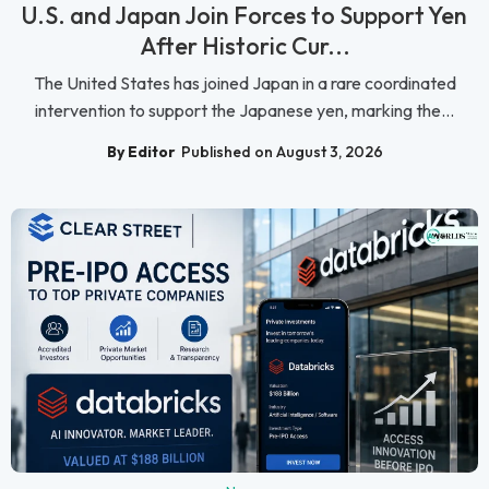
U.S. and Japan Join Forces to Support Yen
After Historic Cur...
The United States has joined Japan in a rare coordinated
intervention to support the Japanese yen, marking the...
By Editor
Published on August 3, 2026