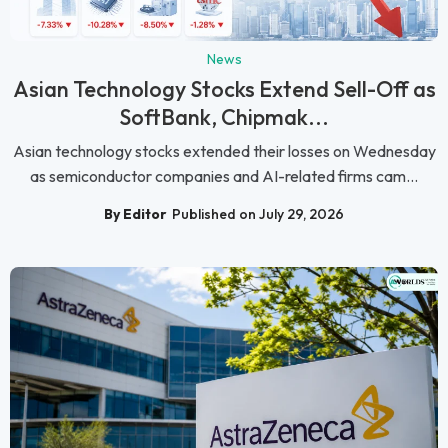
News
Asian Technology Stocks Extend Sell-Off as
SoftBank, Chipmak...
Asian technology stocks extended their losses on Wednesday
as semiconductor companies and AI-related firms cam...
By Editor
Published on July 29, 2026