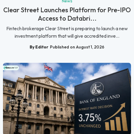
News
Clear Street Launches Platform for Pre-IPO
Access to Databri...
Fintech brokerage Clear Street is preparing to launch a new
investment platform that will give accredited inve...
By Editor
Published on August 1, 2026