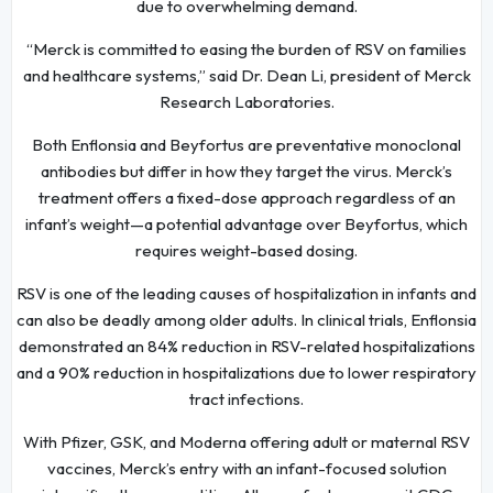
due to overwhelming demand.
“Merck is committed to easing the burden of RSV on families
and healthcare systems,” said Dr. Dean Li, president of Merck
Research Laboratories.
Both Enflonsia and Beyfortus are preventative monoclonal
antibodies but differ in how they target the virus. Merck’s
treatment offers a fixed-dose approach regardless of an
infant’s weight—a potential advantage over Beyfortus, which
requires weight-based dosing.
RSV is one of the leading causes of hospitalization in infants and
can also be deadly among older adults. In clinical trials, Enflonsia
demonstrated an 84% reduction in RSV-related hospitalizations
and a 90% reduction in hospitalizations due to lower respiratory
tract infections.
With Pfizer, GSK, and Moderna offering adult or maternal RSV
vaccines, Merck’s entry with an infant-focused solution