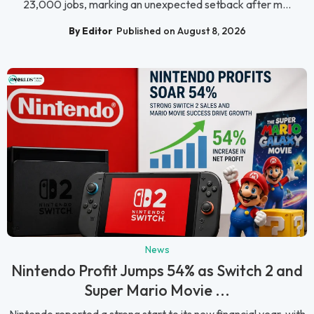
23,000 jobs, marking an unexpected setback after m...
By Editor
Published on August 8, 2026
News
Nintendo Profit Jumps 54% as Switch 2 and
Super Mario Movie ...