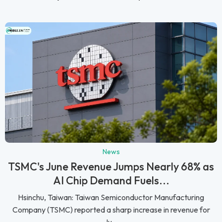
News
TSMC's June Revenue Jumps Nearly 68% as
AI Chip Demand Fuels...
Hsinchu, Taiwan: Taiwan Semiconductor Manufacturing
Company (TSMC) reported a sharp increase in revenue for
Ju...