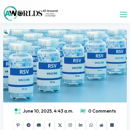
June 10, 2025, 4:43 a.m.
0 Comments