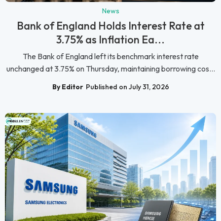
News
Bank of England Holds Interest Rate at
3.75% as Inflation Ea...
The Bank of England left its benchmark interest rate
unchanged at 3.75% on Thursday, maintaining borrowing cos...
By Editor
Published on July 31, 2026