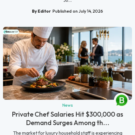
By Editor
Published on July 14, 2026
News
Private Chef Salaries Hit $300,000 as
Demand Surges Among th...
The market for luxury household staff is experiencing