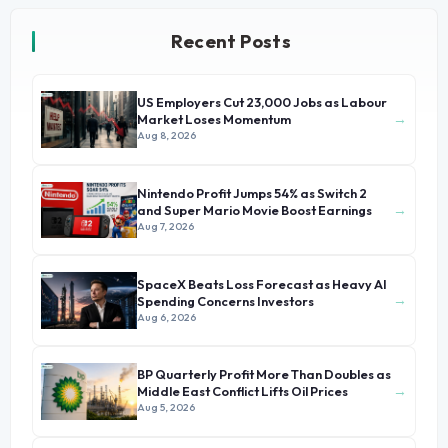
Recent Posts
US Employers Cut 23,000 Jobs as Labour
→
Market Loses Momentum
Aug 8, 2026
Nintendo Profit Jumps 54% as Switch 2
→
and Super Mario Movie Boost Earnings
Aug 7, 2026
SpaceX Beats Loss Forecast as Heavy AI
→
Spending Concerns Investors
Aug 6, 2026
BP Quarterly Profit More Than Doubles as
→
Middle East Conflict Lifts Oil Prices
Aug 5, 2026