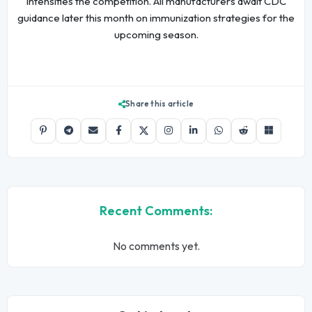
intensifies the competition. All manufacturers await CDC
guidance later this month on immunization strategies for the
upcoming season.
Share this article
Recent Comments:
No comments yet.