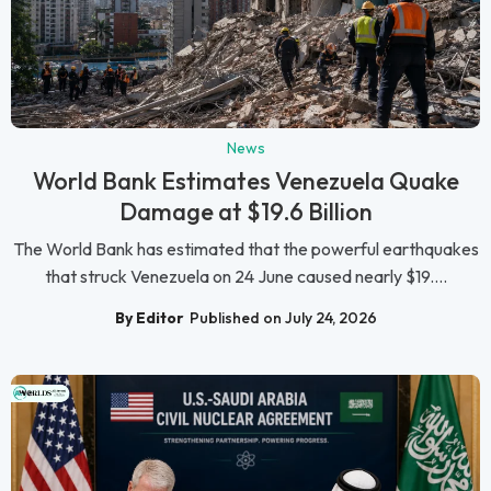
News
World Bank Estimates Venezuela Quake
Damage at $19.6 Billion
The World Bank has estimated that the powerful earthquakes
that struck Venezuela on 24 June caused nearly $19....
By Editor
Published on July 24, 2026