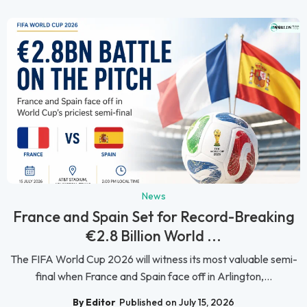
News
France and Spain Set for Record-Breaking
€2.8 Billion World ...
The FIFA World Cup 2026 will witness its most valuable semi-
final when France and Spain face off in Arlington,...
By Editor
Published on July 15, 2026