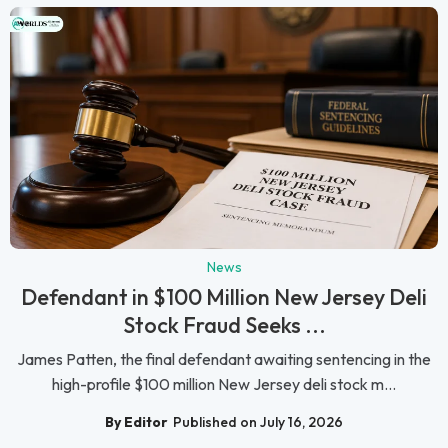
News
Defendant in $100 Million New Jersey Deli
Stock Fraud Seeks ...
James Patten, the final defendant awaiting sentencing in the
high-profile $100 million New Jersey deli stock m...
By Editor
Published on July 16, 2026