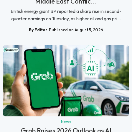
Middle East Conflic...
British energy giant BP reported a sharp rise in second-
quarter earnings on Tuesday, as higher oil and gas pri...
By Editor
Published on August 5, 2026
News
Grab Raises 2026 Outlook as AI