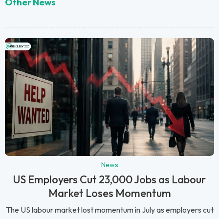
Other News
News
US Employers Cut 23,000 Jobs as Labour
Market Loses Momentum
The US labour market lost momentum in July as employers cut