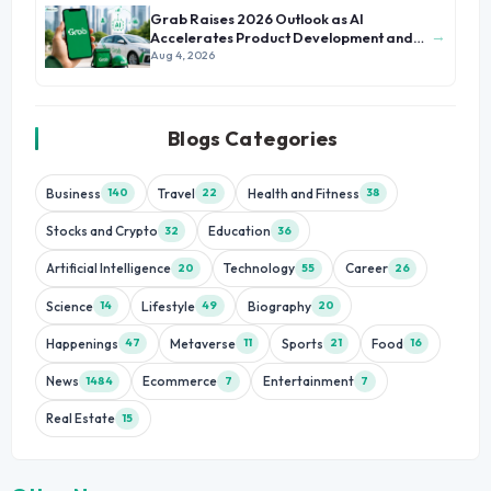
Grab Raises 2026 Outlook as AI
→
Accelerates Product Development and
Growth
Aug 4, 2026
Blogs Categories
Business
Travel
Health and Fitness
140
22
38
Stocks and Crypto
Education
32
36
Artificial Intelligence
Technology
Career
20
55
26
Science
Lifestyle
Biography
14
49
20
Happenings
Metaverse
Sports
Food
47
11
21
16
News
Ecommerce
Entertainment
1484
7
7
Real Estate
15