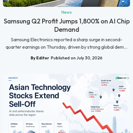
News
Samsung Q2 Profit Jumps 1,800% on AI Chip
Demand
Samsung Electronics reported a sharp surge in second-
quarter earnings on Thursday, driven by strong global dem...
By Editor
Published on July 30, 2026