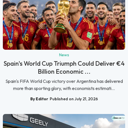
News
Spain's World Cup Triumph Could Deliver €4
Billion Economic ...
Spain's FIFA World Cup victory over Argentina has delivered
more than sporting glory, with economists estimati...
By Editor
Published on July 21, 2026