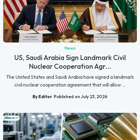
News
US, Saudi Arabia Sign Landmark Civil
Nuclear Cooperation Agr...
The United States and Saudi Arabia have signed a landmark
civil nuclear cooperation agreement that will allow ...
By Editor
Published on July 23, 2026