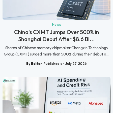
News
China's CXMT Jumps Over 500% in
Shanghai Debut After $8.6 Bi...
Shares of Chinese memory chipmaker Changxin Technology
Group (CXMT) surged more than 500% during their debut o...
By Editor
Published on July 27, 2026