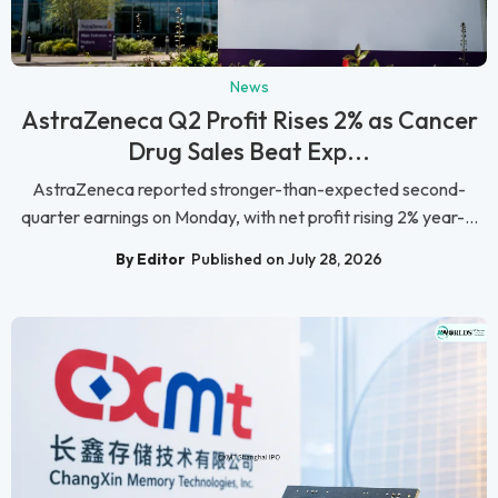
News
AstraZeneca Q2 Profit Rises 2% as Cancer
Drug Sales Beat Exp...
AstraZeneca reported stronger-than-expected second-
quarter earnings on Monday, with net profit rising 2% year-...
By Editor
Published on July 28, 2026