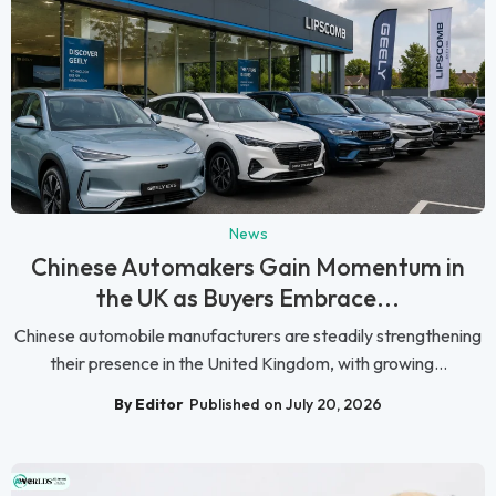
News
Chinese Automakers Gain Momentum in
the UK as Buyers Embrace...
Chinese automobile manufacturers are steadily strengthening
their presence in the United Kingdom, with growing...
By Editor
Published on July 20, 2026