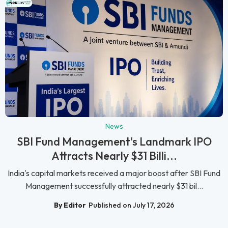
News
SBI Fund Management's Landmark IPO
Attracts Nearly $31 Billi...
India's capital markets received a major boost after SBI Fund
Management successfully attracted nearly $31 bil...
By Editor
Published on July 17, 2026