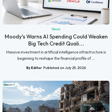
News
Moody's Warns AI Spending Could Weaken
Big Tech Credit Quali...
Massive investment in artificial intelligence infrastructure is
beginning to reshape the financial profile of ...
By Editor
Published on July 25, 2026