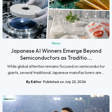
News
Japanese AI Winners Emerge Beyond
Semiconductors as Traditio...
While global attention remains focused on semiconductor
giants, several traditional Japanese manufacturers are...
By Editor
Published on July 22, 2026