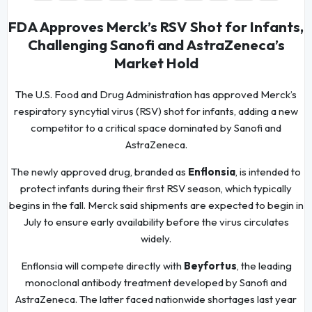
FDA Approves Merck’s RSV Shot for Infants,
Challenging Sanofi and AstraZeneca’s
Market Hold
The U.S. Food and Drug Administration has approved Merck’s
respiratory syncytial virus (RSV) shot for infants, adding a new
competitor to a critical space dominated by Sanofi and
AstraZeneca.
The newly approved drug, branded as
Enflonsia
, is intended to
protect infants during their first RSV season, which typically
begins in the fall. Merck said shipments are expected to begin in
July to ensure early availability before the virus circulates
widely.
Enflonsia will compete directly with
Beyfortus
, the leading
monoclonal antibody treatment developed by Sanofi and
AstraZeneca. The latter faced nationwide shortages last year