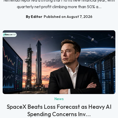
Nintendo reported a strong start to its new financial year, with
quarterly net profit climbing more than 50% a...
By Editor
Published on August 7, 2026
News
SpaceX Beats Loss Forecast as Heavy AI
Spending Concerns Inv...