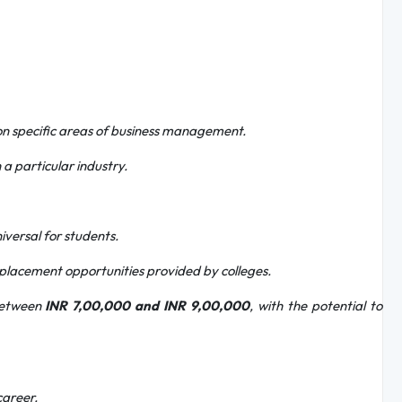
on specific areas of business management.
 a particular industry.
iversal for students.
placement opportunities provided by colleges.
 between
INR 7,00,000 and INR 9,00,000
, with the potential to
career.