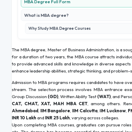
MBA Degree Full Form
What is MBA degree?
Why Study MBA Degree Courses
The MBA degree, Master of Business Administration, is a soug
for a duration of two years, the MBA course attracts individua
to provide advanced skills and knowledge in diverse aspect
enhance leadership abilities, strategic thinking, and problem-so
Admission to MBA programs requires candidates to have over
stream. The selection process involves MBA entrance exa
Group Discussion
(GD)
, Written Ability Test
(WAT)
, and Pers
CAT, CMAT, XAT, MAH MBA CET
, among others. Reno
Ahmedabad
,
IIM Bangalore
,
IIM Calcutta
, I
IM Lucknow
,
F
INR 10 Lakh
and
INR 25 Lakh
, varying across colleges.
Upon completing MBA courses, graduates can pursue roles
etc. The degree has become essential for managerial-level