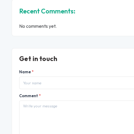
Recent Comments:
No comments yet.
Get in touch
Name
*
Comment
*