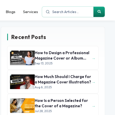
Blogs
Services
Recent Posts
How to Design a Professional
→
Magazine Cover or Album
Cover
Sep 13, 2025
How Much Should I Charge for
→
a Magazine Cover Illustration?
Aug 6, 2025
How Is a Person Selected for
→
the Cover of a Magazine?
Jul 28, 2025