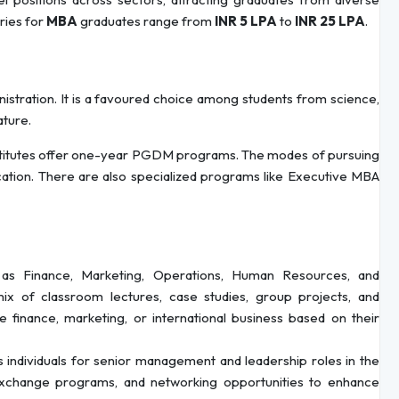
aries for
MBA
graduates range from
INR 5 LPA
to
INR 25 LPA
.
istration. It is a favoured choice among students from science,
ature.
nstitutes offer one-year PGDM programs. The modes of pursuing
cation. There are also specialized programs like Executive MBA
as Finance, Marketing, Operations, Human Resources, and
ix of classroom lectures, case studies, group projects, and
ke finance, marketing, or international business based on their
individuals for senior management and leadership roles in the
 exchange programs, and networking opportunities to enhance