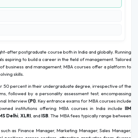
ht-after postgraduate course both in India and globally. Running
ls aspiring to build a career in the field of management. Tailored
s of business and management, MBA courses offer a platform to
lving skills.
 50 percent in their undergraduate degree, irrespective of the
ms, followed by a personality assessment test, encompassing
onal Interview
(PI)
. Key entrance exams for MBA courses include
wned institutions offering MBA courses in India include
IIM
MS Delhi
,
XLRI
, and
ISB
. The MBA fees typically range between
 such as Finance Manager, Marketing Manager, Sales Manager,
 positions across sectors, attracting graduates from diverse