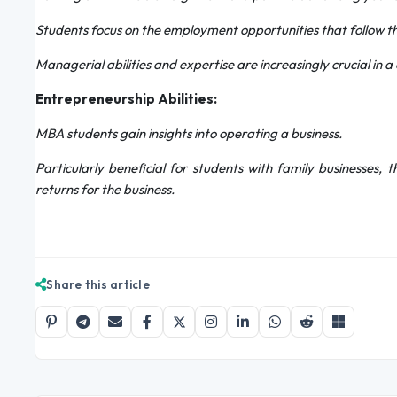
Students focus on the employment opportunities that follow t
Managerial abilities and expertise are increasingly crucial in 
Entrepreneurship Abilities:
MBA students gain insights into operating a business.
Particularly beneficial for students with family businesses,
returns for the business.
Share this article