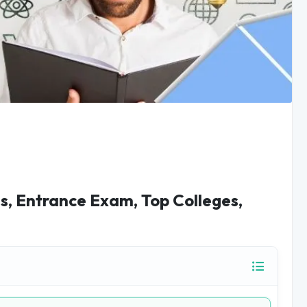
us, Entrance Exam, Top Colleges,