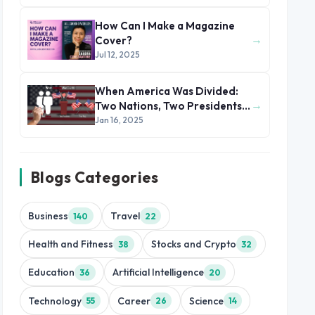
How Can I Make a Magazine
→
Cover?
Jul 12, 2025
When America Was Divided:
→
Two Nations, Two Presidents,
Two Flags
Jan 16, 2025
Blogs Categories
Business
Travel
140
22
Health and Fitness
Stocks and Crypto
38
32
Education
Artificial Intelligence
36
20
Technology
Career
Science
55
26
14