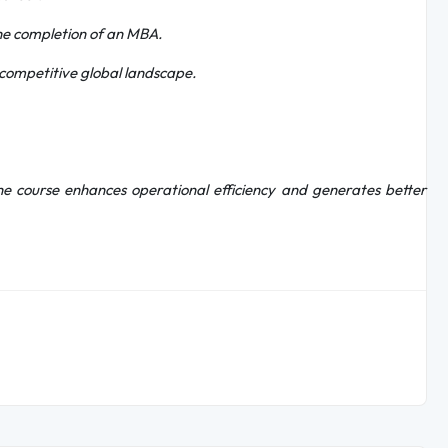
he completion of an MBA.
a competitive global landscape.
 the course enhances operational efficiency and generates better