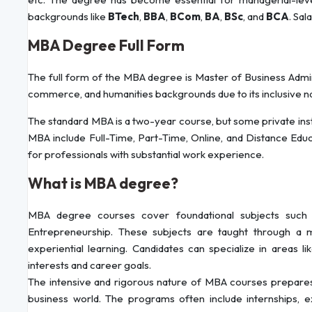
backgrounds like
BTech
,
BBA
,
BCom
,
BA
,
BSc
, and
BCA
. Sal
MBA Degree Full Form
The full form of the MBA degree is Master of Business Admin
commerce, and humanities backgrounds due to its inclusive n
The standard MBA is a two-year course, but some private i
MBA include Full-Time, Part-Time, Online, and Distance Edu
for professionals with substantial work experience.
What is MBA degree?
MBA degree courses cover foundational subjects such 
Entrepreneurship. These subjects are taught through a m
experiential learning. Candidates can specialize in areas li
interests and career goals.
The intensive and rigorous nature of MBA courses prepares 
business world. The programs often include internships,