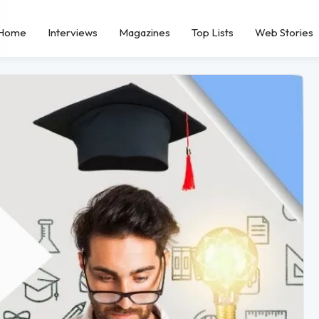
Home
Interviews
Magazines
Top Lists
Web Stories