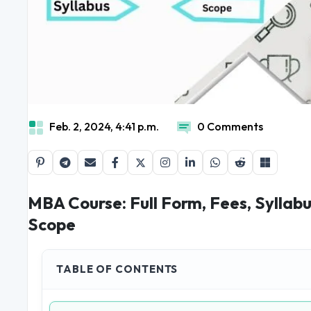
Feb. 2, 2024, 4:41 p.m.
0 Comments
MBA Course: Full Form, Fees, Syllab
Scope
TABLE OF CONTENTS