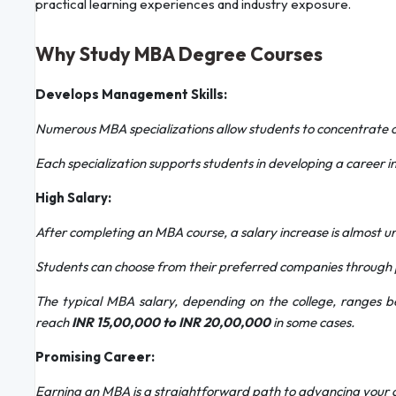
practical learning experiences and industry exposure.
Why Study MBA Degree Courses
Develops Management Skills:
Numerous MBA specializations allow students to concentrate 
Each specialization supports students in developing a career in
High Salary:
After completing an MBA course, a salary increase is almost un
Students can choose from their preferred companies through 
The typical MBA salary, depending on the college, ranges
reach
INR 15,00,000 to INR 20,00,000
in some cases.
Promising Career:
Earning an MBA is a straightforward path to advancing your 