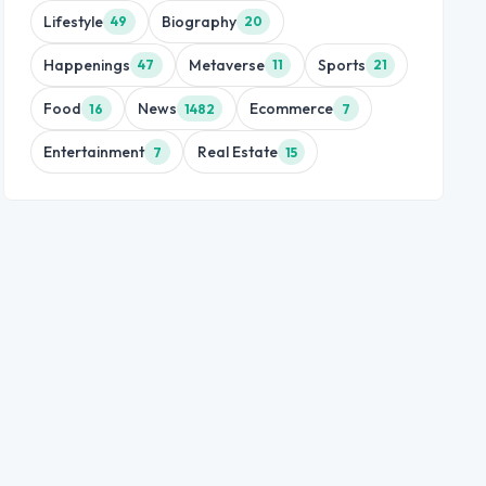
Lifestyle
Biography
49
20
Happenings
Metaverse
Sports
47
11
21
Food
News
Ecommerce
16
1482
7
Entertainment
Real Estate
7
15