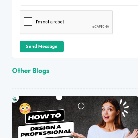
Send Message
Other Blogs