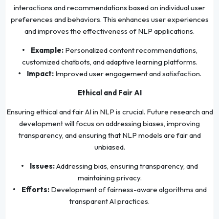
interactions and recommendations based on individual user
preferences and behaviors. This enhances user experiences
and improves the effectiveness of NLP applications.
• Example:
Personalized content recommendations,
customized chatbots, and adaptive learning platforms.
• Impact:
Improved user engagement and satisfaction.
Ethical and Fair AI
Ensuring ethical and fair AI in NLP is crucial. Future research and
development will focus on addressing biases, improving
transparency, and ensuring that NLP models are fair and
unbiased.
• Issues:
Addressing bias, ensuring transparency, and
maintaining privacy.
• Efforts:
Development of fairness-aware algorithms and
transparent AI practices.