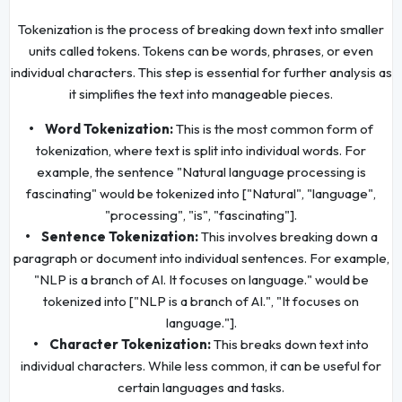
Tokenization is the process of breaking down text into smaller
units called tokens. Tokens can be words, phrases, or even
individual characters. This step is essential for further analysis as
it simplifies the text into manageable pieces.
• Word Tokenization:
This is the most common form of
tokenization, where text is split into individual words. For
example, the sentence "Natural language processing is
fascinating" would be tokenized into ["Natural", "language",
"processing", "is", "fascinating"].
• Sentence Tokenization:
This involves breaking down a
paragraph or document into individual sentences. For example,
"NLP is a branch of AI. It focuses on language." would be
tokenized into ["NLP is a branch of AI.", "It focuses on
language."].
• Character Tokenization:
This breaks down text into
individual characters. While less common, it can be useful for
certain languages and tasks.