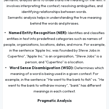
involves interpreting the context, resolving ambiguities, and
identifying relationships between words.
Semantic analysis helps in understanding the true meaning
behind the words and phrases.
• Named Entity Recognition (NER):
Identifies and classifies
entities in text into predefined categories such as names of
people, organizations, locations, dates, and more. For example,
in the sentence "Apple Inc. was founded by Steve Jobs in
Cupertino", "Apple Inc." is an organization, "Steve Jobs" is a
person, and "Cupertino" is a location.
• Word Sense Disambiguation (WSD):
Determines which
meaning of a word is being used in a given context. For
example, in the sentence "He went to the bank to fish" vs. "He
went to the bank to withdraw money", "bank" has different
meanings in each context.
Pragmatic Analysis