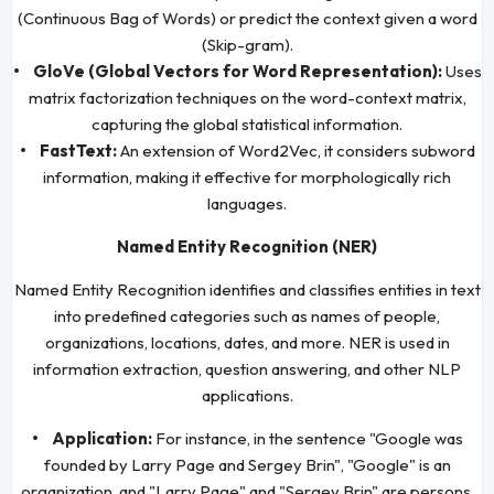
(Continuous Bag of Words) or predict the context given a word
(Skip-gram).
• GloVe (Global Vectors for Word Representation):
Uses
matrix factorization techniques on the word-context matrix,
capturing the global statistical information.
• FastText:
An extension of Word2Vec, it considers subword
information, making it effective for morphologically rich
languages.
Named Entity Recognition (NER)
Named Entity Recognition identifies and classifies entities in text
into predefined categories such as names of people,
organizations, locations, dates, and more. NER is used in
information extraction, question answering, and other NLP
applications.
• Application:
For instance, in the sentence "Google was
founded by Larry Page and Sergey Brin", "Google" is an
organization, and "Larry Page" and "Sergey Brin" are persons.