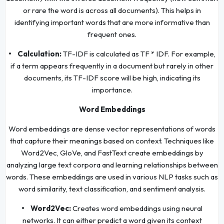
or rare the word is across all documents). This helps in
identifying important words that are more informative than
frequent ones.
• Calculation:
TF-IDF is calculated as TF * IDF. For example,
if a term appears frequently in a document but rarely in other
documents, its TF-IDF score will be high, indicating its
importance.
Word Embeddings
Word embeddings are dense vector representations of words
that capture their meanings based on context. Techniques like
Word2Vec, GloVe, and FastText create embeddings by
analyzing large text corpora and learning relationships between
words. These embeddings are used in various NLP tasks such as
word similarity, text classification, and sentiment analysis.
• Word2Vec:
Creates word embeddings using neural
networks. It can either predict a word given its context