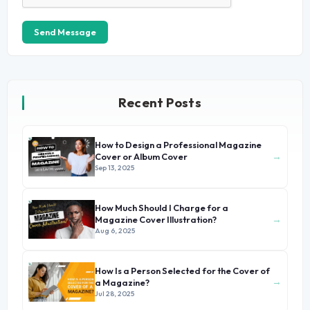
Send Message
Recent Posts
How to Design a Professional Magazine
→
Cover or Album Cover
Sep 13, 2025
How Much Should I Charge for a
→
Magazine Cover Illustration?
Aug 6, 2025
How Is a Person Selected for the Cover of
→
a Magazine?
Jul 28, 2025