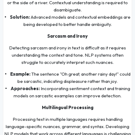
or the side of a river. Contextual understanding is required to
disambiguate.
• Solution:
Advanced models and contextual embeddings are
being developed to better handle ambiguity.
Sarcasm and Irony
Detecting sarcasm and irony in text is difficult as it requires
understanding the context and tone. NLP systems often
struggle to accurately interpret such nuances.
• Example:
The sentence "Oh great, another rainy day!" could
be sarcastic, indicating displeasure rather than joy.
• Approaches:
Incorporating sentiment context and training
models on sarcastic examples can improve detection.
Multilingual Processing
Processing text in multiple languages requires handling
language-specific nuances, grammar, and syntax. Developing
NLP models that work across different languages is challenging