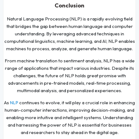
Conclusion
Natural Language Processing (NLP) is a rapidly evolving field
that bridges the gap between human language and computer
understanding. By leveraging advanced techniques in
computational linguistics, machine learning, and AI, NLP enables
machines to process, analyze, and generate human language.
From machine translation to sentiment analysis, NLP has a wide
range of applications that impact various industries. Despite its
challenges, the future of NLP holds great promise with
advancements in pre-trained models, real-time processing,
multimodal analysis, and personalized experiences.
As
continues to evolve, it will play a crucial role in enhancing
NLP
human-computer interactions, improving decision-making, and
enabling more intuitive and intelligent systems. Understanding
and harnessing the power of NLP is essential for businesses
and researchers to stay ahead in the digital age.