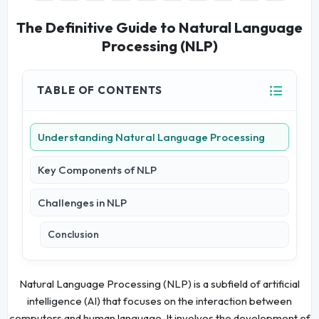
The Definitive Guide to Natural Language
Processing (NLP)
TABLE OF CONTENTS
Understanding Natural Language Processing
Key Components of NLP
Challenges in NLP
Conclusion
Natural Language Processing (NLP) is a subfield of artificial
intelligence (AI) that focuses on the interaction between
computers and human language. It involves the development of