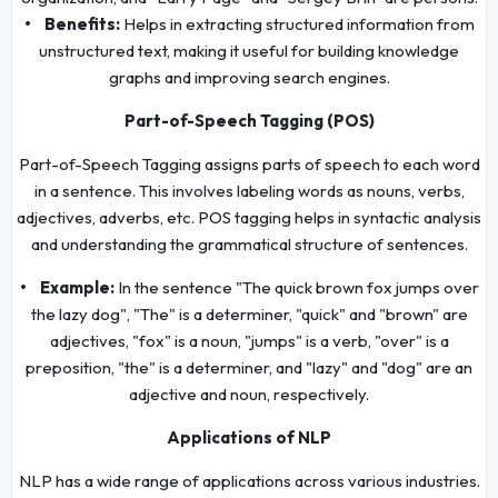
• Benefits:
Helps in extracting structured information from
unstructured text, making it useful for building knowledge
graphs and improving search engines.
Part-of-Speech Tagging (POS)
Part-of-Speech Tagging assigns parts of speech to each word
in a sentence. This involves labeling words as nouns, verbs,
adjectives, adverbs, etc. POS tagging helps in syntactic analysis
and understanding the grammatical structure of sentences.
• Example:
In the sentence "The quick brown fox jumps over
the lazy dog", "The" is a determiner, "quick" and "brown" are
adjectives, "fox" is a noun, "jumps" is a verb, "over" is a
preposition, "the" is a determiner, and "lazy" and "dog" are an
adjective and noun, respectively.
Applications of NLP
NLP has a wide range of applications across various industries.