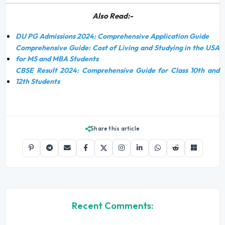
Also Read:-
DU PG Admissions 2024: Comprehensive Application Guide
Comprehensive Guide: Cost of Living and Studying in the USA
for MS and MBA Students
CBSE Result 2024: Comprehensive Guide for Class 10th and
12th Students
Share this article
Recent Comments: