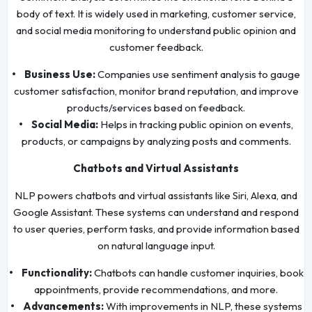
body of text. It is widely used in marketing, customer service,
and social media monitoring to understand public opinion and
customer feedback.
• Business Use:
Companies use sentiment analysis to gauge
customer satisfaction, monitor brand reputation, and improve
products/services based on feedback.
• Social Media:
Helps in tracking public opinion on events,
products, or campaigns by analyzing posts and comments.
Chatbots and Virtual Assistants
NLP powers chatbots and virtual assistants like Siri, Alexa, and
Google Assistant. These systems can understand and respond
to user queries, perform tasks, and provide information based
on natural language input.
• Functionality:
Chatbots can handle customer inquiries, book
appointments, provide recommendations, and more.
• Advancements:
With improvements in NLP, these systems