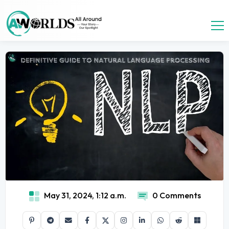
May 31, 2024, 1:12 a.m.
0 Comments