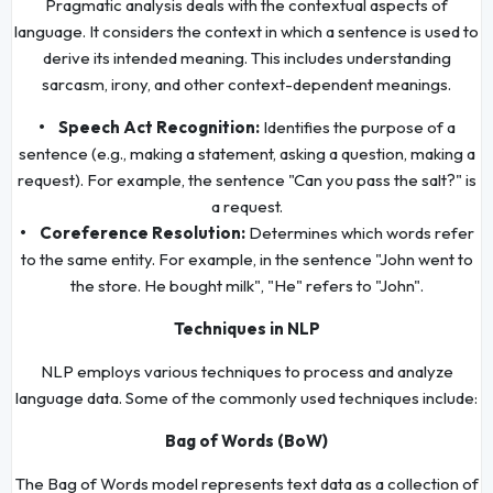
Pragmatic analysis deals with the contextual aspects of
language. It considers the context in which a sentence is used to
derive its intended meaning. This includes understanding
sarcasm, irony, and other context-dependent meanings.
• Speech Act Recognition:
Identifies the purpose of a
sentence (e.g., making a statement, asking a question, making a
request). For example, the sentence "Can you pass the salt?" is
a request.
• Coreference Resolution:
Determines which words refer
to the same entity. For example, in the sentence "John went to
the store. He bought milk", "He" refers to "John".
Techniques in NLP
NLP employs various techniques to process and analyze
language data. Some of the commonly used techniques include:
Bag of Words (BoW)
The Bag of Words model represents text data as a collection of