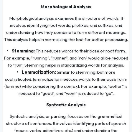
Morphological Analysis
Morphological analysis examines the structure of words. It
involves identifying root words, prefixes, and suffixes, and
understanding how they combine to form different meanings.
This analysis helps in normalizing the text for better processing.
• Stemming:
This reduces words to their base or root form.
For example, "running", "runner", and "ran" would all be reduced
to "run". Stemming helps in standardizing words for analysis.
• Lemmatization:
Similar to stemming, but more
sophisticated, lemmatization reduces words to their base form
(lemma) while considering the context. For example, "better" is
reduced to "good", and "went" is reduced to "go".
Syntactic Analysis
Syntactic analysis, or parsing, focuses on the grammatical
structure of sentences. It involves identifying parts of speech
(nouns, verbs, adjectives, etc.) and understanding the