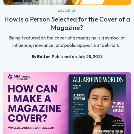
Education
How Is a Person Selected for the Cover of a
Magazine?
Being featured on the cover of a magazine is a symbol of
influence, relevance, and public appeal. But behind t...
By Editor
Published on July 28, 2025