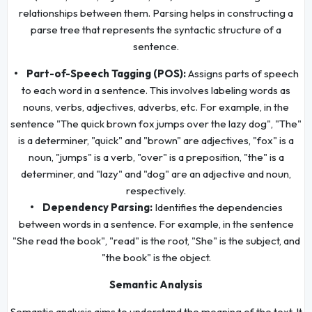
relationships between them. Parsing helps in constructing a
parse tree that represents the syntactic structure of a
sentence.
• Part-of-Speech Tagging (POS):
Assigns parts of speech
to each word in a sentence. This involves labeling words as
nouns, verbs, adjectives, adverbs, etc. For example, in the
sentence "The quick brown fox jumps over the lazy dog", "The"
is a determiner, "quick" and "brown" are adjectives, "fox" is a
noun, "jumps" is a verb, "over" is a preposition, "the" is a
determiner, and "lazy" and "dog" are an adjective and noun,
respectively.
• Dependency Parsing:
Identifies the dependencies
between words in a sentence. For example, in the sentence
"She read the book", "read" is the root, "She" is the subject, and
"the book" is the object.
Semantic Analysis
Semantic analysis aims to understand the meaning of the text. It