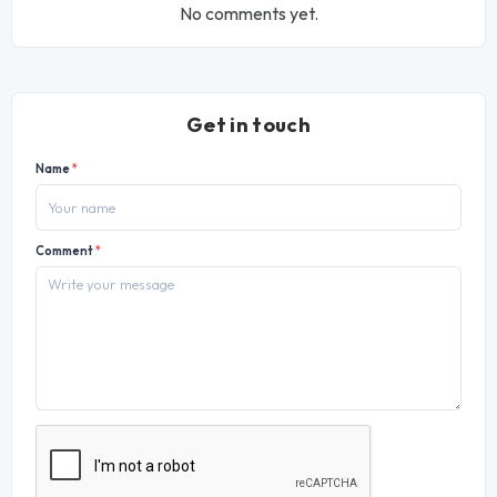
No comments yet.
Get in touch
Name
*
Comment
*