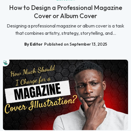
How to Design a Professional Magazine
Cover or Album Cover
Designing a professional magazine or album cover is a task
that combines artistry, strategy, storytelling, and...
By Editor
Published on September 13, 2025