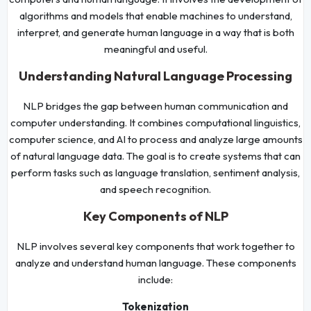
algorithms and models that enable machines to understand,
interpret, and generate human language in a way that is both
meaningful and useful.
Understanding Natural Language Processing
NLP bridges the gap between human communication and
computer understanding. It combines computational linguistics,
computer science, and AI to process and analyze large amounts
of natural language data. The goal is to create systems that can
perform tasks such as language translation, sentiment analysis,
and speech recognition.
Key Components of NLP
NLP involves several key components that work together to
analyze and understand human language. These components
include:
Tokenization