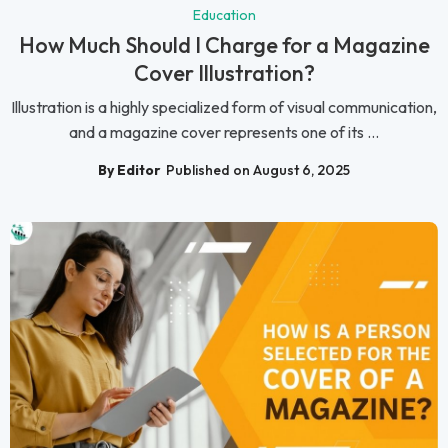
Education
How Much Should I Charge for a Magazine
Cover Illustration?
Illustration is a highly specialized form of visual communication,
and a magazine cover represents one of its ...
By Editor
Published on August 6, 2025