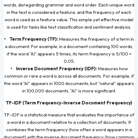
words, disregarding grammar and word order. Each unique word
in the text is considered a feature, and the frequency of each
word is used as a feature value. This simple yet effective model
is used for tasks like text classification and sentiment analysis.
• Term Frequency (TF):
Measures the frequency of a term in
a document. For example, in a document containing 100 words,
if the word "AI" appears 5 times, its term frequency is 5/100 =
0.05.
• Inverse Document Frequency (IDF):
Measures how
common or rare a word is across all documents. For example, if
the word "AI" appears in 1000 documents, but "natural" appears
in 100,000 documents, "AI" is more significant.
TF-IDF (Term Frequency-Inverse Document Frequency)
TF-IDF is a statistical measure that evaluates the importance of
a word in a document relative to a collection of documents. It
combines the term frequency (how often a word appears in a
document) with the inverse document frequency (how common