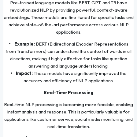
Pre-trained language models like BERT, GPT, and T5 have
revolutionized NLP by providing powerful, context-aware
embeddings. These models are fine-tuned for specific tasks and
achieve state-of-the-art performance across various NLP
applications.
• Example:
BERT (Bidirectional Encoder Representations
from Transformers) can understand the context of words in all
directions, making it highly effective for tasks like question
answering and language understanding.
• Impact:
These models have significantly improved the
accuracy and efficiency of NLP applications.
Real-Time Processing
Real-time NLP processing is becoming more feasible, enabling
instant analysis and response. This is particularly valuable for
applications like customer service, social media monitoring, and
real-time translation.