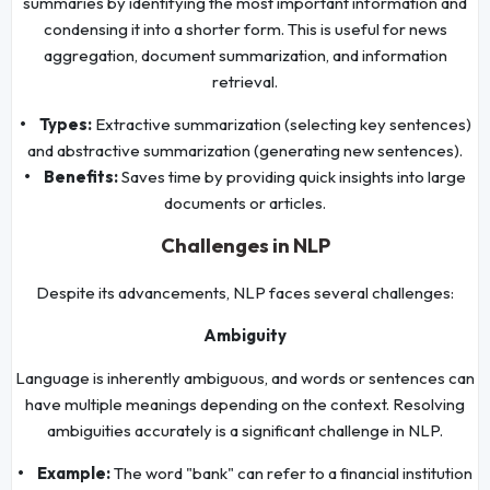
summaries by identifying the most important information and
condensing it into a shorter form. This is useful for news
aggregation, document summarization, and information
retrieval.
• Types:
Extractive summarization (selecting key sentences)
and abstractive summarization (generating new sentences).
• Benefits:
Saves time by providing quick insights into large
documents or articles.
Challenges in NLP
Despite its advancements, NLP faces several challenges:
Ambiguity
Language is inherently ambiguous, and words or sentences can
have multiple meanings depending on the context. Resolving
ambiguities accurately is a significant challenge in NLP.
• Example:
The word "bank" can refer to a financial institution