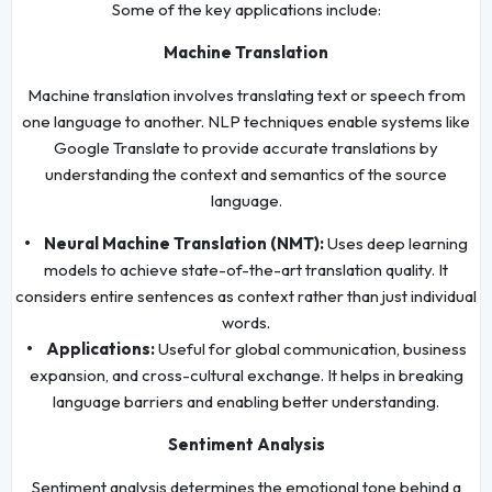
Some of the key applications include:
Machine Translation
Machine translation involves translating text or speech from
one language to another. NLP techniques enable systems like
Google Translate to provide accurate translations by
understanding the context and semantics of the source
language.
• Neural Machine Translation (NMT):
Uses deep learning
models to achieve state-of-the-art translation quality. It
considers entire sentences as context rather than just individual
words.
• Applications:
Useful for global communication, business
expansion, and cross-cultural exchange. It helps in breaking
language barriers and enabling better understanding.
Sentiment Analysis
Sentiment analysis determines the emotional tone behind a