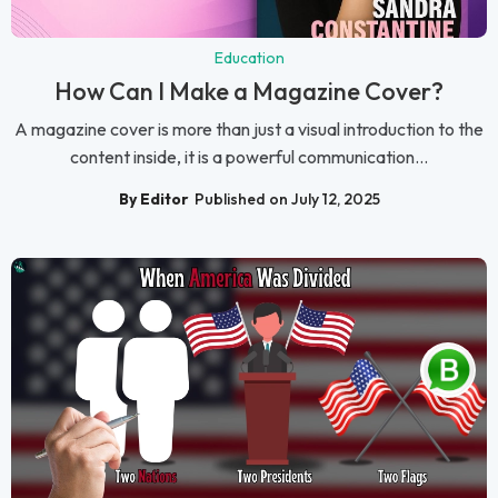
Education
How Can I Make a Magazine Cover?
A magazine cover is more than just a visual introduction to the
content inside, it is a powerful communication...
By Editor
Published on July 12, 2025