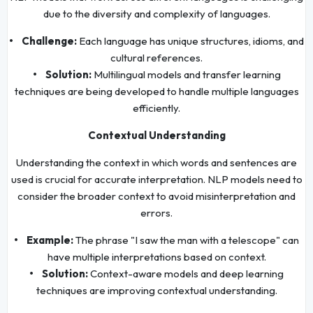
due to the diversity and complexity of languages.
• Challenge:
Each language has unique structures, idioms, and
cultural references.
• Solution:
Multilingual models and transfer learning
techniques are being developed to handle multiple languages
efficiently.
Contextual Understanding
Understanding the context in which words and sentences are
used is crucial for accurate interpretation. NLP models need to
consider the broader context to avoid misinterpretation and
errors.
• Example:
The phrase "I saw the man with a telescope" can
have multiple interpretations based on context.
• Solution:
Context-aware models and deep learning
techniques are improving contextual understanding.