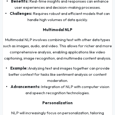
• Benefits:
Real-time insights and responses can enhance
user experiences and decision-making processes.
• Challenges:
Requires robust and efficient models that can
handle high volumes of data quickly.
Multimodal NLP
Multimodal NLP involves combining text with other data types
such as images, audio, and video. This allows for richer and more
comprehensive analysis, enabling applications like video
captioning, image recognition, and multimedia content analysis.
• Example:
Analyzing text and images together can provide
better context for tasks like sentiment analysis or content
moderation.
• Advancements:
Integration of NLP with computer vision
and speech recognition technologies.
Personalization
NLP will increasingly focus on personalization, tailoring