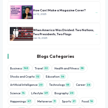
How Can I Make a Magazine Cover?
→
Jul 12, 2025
When America Was Divided: Two Nations,
→
Two Presidents, Two Flags
Jan 16, 2025
Blogs Categories
Business
Travel
Health and Fitness
140
22
38
Stocks and Crypto
Education
32
36
Artificial Intelligence
Technology
Career
20
55
26
Science
Lifestyle
Biography
14
49
20
Happenings
Metaverse
Sports
Food
47
11
21
16