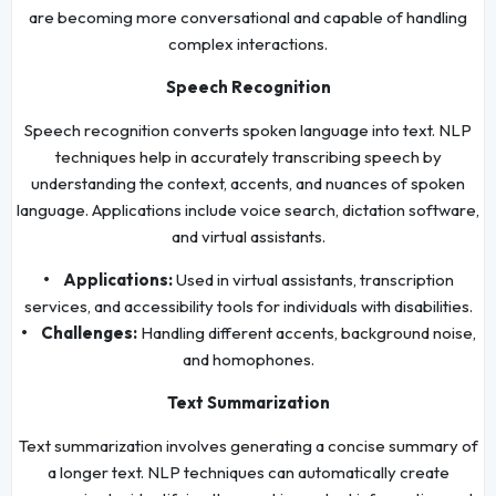
are becoming more conversational and capable of handling
complex interactions.
Speech Recognition
Speech recognition converts spoken language into text. NLP
techniques help in accurately transcribing speech by
understanding the context, accents, and nuances of spoken
language. Applications include voice search, dictation software,
and virtual assistants.
• Applications:
Used in virtual assistants, transcription
services, and accessibility tools for individuals with disabilities.
• Challenges:
Handling different accents, background noise,
and homophones.
Text Summarization
Text summarization involves generating a concise summary of
a longer text. NLP techniques can automatically create