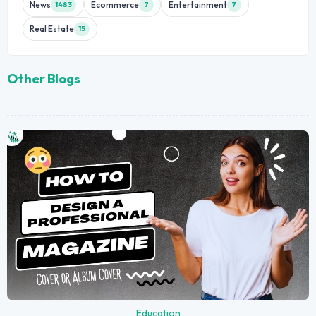
News
Ecommerce
Entertainment
1483
7
7
Real Estate
15
Other Blogs
Education