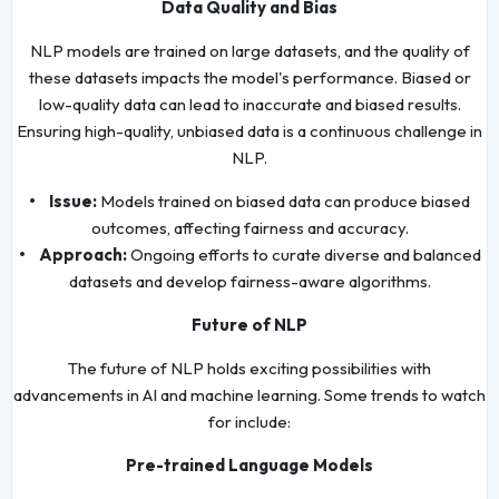
Data Quality and Bias
NLP models are trained on large datasets, and the quality of
these datasets impacts the model's performance. Biased or
low-quality data can lead to inaccurate and biased results.
Ensuring high-quality, unbiased data is a continuous challenge in
NLP.
• Issue:
Models trained on biased data can produce biased
outcomes, affecting fairness and accuracy.
• Approach:
Ongoing efforts to curate diverse and balanced
datasets and develop fairness-aware algorithms.
Future of NLP
The future of NLP holds exciting possibilities with
advancements in AI and machine learning. Some trends to watch
for include:
Pre-trained Language Models