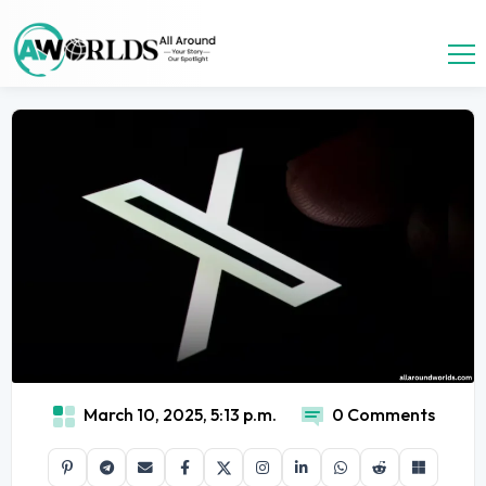
March 10, 2025, 5:13 p.m.
0 Comments