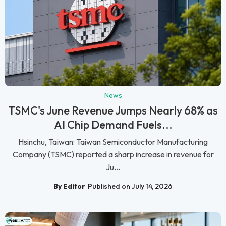
News
TSMC's June Revenue Jumps Nearly 68% as
AI Chip Demand Fuels...
Hsinchu, Taiwan: Taiwan Semiconductor Manufacturing
Company (TSMC) reported a sharp increase in revenue for
Ju...
By Editor
Published on July 14, 2026