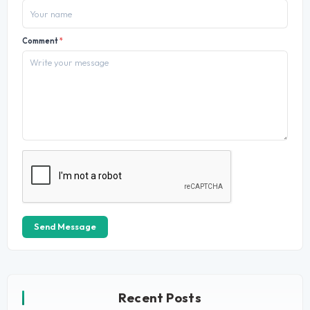
Comment
*
Send Message
Recent Posts