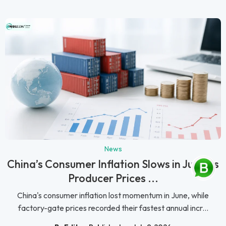
News
China’s Consumer Inflation Slows in June as
Producer Prices ...
China's consumer inflation lost momentum in June, while
factory-gate prices recorded their fastest annual incr...