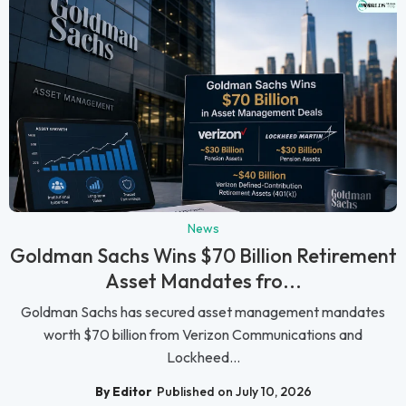
News
Goldman Sachs Wins $70 Billion Retirement
Asset Mandates fro...
Goldman Sachs has secured asset management mandates
worth $70 billion from Verizon Communications and
Lockheed...
By Editor
Published on July 10, 2026