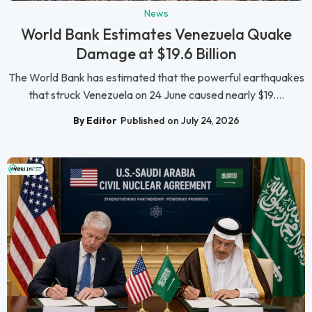
News
World Bank Estimates Venezuela Quake
Damage at $19.6 Billion
The World Bank has estimated that the powerful earthquakes
that struck Venezuela on 24 June caused nearly $19....
By Editor
Published on July 24, 2026