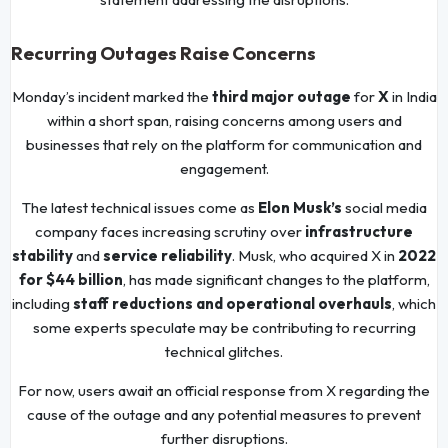
Recurring Outages Raise Concerns
Monday’s incident marked the
third major outage
for
X
in India
within a short span, raising concerns among users and
businesses that rely on the platform for communication and
engagement.
The latest technical issues come as
Elon Musk’s
social media
company faces increasing scrutiny over
infrastructure
stability
and
service reliability
. Musk, who acquired X in
2022
for $44 billion
, has made significant changes to the platform,
including
staff reductions and operational overhauls
, which
some experts speculate may be contributing to recurring
technical glitches.
For now, users await an official response from X regarding the
cause of the outage and any potential measures to prevent
further disruptions.