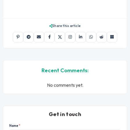
Share this article
Recent Comments:
No comments yet.
Get in touch
Name
*