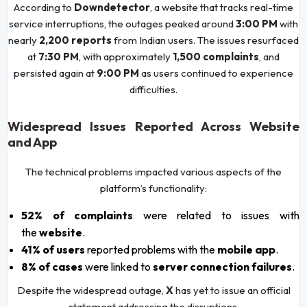
According to
Downdetector
, a website that tracks real-time
service interruptions, the outages peaked around
3:00 PM
with
nearly
2,200 reports
from Indian users. The issues resurfaced
at
7:30 PM
, with approximately
1,500 complaints
, and
persisted again at
9:00 PM
as users continued to experience
difficulties.
Widespread Issues Reported Across Website
and App
The technical problems impacted various aspects of the
platform’s functionality:
52% of complaints
were related to issues with
the
website
.
41% of users
reported problems with the
mobile app
.
8% of cases
were linked to
server connection failures
.
Despite the widespread outage,
X
has yet to issue an official
statement addressing the disruptions.