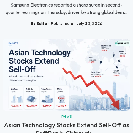
Samsung Electronics reported a sharp surge in second-
quarter earnings on Thursday, driven by strong global dem...
By Editor
Published on July 30, 2026
News
Asian Technology Stocks Extend Sell-Off as