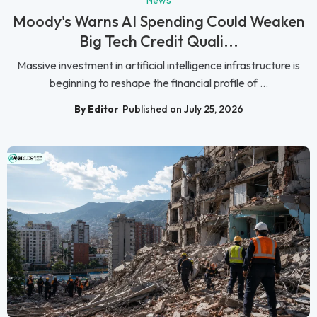
Moody's Warns AI Spending Could Weaken
Big Tech Credit Quali...
Massive investment in artificial intelligence infrastructure is
beginning to reshape the financial profile of ...
By Editor
Published on July 25, 2026