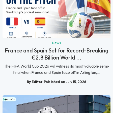
News
France and Spain Set for Record-Breaking
€2.8 Billion World ...
The FIFA World Cup 2026 will witness its most valuable semi-
final when France and Spain face off in Arlington,...
By Editor
Published on July 15, 2026