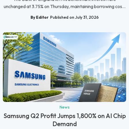
unchanged at 3.75% on Thursday, maintaining borrowing cos...
By Editor
Published on July 31, 2026
News
Samsung Q2 Profit Jumps 1,800% on AI Chip
Demand