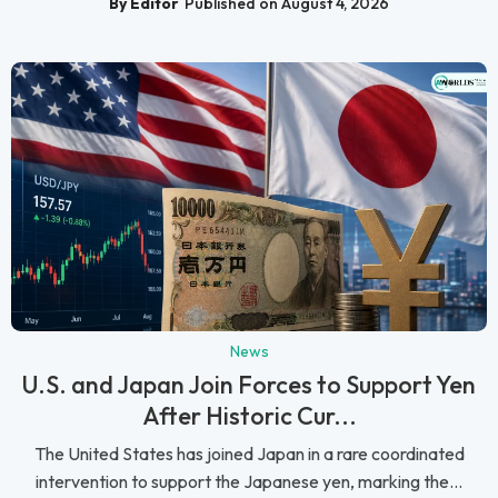
By Editor
Published on August 4, 2026
News
U.S. and Japan Join Forces to Support Yen
After Historic Cur...
The United States has joined Japan in a rare coordinated
intervention to support the Japanese yen, marking the...