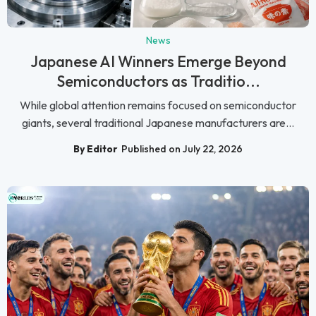
News
Japanese AI Winners Emerge Beyond
Semiconductors as Traditio...
While global attention remains focused on semiconductor
giants, several traditional Japanese manufacturers are...
By Editor
Published on July 22, 2026