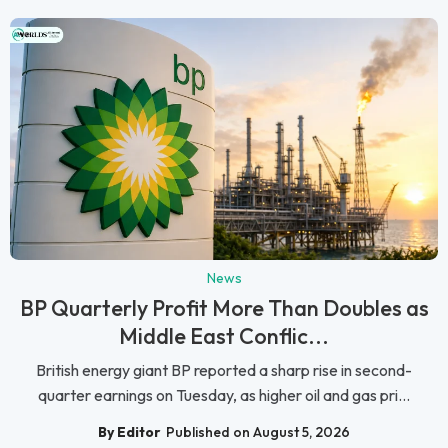
News
BP Quarterly Profit More Than Doubles as
Middle East Conflic...
British energy giant BP reported a sharp rise in second-
quarter earnings on Tuesday, as higher oil and gas pri...
By Editor
Published on August 5, 2026