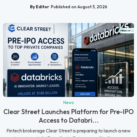
By Editor
Published on August 3, 2026
News
Clear Street Launches Platform for Pre-IPO
Access to Databri...
Fintech brokerage Clear Street is preparing to launch a new