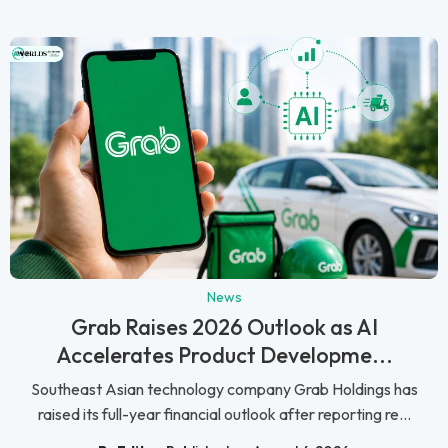
News
Grab Raises 2026 Outlook as AI
Accelerates Product Developme...
Southeast Asian technology company Grab Holdings has
raised its full-year financial outlook after reporting re...