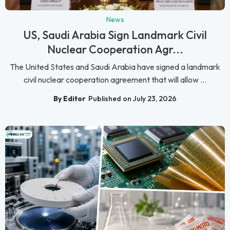
News
US, Saudi Arabia Sign Landmark Civil
Nuclear Cooperation Agr...
The United States and Saudi Arabia have signed a landmark
civil nuclear cooperation agreement that will allow ...
By Editor
Published on July 23, 2026