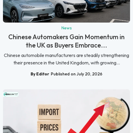
News
Chinese Automakers Gain Momentum in
the UK as Buyers Embrace...
Chinese automobile manufacturers are steadily strengthening
their presence in the United Kingdom, with growing...
By Editor
Published on July 20, 2026