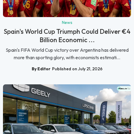
News
Spain's World Cup Triumph Could Deliver €4
Billion Economic ...
Spain's FIFA World Cup victory over Argentina has delivered
more than sporting glory, with economists estimati...
By Editor
Published on July 21, 2026