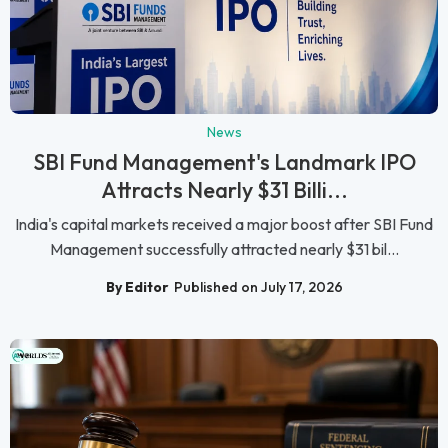
News
SBI Fund Management's Landmark IPO
Attracts Nearly $31 Billi...
India's capital markets received a major boost after SBI Fund
Management successfully attracted nearly $31 bil...
By Editor
Published on July 17, 2026