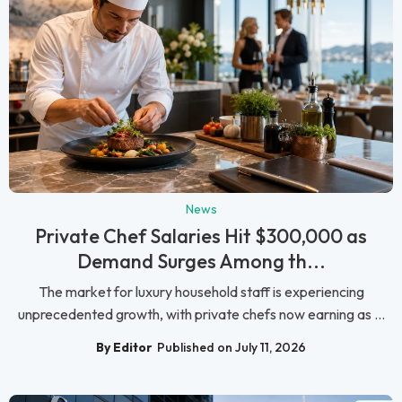
News
Private Chef Salaries Hit $300,000 as
Demand Surges Among th...
The market for luxury household staff is experiencing
unprecedented growth, with private chefs now earning as ...
By Editor
Published on July 11, 2026