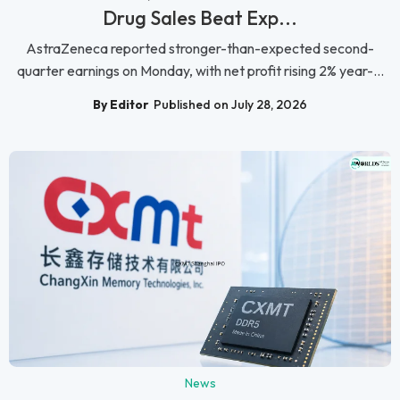
Drug Sales Beat Exp...
AstraZeneca reported stronger-than-expected second-
quarter earnings on Monday, with net profit rising 2% year-...
By Editor
Published on July 28, 2026
News