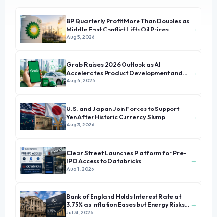
BP Quarterly Profit More Than Doubles as
→
Middle East Conflict Lifts Oil Prices
Aug 5, 2026
Grab Raises 2026 Outlook as AI
→
Accelerates Product Development and
Growth
Aug 4, 2026
U.S. and Japan Join Forces to Support
→
Yen After Historic Currency Slump
Aug 3, 2026
Clear Street Launches Platform for Pre-
→
IPO Access to Databricks
Aug 1, 2026
Bank of England Holds Interest Rate at
→
3.75% as Inflation Eases but Energy Risks
Persist
Jul 31, 2026