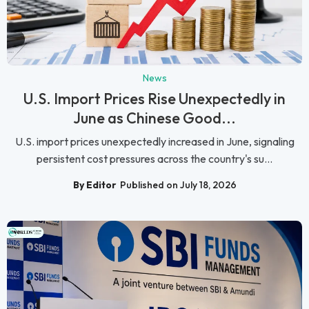
News
U.S. Import Prices Rise Unexpectedly in
June as Chinese Good...
U.S. import prices unexpectedly increased in June, signaling
persistent cost pressures across the country's su...
By Editor
Published on July 18, 2026