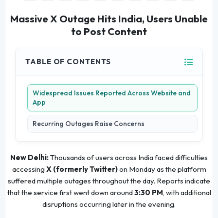
Massive X Outage Hits India, Users Unable
to Post Content
TABLE OF CONTENTS
Widespread Issues Reported Across Website and
App
Recurring Outages Raise Concerns
New Delhi:
Thousands of users across India faced difficulties
accessing
X (formerly Twitter)
on Monday as the platform
suffered multiple outages throughout the day. Reports indicate
that the service first went down around
3:30 PM
, with additional
disruptions occurring later in the evening.