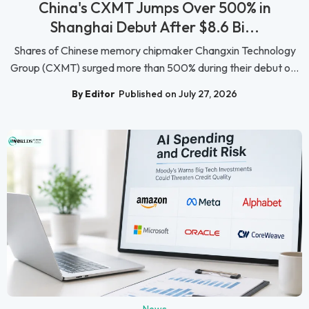
China's CXMT Jumps Over 500% in
Shanghai Debut After $8.6 Bi...
Shares of Chinese memory chipmaker Changxin Technology
Group (CXMT) surged more than 500% during their debut o...
By Editor
Published on July 27, 2026
News