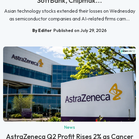
SoftBank, Chipmak...
Asian technology stocks extended their losses on Wednesday
as semiconductor companies and AI-related firms cam...
By Editor
Published on July 29, 2026
News
AstraZeneca Q2 Profit Rises 2% as Cancer