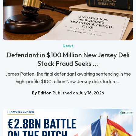
News
Defendant in $100 Million New Jersey Deli
Stock Fraud Seeks ...
James Patten, the final defendant awaiting sentencing in the
high-profile $100 million New Jersey deli stock m...
By Editor
Published on July 16, 2026