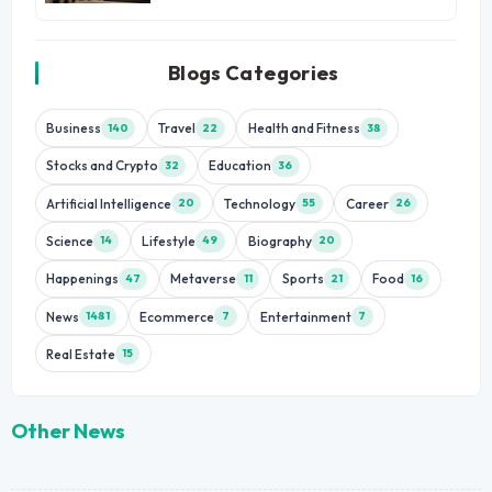
Blogs Categories
Business
Travel
Health and Fitness
140
22
38
Stocks and Crypto
Education
32
36
Artificial Intelligence
Technology
Career
20
55
26
Science
Lifestyle
Biography
14
49
20
Happenings
Metaverse
Sports
Food
47
11
21
16
News
Ecommerce
Entertainment
1481
7
7
Real Estate
15
Other News