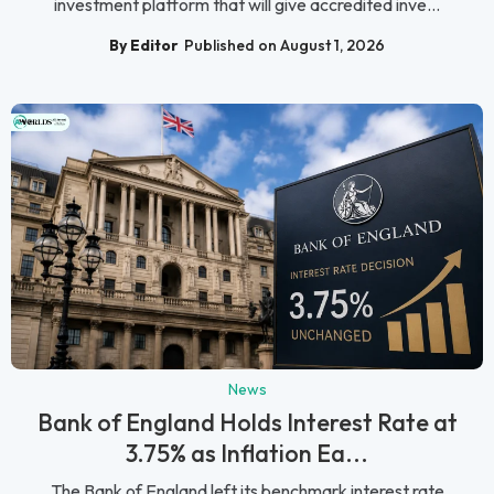
investment platform that will give accredited inve...
By Editor
Published on August 1, 2026
News
Bank of England Holds Interest Rate at
3.75% as Inflation Ea...
The Bank of England left its benchmark interest rate