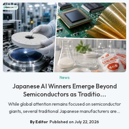
News
Japanese AI Winners Emerge Beyond
Semiconductors as Traditio...
While global attention remains focused on semiconductor
giants, several traditional Japanese manufacturers are...
By Editor
Published on July 22, 2026