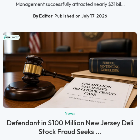
Management successfully attracted nearly $31 bil...
By Editor
Published on July 17, 2026
News
Defendant in $100 Million New Jersey Deli
Stock Fraud Seeks ...