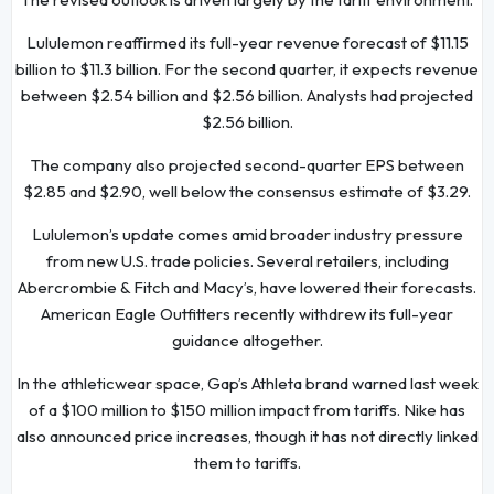
Lululemon reaffirmed its full-year revenue forecast of $11.15
billion to $11.3 billion. For the second quarter, it expects revenue
between $2.54 billion and $2.56 billion. Analysts had projected
$2.56 billion.
The company also projected second-quarter EPS between
$2.85 and $2.90, well below the consensus estimate of $3.29.
Lululemon’s update comes amid broader industry pressure
from new U.S. trade policies. Several retailers, including
Abercrombie & Fitch and Macy’s, have lowered their forecasts.
American Eagle Outfitters recently withdrew its full-year
guidance altogether.
In the athleticwear space, Gap’s Athleta brand warned last week
of a $100 million to $150 million impact from tariffs. Nike has
also announced price increases, though it has not directly linked
them to tariffs.