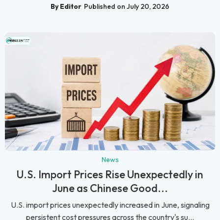
By Editor
Published on July 20, 2026
News
U.S. Import Prices Rise Unexpectedly in
June as Chinese Good...
U.S. import prices unexpectedly increased in June, signaling
persistent cost pressures across the country's su...