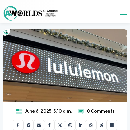
June 6, 2025, 5:10 a.m.
0 Comments