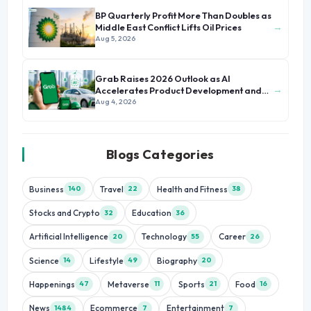
BP Quarterly Profit More Than Doubles as
→
Middle East Conflict Lifts Oil Prices
Aug 5, 2026
Grab Raises 2026 Outlook as AI
→
Accelerates Product Development and
Growth
Aug 4, 2026
Blogs Categories
Business
Travel
Health and Fitness
140
22
38
Stocks and Crypto
Education
32
36
Artificial Intelligence
Technology
Career
20
55
26
Science
Lifestyle
Biography
14
49
20
Happenings
Metaverse
Sports
Food
47
11
21
16
News
Ecommerce
Entertainment
1484
7
7