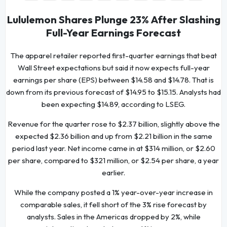
Lululemon Shares Plunge 23% After Slashing
Full-Year Earnings Forecast
The apparel retailer reported first-quarter earnings that beat
Wall Street expectations but said it now expects full-year
earnings per share (EPS) between $14.58 and $14.78. That is
down from its previous forecast of $14.95 to $15.15. Analysts had
been expecting $14.89, according to LSEG.
Revenue for the quarter rose to $2.37 billion, slightly above the
expected $2.36 billion and up from $2.21 billion in the same
period last year. Net income came in at $314 million, or $2.60
per share, compared to $321 million, or $2.54 per share, a year
earlier.
While the company posted a 1% year-over-year increase in
comparable sales, it fell short of the 3% rise forecast by
analysts. Sales in the Americas dropped by 2%, while