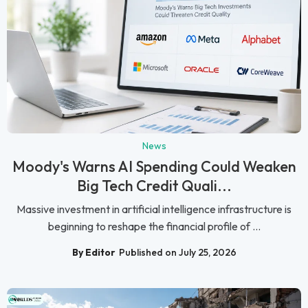
News
Moody's Warns AI Spending Could Weaken
Big Tech Credit Quali...
Massive investment in artificial intelligence infrastructure is
beginning to reshape the financial profile of ...
By Editor
Published on July 25, 2026