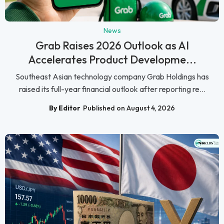
News
Grab Raises 2026 Outlook as AI
Accelerates Product Developme...
Southeast Asian technology company Grab Holdings has
raised its full-year financial outlook after reporting re...
By Editor
Published on August 4, 2026