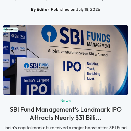
By Editor
Published on July 18, 2026
News
SBI Fund Management's Landmark IPO
Attracts Nearly $31 Billi...
India's capital markets received a major boost after SBI Fund