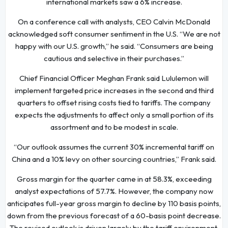
international markets saw a 6% increase.
On a conference call with analysts, CEO Calvin McDonald
acknowledged soft consumer sentiment in the U.S. “We are not
happy with our U.S. growth,” he said. “Consumers are being
cautious and selective in their purchases.”
Chief Financial Officer Meghan Frank said Lululemon will
implement targeted price increases in the second and third
quarters to offset rising costs tied to tariffs. The company
expects the adjustments to affect only a small portion of its
assortment and to be modest in scale.
“Our outlook assumes the current 30% incremental tariff on
China and a 10% levy on other sourcing countries,” Frank said.
Gross margin for the quarter came in at 58.3%, exceeding
analyst expectations of 57.7%. However, the company now
anticipates full-year gross margin to decline by 110 basis points,
down from the previous forecast of a 60-basis point decrease.
The revised outlook is driven largely by the tariff environment.