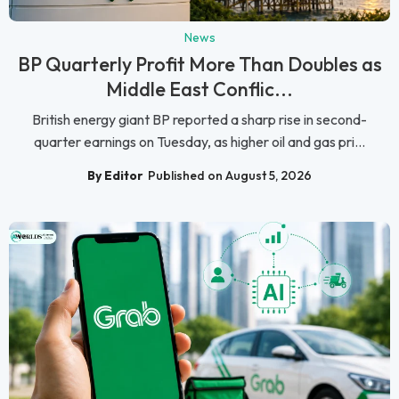
News
BP Quarterly Profit More Than Doubles as
Middle East Conflic...
British energy giant BP reported a sharp rise in second-
quarter earnings on Tuesday, as higher oil and gas pri...
By Editor
Published on August 5, 2026