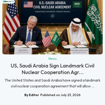
News
US, Saudi Arabia Sign Landmark Civil
Nuclear Cooperation Agr...
The United States and Saudi Arabia have signed a landmark
civil nuclear cooperation agreement that will allow ...
By Editor
Published on July 23, 2026