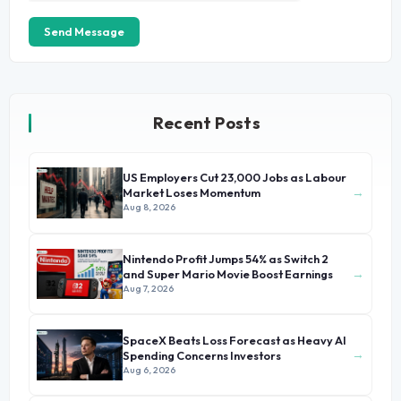
Send Message
Recent Posts
US Employers Cut 23,000 Jobs as Labour
→
Market Loses Momentum
Aug 8, 2026
Nintendo Profit Jumps 54% as Switch 2
→
and Super Mario Movie Boost Earnings
Aug 7, 2026
SpaceX Beats Loss Forecast as Heavy AI
→
Spending Concerns Investors
Aug 6, 2026