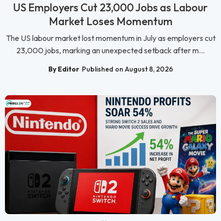
US Employers Cut 23,000 Jobs as Labour
Market Loses Momentum
The US labour market lost momentum in July as employers cut
23,000 jobs, marking an unexpected setback after m...
By Editor
Published on August 8, 2026