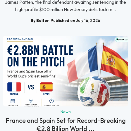
James Patten, the final defendant awaiting sentencing in the
high-profile $100 million New Jersey deli stock m...
By Editor
Published on July 16, 2026
News
France and Spain Set for Record-Breaking
€2.8 Billion World ...