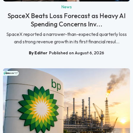
News
SpaceX Beats Loss Forecast as Heavy AI
Spending Concerns Inv...
SpaceX reported a narrower-than-expected quarterly loss
and strong revenue growth in its first financial resul...
By Editor
Published on August 6, 2026