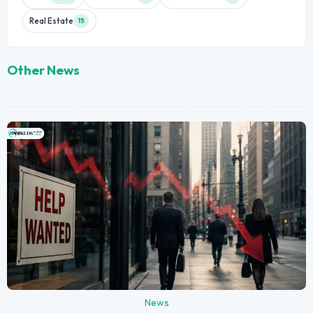
Real Estate
15
Other News
News