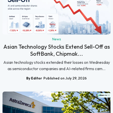
News
Asian Technology Stocks Extend Sell-Off as
SoftBank, Chipmak...
Asian technology stocks extended their losses on Wednesday
as semiconductor companies and AI-related firms cam...
By Editor
Published on July 29, 2026