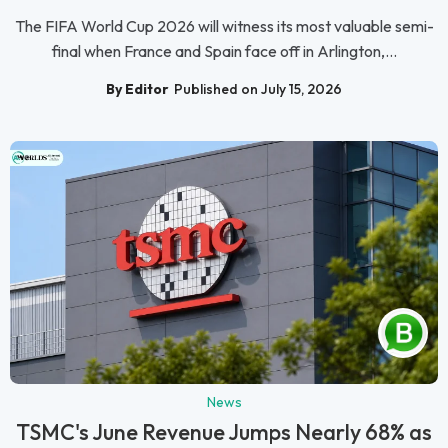
The FIFA World Cup 2026 will witness its most valuable semi-
final when France and Spain face off in Arlington,...
By Editor
Published on July 15, 2026
News
TSMC's June Revenue Jumps Nearly 68% as