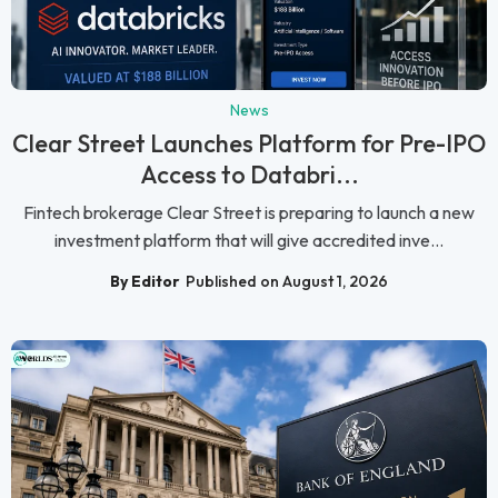
News
Clear Street Launches Platform for Pre-IPO
Access to Databri...
Fintech brokerage Clear Street is preparing to launch a new
investment platform that will give accredited inve...
By Editor
Published on August 1, 2026