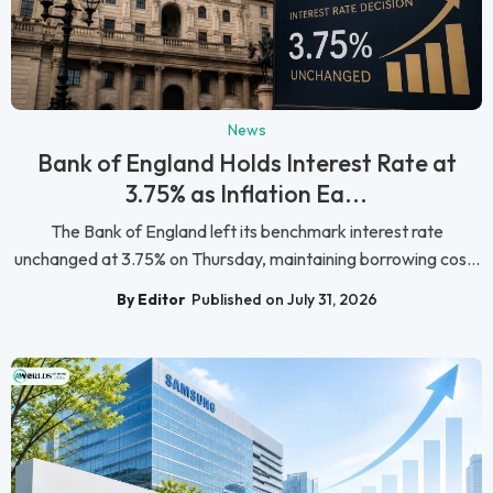
News
Bank of England Holds Interest Rate at
3.75% as Inflation Ea...
The Bank of England left its benchmark interest rate
unchanged at 3.75% on Thursday, maintaining borrowing cos...
By Editor
Published on July 31, 2026