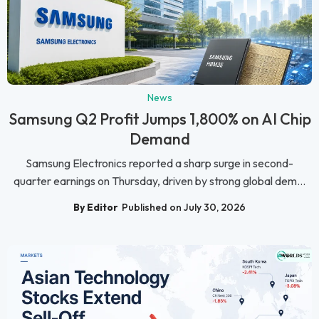
News
Samsung Q2 Profit Jumps 1,800% on AI Chip
Demand
Samsung Electronics reported a sharp surge in second-
quarter earnings on Thursday, driven by strong global dem...
By Editor
Published on July 30, 2026