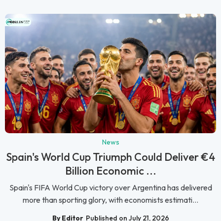
News
Spain's World Cup Triumph Could Deliver €4
Billion Economic ...
Spain's FIFA World Cup victory over Argentina has delivered
more than sporting glory, with economists estimati...
By Editor
Published on July 21, 2026