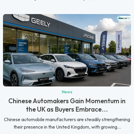
News
Chinese Automakers Gain Momentum in
the UK as Buyers Embrace...
Chinese automobile manufacturers are steadily strengthening
their presence in the United Kingdom, with growing...