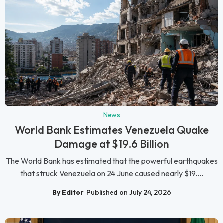
News
World Bank Estimates Venezuela Quake
Damage at $19.6 Billion
The World Bank has estimated that the powerful earthquakes
that struck Venezuela on 24 June caused nearly $19....
By Editor
Published on July 24, 2026