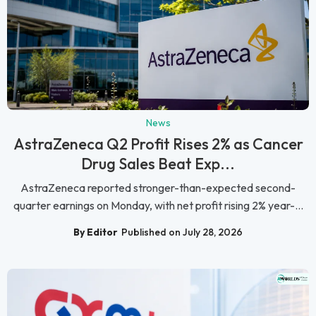
News
AstraZeneca Q2 Profit Rises 2% as Cancer
Drug Sales Beat Exp...
AstraZeneca reported stronger-than-expected second-
quarter earnings on Monday, with net profit rising 2% year-...
By Editor
Published on July 28, 2026