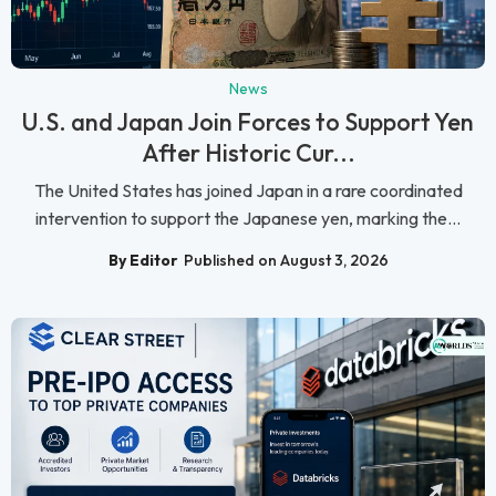
News
U.S. and Japan Join Forces to Support Yen
After Historic Cur...
The United States has joined Japan in a rare coordinated
intervention to support the Japanese yen, marking the...
By Editor
Published on August 3, 2026