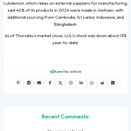
Lululemon, which relies on external suppliers for manufacturing,
said 40% of its products in 2024 were made in Vietnam, with
additional sourcing from Cambodia, Sri Lanka, Indonesia, and
Bangladesh.
As of Thursday’s market close, LULU stock was down about 13%
year-to-date.
Share this article
Recent Comments: