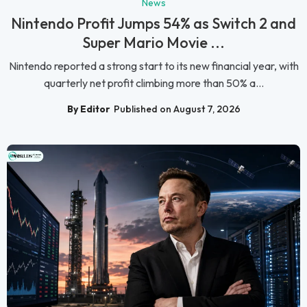
News
Nintendo Profit Jumps 54% as Switch 2 and
Super Mario Movie ...
Nintendo reported a strong start to its new financial year, with
quarterly net profit climbing more than 50% a...
By Editor
Published on August 7, 2026