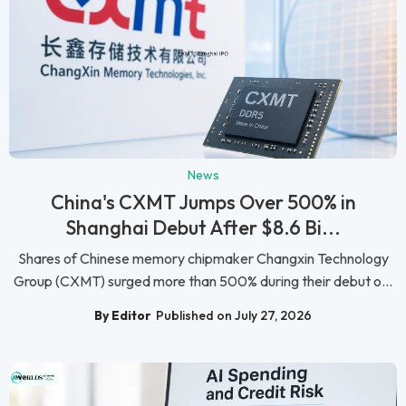
News
China's CXMT Jumps Over 500% in
Shanghai Debut After $8.6 Bi...
Shares of Chinese memory chipmaker Changxin Technology
Group (CXMT) surged more than 500% during their debut o...
By Editor
Published on July 27, 2026