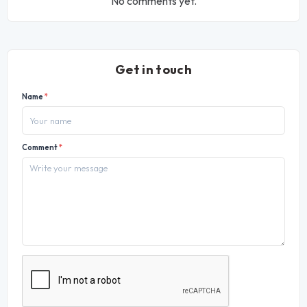
No comments yet.
Get in touch
Name
*
Comment
*