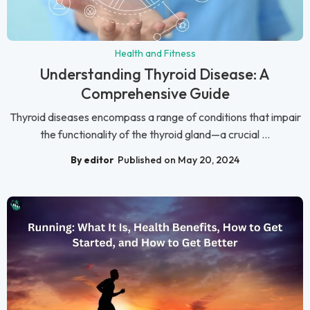
Health and Fitness
Understanding Thyroid Disease: A
Comprehensive Guide
Thyroid diseases encompass a range of conditions that impair
the functionality of the thyroid gland—a crucial ...
By editor
Published on May 20, 2024