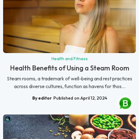
Health and Fitness
Health Benefits of Using a Steam Room
Steam rooms, a trademark of well-being and rest practices
across diverse cultures, function as havens for thos...
By editor
Published on April 12, 2024