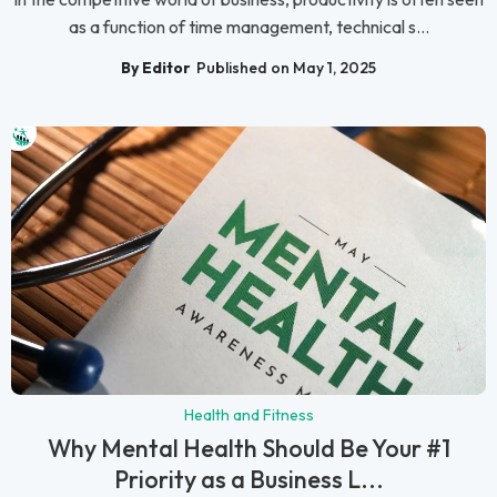
as a function of time management, technical s...
By Editor
Published on May 1, 2025
Health and Fitness
Why Mental Health Should Be Your #1
Priority as a Business L...