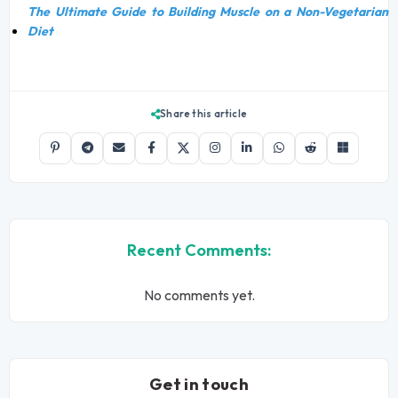
The Ultimate Guide to Building Muscle on a Non-Vegetarian
Diet
Share this article
Recent Comments:
No comments yet.
Get in touch