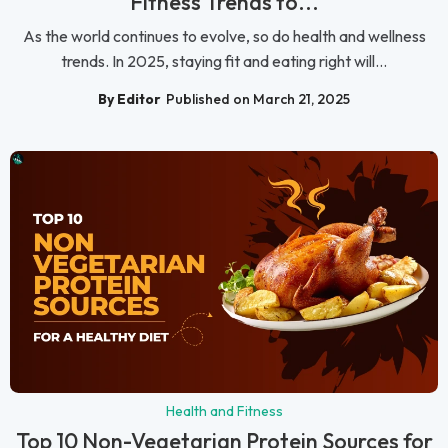
Fitness Trends to...
As the world continues to evolve, so do health and wellness
trends. In 2025, staying fit and eating right will...
By Editor
Published on March 21, 2025
Health and Fitness
Top 10 Non-Vegetarian Protein Sources for