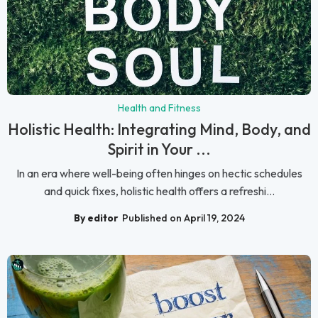
Health and Fitness
Holistic Health: Integrating Mind, Body, and
Spirit in Your ...
In an era where well-being often hinges on hectic schedules
and quick fixes, holistic health offers a refreshi...
By editor
Published on April 19, 2024