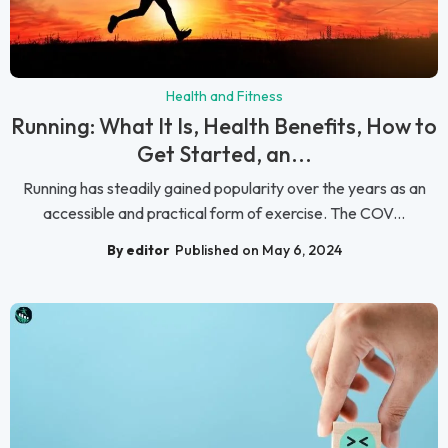
Health and Fitness
Running: What It Is, Health Benefits, How to
Get Started, an...
Running has steadily gained popularity over the years as an
accessible and practical form of exercise. The COV...
By editor
Published on May 6, 2024