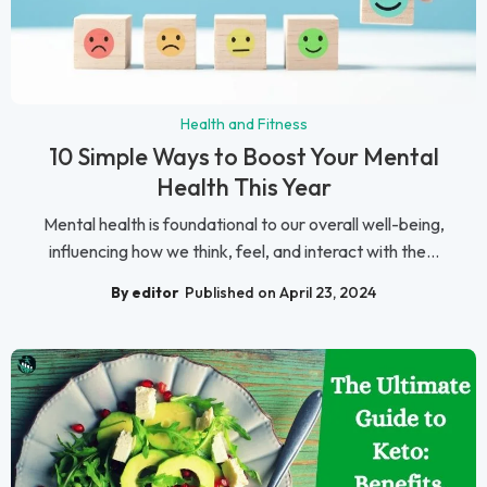
Health and Fitness
10 Simple Ways to Boost Your Mental
Health This Year
Mental health is foundational to our overall well-being,
influencing how we think, feel, and interact with the...
By editor
Published on April 23, 2024