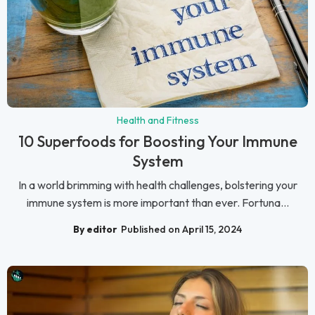
Health and Fitness
10 Superfoods for Boosting Your Immune
System
In a world brimming with health challenges, bolstering your
immune system is more important than ever. Fortuna...
By editor
Published on April 15, 2024