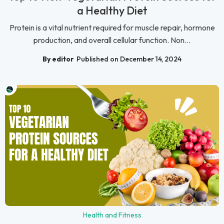
a Healthy Diet
Protein is a vital nutrient required for muscle repair, hormone
production, and overall cellular function. Non...
By editor
Published on December 14, 2024
Health and Fitness