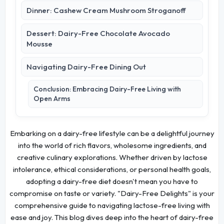
Dinner: Cashew Cream Mushroom Stroganoff
Dessert: Dairy-Free Chocolate Avocado
Mousse
Navigating Dairy-Free Dining Out
Conclusion: Embracing Dairy-Free Living with
Open Arms
Embarking on a dairy-free lifestyle can be a delightful journey
into the world of rich flavors, wholesome ingredients, and
creative culinary explorations. Whether driven by lactose
intolerance, ethical considerations, or personal health goals,
adopting a dairy-free diet doesn't mean you have to
compromise on taste or variety. "Dairy-Free Delights" is your
comprehensive guide to navigating lactose-free living with
ease and joy. This blog dives deep into the heart of dairy-free