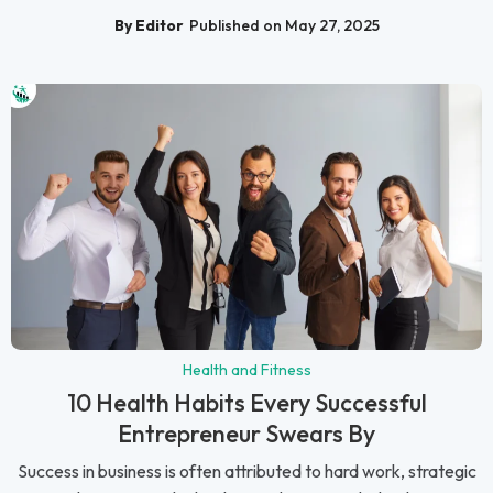
By Editor
Published on May 27, 2025
Health and Fitness
10 Health Habits Every Successful
Entrepreneur Swears By
Success in business is often attributed to hard work, strategic