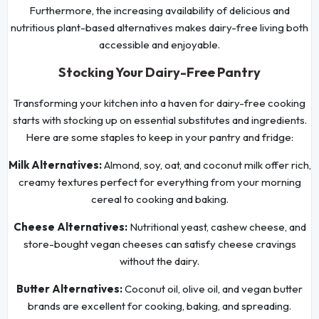
Furthermore, the increasing availability of delicious and
nutritious plant-based alternatives makes dairy-free living both
accessible and enjoyable.
Stocking Your Dairy-Free Pantry
Transforming your kitchen into a haven for dairy-free cooking
starts with stocking up on essential substitutes and ingredients.
Here are some staples to keep in your pantry and fridge:
Milk Alternatives:
Almond, soy, oat, and coconut milk offer rich,
creamy textures perfect for everything from your morning
cereal to cooking and baking.
Cheese Alternatives:
Nutritional yeast, cashew cheese, and
store-bought vegan cheeses can satisfy cheese cravings
without the dairy.
Butter Alternatives:
Coconut oil, olive oil, and vegan butter
brands are excellent for cooking, baking, and spreading.