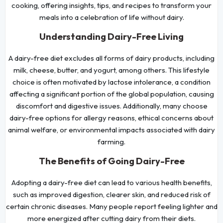
cooking, offering insights, tips, and recipes to transform your
meals into a celebration of life without dairy.
Understanding Dairy-Free Living
A dairy-free diet excludes all forms of dairy products, including
milk, cheese, butter, and yogurt, among others. This lifestyle
choice is often motivated by lactose intolerance, a condition
affecting a significant portion of the global population, causing
discomfort and digestive issues. Additionally, many choose
dairy-free options for allergy reasons, ethical concerns about
animal welfare, or environmental impacts associated with dairy
farming.
The Benefits of Going Dairy-Free
Adopting a dairy-free diet can lead to various health benefits,
such as improved digestion, clearer skin, and reduced risk of
certain chronic diseases. Many people report feeling lighter and
more energized after cutting dairy from their diets.