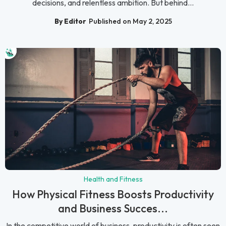
decisions, and relentless ambition. But behind...
By Editor
Published on May 2, 2025
Health and Fitness
How Physical Fitness Boosts Productivity
and Business Succes...
In the competitive world of business, productivity is often seen