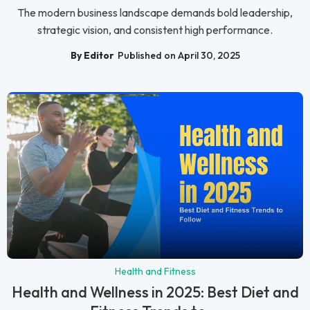
The modern business landscape demands bold leadership,
strategic vision, and consistent high performance.
By Editor
Published on April 30, 2025
Health and Fitness
Health and Wellness in 2025: Best Diet and