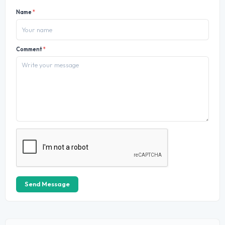
Name
*
Comment
*
Send Message