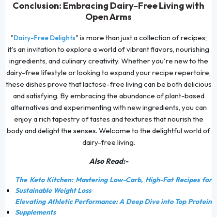
Conclusion: Embracing Dairy-Free Living with
Open Arms
"
" is more than just a collection of recipes;
Dairy-Free Delights
it's an invitation to explore a world of vibrant flavors, nourishing
ingredients, and culinary creativity. Whether you're new to the
dairy-free lifestyle or looking to expand your recipe repertoire,
these dishes prove that lactose-free living can be both delicious
and satisfying. By embracing the abundance of plant-based
alternatives and experimenting with new ingredients, you can
enjoy a rich tapestry of tastes and textures that nourish the
body and delight the senses. Welcome to the delightful world of
dairy-free living.
Also Read:-
The Keto Kitchen: Mastering Low-Carb, High-Fat Recipes for
Sustainable Weight Loss
Elevating Athletic Performance: A Deep Dive into Top Protein
Supplements