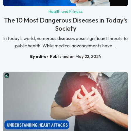
Health and Fitness
The 10 Most Dangerous Diseases in Today's
Society
In today's world, numerous diseases pose significant threats to
public health. While medical advancements have...
By editor
Published on May 22, 2024