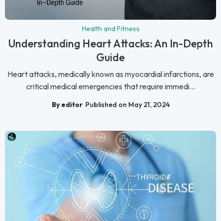
Health and Fitness
Understanding Heart Attacks: An In-Depth
Guide
Heart attacks, medically known as myocardial infarctions, are
critical medical emergencies that require immedi...
By editor
Published on May 21, 2024