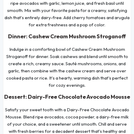
ripe avocados with garlic, lemon juice, and fresh basil until
smooth. Mix with your favorite pasta for a creamy, satisfying
dish that's entirely dairy-free. Add cherry tomatoes and arugula
for extra freshness and a pop of color.
Dinner: Cashew Cream Mushroom Stroganoff
Indulge in a comforting bowl of Cashew Cream Mushroom
Stroganoff for dinner. Soak cashews and blend until smooth to
create a rich, creamy sauce. Sauté mushrooms, onions, and
garlic, then combine with the cashew cream and serve over
cooked pasta or rice. It's a hearty, warming dish that's perfect
for cozy evenings.
Dessert: Dairy-Free Chocolate Avocado Mousse
Satisfy your sweet tooth with a Dairy-Free Chocolate Avocado
Mousse. Blend ripe avocados, cocoa powder, a dairy-free milk
of your choice, and a sweetener until smooth. Chill and serve
with fresh berries for a decadent dessert that's healthy and