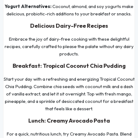
Yogurt Alternatives:
Coconut, almond, and soy yogurts make
delicious, probiotic-rich additions to your breakfast or snacks.
Delicious Dairy-Free Recipes
Embrace the joy of dairy-free cooking with these delightful
recipes, carefully crafted to please the palate without any dairy
products.
Breakfast: Tropical Coconut Chia Pudding
Start your day with a refreshing and energizing Tropical Coconut
Chia Pudding. Combine chia seeds with coconut milk and a dash
of vanilla extract, and let it sit overnight. Top with fresh mango,
pineapple, and a sprinkle of desiccated coconut for a breakfast
that feels like a dessert.
Lunch: Creamy Avocado Pasta
For a quick, nutritious lunch, try Creamy Avocado Pasta. Blend