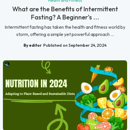
Health and Fitness
What are the Benefits of Intermittent
Fasting? A Beginner’s ...
Intermittent fasting has taken the health and fitness world by
storm, offering a simple yet powerful approach ...
By editor
Published on September 24, 2024