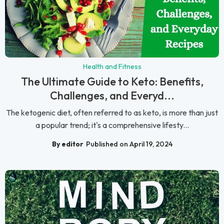
Health and Fitness
The Ultimate Guide to Keto: Benefits,
Challenges, and Everyd...
The ketogenic diet, often referred to as keto, is more than just
a popular trend; it's a comprehensive lifesty...
By editor
Published on April 19, 2024