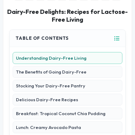
Dairy-Free Delights: Recipes for Lactose-
Free Living
TABLE OF CONTENTS
Understanding Dairy-Free Living
The Benefits of Going Dairy-Free
Stocking Your Dairy-Free Pantry
Delicious Dairy-Free Recipes
Breakfast: Tropical Coconut Chia Pudding
Lunch: Creamy Avocado Pasta