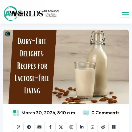
March 30, 2024, 8:10 a.m.
0 Comments