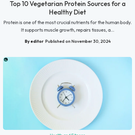
Top 10 Vegetarian Protein Sources for a
Healthy Diet
Protein is one of the most crucial nutrients for the human body.
It supports muscle growth, repairs tissues, a...
By editor
Published on November 30, 2024