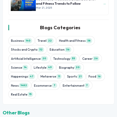
→
and Fitness Trends to Follow
Mar 21, 2025
Blogs Categories
Business
Travel
Health and Fitness
140
22
38
Stocks and Crypto
Education
32
36
Artificial Intelligence
Technology
Career
20
55
26
Science
Lifestyle
Biography
14
49
20
Happenings
Metaverse
Sports
Food
47
11
21
16
News
Ecommerce
Entertainment
1482
7
7
Real Estate
15
Other Blogs