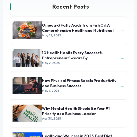
Recent Posts
Omega-3 Fatty Acids from Fish Oil: A
→
Comprehensive Health and Nutritional
Guide
May 27, 2025
10 Health Habits Every Successful
→
Entrepreneur Swears By
May 2, 2025
How Physical Fitness Boosts Productivity
→
and Business Success
May 1, 2025
Why Mental Health Should Be Your #1
→
Priority as a Business Leader
Apr 30, 2025
Health and Wellness in 2025: Best Diet