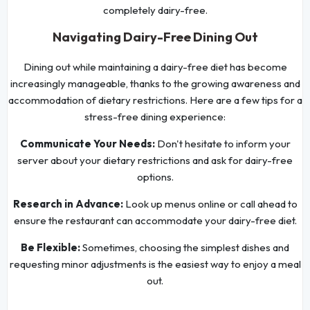
completely dairy-free.
Navigating Dairy-Free Dining Out
Dining out while maintaining a dairy-free diet has become
increasingly manageable, thanks to the growing awareness and
accommodation of dietary restrictions. Here are a few tips for a
stress-free dining experience:
Communicate Your Needs:
Don't hesitate to inform your
server about your dietary restrictions and ask for dairy-free
options.
Research in Advance:
Look up menus online or call ahead to
ensure the restaurant can accommodate your dairy-free diet.
Be Flexible:
Sometimes, choosing the simplest dishes and
requesting minor adjustments is the easiest way to enjoy a meal
out.