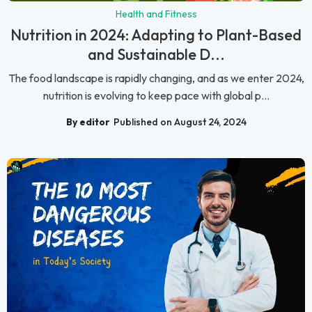
Health and Fitness
Nutrition in 2024: Adapting to Plant-Based
and Sustainable D...
The food landscape is rapidly changing, and as we enter 2024,
nutrition is evolving to keep pace with global p...
By editor
Published on August 24, 2024