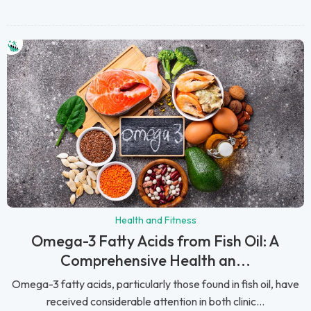
Health and Fitness
Omega-3 Fatty Acids from Fish Oil: A
Comprehensive Health an...
Omega-3 fatty acids, particularly those found in fish oil, have
received considerable attention in both clinic...