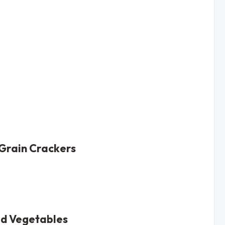
Grain Crackers
ed Vegetables