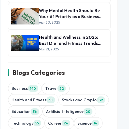
Why Mental Health Should Be
→
Your #1 Priority as a Business
Leader
Apr 30, 2025
Health and Wellness in 2025:
→
Best Diet and Fitness Trends
to Follow
Mar 21, 2025
Blogs Categories
Business
Travel
140
22
Health and Fitness
Stocks and Crypto
38
32
Education
Artificial Intelligence
36
20
Technology
Career
Science
55
26
14