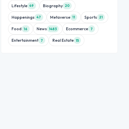
Lifestyle
Biography
49
20
Happenings
Metaverse
Sports
47
11
21
Food
News
Ecommerce
16
1483
7
Entertainment
Real Estate
7
15