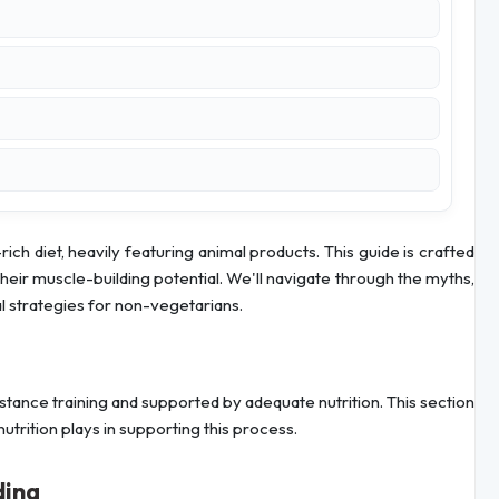
ich diet, heavily featuring animal products. This guide is crafted
their muscle-building potential. We'll navigate through the myths,
al strategies for non-vegetarians.
stance training and supported by adequate nutrition. This section
nutrition plays in supporting this process.
ding