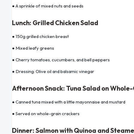
● A sprinkle of mixed nuts and seeds
Lunch: Grilled Chicken Salad
● 150g grilled chicken breast
● Mixed leafy greens
● Cherry tomatoes, cucumbers, and bell peppers
● Dressing: Olive oil and balsamic vinegar
Afternoon Snack: Tuna Salad on Whole-
● Canned tuna mixed with a little mayonnaise and mustard
● Served on whole-grain crackers
Dinner: Salmon with Quinoa and Steam