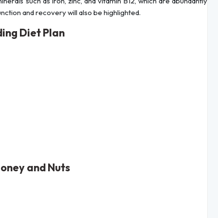
nerals such as iron, zinc, and vitamin B12, which are abundantly
unction and recovery will also be highlighted.
ing Diet Plan
Honey and Nuts