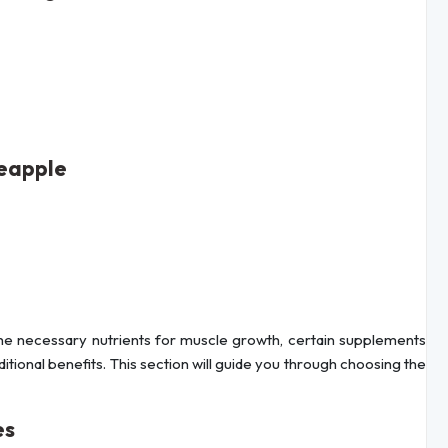
neapple
 the necessary nutrients for muscle growth, certain supplements
ditional benefits. This section will guide you through choosing the
es