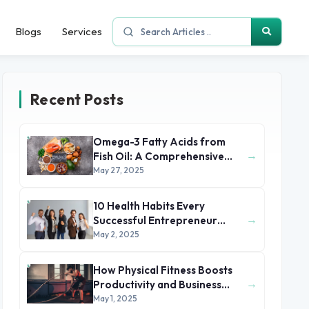
Blogs
Services
Recent Posts
Omega-3 Fatty Acids from
→
Fish Oil: A Comprehensive
Health and Nutritional Guide
May 27, 2025
10 Health Habits Every
→
Successful Entrepreneur
Swears By
May 2, 2025
How Physical Fitness Boosts
→
Productivity and Business
Success
May 1, 2025