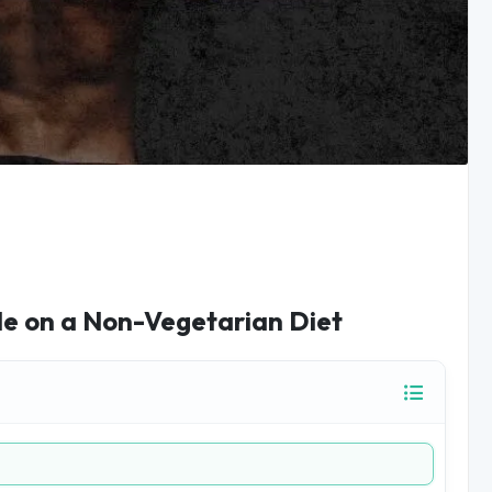
le on a Non-Vegetarian Diet