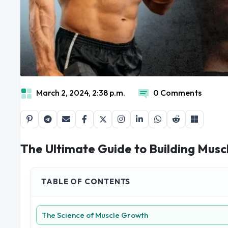
March 2, 2024, 2:38 p.m.
0 Comments
The Ultimate Guide to Building Musc
TABLE OF CONTENTS
The Science of Muscle Growth