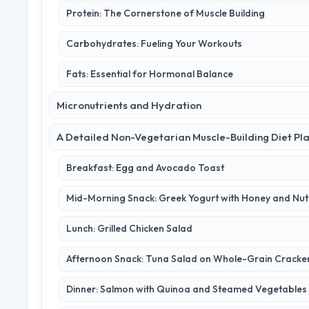
Protein: The Cornerstone of Muscle Building
Carbohydrates: Fueling Your Workouts
Fats: Essential for Hormonal Balance
Micronutrients and Hydration
A Detailed Non-Vegetarian Muscle-Building Diet Pl
Breakfast: Egg and Avocado Toast
Mid-Morning Snack: Greek Yogurt with Honey and Nut
Lunch: Grilled Chicken Salad
Afternoon Snack: Tuna Salad on Whole-Grain Cracke
Dinner: Salmon with Quinoa and Steamed Vegetables