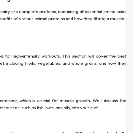
dairy are complete proteins, containing all essential amino acids
efits of various animal proteins and how they fit into a muscle-
 for high-intensity workouts. This section will cover the best
, including fruits, vegetables, and whole grains, and how they
osterone, which is crucial for muscle growth. We'll discuss the
ources, such as fish, nuts, and oils, into your diet.