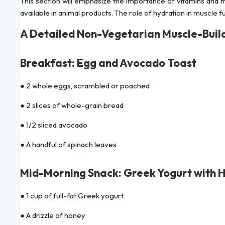
This section will emphasize the importance of vitamins and mi
available in animal products. The role of hydration in muscle f
A Detailed Non-Vegetarian Muscle-Build
Breakfast: Egg and Avocado Toast
● 2 whole eggs, scrambled or poached
● 2 slices of whole-grain bread
● 1/2 sliced avocado
● A handful of spinach leaves
Mid-Morning Snack: Greek Yogurt with 
● 1 cup of full-fat Greek yogurt
● A drizzle of honey