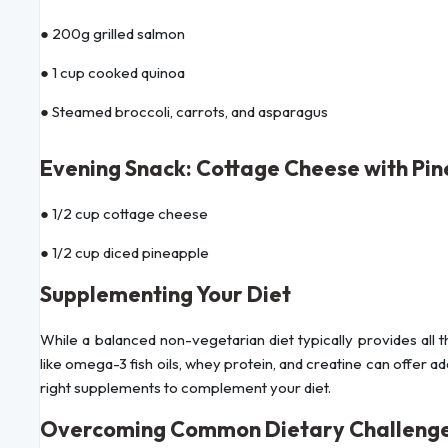
● 200g grilled salmon
● 1 cup cooked quinoa
● Steamed broccoli, carrots, and asparagus
Evening Snack: Cottage Cheese with Pi
● 1/2 cup cottage cheese
● 1/2 cup diced pineapple
Supplementing Your Diet
While a balanced non-vegetarian diet typically provides all
like omega-3 fish oils, whey protein, and creatine can offer ad
right supplements to complement your diet.
Overcoming Common Dietary Challeng