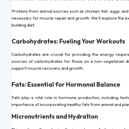
Proteins from animal sources such as chicken, fish, eggs, and 
necessary for muscle repair and growth. We'll explore the ben
building diet.
Carbohydrates: Fueling Your Workouts
Carbohydrates are crucial for providing the energy required
sources of carbohydrates for those on a non-vegetarian diet
support muscle recovery and growth.
Fats: Essential for Hormonal Balance
Fats play a vital role in hormone production, including test
importance of incorporating healthy fats from animal and plant s
Micronutrients and Hydration