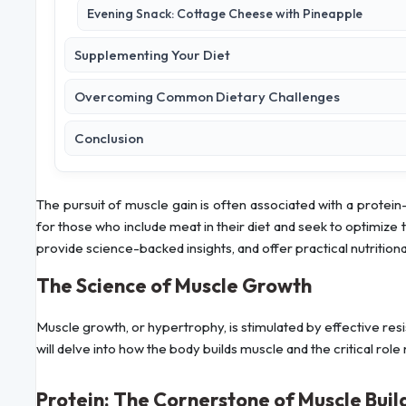
Evening Snack: Cottage Cheese with Pineapple
Supplementing Your Diet
Overcoming Common Dietary Challenges
Conclusion
The pursuit of muscle gain is often associated with a protein-r
for those who include meat in their diet and seek to optimize 
provide science-backed insights, and offer practical nutrition
The Science of Muscle Growth
Muscle growth, or hypertrophy, is stimulated by effective resi
will delve into how the body builds muscle and the critical role 
Protein: The Cornerstone of Muscle Buil