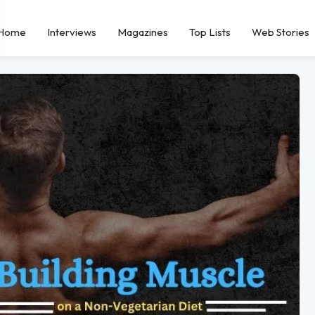
Home
Interviews
Magazines
Top Lists
Web Stories