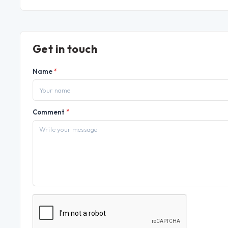
Get in touch
Name
*
Comment
*