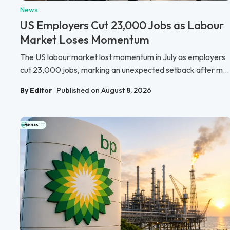
News
US Employers Cut 23,000 Jobs as Labour
Market Loses Momentum
The US labour market lost momentum in July as employers
cut 23,000 jobs, marking an unexpected setback after m...
By Editor
Published on August 8, 2026