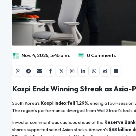
Nov. 4, 2025, 5:45 a.m.
0 Comments
Kospi Ends Winning Streak as Asia-P
South Korea’s
Kospi index fell 1.29%
, ending a four-session
The region’s performance diverged from Wall Street’s tech-d
Investor sentiment was cautious ahead of the
Reserve Bank o
shares supported select Asian stocks. Amazon’s
$38 billion 