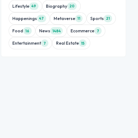
Lifestyle
Biography
49
20
Happenings
Metaverse
Sports
47
11
21
Food
News
Ecommerce
16
1484
7
Entertainment
Real Estate
7
15