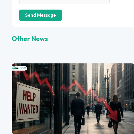
Send Message
Other News