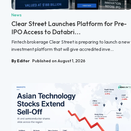
News
Clear Street Launches Platform for Pre-
IPO Access to Databri...
Fintech brokerage Clear Street is preparing to launch a new
investment platform that will give accredited inve...
By Editor
Published on August 1, 2026