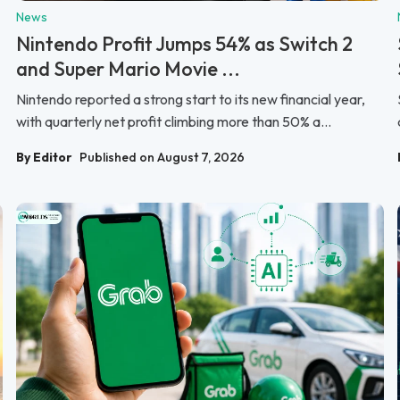
News
Nintendo Profit Jumps 54% as Switch 2
and Super Mario Movie ...
Nintendo reported a strong start to its new financial year,
with quarterly net profit climbing more than 50% a...
By Editor
Published on August 7, 2026