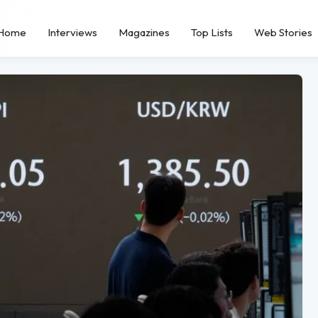
Home
Interviews
Magazines
Top Lists
Web Stories