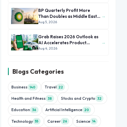
BP Quarterly Profit More
→
Than Doubles as Middle East
Conflict Lifts Oil Prices
Aug 5, 2026
Grab Raises 2026 Outlook as
→
AI Accelerates Product
Development and Growth
Aug 4, 2026
Blogs Categories
Business
Travel
140
22
Health and Fitness
Stocks and Crypto
38
32
Education
Artificial Intelligence
36
20
Technology
Career
Science
55
26
14