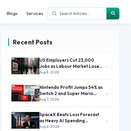
Blogs
Services
Recent Posts
US Employers Cut 23,000
→
Jobs as Labour Market Loses
Momentum
Aug 8, 2026
Nintendo Profit Jumps 54% as
→
Switch 2 and Super Mario
Movie Boost Earnings
Aug 7, 2026
SpaceX Beats Loss Forecast
→
as Heavy AI Spending
Concerns Investors
Aug 6, 2026