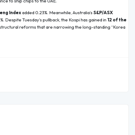
nce to ship chips to the UAE.
eng Index
added 0.23%. Meanwhile, Australia’s
S&P/ASX
2%. Despite Tuesday’s pullback, the Kospi has gained in
12 of the
tructural reforms that are narrowing the long-standing “Korea