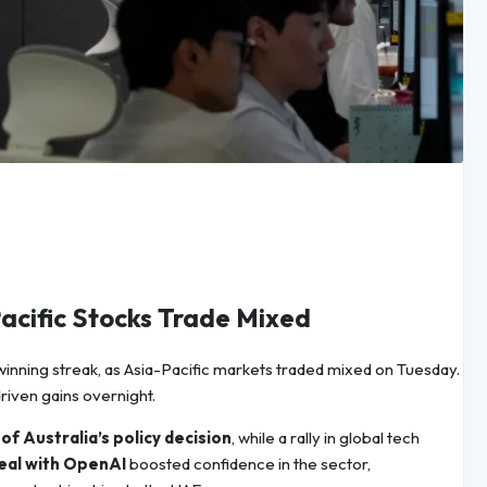
acific Stocks Trade Mixed
 winning streak, as Asia-Pacific markets traded mixed on Tuesday.
riven gains overnight.
f Australia’s policy decision
, while a rally in global tech
deal with OpenAI
boosted confidence in the sector,