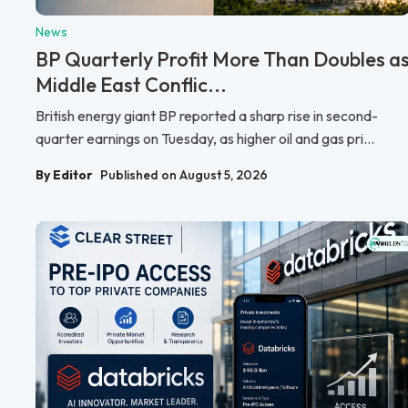
News
BP Quarterly Profit More Than Doubles a
Middle East Conflic...
British energy giant BP reported a sharp rise in second-
quarter earnings on Tuesday, as higher oil and gas pri...
By Editor
Published on August 5, 2026