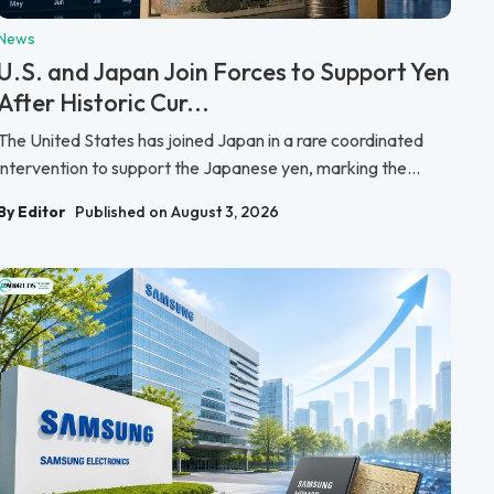
News
U.S. and Japan Join Forces to Support Yen
After Historic Cur...
The United States has joined Japan in a rare coordinated
intervention to support the Japanese yen, marking the...
By Editor
Published on August 3, 2026