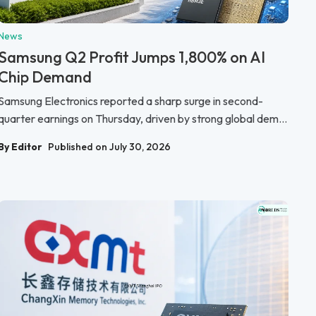
News
Samsung Q2 Profit Jumps 1,800% on AI
Chip Demand
Samsung Electronics reported a sharp surge in second-
quarter earnings on Thursday, driven by strong global dem...
By Editor
Published on July 30, 2026