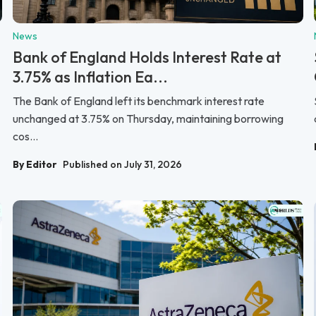
News
Bank of England Holds Interest Rate at
3.75% as Inflation Ea...
The Bank of England left its benchmark interest rate
unchanged at 3.75% on Thursday, maintaining borrowing
cos...
By Editor
Published on July 31, 2026