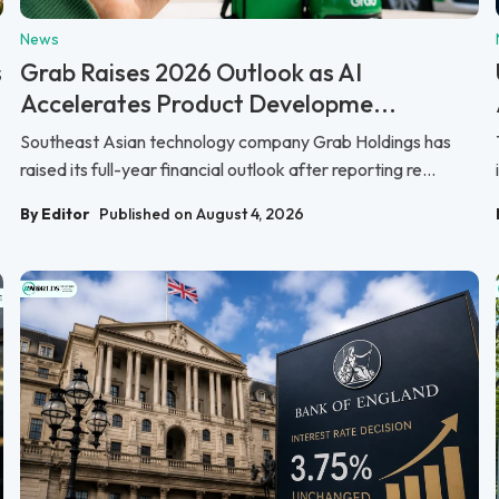
News
s
Grab Raises 2026 Outlook as AI
Accelerates Product Developme...
Southeast Asian technology company Grab Holdings has
raised its full-year financial outlook after reporting re...
By Editor
Published on August 4, 2026