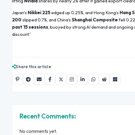
lifting
Nvidia
shares by nearly 2% after it gained export cleara
Japan’s
Nikkei 225
edged up 0.25%, and Hong Kong’s
Hang S
200
slipped 0.7%, and China’s
Shanghai Composite
fell 0.2
past 15 sessions
, buoyed by strong AI demand and ongoing s
discount.”
Share this article
Recent Comments:
No comments yet.