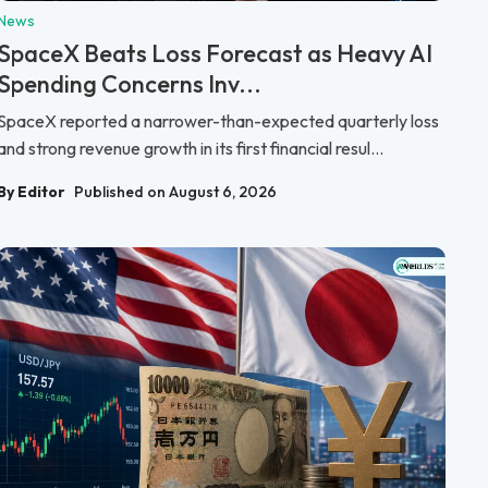
News
SpaceX Beats Loss Forecast as Heavy AI
Spending Concerns Inv...
SpaceX reported a narrower-than-expected quarterly loss
and strong revenue growth in its first financial resul...
By Editor
Published on August 6, 2026