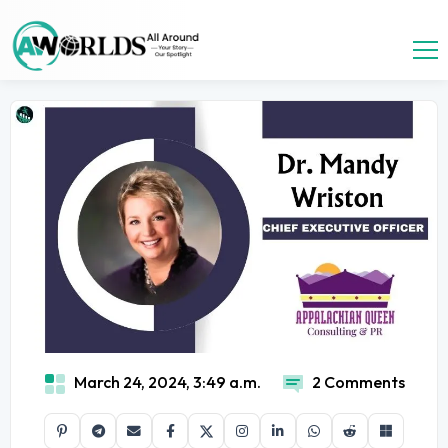
March 24, 2024, 3:49 a.m.
2 Comments