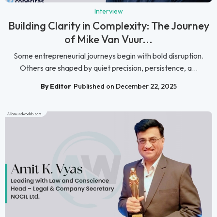
Interview
Building Clarity in Complexity: The Journey
of Mike Van Vuur...
Some entrepreneurial journeys begin with bold disruption.
Others are shaped by quiet precision, persistence, a...
By Editor
Published on December 22, 2025