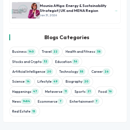
Mounia Attiga: Energy & Sustainability
→
Strategist | UK and MENA Region
Jan 31, 2026
Blogs Categories
Business
Travel
Health and Fitness
140
22
38
Stocks and Crypto
Education
32
36
Artificial Intelligence
Technology
Career
20
55
26
Science
Lifestyle
Biography
14
49
20
Happenings
Metaverse
Sports
Food
47
11
21
16
News
Ecommerce
Entertainment
1484
7
7
Real Estate
15