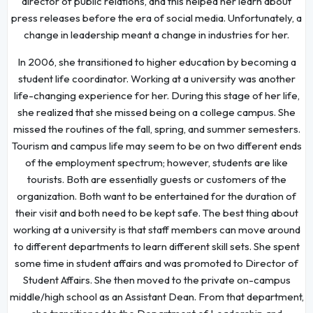
director of public relations, and this helped her learn about
press releases before the era of social media. Unfortunately, a
change in leadership meant a change in industries for her.
In 2006, she transitioned to higher education by becoming a
student life coordinator. Working at a university was another
life-changing experience for her. During this stage of her life,
she realized that she missed being on a college campus. She
missed the routines of the fall, spring, and summer semesters.
Tourism and campus life may seem to be on two different ends
of the employment spectrum; however, students are like
tourists. Both are essentially guests or customers of the
organization. Both want to be entertained for the duration of
their visit and both need to be kept safe. The best thing about
working at a university is that staff members can move around
to different departments to learn different skill sets. She spent
some time in student affairs and was promoted to Director of
Student Affairs. She then moved to the private on-campus
middle/high school as an Assistant Dean. From that department,