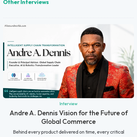
Other Interviews
Interview
Andre A. Dennis Vision for the Future of
Global Commerce
Behind every product delivered on time, every critical