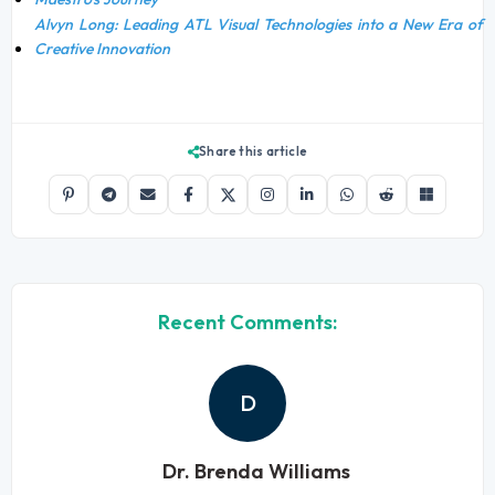
Alvyn Long: Leading ATL Visual Technologies into a New Era of
Creative Innovation
Share this article
Recent Comments:
D
Dr. Brenda Williams