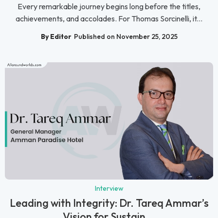
Every remarkable journey begins long before the titles,
achievements, and accolades. For Thomas Sorcinelli, it...
By Editor
Published on November 25, 2025
Interview
Leading with Integrity: Dr. Tareq Ammar’s
Vision for Sustain...