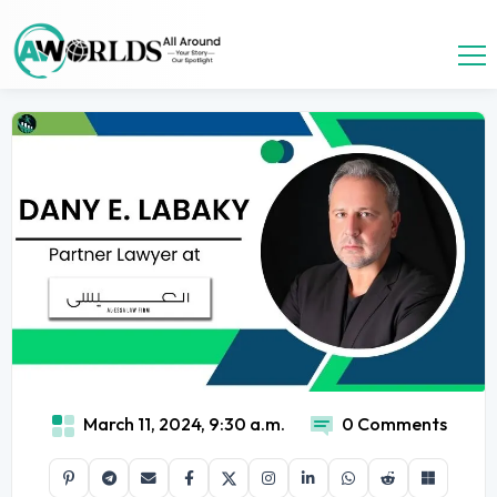
March 11, 2024, 9:30 a.m.
0 Comments