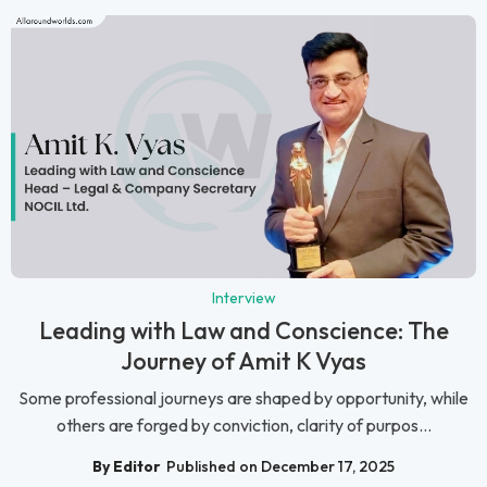
Interview
Leading with Law and Conscience: The
Journey of Amit K Vyas
Some professional journeys are shaped by opportunity, while
others are forged by conviction, clarity of purpos...
By Editor
Published on December 17, 2025