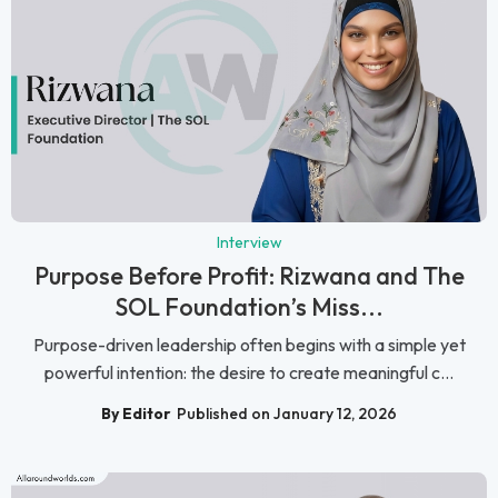
Interview
Purpose Before Profit: Rizwana and The
SOL Foundation’s Miss...
Purpose-driven leadership often begins with a simple yet
powerful intention: the desire to create meaningful c...
By Editor
Published on January 12, 2026