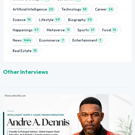
Artificial Intelligence
Technology
Career
20
55
26
Science
Lifestyle
Biography
14
49
20
Happenings
Metaverse
Sports
Food
47
11
21
16
News
Ecommerce
Entertainment
1484
7
7
Real Estate
15
Other Interviews