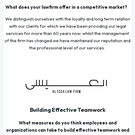
What does your lawfirm offer in a competitive market?
We distinguish ourselves with the loyalty and long term relation
with our clients for which we have been providing our legal
services for more than 60 years now; whilst the management
of the firm has changed we have maintained our reputation and
the professional level of our services.
Building Effective Teamwork
What measures do you think employees and
organizations can take to build effective teamwork and