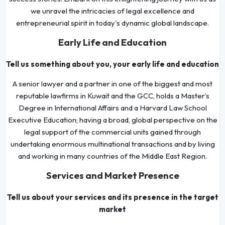
we unravel the intricacies of legal excellence and
entrepreneurial spirit in today's dynamic global landscape.
Early Life and Education
Tell us something about you, your early life and education
A senior lawyer and a partner in one of the biggest and most
reputable lawfirms in Kuwait and the GCC, holds a Master’s
Degree in International Affairs and a Harvard Law School
Executive Education; having a broad, global perspective on the
legal support of the commercial units gained through
undertaking enormous multinational transactions and by living
and working in many countries of the Middle East Region.
Services and Market Presence
Tell us about your services and its presence in the target
market