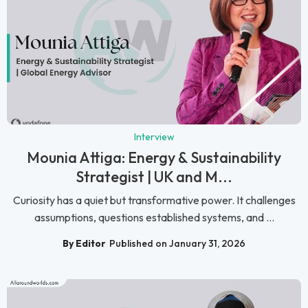
Interview
Mounia Attiga: Energy & Sustainability
Strategist | UK and M...
Curiosity has a quiet but transformative power. It challenges
assumptions, questions established systems, and ...
By Editor
Published on January 31, 2026