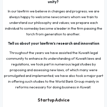
unity?
In our lawfirm we believe in changes and progress; we are
always happy to welcome newcomers whom we train to
understand our philosophy and values; we prepare each
individual to someday become a leader in the firm passing the
torch from generation to another.
Tell us about your lawfirm’s research and innovation
Throughout the years we have assisted the Kuwaiti legal
community to enhance its understanding of Kuwaiti laws and
regulations, we took part in numerous legal studies by
proposing and assessing new laws, of which many were
promulgated and implemented; we have also took a major part
in offering such studies to the World Bank Group mainly in
reforms necessary for doing business in Kuwait.
Startup Advice