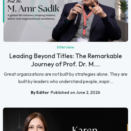
Interview
Leading Beyond Titles: The Remarkable
Journey of Prof. Dr. M...
Great organizations are not built by strategies alone. They are
built by leaders who understand people, inspir...
By Editor
Published on June 2, 2026