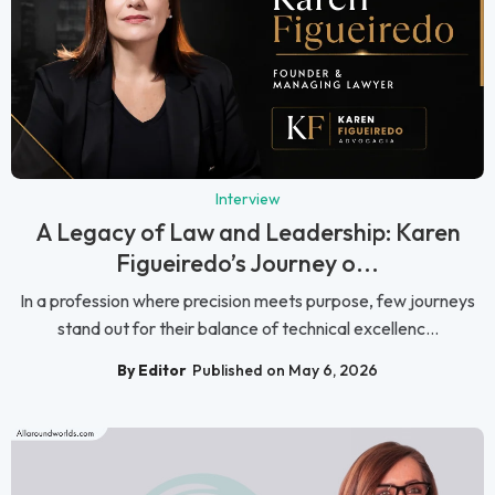
Interview
A Legacy of Law and Leadership: Karen
Figueiredo’s Journey o...
In a profession where precision meets purpose, few journeys
stand out for their balance of technical excellenc...
By Editor
Published on May 6, 2026