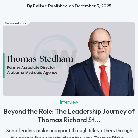
By Editor
Published on December 3, 2025
Interview
Beyond the Role: The Leadership Journey of
Thomas Richard St...
Some leaders make an impact through titles, others through
the people they elevate along the way. Thomas Richa...