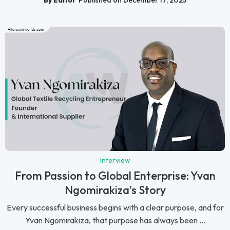
Interview
From Passion to Global Enterprise: Yvan
Ngomirakiza’s Story
Every successful business begins with a clear purpose, and for
Yvan Ngomirakiza, that purpose has always been ...