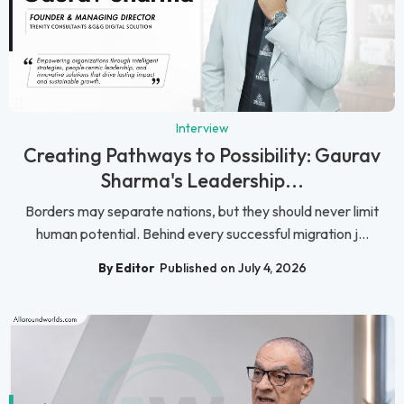
Interview
Creating Pathways to Possibility: Gaurav
Sharma's Leadership...
Borders may separate nations, but they should never limit
human potential. Behind every successful migration j...
By Editor
Published on July 4, 2026