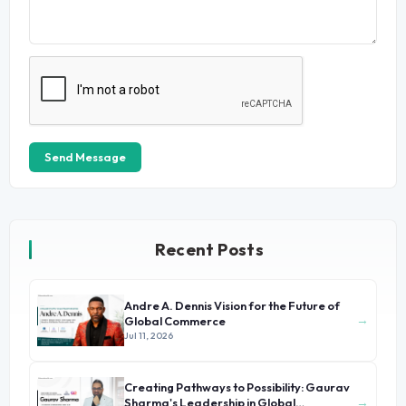
Send Message
Recent Posts
Andre A. Dennis Vision for the Future of
→
Global Commerce
Jul 11, 2026
Creating Pathways to Possibility: Gaurav
→
Sharma's Leadership in Global