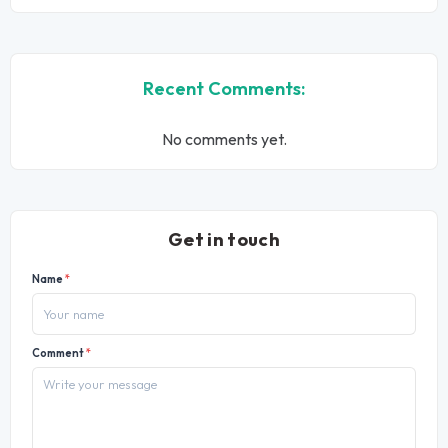
Recent Comments:
No comments yet.
Get in touch
Name
*
Comment
*