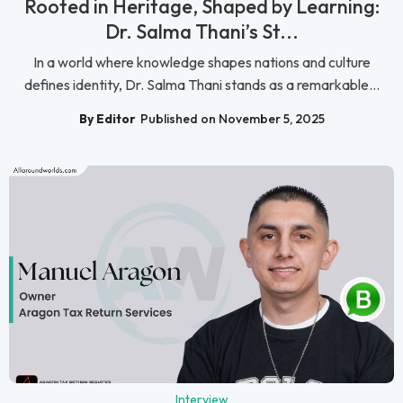
Rooted in Heritage, Shaped by Learning:
Dr. Salma Thani’s St...
In a world where knowledge shapes nations and culture
defines identity, Dr. Salma Thani stands as a remarkable...
By Editor
Published on November 5, 2025
Interview