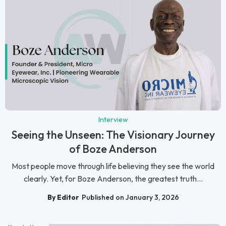
Interview
Seeing the Unseen: The Visionary Journey
of Boze Anderson
Most people move through life believing they see the world
clearly. Yet, for Boze Anderson, the greatest truth...
By Editor
Published on January 3, 2026