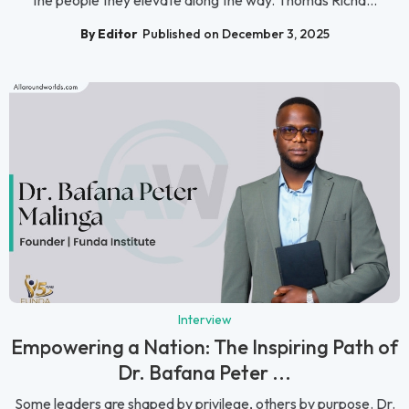
By Editor
Published on December 3, 2025
Interview
Empowering a Nation: The Inspiring Path of
Dr. Bafana Peter ...
Some leaders are shaped by privilege, others by purpose. Dr.