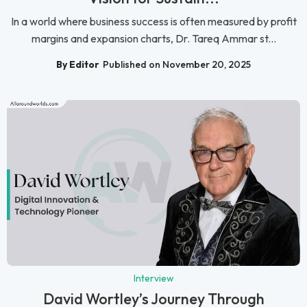
In a world where business success is often measured by profit
margins and expansion charts, Dr. Tareq Ammar st...
By Editor
Published on November 20, 2025
Interview
David Wortley’s Journey Through