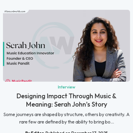
Interview
Designing Impact Through Music &
Meaning: Serah John’s Story
Some journeys are shaped by structure, others by creativity. A
rare few are defined by the ability to bring bo...
By Editor
Published on December 17, 2025