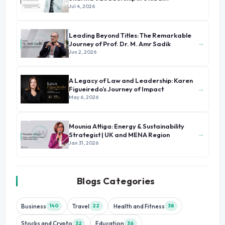
Immigration
Jul 4, 2026
Leading Beyond Titles: The Remarkable
→
Journey of Prof. Dr. M. Amr Sadik
Jun 2, 2026
A Legacy of Law and Leadership: Karen
→
Figueiredo’s Journey of Impact
May 6, 2026
Mounia Attiga: Energy & Sustainability
→
Strategist | UK and MENA Region
Jan 31, 2026
Blogs Categories
Business
Travel
Health and Fitness
140
22
38
Stocks and Crypto
Education
32
36