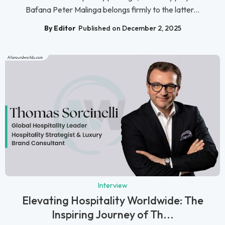
Bafana Peter Malinga belongs firmly to the latter...
By Editor
Published on December 2, 2025
Interview
Elevating Hospitality Worldwide: The
Inspiring Journey of Th...