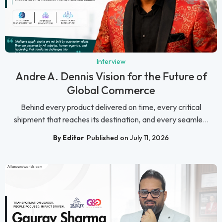
Interview
Andre A. Dennis Vision for the Future of
Global Commerce
Behind every product delivered on time, every critical
shipment that reaches its destination, and every seamle...
By Editor
Published on July 11, 2026