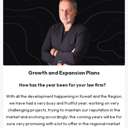
Growth and Expansion Plans
How has the year been for your law firm?
With all the development happening in Kuwait and the Region,
we have had a very busy and fruitful year; working on very
challenging projects, trying to maintain our reputation in the
market and evolving accordingly; the coming years will be for
sure very promising with a lot to offer in the regional market.