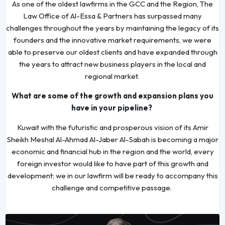
As one of the oldest lawfirms in the GCC and the Region, The
Law Office of Al-Essa & Partners has surpassed many
challenges throughout the years by maintaining the legacy of its
founders and the innovative market requirements, we were
able to preserve our oldest clients and have expanded through
the years to attract new business players in the local and
regional market.
What are some of the growth and expansion plans you
have in your pipeline?
Kuwait with the futuristic and prosperous vision of its Amir
Sheikh Meshal Al-Ahmad Al-Jaber Al-Sabah is becoming a major
economic and financial hub in the region and the world, every
foreign investor would like to have part of this growth and
development; we in our lawfirm will be ready to accompany this
challenge and competitive passage.