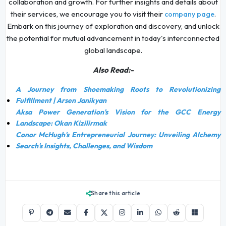
collaboration and growth. For further insights and details about
their services, we encourage you to visit their
.
company page
Embark on this journey of exploration and discovery, and unlock
the potential for mutual advancement in today's interconnected
global landscape.
Also Read:-
A Journey from Shoemaking Roots to Revolutionizing
Fulfillment | Arsen Janikyan
Aksa Power Generation's Vision for the GCC Energy
Landscape: Okan Kizilirmak
Conor McHugh's Entrepreneurial Journey: Unveiling Alchemy
Search's Insights, Challenges, and Wisdom
Share this article