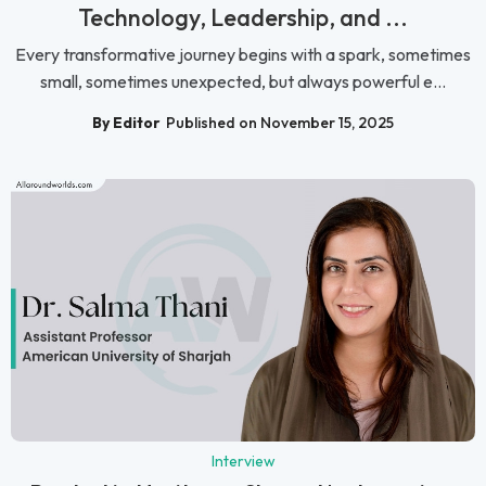
Technology, Leadership, and ...
Every transformative journey begins with a spark, sometimes
small, sometimes unexpected, but always powerful e...
By Editor
Published on November 15, 2025
Interview