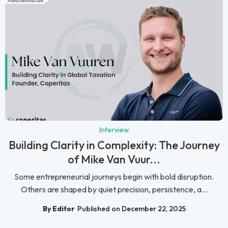
Interview
Building Clarity in Complexity: The Journey
of Mike Van Vuur...
Some entrepreneurial journeys begin with bold disruption.
Others are shaped by quiet precision, persistence, a...
By Editor
Published on December 22, 2025