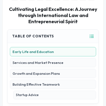
Cultivating Legal Excellence: A Journey
through International Law and
Entrepreneurial Spirit
TABLE OF CONTENTS
Early Life and Education
Services and Market Presence
Growth and Expansion Plans
Building Effective Teamwork
Startup Advice