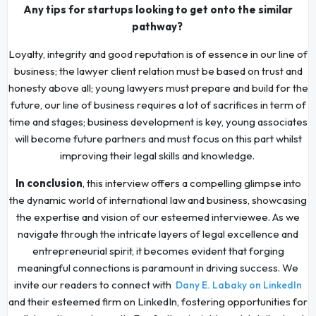
Any tips for startups looking to get onto the similar
pathway?
Loyalty, integrity and good reputation is of essence in our line of
business; the lawyer client relation must be based on trust and
honesty above all; young lawyers must prepare and build for the
future, our line of business requires a lot of sacrifices in term of
time and stages; business development is key, young associates
will become future partners and must focus on this part whilst
improving their legal skills and knowledge.
In conclusion
, this interview offers a compelling glimpse into
the dynamic world of international law and business, showcasing
the expertise and vision of our esteemed interviewee. As we
navigate through the intricate layers of legal excellence and
entrepreneurial spirit, it becomes evident that forging
meaningful connections is paramount in driving success. We
invite our readers to connect with
Dany E. Labaky on LinkedIn
and their esteemed firm on LinkedIn, fostering opportunities for