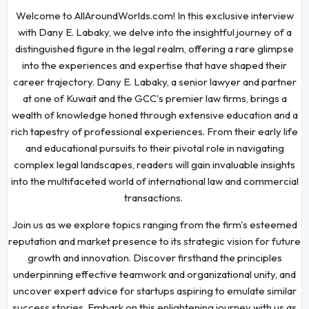
Welcome to AllAroundWorlds.com! In this exclusive interview
with Dany E. Labaky, we delve into the insightful journey of a
distinguished figure in the legal realm, offering a rare glimpse
into the experiences and expertise that have shaped their
career trajectory. Dany E. Labaky, a senior lawyer and partner
at one of Kuwait and the GCC's premier law firms, brings a
wealth of knowledge honed through extensive education and a
rich tapestry of professional experiences. From their early life
and educational pursuits to their pivotal role in navigating
complex legal landscapes, readers will gain invaluable insights
into the multifaceted world of international law and commercial
transactions.
Join us as we explore topics ranging from the firm's esteemed
reputation and market presence to its strategic vision for future
growth and innovation. Discover firsthand the principles
underpinning effective teamwork and organizational unity, and
uncover expert advice for startups aspiring to emulate similar
success stories. Embark on this enlightening journey with us as