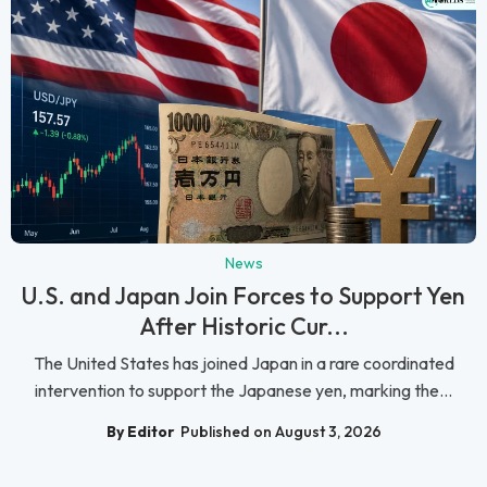
News
U.S. and Japan Join Forces to Support Yen
After Historic Cur...
The United States has joined Japan in a rare coordinated
intervention to support the Japanese yen, marking the...
By Editor
Published on August 3, 2026