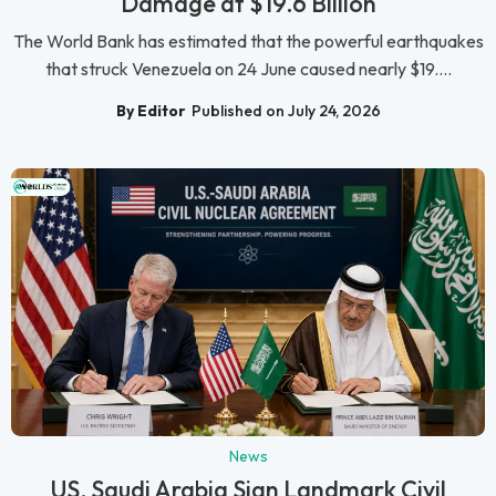
Damage at $19.6 Billion
The World Bank has estimated that the powerful earthquakes
that struck Venezuela on 24 June caused nearly $19....
By Editor
Published on July 24, 2026
News
US, Saudi Arabia Sign Landmark Civil