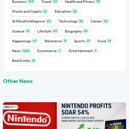
Business
Travel
Health and Fitness
140
22
38
Stocks and Crypto
Education
32
36
Artificial Intelligence
Technology
Career
20
55
26
Science
Lifestyle
Biography
14
49
20
Happenings
Metaverse
Sports
Food
47
11
21
16
News
Ecommerce
Entertainment
1483
7
7
Real Estate
15
Other News