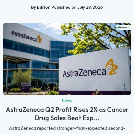
By Editor
Published on July 29, 2026
News
AstraZeneca Q2 Profit Rises 2% as Cancer
Drug Sales Beat Exp...
AstraZeneca reported stronger-than-expected second-