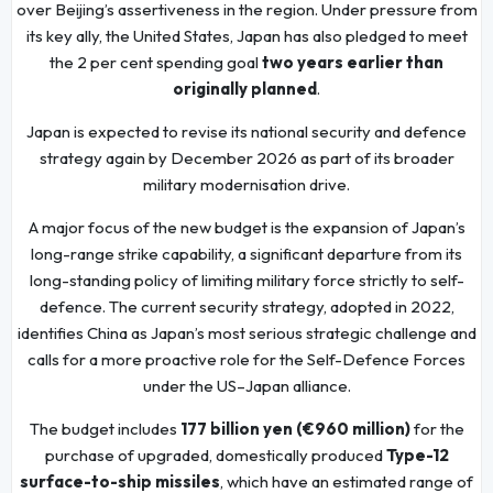
over Beijing’s assertiveness in the region. Under pressure from
its key ally, the United States, Japan has also pledged to meet
the 2 per cent spending goal
two years earlier than
originally planned
.
Japan is expected to revise its national security and defence
strategy again by December 2026 as part of its broader
military modernisation drive.
A major focus of the new budget is the expansion of Japan’s
long-range strike capability, a significant departure from its
long-standing policy of limiting military force strictly to self-
defence. The current security strategy, adopted in 2022,
identifies China as Japan’s most serious strategic challenge and
calls for a more proactive role for the Self-Defence Forces
under the US–Japan alliance.
The budget includes
177 billion yen (€960 million)
for the
purchase of upgraded, domestically produced
Type-12
surface-to-ship missiles
, which have an estimated range of