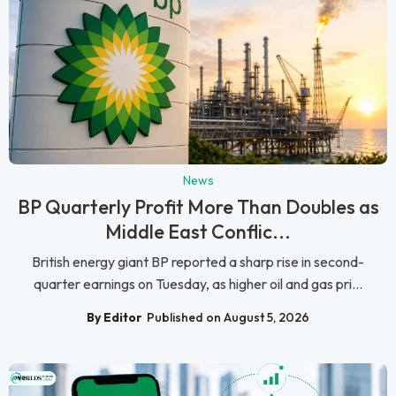
News
BP Quarterly Profit More Than Doubles as
Middle East Conflic...
British energy giant BP reported a sharp rise in second-
quarter earnings on Tuesday, as higher oil and gas pri...
By Editor
Published on August 5, 2026