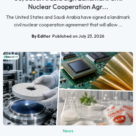
Nuclear Cooperation Agr...
The United States and Saudi Arabia have signed a landmark
civil nuclear cooperation agreement that will allow ...
By Editor
Published on July 23, 2026
News