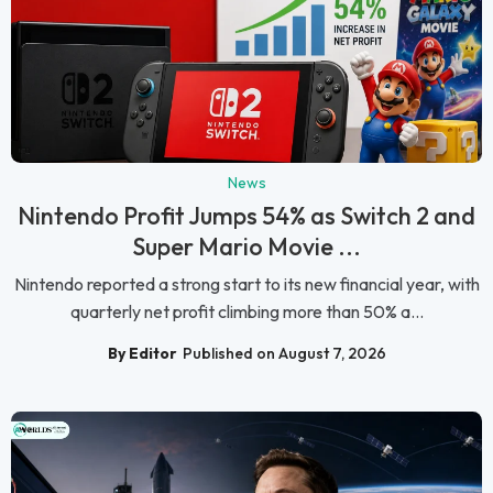
News
Nintendo Profit Jumps 54% as Switch 2 and
Super Mario Movie ...
Nintendo reported a strong start to its new financial year, with
quarterly net profit climbing more than 50% a...
By Editor
Published on August 7, 2026