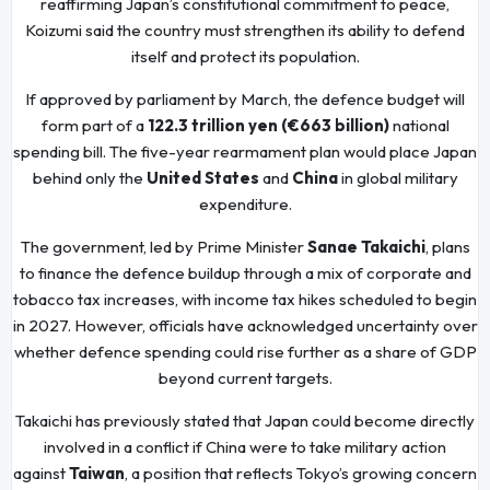
reaffirming Japan’s constitutional commitment to peace,
Koizumi said the country must strengthen its ability to defend
itself and protect its population.
If approved by parliament by March, the defence budget will
form part of a
122.3 trillion yen (€663 billion)
national
spending bill. The five-year rearmament plan would place Japan
behind only the
United States
and
China
in global military
expenditure.
The government, led by Prime Minister
Sanae Takaichi
, plans
to finance the defence buildup through a mix of corporate and
tobacco tax increases, with income tax hikes scheduled to begin
in 2027. However, officials have acknowledged uncertainty over
whether defence spending could rise further as a share of GDP
beyond current targets.
Takaichi has previously stated that Japan could become directly
involved in a conflict if China were to take military action
against
Taiwan
, a position that reflects Tokyo’s growing concern