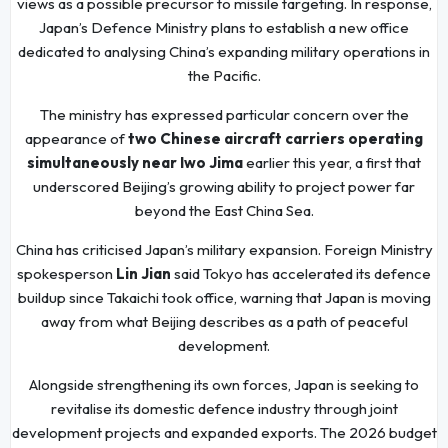
views as a possible precursor to missile targeting. In response,
Japan’s Defence Ministry plans to establish a new office
dedicated to analysing China’s expanding military operations in
the Pacific.
The ministry has expressed particular concern over the
appearance of
two Chinese aircraft carriers operating
simultaneously near Iwo Jima
earlier this year, a first that
underscored Beijing’s growing ability to project power far
beyond the East China Sea.
China has criticised Japan’s military expansion. Foreign Ministry
spokesperson
Lin Jian
said Tokyo has accelerated its defence
buildup since Takaichi took office, warning that Japan is moving
away from what Beijing describes as a path of peaceful
development.
Alongside strengthening its own forces, Japan is seeking to
revitalise its domestic defence industry through joint
development projects and expanded exports. The 2026 budget