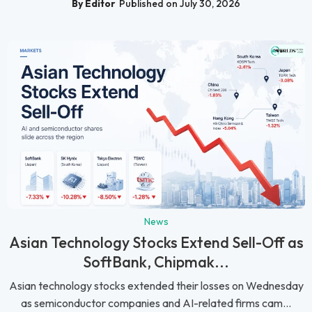
By Editor
Published on July 30, 2026
News
Asian Technology Stocks Extend Sell-Off as
SoftBank, Chipmak...
Asian technology stocks extended their losses on Wednesday
as semiconductor companies and AI-related firms cam...