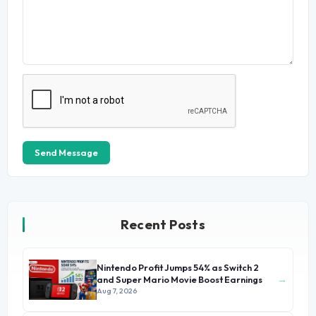
Send Message
Recent Posts
Nintendo Profit Jumps 54% as Switch 2
→
and Super Mario Movie Boost Earnings
Aug 7, 2026