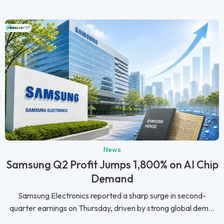
News
Samsung Q2 Profit Jumps 1,800% on AI Chip
Demand
Samsung Electronics reported a sharp surge in second-
quarter earnings on Thursday, driven by strong global dem...