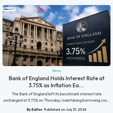
News
Bank of England Holds Interest Rate at
3.75% as Inflation Ea...
The Bank of England left its benchmark interest rate
unchanged at 3.75% on Thursday, maintaining borrowing cos...
By Editor
Published on July 31, 2026