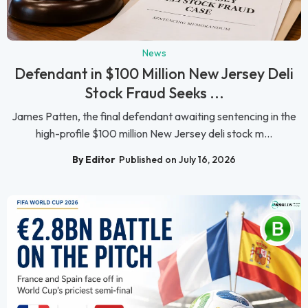
News
Defendant in $100 Million New Jersey Deli
Stock Fraud Seeks ...
James Patten, the final defendant awaiting sentencing in the
high-profile $100 million New Jersey deli stock m...
By Editor
Published on July 16, 2026