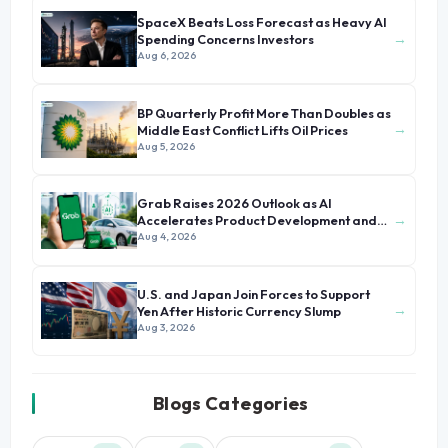
SpaceX Beats Loss Forecast as Heavy AI
→
Spending Concerns Investors
Aug 6, 2026
BP Quarterly Profit More Than Doubles as
→
Middle East Conflict Lifts Oil Prices
Aug 5, 2026
Grab Raises 2026 Outlook as AI
→
Accelerates Product Development and
Growth
Aug 4, 2026
U.S. and Japan Join Forces to Support
→
Yen After Historic Currency Slump
Aug 3, 2026
Blogs Categories