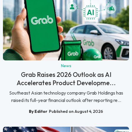
News
Grab Raises 2026 Outlook as AI
Accelerates Product Developme...
Southeast Asian technology company Grab Holdings has
raised its full-year financial outlook after reporting re...
By Editor
Published on August 4, 2026