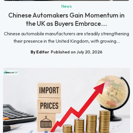
News
Chinese Automakers Gain Momentum in
the UK as Buyers Embrace...
Chinese automobile manufacturers are steadily strengthening
their presence in the United Kingdom, with growing...
By Editor
Published on July 20, 2026