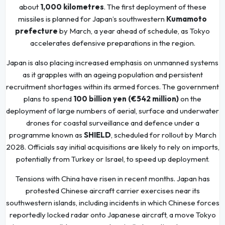
about
1,000 kilometres
. The first deployment of these
missiles is planned for Japan’s southwestern
Kumamoto
prefecture
by March, a year ahead of schedule, as Tokyo
accelerates defensive preparations in the region.
Japan is also placing increased emphasis on unmanned systems
as it grapples with an ageing population and persistent
recruitment shortages within its armed forces. The government
plans to spend
100 billion yen (€542 million)
on the
deployment of large numbers of aerial, surface and underwater
drones for coastal surveillance and defence under a
programme known as
SHIELD
, scheduled for rollout by March
2028. Officials say initial acquisitions are likely to rely on imports,
potentially from Turkey or Israel, to speed up deployment.
Tensions with China have risen in recent months. Japan has
protested Chinese aircraft carrier exercises near its
southwestern islands, including incidents in which Chinese forces
reportedly locked radar onto Japanese aircraft, a move Tokyo