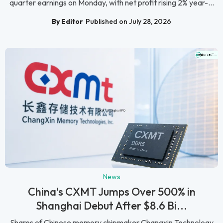
quarter earnings on Monday, with net profit rising 2% year-...
By Editor
Published on July 28, 2026
News
China's CXMT Jumps Over 500% in
Shanghai Debut After $8.6 Bi...
Shares of Chinese memory chipmaker Changxin Technology