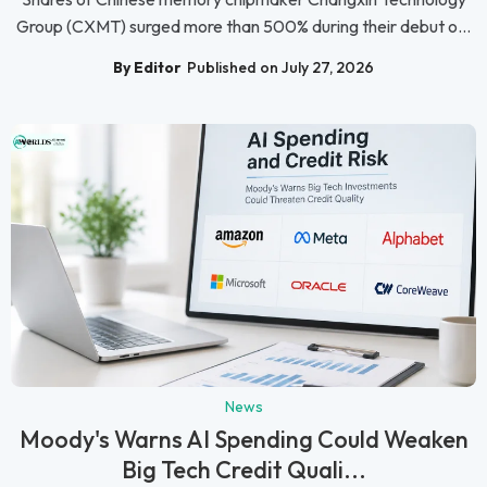
Group (CXMT) surged more than 500% during their debut o...
By Editor
Published on July 27, 2026
News
Moody's Warns AI Spending Could Weaken
Big Tech Credit Quali...