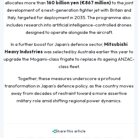
allocates more than
160 billion yen (€867 million)
to the joint
development of a next-generation fighter jet with Britain and
Italy, targeted for deployment in 2035. The programme also
includes research into artificial intelligence-controlled drones
designed to operate alongside the aircraft.
In a further boost for Japan’s defence sector,
Mitsubishi
Heavy Industries
was selected by Australia earlier this year to
upgrade the Mogami-class frigate to replace its ageing ANZAC-
class fleet.
Together, these measures underscore a profound
transformation in Japan’s defence policy, as the country moves
away from decades of restraint toward a more assertive
military role amid shifting regional power dynamics.
Share this article