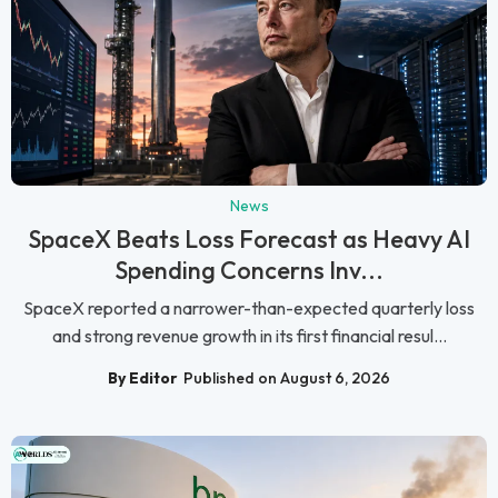
News
SpaceX Beats Loss Forecast as Heavy AI
Spending Concerns Inv...
SpaceX reported a narrower-than-expected quarterly loss
and strong revenue growth in its first financial resul...
By Editor
Published on August 6, 2026