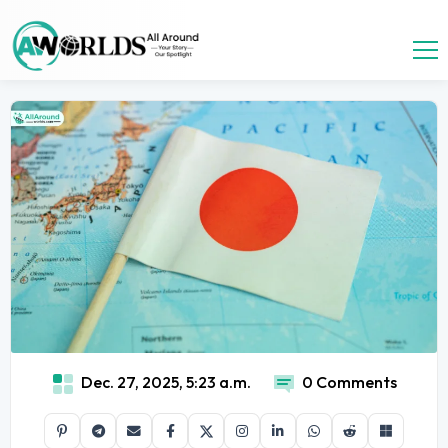
Dec. 27, 2025, 5:23 a.m.
0 Comments