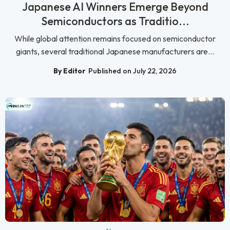
Japanese AI Winners Emerge Beyond
Semiconductors as Traditio...
While global attention remains focused on semiconductor
giants, several traditional Japanese manufacturers are...
By Editor
Published on July 22, 2026