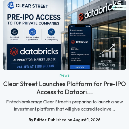
News
Clear Street Launches Platform for Pre-IPO
Access to Databri...
Fintech brokerage Clear Street is preparing to launch a new
investment platform that will give accredited inve...
By Editor
Published on August 1, 2026