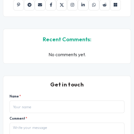
Recent Comments:
No comments yet.
Get in touch
Name
*
Comment
*