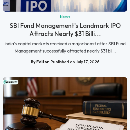
News
SBI Fund Management's Landmark IPO
Attracts Nearly $31 Billi...
India's capital markets received a major boost after SBI Fund
Management successfully attracted nearly $31 bil...
By Editor
Published on July 17, 2026