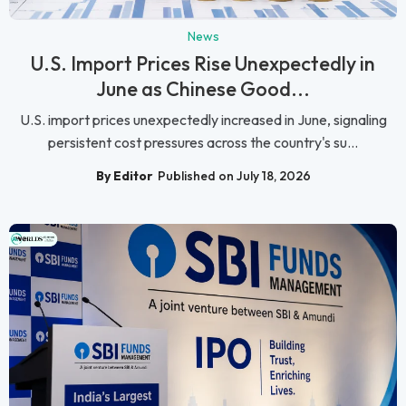
News
U.S. Import Prices Rise Unexpectedly in
June as Chinese Good...
U.S. import prices unexpectedly increased in June, signaling
persistent cost pressures across the country's su...
By Editor
Published on July 18, 2026