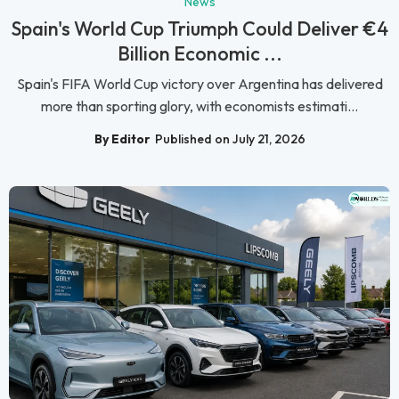
News
Spain's World Cup Triumph Could Deliver €4
Billion Economic ...
Spain's FIFA World Cup victory over Argentina has delivered
more than sporting glory, with economists estimati...
By Editor
Published on July 21, 2026