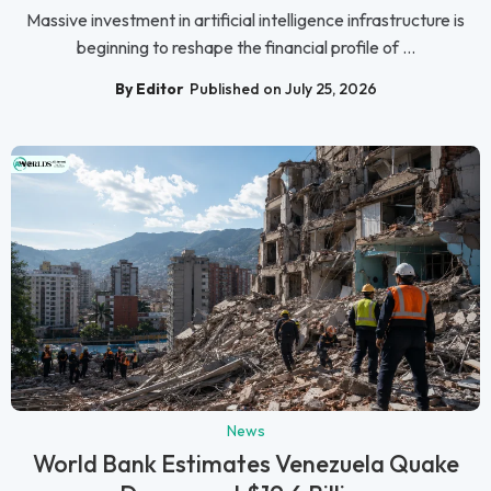
Massive investment in artificial intelligence infrastructure is
beginning to reshape the financial profile of ...
By Editor
Published on July 25, 2026
News
World Bank Estimates Venezuela Quake