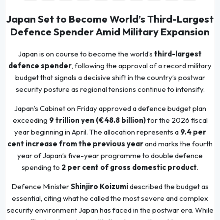
Japan Set to Become World’s Third-Largest
Defence Spender Amid Military Expansion
Japan is on course to become the world’s
third-largest
defence spender
, following the approval of a record military
budget that signals a decisive shift in the country’s postwar
security posture as regional tensions continue to intensify.
Japan’s Cabinet on Friday approved a defence budget plan
exceeding
9 trillion yen (€48.8 billion)
for the 2026 fiscal
year beginning in April. The allocation represents a
9.4 per
cent increase from the previous year
and marks the fourth
year of Japan’s five-year programme to double defence
spending to
2 per cent of gross domestic product
.
Defence Minister
Shinjiro Koizumi
described the budget as
essential, citing what he called the most severe and complex
security environment Japan has faced in the postwar era. While