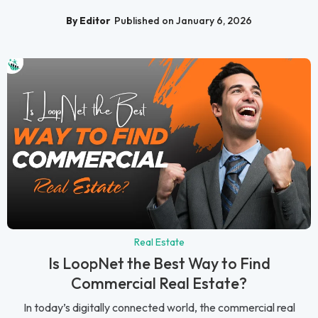
By Editor
Published on January 6, 2026
Real Estate
Is LoopNet the Best Way to Find
Commercial Real Estate?
In today’s digitally connected world, the commercial real