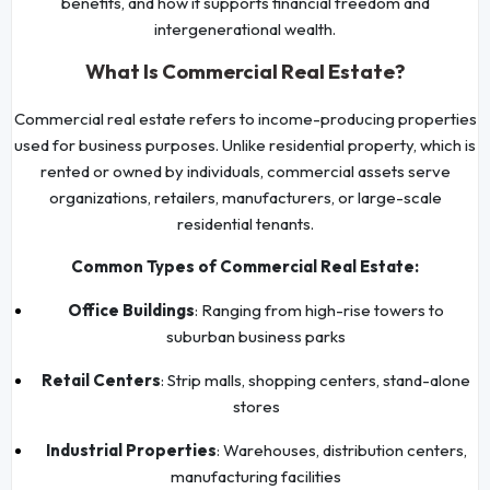
benefits, and how it supports financial freedom and
intergenerational wealth.
What Is Commercial Real Estate?
Commercial real estate refers to income-producing properties
used for business purposes. Unlike residential property, which is
rented or owned by individuals, commercial assets serve
organizations, retailers, manufacturers, or large-scale
residential tenants.
Common Types of Commercial Real Estate:
Office Buildings
: Ranging from high-rise towers to
suburban business parks
Retail Centers
: Strip malls, shopping centers, stand-alone
stores
Industrial Properties
: Warehouses, distribution centers,
manufacturing facilities