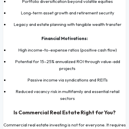
Portfolio diversification beyond volatile equities
Long-term asset growth and retirement security
Legacy and estate planning with tangible wealth transfer
Financial Motivations:
High income-to-expense ratios (positive cash flow)
Potential for 15–25% annualized ROI through value-add
projects
Passive income via syndications and REITs
Reduced vacancy risk in multifamily and essential retail
sectors
Is Commercial Real Estate Right for You?
Commercial real estate investing is not for everyone. It requires