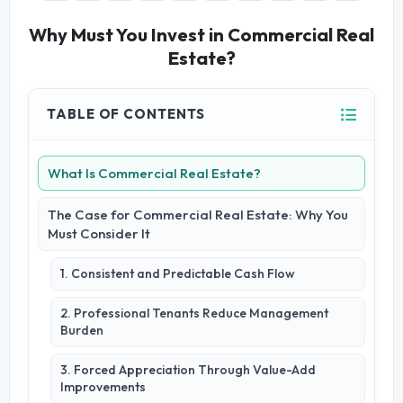
Why Must You Invest in Commercial Real
Estate?
TABLE OF CONTENTS
What Is Commercial Real Estate?
The Case for Commercial Real Estate: Why You
Must Consider It
1. Consistent and Predictable Cash Flow
2. Professional Tenants Reduce Management
Burden
3. Forced Appreciation Through Value-Add
Improvements