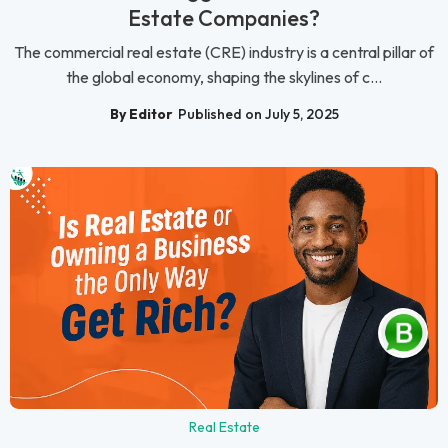
Estate Companies?
The commercial real estate (CRE) industry is a central pillar of
the global economy, shaping the skylines of c...
By Editor
Published on July 5, 2025
Real Estate