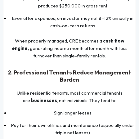
produces $250,000 in gross rent
Even after expenses, an investor may net 8–12% annually in
cash-on-cash returns
When properly managed, CRE becomes a
cash flow
engine,
generating income month after month with less
turnover than single-family rentals.
2. Professional Tenants Reduce Management
Burden
Unlike residential tenants, most commercial tenants
are
businesses
, not individuals. They tend to:
Sign longer leases
Pay for their own utilities and maintenance (especially under
triple net leases)