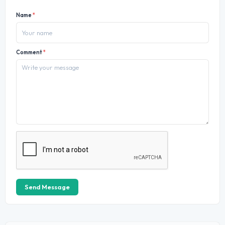
Name
*
Comment
*
Send Message