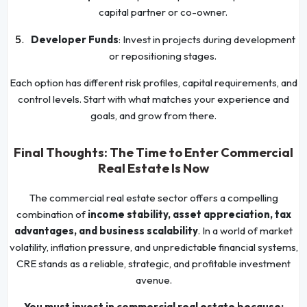
capital partner or co-owner.
Developer Funds
: Invest in projects during development
or repositioning stages.
Each option has different risk profiles, capital requirements, and
control levels. Start with what matches your experience and
goals, and grow from there.
Final Thoughts: The Time to Enter Commercial
Real Estate Is Now
The commercial real estate sector offers a compelling
combination of
income stability, asset appreciation, tax
advantages, and business scalability
. In a world of market
volatility, inflation pressure, and unpredictable financial systems,
CRE stands as a reliable, strategic, and profitable investment
avenue.
You must invest in commercial real estate because: