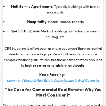
Multifamily Apartments
: Typically buildings with five or
more units
Hospitality
: Hotels, motels, resorts
Special Purpose
: Medical buildings, self-storage, senior
housing, etc.
CRE investing is often seen as more advanced than residential
due to higher price tags, professional tenants, and more
complex financing structures, but these same factors also lead
to
higher returns, stability, and scale
.
Keep Reading:-
Luxury and Beyond: Real Estate Opportunities in Gulf Countries
The Case for Commercial Real Estate: Why You
Must Consider It
Commercial real estate isn’t just another investment vehicle, it is