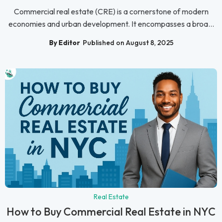
Commercial real estate (CRE) is a cornerstone of modern
economies and urban development. It encompasses a broa...
By Editor
Published on August 8, 2025
Real Estate
How to Buy Commercial Real Estate in NYC