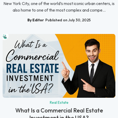
New York City, one of the world’s most iconic urban centers, is
also home to one of the most complex and compe...
By Editor
Published on July 30, 2025
Real Estate
What Is a Commercial Real Estate
Investment in the USA?