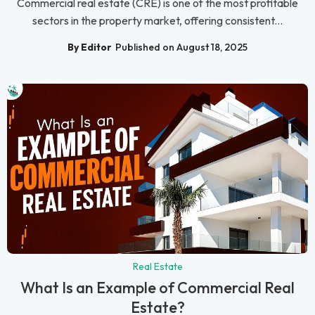
Commercial real estate (CRE) is one of the most profitable
sectors in the property market, offering consistent...
By Editor
Published on August 18, 2025
Real Estate
What Is an Example of Commercial Real
Estate?