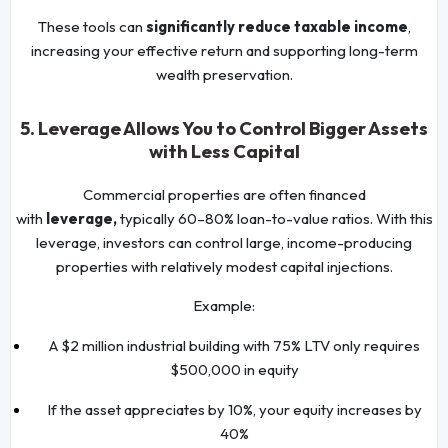
These tools can
significantly reduce taxable income
,
increasing your effective return and supporting long-term
wealth preservation.
5. Leverage Allows You to Control Bigger Assets
with Less Capital
Commercial properties are often financed
with
leverage,
typically 60–80% loan-to-value ratios. With this
leverage, investors can control large, income-producing
properties with relatively modest capital injections.
Example:
A $2 million industrial building with 75% LTV only requires
$500,000 in equity
If the asset appreciates by 10%, your equity increases by
40%