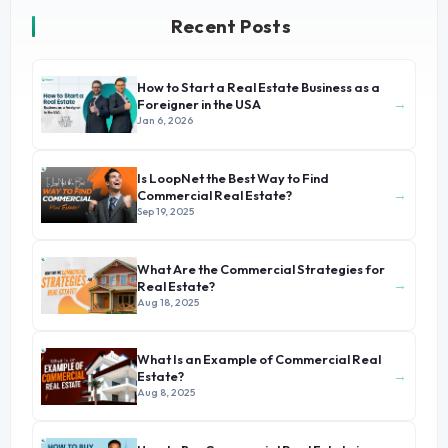
Recent Posts
How to Start a Real Estate Business as a
→
Foreigner in the USA
Jan 6, 2026
Is LoopNet the Best Way to Find
→
Commercial Real Estate?
Sep 19, 2025
What Are the Commercial Strategies for
→
Real Estate?
Aug 18, 2025
What Is an Example of Commercial Real
→
Estate?
Aug 8, 2025