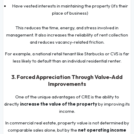
Have vested interests in maintaining the property (it’s their
place of business)
This reduces the time, energy, and stress involved in
management. It also increases the reliability of rent collection
and reduces vacancy-related friction.
For example, a national retail tenant like Starbucks or CVS is far
less likely to default than an individual residential renter.
3. Forced Appreciation Through Value-Add
Improvements
One of the unique advantages of CRE is the ability to
directly
increase the value of the property
by improving its
income.
In commercial real estate, property value is not determined by
comparable sales alone, but by the
net operating income