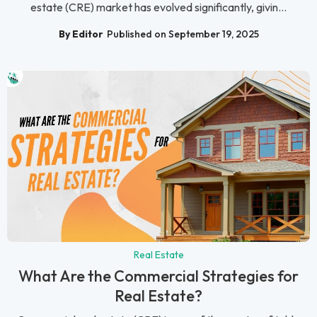
estate (CRE) market has evolved significantly, givin...
By Editor
Published on September 19, 2025
Real Estate
What Are the Commercial Strategies for
Real Estate?