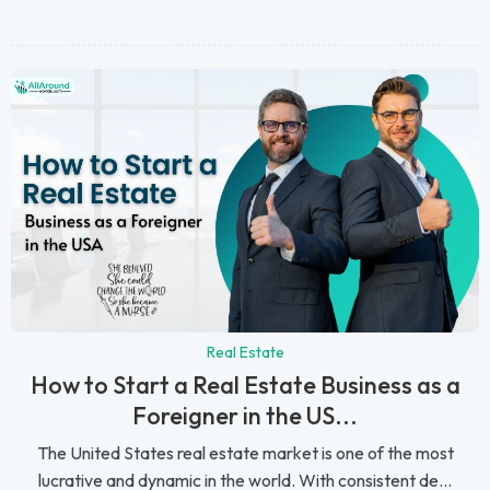
Real Estate
How to Start a Real Estate Business as a
Foreigner in the US...
The United States real estate market is one of the most
lucrative and dynamic in the world. With consistent de...