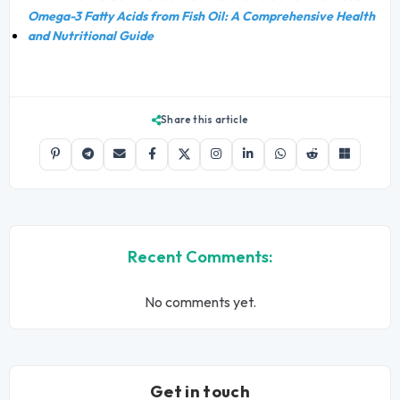
Omega-3 Fatty Acids from Fish Oil: A Comprehensive Health
and Nutritional Guide
Share this article
Recent Comments:
No comments yet.
Get in touch