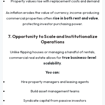
Property values rise with replacement costs and demand
As inflation erodes the value of currency, income-producing
commercial properties often
rise in both rent and value
,
protecting investor purchasing power.
7. Opportunity to Scale and Institutionalize
Operations
Unlike flipping houses or managing a handful of rentals,
commercial real estate allows for
true business-level
scalability
.
You can:
Hire property managers and leasing agents
Build asset management teams
Syndicate capital from passive investors