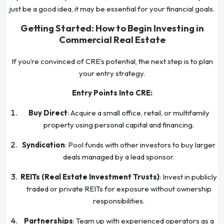
just be a good idea, it may be essential for your financial goals.
Getting Started: How to Begin Investing in
Commercial Real Estate
If you’re convinced of CRE’s potential, the next step is to plan
your entry strategy.
Entry Points Into CRE:
Buy Direct
: Acquire a small office, retail, or multifamily
property using personal capital and financing.
Syndication
: Pool funds with other investors to buy larger
deals managed by a lead sponsor.
REITs (Real Estate Investment Trusts)
: Invest in publicly
traded or private REITs for exposure without ownership
responsibilities.
Partnerships
: Team up with experienced operators as a