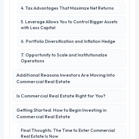
4. Tax Advantages That Maximize Net Returns
5. Leverage Allows You to Control Bigger Assets
with Less Capital
6. Portfolio Diversification and Inflation Hedge
7. Opportunity to Scale and Institutionalize
Operations
Additional Reasons Investors Are Moving Into
Commercial Real Estate
Is Commercial Real Estate Right for You?
Getting Started: How to Begin Investing in
Commercial Real Estate
Final Thoughts: The Time to Enter Commercial
Real Estate Is Now