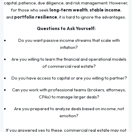
capital, patience, due diligence, and risk management. However,
for those who seek
long-term wealth
,
stable income
,
and
portfolio resilience
, it is hard to ignore the advantages.
Questions to Ask Yourself:
Do you want passive income streams that scale with
inflation?
Are you willing to learn the financial and operational models
of commercial real estate?
Do you have access to capital or are you willing to partner?
Can you work with professional teams (brokers, attorneys,
CPAs) to manage larger deals?
Are you prepared to analyze deals based on income, not
emotion?
If you answered yes to these, commercial real estate may not