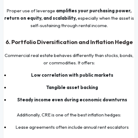
Proper use of leverage
amplifies your purchasing power,
return on equity, and scalability,
especially when the asset is
self-sustaining through rental income.
6. Portfolio Diversification and Inflation Hedge
Commercial real estate behaves differently than stocks, bonds,
or commodities. It offers:
Low correlation with public markets
Tangible asset backing
Steady income even during economic downturns
Additionally, CRE is one of the best inflation hedges:
Lease agreements often include annual rent escalators