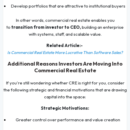
Develop portfolios that are attractive to institutional buyers
In other words, commercial real estate enables you
to
transition from investor to CEO,
building an enterprise
with systems, staff, and scalable value.
Related Article:-
Is Commercial Real Estate More Lucrative Than Software Sales?
Additional Reasons Investors Are Moving Into
Commercial Real Estate
If you're still wondering whether CRE is right for you, consider
the following strategic and financial motivations that are drawing
capital into the space:
Strategic Motivations:
Greater control over performance and value creation