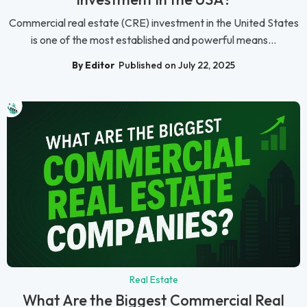
Commercial real estate (CRE) investment in the United States
is one of the most established and powerful means...
By Editor
Published on July 22, 2025
Real Estate
What Are the Biggest Commercial Real