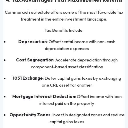
Commercial real estate offers some of the most favorable tax
treatment in the entire investment landscape.
Tax Benefits Include:
Depreciation
: Offset rental income with non-cash
depreciation expenses
Cost Segregation
: Accelerate depreciation through
component-based asset classification
1031 Exchange
: Defer capital gains taxes by exchanging
one CRE asset for another
Mortgage Interest Deduction
: Offset income with loan
interest paid on the property
Opportunity Zones
: Invest in designated zones and reduce
capital gains taxes