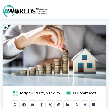
May 30, 2025, 5:13 a.m.
0 Comments