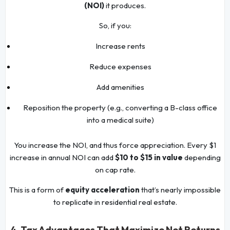
(NOI)
it produces.
So, if you:
Increase rents
Reduce expenses
Add amenities
Reposition the property (e.g., converting a B-class office
into a medical suite)
You increase the NOI, and thus force appreciation. Every $1
increase in annual NOI can add
$10 to $15 in value
depending
on cap rate.
This is a form of
equity acceleration
that’s nearly impossible
to replicate in residential real estate.
4. Tax Advantages That Maximize Net Returns