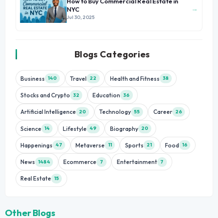
How to Buy Commercial Real Estate in
→
NYC
Jul 30, 2025
Blogs Categories
Business
Travel
Health and Fitness
140
22
38
Stocks and Crypto
Education
32
36
Artificial Intelligence
Technology
Career
20
55
26
Science
Lifestyle
Biography
14
49
20
Happenings
Metaverse
Sports
Food
47
11
21
16
News
Ecommerce
Entertainment
1484
7
7
Real Estate
15
Other Blogs