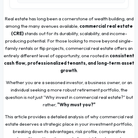
Real estate has long been a cornerstone of wealth building, and
among the many avenues available,
commercial real estate
(CRE)
stands out for its durability, scalability, and income-
producing potential. For those looking to move beyond single-
family rentals or flip projects, commercial real estate offers an
entirely different level of opportunity, one rooted in
consistent
cash flow, professionalized tenants, and long-term asset
growth
.
Whether you are a seasoned investor, a business owner, or an
individual seeking a more robust retirement portfolio, the
question is not just "Why invest in commercial real estate?" but
rather,
"Why must you?"
This article provides a detailed analysis of why commercial real
estate deserves a strategic place in your investment portfolio,
breaking down its advantages, risk profile, comparative