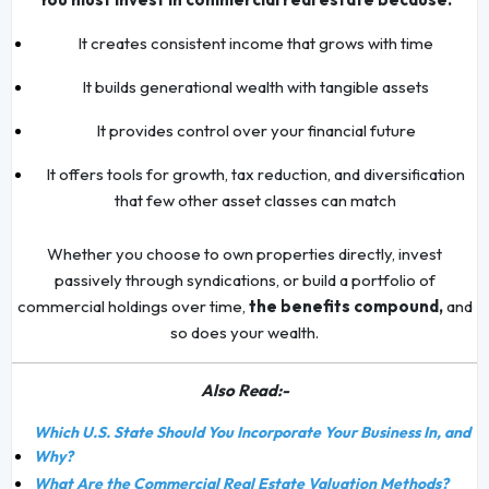
It creates consistent income that grows with time
It builds generational wealth with tangible assets
It provides control over your financial future
It offers tools for growth, tax reduction, and diversification
that few other asset classes can match
Whether you choose to own properties directly, invest
passively through syndications, or build a portfolio of
commercial holdings over time,
the benefits compound,
and
so does your wealth.
Also Read:-
Which U.S. State Should You Incorporate Your Business In, and
Why?
What Are the Commercial Real Estate Valuation Methods?