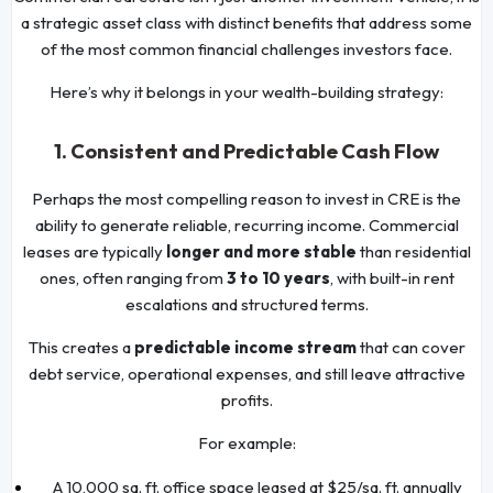
a strategic asset class with distinct benefits that address some
of the most common financial challenges investors face.
Here’s why it belongs in your wealth-building strategy:
1. Consistent and Predictable Cash Flow
Perhaps the most compelling reason to invest in CRE is the
ability to generate reliable, recurring income. Commercial
leases are typically
longer and more stable
than residential
ones, often ranging from
3 to 10 years
, with built-in rent
escalations and structured terms.
This creates a
predictable income stream
that can cover
debt service, operational expenses, and still leave attractive
profits.
For example:
A 10,000 sq. ft. office space leased at $25/sq. ft. annually