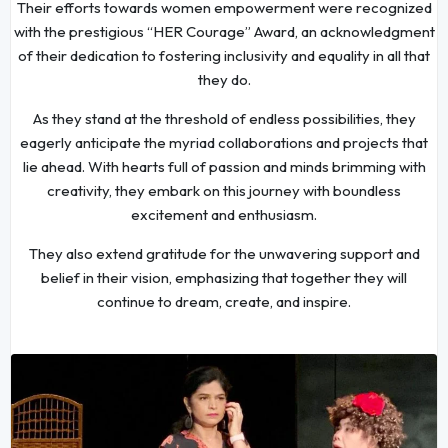
Their efforts towards women empowerment were recognized
with the prestigious “HER Courage” Award, an acknowledgment
of their dedication to fostering inclusivity and equality in all that
they do.
As they stand at the threshold of endless possibilities, they
eagerly anticipate the myriad collaborations and projects that
lie ahead. With hearts full of passion and minds brimming with
creativity, they embark on this journey with boundless
excitement and enthusiasm.
They also extend gratitude for the unwavering support and
belief in their vision, emphasizing that together they will
continue to dream, create, and inspire.