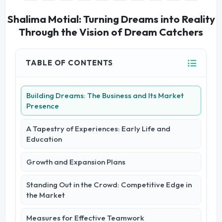
Shalima Motial: Turning Dreams into Reality
Through the Vision of Dream Catchers
TABLE OF CONTENTS
Building Dreams: The Business and Its Market
Presence
A Tapestry of Experiences: Early Life and
Education
Growth and Expansion Plans
Standing Out in the Crowd: Competitive Edge in
the Market
Measures for Effective Teamwork