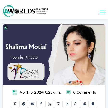
April 18, 2024, 8:25 a.m.
0 Comments