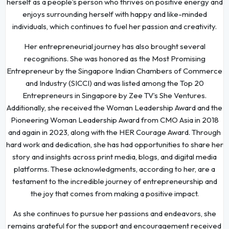
herself as a people’s person who thrives on positive energy and
enjoys surrounding herself with happy and like-minded
individuals, which continues to fuel her passion and creativity.
Her entrepreneurial journey has also brought several
recognitions. She was honored as the Most Promising
Entrepreneur by the Singapore Indian Chambers of Commerce
and Industry (SICCI) and was listed among the Top 20
Entrepreneurs in Singapore by Zee TV’s She Ventures.
Additionally, she received the Woman Leadership Award and the
Pioneering Woman Leadership Award from CMO Asia in 2018
and again in 2023, along with the HER Courage Award. Through
hard work and dedication, she has had opportunities to share her
story and insights across print media, blogs, and digital media
platforms. These acknowledgments, according to her, are a
testament to the incredible journey of entrepreneurship and
the joy that comes from making a positive impact.
As she continues to pursue her passions and endeavors, she
remains grateful for the support and encouragement received