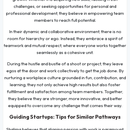
challenges, or seeking opportunities for personal and
professional development, they believe in empowering team
members to reach full potential.
In their dynamic and collaborative environment, there is no
room for hierarchy or ego. Instead, they embrace a spirit of
teamwork and mutual respect, where everyone works together
seamlessly as a cohesive unit.
During the hustle and bustle of a shoot or project, they leave
egos at the door and work collectively to get the job done. By
nurturing a workplace culture grounded in fun, contribution, and
learning, they not only achieve high results but also foster
fulfillment and satisfaction among team members. Together,
they believe they are stronger, more innovative, and better
equipped to overcome any challenge that comes their way.
Guiding Startups: Tips for Similar Pathways
Shalima believes that aligning passion with work is paramount