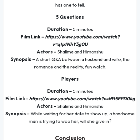
has one to tell.
5 Questions
Duration –
5 minutes
Film Link –
https://www.youtube.com/watch?
v=qtptNhY5g0U
Actors –
Shalima and Himanshu
Synopsis –
A short Q&A between a husband and wife, the
romance and the reality, fun watch.
Players
Duration –
5 minutes
Film Link -
https://www.youtube.com/watch?v=ifft5EPD0kg
Actors –
Shalima and Himanshu
Synopsis –
While waiting for her date to show up, a handsome
man is trying to woo her, will she give in?
Conclusion