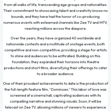
from all walks of life, transcending age groups and nationalities.
Their commitment to showcasing talent and creativity knows no
bounds, and they have had the honor of co-producing
numerous events with esteemed channels like Zee TV and MTV,
reaching millions across the diaspora.
Over the years, they have organized 40 worldwide and
nationwide contests and a multitude of onstage events, both
competitive and non-competitive, providing a stage for artists
to shine and audiences to be enthralled. Building on this
foundation, they expanded their horizons into theatre
productions and short films, diversifying their offerings to cater
to a broader audience.
One of their proudest achievements to date is the production of
the full-length feature film, “Dominoes.” This labor of love was
screened at a cinema hall, captivating audiences with its
compelling narrative and stunning visuals. Soon, it will be
telecast on Zee TV, allowing millions of viewers to experience