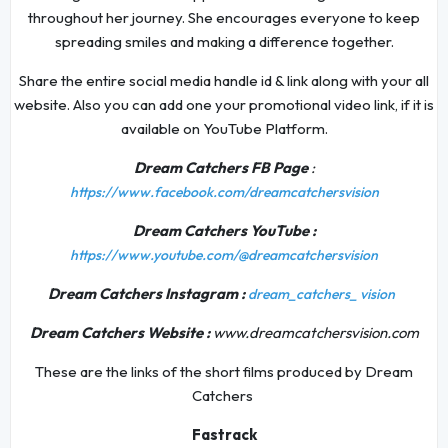
throughout her journey. She encourages everyone to keep
spreading smiles and making a difference together.
Share the entire social media handle id & link along with your all
website. Also you can add one your promotional video link, if it is
available on YouTube Platform.
Dream Catchers FB Page
:
https://www.facebook.com/dreamcatchersvision
Dream Catchers YouTube :
https://www.youtube.com/@dreamcatchersvision
Dream Catchers Instagram :
dream_catchers_
vision
Dream Catchers Website :
www.dreamcatchersvision.com
These are the links of the short films produced by Dream
Catchers
Fastrack