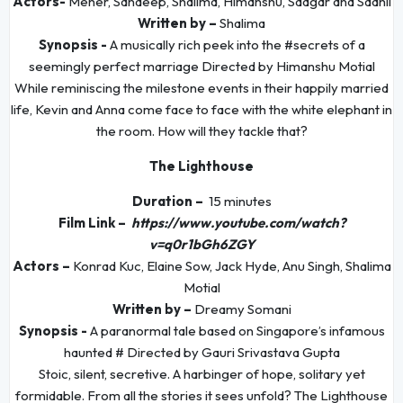
Actors-
Meher, Sandeep, Shalima, Himanshu, Saagar and Saahil
Written by –
Shalima
Synopsis -
A musically rich peek into the #secrets of a
seemingly perfect marriage Directed by Himanshu Motial
While reminiscing the milestone events in their happily married
life, Kevin and Anna come face to face with the white elephant in
the room. How will they tackle that?
The Lighthouse
Duration –
15 minutes
Film Link –
https://www.youtube.com/watch?
v=q0r1bGh6ZGY
Actors –
Konrad Kuc, Elaine Sow, Jack Hyde, Anu Singh, Shalima
Motial
Written by –
Dreamy Somani
Synopsis -
A paranormal tale based on Singapore’s infamous
haunted # Directed by Gauri Srivastava Gupta
Stoic, silent, secretive. A harbinger of hope, solitary yet
formidable. From all the stories it sees unfold? The Lighthouse