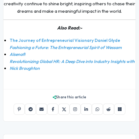
creativity continue to shine bright, inspiring others to chase their
dreams and make a meaningful impact in the world.
Also Read:-
The Journey of Entrepreneurial Visionary Daniel Glyde
Fashioning a Future: The Entrepreneurial Spirit of Wessam
Alsenafi
Revolutionizing Global HR: A Deep Dive into Industry Insights with
Nick Broughton
Share this article