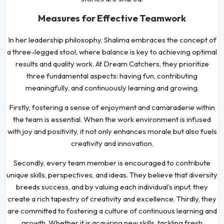
Measures for Effective Teamwork
In her leadership philosophy, Shalima embraces the concept of
a three-legged stool, where balance is key to achieving optimal
results and quality work. At Dream Catchers, they prioritize
three fundamental aspects: having fun, contributing
meaningfully, and continuously learning and growing.
Firstly, fostering a sense of enjoyment and camaraderie within
the team is essential. When the work environment is infused
with joy and positivity, it not only enhances morale but also fuels
creativity and innovation.
Secondly, every team member is encouraged to contribute
unique skills, perspectives, and ideas. They believe that diversity
breeds success, and by valuing each individual’s input, they
create a rich tapestry of creativity and excellence. Thirdly, they
are committed to fostering a culture of continuous learning and
growth. Whether it is acquiring new skills, tackling fresh