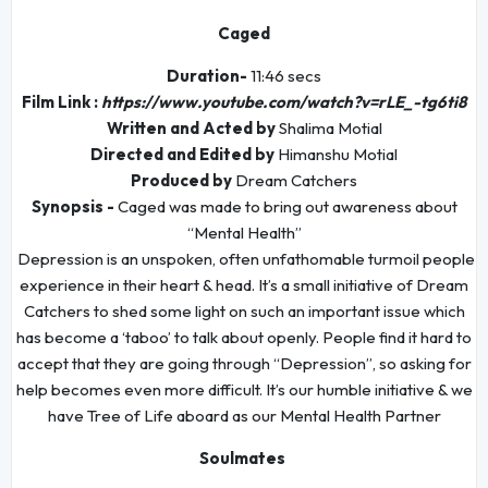
Caged
Duration-
11:46 secs
Film Link :
https://www.youtube.com/watch?v=rLE_-tg6ti8
Written and Acted by
Shalima Motial
Directed and Edited by
Himanshu Motial
Produced by
Dream Catchers
Synopsis -
Caged was made to bring out awareness about
“Mental Health”
Depression is an unspoken, often unfathomable turmoil people
experience in their heart & head. It’s a small initiative of Dream
Catchers to shed some light on such an important issue which
has become a ‘taboo’ to talk about openly. People find it hard to
accept that they are going through “Depression”, so asking for
help becomes even more difficult. It’s our humble initiative & we
have Tree of Life aboard as our Mental Health Partner
Soulmates