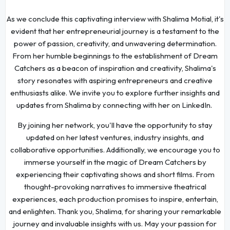
As we conclude this captivating interview with Shalima Motial, it's
evident that her entrepreneurial journey is a testament to the
power of passion, creativity, and unwavering determination.
From her humble beginnings to the establishment of Dream
Catchers as a beacon of inspiration and creativity, Shalima's
story resonates with aspiring entrepreneurs and creative
enthusiasts alike. We invite you to explore further insights and
updates from Shalima by connecting with her on LinkedIn.
By joining her network, you'll have the opportunity to stay
updated on her latest ventures, industry insights, and
collaborative opportunities. Additionally, we encourage you to
immerse yourself in the magic of Dream Catchers by
experiencing their captivating shows and short films. From
thought-provoking narratives to immersive theatrical
experiences, each production promises to inspire, entertain,
and enlighten. Thank you, Shalima, for sharing your remarkable
journey and invaluable insights with us. May your passion for