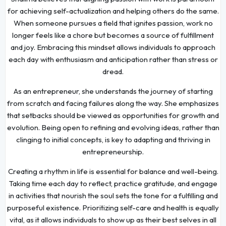
for achieving self-actualization and helping others do the same.
When someone pursues a field that ignites passion, work no
longer feels like a chore but becomes a source of fulfillment
and joy. Embracing this mindset allows individuals to approach
each day with enthusiasm and anticipation rather than stress or
dread.
As an entrepreneur, she understands the journey of starting
from scratch and facing failures along the way. She emphasizes
that setbacks should be viewed as opportunities for growth and
evolution. Being open to refining and evolving ideas, rather than
clinging to initial concepts, is key to adapting and thriving in
entrepreneurship.
Creating a rhythm in life is essential for balance and well-being.
Taking time each day to reflect, practice gratitude, and engage
in activities that nourish the soul sets the tone for a fulfilling and
purposeful existence. Prioritizing self-care and health is equally
vital, as it allows individuals to show up as their best selves in all