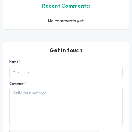
Recent Comments:
No comments yet.
Get in touch
Name
*
Comment
*