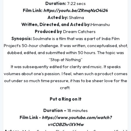
Duration:
7:22 secs
Film Link:
https://youtu.be/ZRmqNzO4i24
Acted by:
Shalima
Written, Directed, and Acted by:
Himanshu
Produced by
Dream Catchers
Synopsis:
Soulmate is a film that was a part of India Film
Project’s 50-hour challenge. It was written, conceptualised, shot,
dubbed, edited, and submitted within 50 hours. The topic was
“Stop at Nothing”
It was subsequently edited for clarity and music. It speaks
volumes about one’s passion. I feel, when such a product comes
out under so much time pressure, it has to be sheer love for the
craft.
Put a Ring on It
Duration –
18 minutes
Film Link -
https://www.youtube.com/watch?
v=COBZhrlXVMw