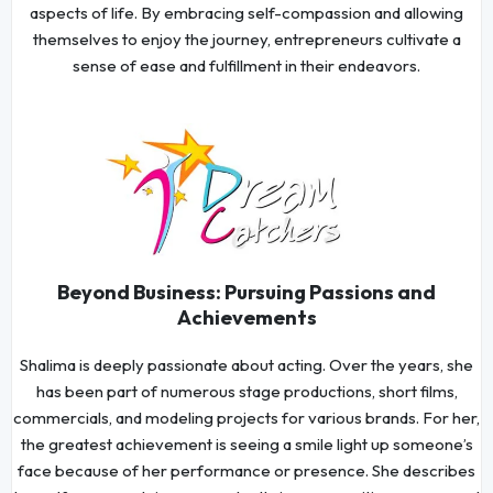
aspects of life. By embracing self-compassion and allowing
themselves to enjoy the journey, entrepreneurs cultivate a
sense of ease and fulfillment in their endeavors.
Beyond Business: Pursuing Passions and
Achievements
Shalima is deeply passionate about acting. Over the years, she
has been part of numerous stage productions, short films,
commercials, and modeling projects for various brands. For her,
the greatest achievement is seeing a smile light up someone’s
face because of her performance or presence. She describes