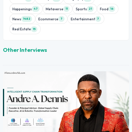
Happenings
Metaverse
Sports
Food
47
11
21
16
News
Ecommerce
Entertainment
1482
7
7
Real Estate
15
Other Interviews