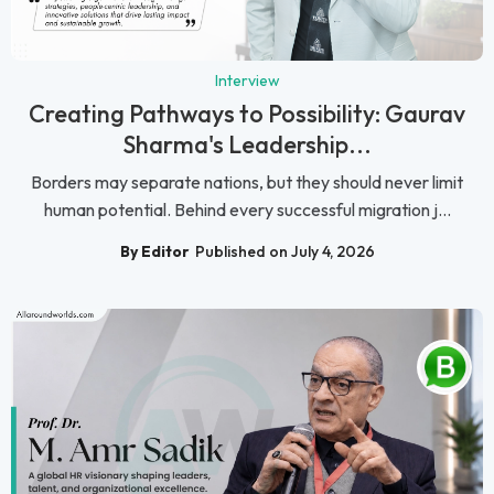
Interview
Creating Pathways to Possibility: Gaurav
Sharma's Leadership...
Borders may separate nations, but they should never limit
human potential. Behind every successful migration j...
By Editor
Published on July 4, 2026