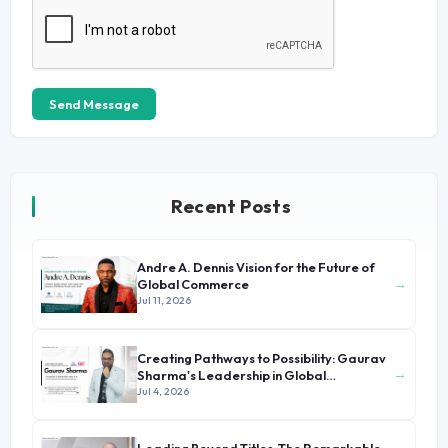
Send Message
Recent Posts
Andre A. Dennis Vision for the Future of
→
Global Commerce
Jul 11, 2026
Creating Pathways to Possibility: Gaurav
→
Sharma's Leadership in Global
Immigration
Jul 4, 2026