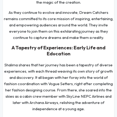
the magic of the creation.
As they continue to evolve and innovate, Dream Catchers
remains committed to its core mission of inspiring, entertaining,
and empowering audiences around the world. They invite
everyone to join them on this exhilarating journey as they
continue to capture dreams and make them a reality.
A Tapestry of Experiences: Early Life and
Education
Shalima shares that her journey has been a tapestry of diverse
experiences, with each thread weaving its own story of growth
and discovery. It all began with her foray into the world of
fashion coordination with Vogue Setters, right after completing
her fashion designing course. From there, she soared into the
skies as a cabin crew member with SkyLine NEPC Airlines and
later with Archana Airways, relishing the adventure of
independence at a young age.