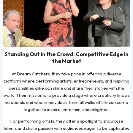
Standing Out in the Crowd: Competitive Edge in
the Market
At Dream Catchers, they take pride in offering a diverse
platform where performing artists, entrepreneurs, and inspiring
personalities alike can shine and share their stories with the
world. Their mission is to provide a stage where creativity knows
no bounds and where individuals from all walks of life can come
together to inspire, entertain, and enlighten.
For performing artists, they offer a spotlight to showcase
talents and share passion with audiences eager to be captivated