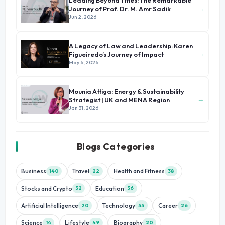
Leading Beyond Titles: The Remarkable
→
Journey of Prof. Dr. M. Amr Sadik
Jun 2, 2026
A Legacy of Law and Leadership: Karen
→
Figueiredo’s Journey of Impact
May 6, 2026
Mounia Attiga: Energy & Sustainability
→
Strategist | UK and MENA Region
Jan 31, 2026
Blogs Categories
Business
Travel
Health and Fitness
140
22
38
Stocks and Crypto
Education
32
36
Artificial Intelligence
Technology
Career
20
55
26
Science
Lifestyle
Biography
14
49
20