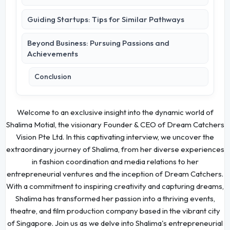
Guiding Startups: Tips for Similar Pathways
Beyond Business: Pursuing Passions and
Achievements
Conclusion
Welcome to an exclusive insight into the dynamic world of
Shalima Motial, the visionary Founder & CEO of Dream Catchers
Vision Pte Ltd. In this captivating interview, we uncover the
extraordinary journey of Shalima, from her diverse experiences
in fashion coordination and media relations to her
entrepreneurial ventures and the inception of Dream Catchers.
With a commitment to inspiring creativity and capturing dreams,
Shalima has transformed her passion into a thriving events,
theatre, and film production company based in the vibrant city
of Singapore. Join us as we delve into Shalima's entrepreneurial