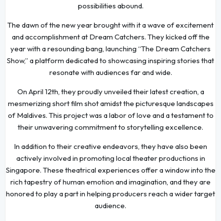
possibilities abound.
The dawn of the new year brought with it a wave of excitement
and accomplishment at Dream Catchers. They kicked off the
year with a resounding bang, launching “The Dream Catchers
Show,” a platform dedicated to showcasing inspiring stories that
resonate with audiences far and wide.
On April 12th, they proudly unveiled their latest creation, a
mesmerizing short film shot amidst the picturesque landscapes
of Maldives. This project was a labor of love and a testament to
their unwavering commitment to storytelling excellence.
In addition to their creative endeavors, they have also been
actively involved in promoting local theater productions in
Singapore. These theatrical experiences offer a window into the
rich tapestry of human emotion and imagination, and they are
honored to play a part in helping producers reach a wider target
audience.