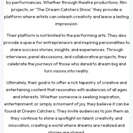
by performances. Whether through theatre productions, film
projects, or “The Dream Catchers Show,” they provide a
platform where artists can unleash creativity and leave a lasting
impression.
Their platform is not limited to the performing arts. They also
provide a space for entrepreneurs and inspiring personalities to
share success stories, insights, and experiences. Through
interviews, panel discussions, and collaborative projects, they
celebrate the journeys of those who dared to dream big and
turn visions into reality.
Ultimately, their goal is to offer a rich tapestry of creative and
entertaining content that resonates with audiences of all ages
and interests. Whether someone is seeking inspiration,
entertainment, or simply a moment of joy, they believe it can be
found at Dream Catchers. They invite audiences to join them as
they continue to shine a spotlight on talent, creativity, and
innovation, creating a world where dreams are realized and
stories are shared.