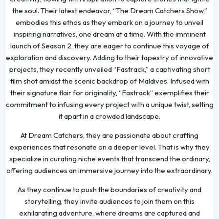
the soul. Their latest endeavor, “The Dream Catchers Show,”
embodies this ethos as they embark on a journey to unveil
inspiring narratives, one dream at a time. With the imminent
launch of Season 2, they are eager to continue this voyage of
exploration and discovery. Adding to their tapestry of innovative
projects, they recently unveiled “Fastrack,” a captivating short
film shot amidst the scenic backdrop of Maldives. Infused with
their signature flair for originality, “Fastrack” exemplifies their
commitment to infusing every project with a unique twist, setting
it apart in a crowded landscape.
At Dream Catchers, they are passionate about crafting
experiences that resonate on a deeper level. That is why they
specialize in curating niche events that transcend the ordinary,
offering audiences an immersive journey into the extraordinary.
As they continue to push the boundaries of creativity and
storytelling, they invite audiences to join them on this
exhilarating adventure, where dreams are captured and