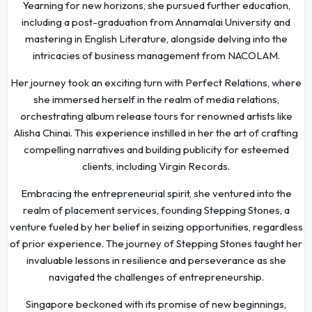
Yearning for new horizons, she pursued further education,
including a post-graduation from Annamalai University and
mastering in English Literature, alongside delving into the
intricacies of business management from NACOLAM.
Her journey took an exciting turn with Perfect Relations, where
she immersed herself in the realm of media relations,
orchestrating album release tours for renowned artists like
Alisha Chinai. This experience instilled in her the art of crafting
compelling narratives and building publicity for esteemed
clients, including Virgin Records.
Embracing the entrepreneurial spirit, she ventured into the
realm of placement services, founding Stepping Stones, a
venture fueled by her belief in seizing opportunities, regardless
of prior experience. The journey of Stepping Stones taught her
invaluable lessons in resilience and perseverance as she
navigated the challenges of entrepreneurship.
Singapore beckoned with its promise of new beginnings,