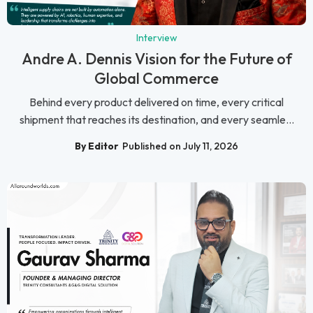
Interview
Andre A. Dennis Vision for the Future of
Global Commerce
Behind every product delivered on time, every critical
shipment that reaches its destination, and every seamle...
By Editor
Published on July 11, 2026