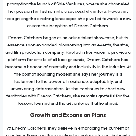
prompting the launch of Shie Ventures, where she channeled
her passion for fashion into a successful venture. However,
recognizing the evolving landscape, she pivoted towards a new
dream the inception of Dream Catchers.
Dream Catchers began as an online talent showcase, but its
essence soon expanded, blossoming into an events, theatre,
and film production company. Rooted in her vision to provide a
platform for artists of all backgrounds, Dream Catchers has
become a beacon of creativity and inclusivity in the industry. At
the cost of sounding modest, she says her journey is a
testament to the power of resilience, adaptability, and
unwavering determination. As she continues to chart new
territories with Dream Catchers, she remains grateful for the
lessons learned and the adventures that lie ahead.
Growth and Expansion Plans
At Dream Catchers, they believe in embracing the current of
creativity, flowing with inspiration to capture stories that ignite