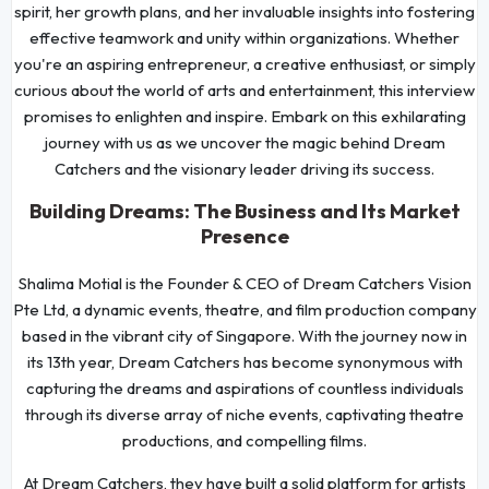
spirit, her growth plans, and her invaluable insights into fostering
effective teamwork and unity within organizations. Whether
you're an aspiring entrepreneur, a creative enthusiast, or simply
curious about the world of arts and entertainment, this interview
promises to enlighten and inspire. Embark on this exhilarating
journey with us as we uncover the magic behind Dream
Catchers and the visionary leader driving its success.
Building Dreams: The Business and Its Market
Presence
Shalima Motial is the Founder & CEO of Dream Catchers Vision
Pte Ltd, a dynamic events, theatre, and film production company
based in the vibrant city of Singapore. With the journey now in
its 13th year, Dream Catchers has become synonymous with
capturing the dreams and aspirations of countless individuals
through its diverse array of niche events, captivating theatre
productions, and compelling films.
At Dream Catchers, they have built a solid platform for artists