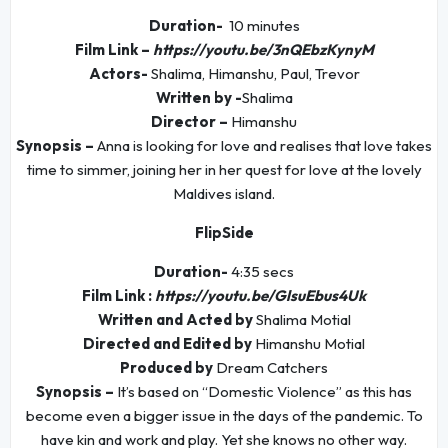
Duration-
10 minutes
Film Link –
https://youtu.be/3nQEbzKynyM
Actors-
Shalima, Himanshu, Paul, Trevor
Written by -
Shalima
Director –
Himanshu
Synopsis –
Anna is looking for love and realises that love takes
time to simmer, joining her in her quest for love at the lovely
Maldives island.
FlipSide
Duration-
4:35 secs
Film Link :
https://youtu.be/GlsuEbus4Uk
Written and Acted by
Shalima Motial
Directed and Edited by
Himanshu Motial
Produced by
Dream Catchers
Synopsis –
It’s based on “Domestic Violence” as this has
become even a bigger issue in the days of the pandemic. To
have kin and work and play. Yet she knows no other way.