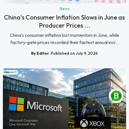
News
China’s Consumer Inflation Slows in June as
Producer Prices ...
China's consumer inflation lost momentum in June, while
factory-gate prices recorded their fastest annual incr...
By Editor
Published on July 9, 2026