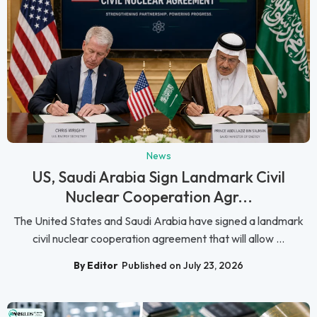
News
US, Saudi Arabia Sign Landmark Civil
Nuclear Cooperation Agr...
The United States and Saudi Arabia have signed a landmark
civil nuclear cooperation agreement that will allow ...
By Editor
Published on July 23, 2026