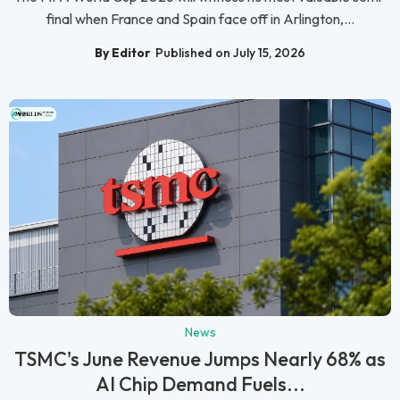
final when France and Spain face off in Arlington,...
By Editor
Published on July 15, 2026
News
TSMC's June Revenue Jumps Nearly 68% as
AI Chip Demand Fuels...