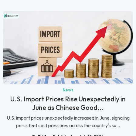
News
U.S. Import Prices Rise Unexpectedly in
June as Chinese Good...
U.S. import prices unexpectedly increased in June, signaling
persistent cost pressures across the country's su...