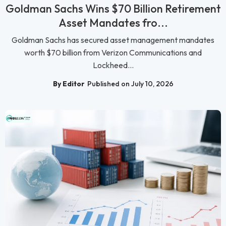
Goldman Sachs Wins $70 Billion Retirement
Asset Mandates fro...
Goldman Sachs has secured asset management mandates
worth $70 billion from Verizon Communications and
Lockheed...
By Editor
Published on July 10, 2026