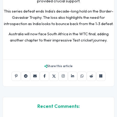
provided crucial support.
This series defeat ends India’s decade-long hold on the Border-
Gavaskar Trophy. The loss also highlights the need for
introspection as India looks to bounce back from the 1-3 defeat.
Australia will now face South Africa in the WTC final, adding
another chapter to their impressive Test cricket journey.
Share this article
Recent Comments: