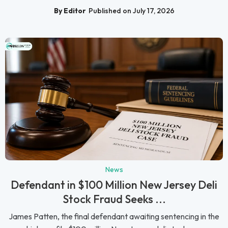
By Editor
Published on July 17, 2026
News
Defendant in $100 Million New Jersey Deli
Stock Fraud Seeks ...
James Patten, the final defendant awaiting sentencing in the