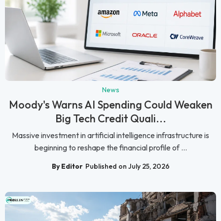
News
Moody's Warns AI Spending Could Weaken
Big Tech Credit Quali...
Massive investment in artificial intelligence infrastructure is
beginning to reshape the financial profile of ...
By Editor
Published on July 25, 2026