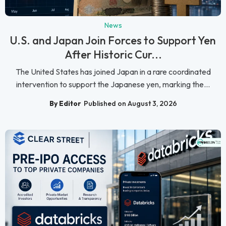
News
U.S. and Japan Join Forces to Support Yen
After Historic Cur...
The United States has joined Japan in a rare coordinated
intervention to support the Japanese yen, marking the...
By Editor
Published on August 3, 2026