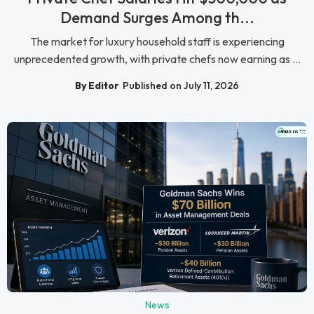
Demand Surges Among th...
The market for luxury household staff is experiencing
unprecedented growth, with private chefs now earning as ...
By Editor
Published on July 11, 2026
News