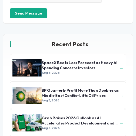
Send Message
Recent Posts
SpaceX Beats Loss Forecast as Heavy AI
→
Spending Concerns Investors
Aug 6, 2026
BP Quarterly Profit More Than Doubles as
→
Middle East Conflict Lifts Oil Prices
Aug 5, 2026
Grab Raises 2026 Outlook as AI
→
Accelerates Product Development and
Growth
Aug 4, 2026