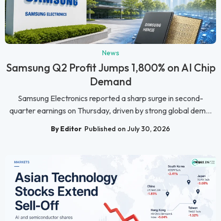
News
Samsung Q2 Profit Jumps 1,800% on AI Chip
Demand
Samsung Electronics reported a sharp surge in second-
quarter earnings on Thursday, driven by strong global dem...
By Editor
Published on July 30, 2026