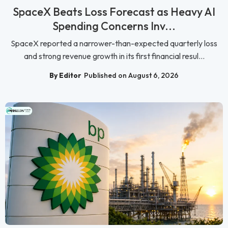
SpaceX Beats Loss Forecast as Heavy AI
Spending Concerns Inv...
SpaceX reported a narrower-than-expected quarterly loss
and strong revenue growth in its first financial resul...
By Editor
Published on August 6, 2026