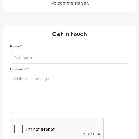
No comments yet.
Get in touch
Name
*
Comment
*