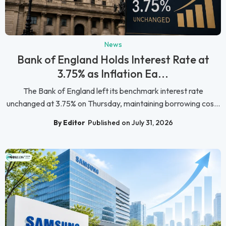
News
Bank of England Holds Interest Rate at
3.75% as Inflation Ea...
The Bank of England left its benchmark interest rate
unchanged at 3.75% on Thursday, maintaining borrowing cos...
By Editor
Published on July 31, 2026