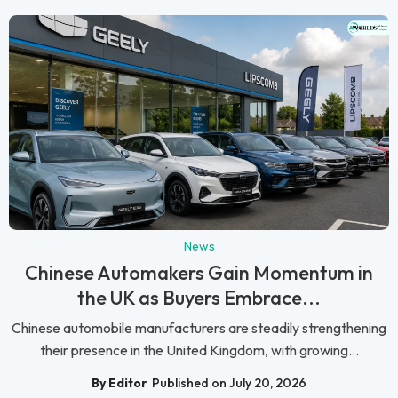
News
Chinese Automakers Gain Momentum in
the UK as Buyers Embrace...
Chinese automobile manufacturers are steadily strengthening
their presence in the United Kingdom, with growing...
By Editor
Published on July 20, 2026