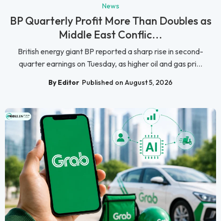
News
BP Quarterly Profit More Than Doubles as
Middle East Conflic...
British energy giant BP reported a sharp rise in second-
quarter earnings on Tuesday, as higher oil and gas pri...
By Editor
Published on August 5, 2026