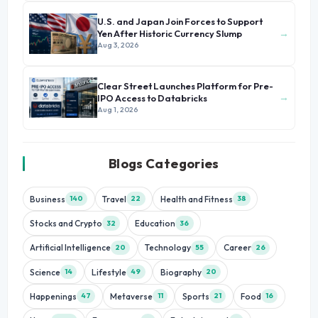
U.S. and Japan Join Forces to Support
→
Yen After Historic Currency Slump
Aug 3, 2026
Clear Street Launches Platform for Pre-
→
IPO Access to Databricks
Aug 1, 2026
Blogs Categories
Business
Travel
Health and Fitness
140
22
38
Stocks and Crypto
Education
32
36
Artificial Intelligence
Technology
Career
20
55
26
Science
Lifestyle
Biography
14
49
20
Happenings
Metaverse
Sports
Food
47
11
21
16