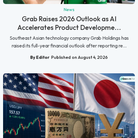
News
Grab Raises 2026 Outlook as AI
Accelerates Product Developme...
Southeast Asian technology company Grab Holdings has
raised its full-year financial outlook after reporting re...
By Editor
Published on August 4, 2026