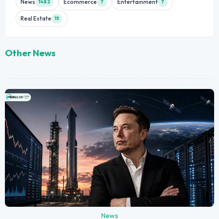
News
Ecommerce
Entertainment
1482
7
7
Real Estate
15
Other News
News