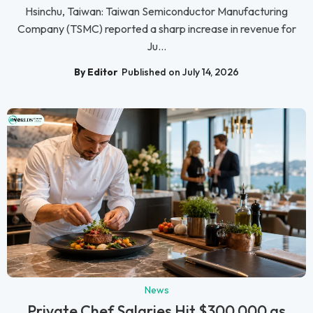
Hsinchu, Taiwan: Taiwan Semiconductor Manufacturing
Company (TSMC) reported a sharp increase in revenue for
Ju...
By Editor
Published on July 14, 2026
News
Private Chef Salaries Hit $300,000 as