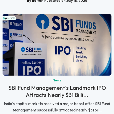
By Editor
Published on July 18, 2026
News
SBI Fund Management's Landmark IPO
Attracts Nearly $31 Billi...
India's capital markets received a major boost after SBI Fund
Management successfully attracted nearly $31 bil...