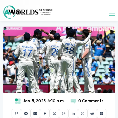
Jan. 5, 2025, 4:10 a.m.
0 Comments