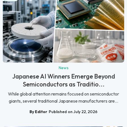
News
Japanese AI Winners Emerge Beyond
Semiconductors as Traditio...
While global attention remains focused on semiconductor
giants, several traditional Japanese manufacturers are...
By Editor
Published on July 22, 2026