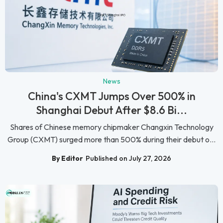
News
China's CXMT Jumps Over 500% in
Shanghai Debut After $8.6 Bi...
Shares of Chinese memory chipmaker Changxin Technology
Group (CXMT) surged more than 500% during their debut o...
By Editor
Published on July 27, 2026