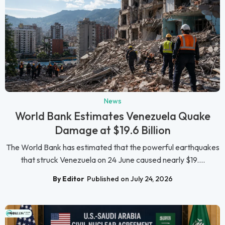
News
World Bank Estimates Venezuela Quake
Damage at $19.6 Billion
The World Bank has estimated that the powerful earthquakes
that struck Venezuela on 24 June caused nearly $19....
By Editor
Published on July 24, 2026