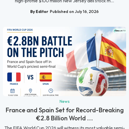
high-profile $100 million New Jersey deli stock m...
By Editor
Published on July 16, 2026
News
France and Spain Set for Record-Breaking
€2.8 Billion World ...
The FIFA World Cup 2026 will witness its most valuable semi-