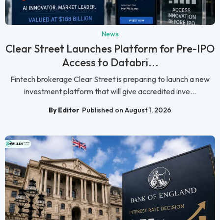
News
Clear Street Launches Platform for Pre-IPO
Access to Databri...
Fintech brokerage Clear Street is preparing to launch a new
investment platform that will give accredited inve...
By Editor
Published on August 1, 2026