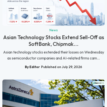
News
Asian Technology Stocks Extend Sell-Off as
SoftBank, Chipmak...
Asian technology stocks extended their losses on Wednesday
as semiconductor companies and AI-related firms cam...
By Editor
Published on July 29, 2026