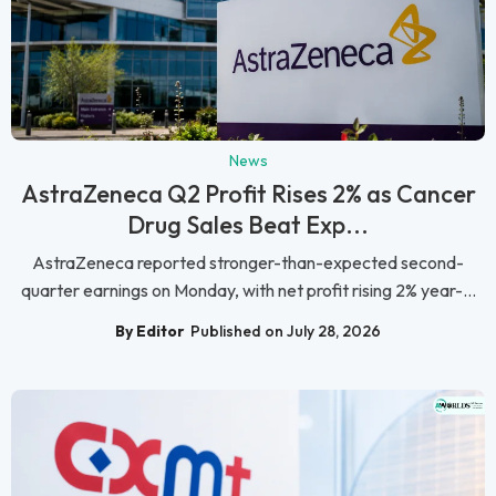
News
AstraZeneca Q2 Profit Rises 2% as Cancer
Drug Sales Beat Exp...
AstraZeneca reported stronger-than-expected second-
quarter earnings on Monday, with net profit rising 2% year-...
By Editor
Published on July 28, 2026