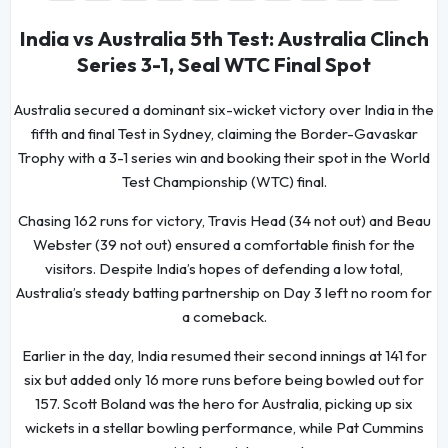
India vs Australia 5th Test: Australia Clinch
Series 3-1, Seal WTC Final Spot
Australia secured a dominant six-wicket victory over India in the
fifth and final Test in Sydney, claiming the Border-Gavaskar
Trophy with a 3-1 series win and booking their spot in the World
Test Championship (WTC) final.
Chasing 162 runs for victory, Travis Head (34 not out) and Beau
Webster (39 not out) ensured a comfortable finish for the
visitors. Despite India’s hopes of defending a low total,
Australia’s steady batting partnership on Day 3 left no room for
a comeback.
Earlier in the day, India resumed their second innings at 141 for
six but added only 16 more runs before being bowled out for
157. Scott Boland was the hero for Australia, picking up six
wickets in a stellar bowling performance, while Pat Cummins