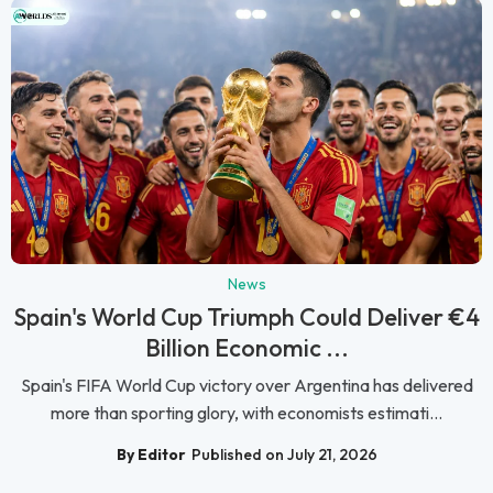
News
Spain's World Cup Triumph Could Deliver €4
Billion Economic ...
Spain's FIFA World Cup victory over Argentina has delivered
more than sporting glory, with economists estimati...
By Editor
Published on July 21, 2026