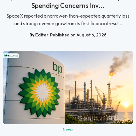
Spending Concerns Inv...
SpaceX reported a narrower-than-expected quarterly loss
and strong revenue growth in its first financial resul...
By Editor
Published on August 6, 2026
News