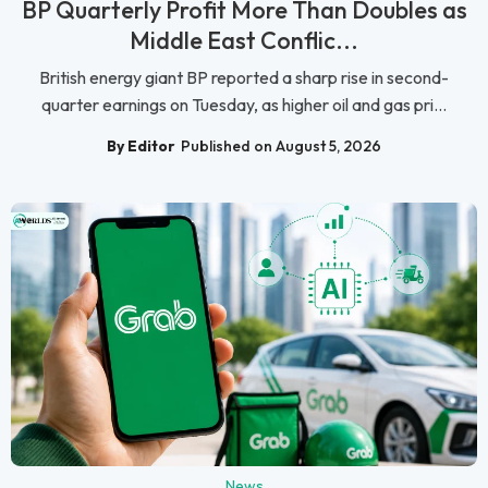
BP Quarterly Profit More Than Doubles as
Middle East Conflic...
British energy giant BP reported a sharp rise in second-
quarter earnings on Tuesday, as higher oil and gas pri...
By Editor
Published on August 5, 2026
News