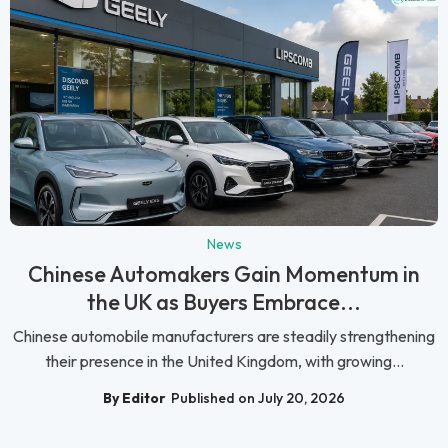
News
Chinese Automakers Gain Momentum in
the UK as Buyers Embrace...
Chinese automobile manufacturers are steadily strengthening
their presence in the United Kingdom, with growing...
By Editor
Published on July 20, 2026