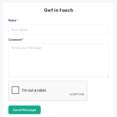
Get in touch
Name
*
Comment
*
Send Message