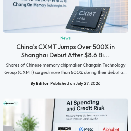
News
China's CXMT Jumps Over 500% in
Shanghai Debut After $8.6 Bi...
Shares of Chinese memory chipmaker Changxin Technology
Group (CXMT) surged more than 500% during their debut o...
By Editor
Published on July 27, 2026