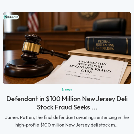
News
Defendant in $100 Million New Jersey Deli
Stock Fraud Seeks ...
James Patten, the final defendant awaiting sentencing in the
high-profile $100 million New Jersey deli stock m...