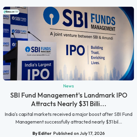
News
SBI Fund Management's Landmark IPO
Attracts Nearly $31 Billi...
India's capital markets received a major boost after SBI Fund
Management successfully attracted nearly $31 bil...
By Editor
Published on July 17, 2026