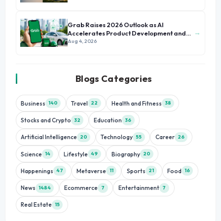
Grab Raises 2026 Outlook as AI
→
Accelerates Product Development and
Growth
Aug 4, 2026
Blogs Categories
Business
Travel
Health and Fitness
140
22
38
Stocks and Crypto
Education
32
36
Artificial Intelligence
Technology
Career
20
55
26
Science
Lifestyle
Biography
14
49
20
Happenings
Metaverse
Sports
Food
47
11
21
16
News
Ecommerce
Entertainment
1484
7
7
Real Estate
15