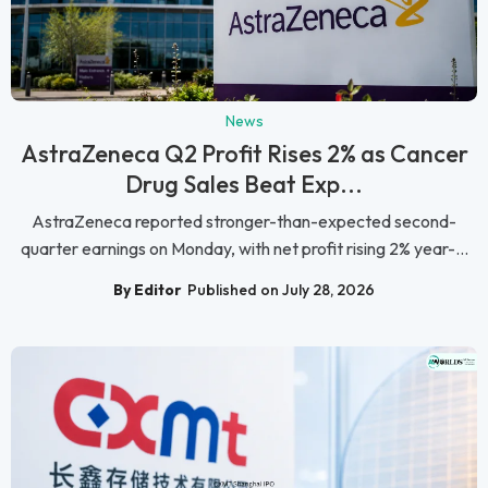
News
AstraZeneca Q2 Profit Rises 2% as Cancer
Drug Sales Beat Exp...
AstraZeneca reported stronger-than-expected second-
quarter earnings on Monday, with net profit rising 2% year-...
By Editor
Published on July 28, 2026