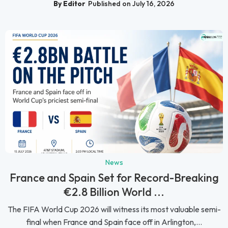
By Editor
Published on July 16, 2026
News
France and Spain Set for Record-Breaking
€2.8 Billion World ...
The FIFA World Cup 2026 will witness its most valuable semi-
final when France and Spain face off in Arlington,...