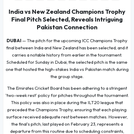
India vs New Zealand Champions Trophy
Final Pitch Selected, Reveals Intriguing
Pakistan Connection
DUBAI
— The pitch for the upcoming ICC Champions Trophy
final between India and New Zealand has been selected, and it
carries a notable history from earlier in the tournament.
Scheduled for Sunday in Dubai, the selected pitch is the same
one that hosted the high-stakes India vs Pakistan match during
the group stage.
The Emirates Cricket Board has been adhering to a stringent
'two-week rest' policy for pitches throughout the tournament.
This policy was also in place during the ILT20 league that
preceded the Champions Trophy, ensuring that each playing
surface received adequate rest between matches. However,
the final's pitch, last played on February 23, represents a
departure from this routine due to scheduling constraints,