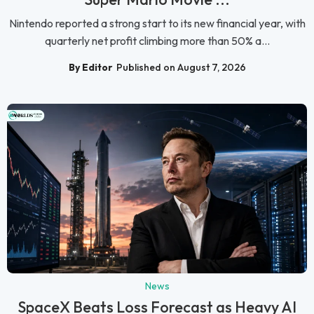
Nintendo reported a strong start to its new financial year, with
quarterly net profit climbing more than 50% a...
By Editor
Published on August 7, 2026
News
SpaceX Beats Loss Forecast as Heavy AI