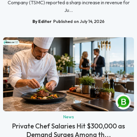
Company (TSMC) reported a sharp increase in revenue for
Ju...
By Editor
Published on July 14, 2026
News
Private Chef Salaries Hit $300,000 as
Demand Surges Among th...