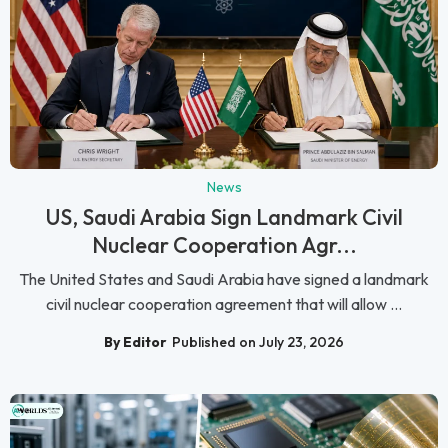
News
US, Saudi Arabia Sign Landmark Civil
Nuclear Cooperation Agr...
The United States and Saudi Arabia have signed a landmark
civil nuclear cooperation agreement that will allow ...
By Editor
Published on July 23, 2026