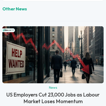
Other News
News
US Employers Cut 23,000 Jobs as Labour
Market Loses Momentum