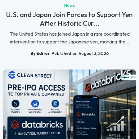
News
U.S. and Japan Join Forces to Support Yen
After Historic Cur...
The United States has joined Japan in a rare coordinated
intervention to support the Japanese yen, marking the...
By Editor
Published on August 3, 2026