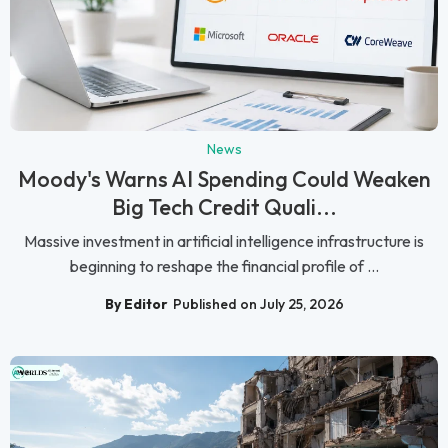
News
Moody's Warns AI Spending Could Weaken
Big Tech Credit Quali...
Massive investment in artificial intelligence infrastructure is
beginning to reshape the financial profile of ...
By Editor
Published on July 25, 2026