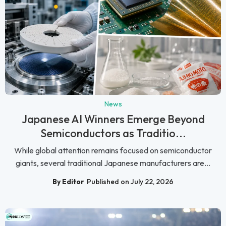
News
Japanese AI Winners Emerge Beyond
Semiconductors as Traditio...
While global attention remains focused on semiconductor
giants, several traditional Japanese manufacturers are...
By Editor
Published on July 22, 2026