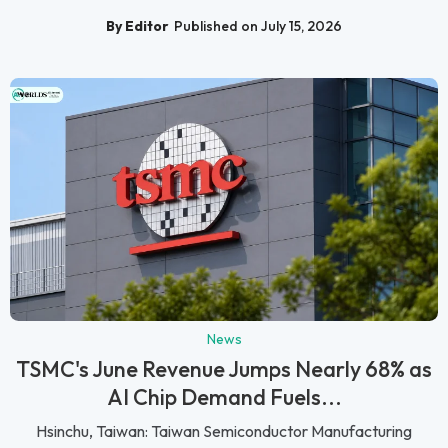
By Editor
Published on July 15, 2026
News
TSMC's June Revenue Jumps Nearly 68% as
AI Chip Demand Fuels...
Hsinchu, Taiwan: Taiwan Semiconductor Manufacturing