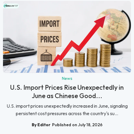
News
U.S. Import Prices Rise Unexpectedly in
June as Chinese Good...
U.S. import prices unexpectedly increased in June, signaling
persistent cost pressures across the country's su...
By Editor
Published on July 18, 2026