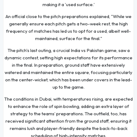
making it a 'used surface.'
An official close to the pitch preparations explained, "While we
generally ensure each pitch gets a two-week rest, the high
frequency of matches has led us to opt for a used, albeit well-
maintained, surface for the final."
The pitch's last outing, a crucial India vs Pakistan game, saw a
dynamic contest, setting high expectations for its performance
in the final. In preparation, ground staff have extensively
watered and maintained the entire square, focusing particularly
on the center-wicket, which has been under covers in the lead-
up to the game.
The conditions in Dubai, with temperatures rising, are expected
to enhance the role of spin bowling, adding an extra layer of
strategy to the teams’ preparations. The outfield, too, has
received significant attention from the ground staff, ensuring it
remains lush and player-friendly despite the back-to-back
scheduling of high-intensity matches.