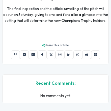
The final inspection and the official unveiling of the pitch will
occur on Saturday, giving teams and fans alike a glimpse into the
setting that will determine the new Champions Trophy holders.
Share this article
Recent Comments:
No comments yet.