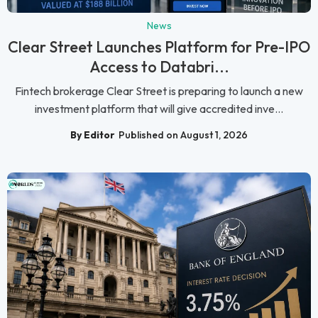
News
Clear Street Launches Platform for Pre-IPO
Access to Databri...
Fintech brokerage Clear Street is preparing to launch a new
investment platform that will give accredited inve...
By Editor
Published on August 1, 2026