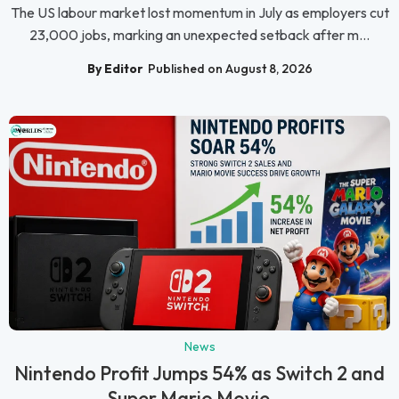
The US labour market lost momentum in July as employers cut
23,000 jobs, marking an unexpected setback after m...
By Editor
Published on August 8, 2026
News
Nintendo Profit Jumps 54% as Switch 2 and
Super Mario Movie ...