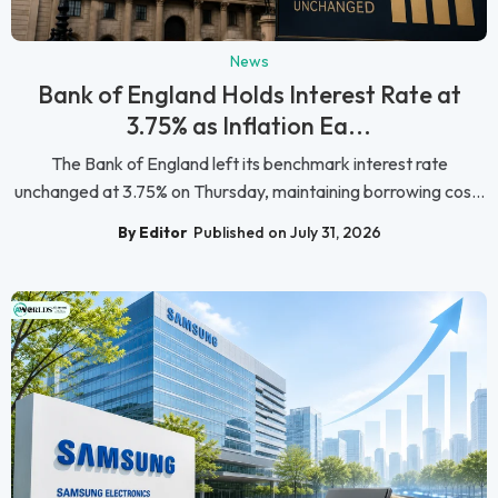
News
Bank of England Holds Interest Rate at
3.75% as Inflation Ea...
The Bank of England left its benchmark interest rate
unchanged at 3.75% on Thursday, maintaining borrowing cos...
By Editor
Published on July 31, 2026