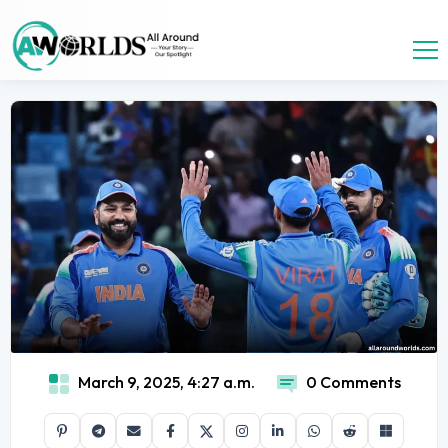
March 9, 2025, 4:27 a.m.
0 Comments