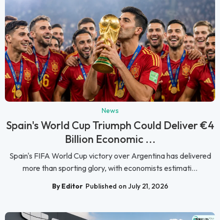
News
Spain's World Cup Triumph Could Deliver €4
Billion Economic ...
Spain's FIFA World Cup victory over Argentina has delivered
more than sporting glory, with economists estimati...
By Editor
Published on July 21, 2026