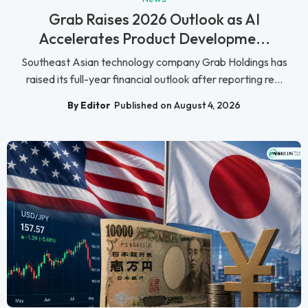
Grab Raises 2026 Outlook as AI
Accelerates Product Developme...
Southeast Asian technology company Grab Holdings has
raised its full-year financial outlook after reporting re...
By Editor
Published on August 4, 2026