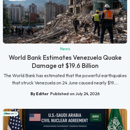
News
World Bank Estimates Venezuela Quake
Damage at $19.6 Billion
The World Bank has estimated that the powerful earthquakes
that struck Venezuela on 24 June caused nearly $19....
By Editor
Published on July 24, 2026