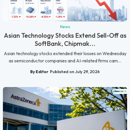
News
Asian Technology Stocks Extend Sell-Off as
SoftBank, Chipmak...
Asian technology stocks extended their losses on Wednesday
as semiconductor companies and AI-related firms cam...
By Editor
Published on July 29, 2026