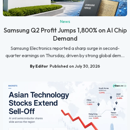
News
Samsung Q2 Profit Jumps 1,800% on AI Chip
Demand
Samsung Electronics reported a sharp surge in second-
quarter earnings on Thursday, driven by strong global dem...
By Editor
Published on July 30, 2026