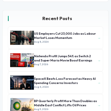
Recent Posts
US Employers Cut 23,000 Jobs as Labour
→
Market Loses Momentum
Aug 8, 2026
Nintendo Profit Jumps 54% as Switch 2
→
and Super Mario Movie Boost Earnings
Aug 7, 2026
SpaceX Beats Loss Forecast as Heavy AI
→
Spending Concerns Investors
Aug 6, 2026
BP Quarterly Profit More Than Doubles as
→
Middle East Conflict Lifts Oil Prices
Aug 5, 2026