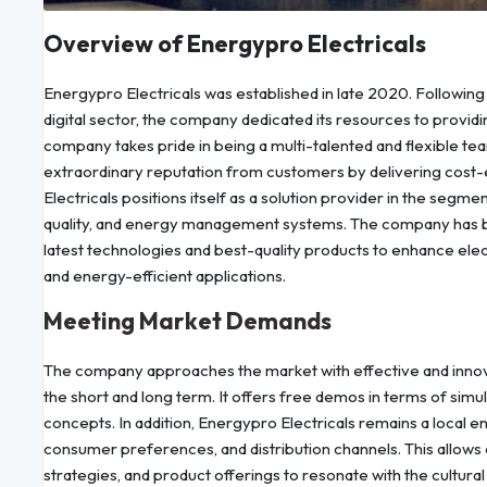
Overview of Energypro Electricals
Energypro Electricals was established in late 2020. Following 
digital sector, the company dedicated its resources to providin
company takes pride in being a multi-talented and flexible te
extraordinary reputation from customers by delivering cost-ef
Electricals positions itself as a solution provider in the seg
quality, and energy management systems. The company has be
latest technologies and best-quality products to enhance elec
and energy-efficient applications.
Meeting Market Demands
The company approaches the market with effective and innovati
the short and long term. It offers free demos in terms of simu
concepts. In addition, Energypro Electricals remains a local ent
consumer preferences, and distribution channels. This allows
strategies, and product offerings to resonate with the cultur