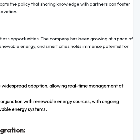
pts the policy that sharing knowledge with partners can foster
novation.
imitless opportunities. The company has been growing at a pace of
 renewable energy, and smart cities holds immense potential for
g widespread adoption, allowing real-time management of
 conjunction with renewable energy sources, with ongoing
ewable energy systems.
gration: