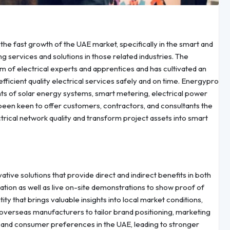
the fast growth of the UAE market, specifically in the smart and
g services and solutions in those related industries. The
am of electrical experts and apprentices and has cultivated an
ficient quality electrical services safely and on time. Energypro
ments of solar energy systems, smart metering, electrical power
en keen to offer customers, contractors, and consultants the
trical network quality and transform project assets into smart
ve solutions that provide direct and indirect benefits in both
lation as well as live on-site demonstrations to show proof of
ity that brings valuable insights into local market conditions,
 overseas manufacturers to tailor brand positioning, marketing
al and consumer preferences in the UAE, leading to stronger