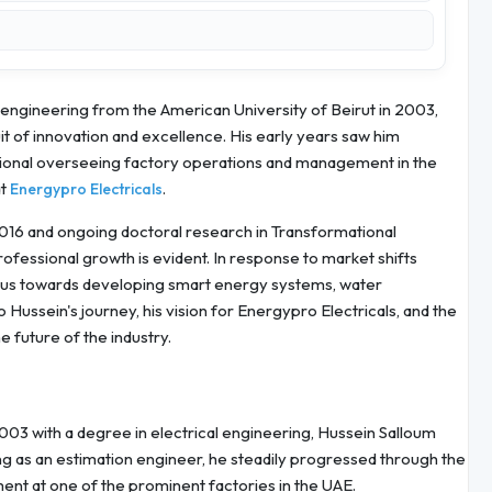
 engineering from the American University of Beirut in 2003,
t of innovation and excellence. His early years saw him
sional overseeing factory operations and management in the
at
.
Energypro Electricals
16 and ongoing doctoral research in Transformational
fessional growth is evident. In response to market shifts
 focus towards developing smart energy systems, water
o Hussein's journey, his vision for Energypro Electricals, and the
e future of the industry.
003 with a degree in electrical engineering, Hussein Salloum
ng as an estimation engineer, he steadily progressed through the
nt at one of the prominent factories in the UAE.