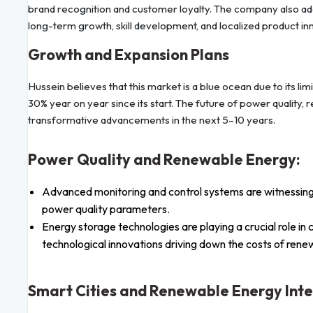
brand recognition and customer loyalty. The company also ado
long-term growth, skill development, and localized product in
Growth and Expansion Plans
Hussein believes that this market is a blue ocean due to its l
30% year on year since its start. The future of power quality,
transformative advancements in the next 5–10 years.
Power Quality and Renewable Energy:
Advanced monitoring and control systems are witnessin
power quality parameters.
Energy storage technologies are playing a crucial role in
technological innovations driving down the costs of ren
Smart Cities and Renewable Energy Inte