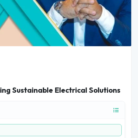
ing Sustainable Electrical Solutions