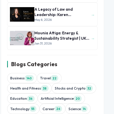
A Legacy of Law and
→
Leadership: Karen
Figueiredo’s Journey of
May 6, 2026
Impact
Mounia Attiga: Energy &
→
Sustainability Strategist | UK
and MENA Region
Jan 31, 2026
Blogs Categories
Business
Travel
140
22
Health and Fitness
Stocks and Crypto
38
32
Education
Artificial Intelligence
36
20
Technology
Career
Science
55
26
14