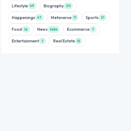
Lifestyle
Biography
49
20
Happenings
Metaverse
Sports
47
11
21
Food
News
Ecommerce
16
1484
7
Entertainment
Real Estate
7
15