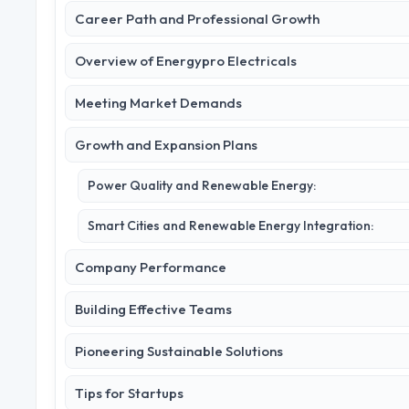
Career Path and Professional Growth
Overview of Energypro Electricals
Meeting Market Demands
Growth and Expansion Plans
Power Quality and Renewable Energy:
Smart Cities and Renewable Energy Integration:
Company Performance
Building Effective Teams
Pioneering Sustainable Solutions
Tips for Startups