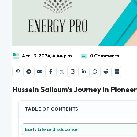
April 3, 2024, 4:44 p.m.
0 Comments
Hussein Salloum's Journey in Pioneer
TABLE OF CONTENTS
Early Life and Education