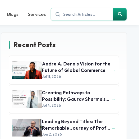
Blogs
Services
Recent Posts
Andre A. Dennis Vision for the
→
Future of Global Commerce
Jul 11, 2026
Creating Pathways to
→
Possibility: Gaurav Sharma's
Leadership in Global
Jul 4, 2026
Immigration
Leading Beyond Titles: The
→
Remarkable Journey of Prof.
Dr. M. Amr Sadik
Jun 2, 2026