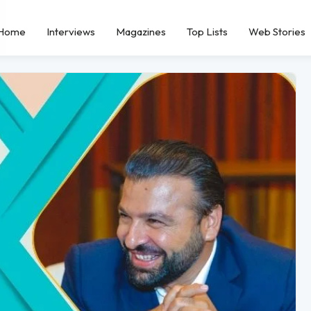
Home
Interviews
Magazines
Top Lists
Web Stories