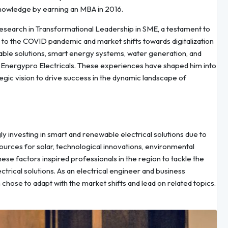
nowledge by earning an MBA in 2016.
research in Transformational Leadership in SME, a testament to
to the COVID pandemic and market shifts towards digitalization
nable solutions, smart energy systems, water generation, and
at Energypro Electricals. These experiences have shaped him into
tegic vision to drive success in the dynamic landscape of
 investing in smart and renewable electrical solutions due to
sources for solar, technological innovations, environmental
se factors inspired professionals in the region to tackle the
ical solutions. As an electrical engineer and business
 chose to adapt with the market shifts and lead on related topics.