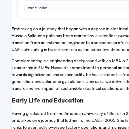
conclusion
Embarking on a journey that began with a degree in electrical
Hussein Salloum's path has been marked by a relentless pursui
transition from an estimation engineer to a seasoned profes
UAE, culminating in his current role as the executive director 
Complementing his engineering background with an MBA in 20
Leadership in SMEs, Hussein's commitment to personal and pro
towards digitalization and sustainability, he has directed his
generation, and solar energy solutions. Join us as we delve int
transformative impact of sustainable electrical solutions on th
Early Life and Education
Having graduated from the American University of Beirut in 2
embarked on a journey that led him to the UAE in 2005. Starti
ranks to eventually oversee factory operations and manageme