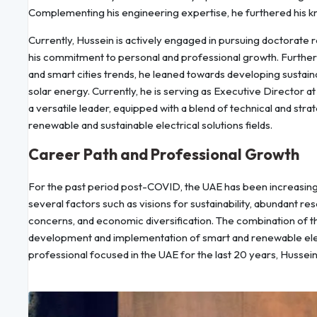
Complementing his engineering expertise, he furthered his k
Currently, Hussein is actively engaged in pursuing doctorate 
his commitment to personal and professional growth. Further 
and smart cities trends, he leaned towards developing sustai
solar energy. Currently, he is serving as Executive Director 
a versatile leader, equipped with a blend of technical and stra
renewable and sustainable electrical solutions fields.
Career Path and Professional Growth
For the past period post-COVID, the UAE has been increasingly
several factors such as visions for sustainability, abundant re
concerns, and economic diversification. The combination of the
development and implementation of smart and renewable electr
professional focused in the UAE for the last 20 years, Hussein