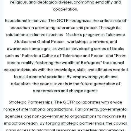
religious, and ideological divides, promoting empathy and
cooperation.
Educational Initiatives: The GCTP recognizes the critical role of
education in promoting tolerance and peace. Through its
educational initiatives such as “Master’s program in Tolerance
Studies and Global Peace”, workshops, seminars, and
awareness campaigns, as well as developing series of books
such as “Paths to a Culture of Tolerance and Peace” and “From
idea to reality: fostering the wealth of Refugees” the council
equips individuals with the knowledge, skills, and attitudes needed
to build peaceful societies. By empowering youth and
educators, the council invests in the future generation of
peacemakers and change agents.
Strategic Partnerships: The GCTP collaborates with a wide
range of international organizations, Parliaments, governmental
agencies, and non-governmental organizations to maximize its
impact and reach. By forging strategic partnerships, the council
gains access to additional resources, expertise, and networks,