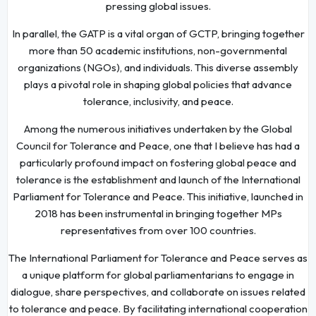
pressing global issues.
In parallel, the GATP is a vital organ of GCTP, bringing together
more than 50 academic institutions, non-governmental
organizations (NGOs), and individuals. This diverse assembly
plays a pivotal role in shaping global policies that advance
tolerance, inclusivity, and peace.
Among the numerous initiatives undertaken by the Global
Council for Tolerance and Peace, one that I believe has had a
particularly profound impact on fostering global peace and
tolerance is the establishment and launch of the International
Parliament for Tolerance and Peace. This initiative, launched in
2018 has been instrumental in bringing together MPs
representatives from over 100 countries.
The International Parliament for Tolerance and Peace serves as
a unique platform for global parliamentarians to engage in
dialogue, share perspectives, and collaborate on issues related
to tolerance and peace. By facilitating international cooperation