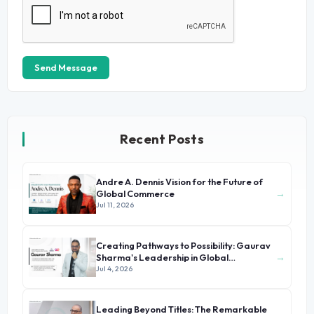
Send Message
Recent Posts
Andre A. Dennis Vision for the Future of
→
Global Commerce
Jul 11, 2026
Creating Pathways to Possibility: Gaurav
→
Sharma's Leadership in Global
Immigration
Jul 4, 2026
Leading Beyond Titles: The Remarkable