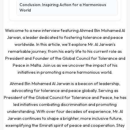
Conclusion: Inspiring Action for a Harmonious
World
Welcome to a new interview featuring Ahmed Bin Mohamed Al
Jarwan, a leader dedicated to fostering tolerance and peace
worldwide. In this article, we'll explore Mr. Al Jarwan's
remarkable journey, from his early life to his current role as
President and Founder of the Global Council for Tolerance and
Peace in Malta. Join us as we uncover the impact of his
initiatives in promoting a more harmonious world.
Ahmed Bin Mohamed Al Jarwan is a beacon of leadership,
advocating for tolerance and peace globally. Serving as
President of the Global Council for Tolerance and Peace, he has
led initiatives combating discrimination and promoting
understanding. With over four decades of experience, Mr. Al
Jarwan continues to shape a brighter, more inclusive future,
exemplifying the Emirati spirit of peace and cooperation. Stay