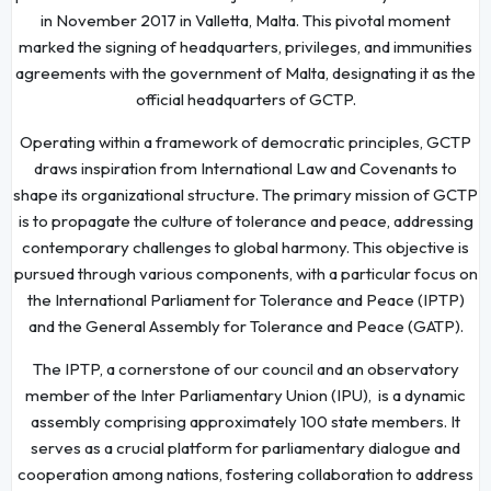
in November 2017 in Valletta, Malta. This pivotal moment
marked the signing of headquarters, privileges, and immunities
agreements with the government of Malta, designating it as the
official headquarters of GCTP.
Operating within a framework of democratic principles, GCTP
draws inspiration from International Law and Covenants to
shape its organizational structure. The primary mission of GCTP
is to propagate the culture of tolerance and peace, addressing
contemporary challenges to global harmony. This objective is
pursued through various components, with a particular focus on
the International Parliament for Tolerance and Peace (IPTP)
and the General Assembly for Tolerance and Peace (GATP).
The IPTP, a cornerstone of our council and an observatory
member of the Inter Parliamentary Union (IPU), is a dynamic
assembly comprising approximately 100 state members. It
serves as a crucial platform for parliamentary dialogue and
cooperation among nations, fostering collaboration to address