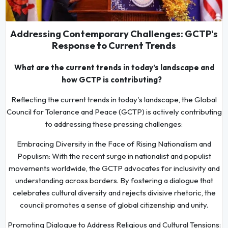
Addressing Contemporary Challenges: GCTP's
Response to Current Trends
What are the current trends in today’s landscape and
how GCTP is contributing?
Reflecting the current trends in today's landscape, the Global
Council for Tolerance and Peace (GCTP) is actively contributing
to addressing these pressing challenges:
Embracing Diversity in the Face of Rising Nationalism and
Populism: With the recent surge in nationalist and populist
movements worldwide, the GCTP advocates for inclusivity and
understanding across borders. By fostering a dialogue that
celebrates cultural diversity and rejects divisive rhetoric, the
council promotes a sense of global citizenship and unity.
Promoting Dialogue to Address Religious and Cultural Tensions: