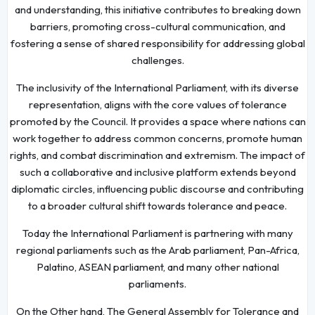
and understanding, this initiative contributes to breaking down
barriers, promoting cross-cultural communication, and
fostering a sense of shared responsibility for addressing global
challenges.
The inclusivity of the International Parliament, with its diverse
representation, aligns with the core values of tolerance
promoted by the Council. It provides a space where nations can
work together to address common concerns, promote human
rights, and combat discrimination and extremism. The impact of
such a collaborative and inclusive platform extends beyond
diplomatic circles, influencing public discourse and contributing
to a broader cultural shift towards tolerance and peace.
Today the International Parliament is partnering with many
regional parliaments such as the Arab parliament, Pan-Africa,
Palatino, ASEAN parliament, and many other national
parliaments.
On the Other hand, The General Assembly for Tolerance and