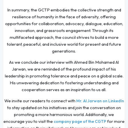
In summary, the GCTP embodies the collective strength and
resilience of humanity in the face of adversity, offering
opportunities for collaboration, advocacy, dialogue, education,
innovation, and grassroots engagement. Through its
multifaceted approach, the council strives to build a more
tolerant, peaceful, and inclusive world for present and future
generations.
As we conclude our interview with Ahmed Bin Mohamed Al
Jarwan, we are reminded of the profound impact of his
leadership in promoting tolerance and peace on a global scale.
His unwavering dedication to fostering understanding and
cooperation serves as an inspiration to us all.
We invite our readers to connect with
Mr. Al Jarwan on LinkedIn
to stay updated on his initiatives and join the conversation on
promoting a more harmonious world. Additionally, we
encourage you to visit the
for more
company page of the CGTP