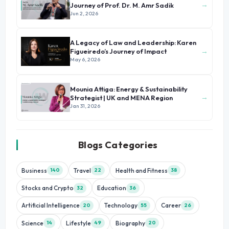
→
Journey of Prof. Dr. M. Amr Sadik
Jun 2, 2026
A Legacy of Law and Leadership: Karen
→
Figueiredo’s Journey of Impact
May 6, 2026
Mounia Attiga: Energy & Sustainability
→
Strategist | UK and MENA Region
Jan 31, 2026
Blogs Categories
Business
Travel
Health and Fitness
140
22
38
Stocks and Crypto
Education
32
36
Artificial Intelligence
Technology
Career
20
55
26
Science
Lifestyle
Biography
14
49
20