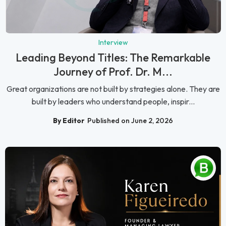
Interview
Leading Beyond Titles: The Remarkable
Journey of Prof. Dr. M...
Great organizations are not built by strategies alone. They are
built by leaders who understand people, inspir...
By Editor
Published on June 2, 2026