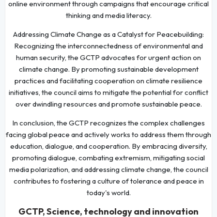
online environment through campaigns that encourage critical
thinking and media literacy.
Addressing Climate Change as a Catalyst for Peacebuilding:
Recognizing the interconnectedness of environmental and
human security, the GCTP advocates for urgent action on
climate change. By promoting sustainable development
practices and facilitating cooperation on climate resilience
initiatives, the council aims to mitigate the potential for conflict
over dwindling resources and promote sustainable peace.
In conclusion, the GCTP recognizes the complex challenges
facing global peace and actively works to address them through
education, dialogue, and cooperation. By embracing diversity,
promoting dialogue, combating extremism, mitigating social
media polarization, and addressing climate change, the council
contributes to fostering a culture of tolerance and peace in
today's world.
GCTP, Science, technology and innovation