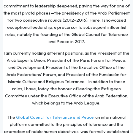
commitment to leadership deepened, paving the way for one of
the most pivotal phases—the presidency of the Arab Parliament
for two consecutive rounds (2012–2016). Here, I showcased
exceptional leadership, a precursor to subsequent influential
roles, notably the founding of the Global Council for Tolerance
and Peace in 2017.
I am currently holding different positions, as the President of the
Arab Experts Union, President of the Paris Forum for Peace,
and Development, President of the Executive Office of the
Arab Federations’ Forum, and President of the Fundación for
Islamic Culture and Religious Tolerance. In addition to these
roles, I have, today, the honour of leading the Refugees
Committee under the Executive Office of the Arab Federation,
which belongs to the Arab League.
The
, an international
Global Council for Tolerance and Peace
platform committed to the principles of tolerance and the
promotion of noble human objectives, was formally established