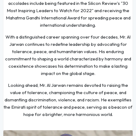
accolades include being featured in the Silicon Review's "30
Most Inspiring Leaders to Watch for 2022" and receiving the
Mahatma Gandhi International Award for spreading peace and
international understanding.
With a distinguished career spanning over four decades, Mr. Al
Jarwan continues to redefine leadership by advocating for
tolerance, peace, and humanitarian values. His enduring
commitment to shaping a world characterized by harmony and
coexistence showcases his determination to make a lasting
impact on the global stage.
Looking ahead, Mr. Al Jarwan remains devoted to raising the
value of tolerance, championing the culture of peace, and
dismantling discrimination, violence, and racism. He exemplifies
the Emirati spirit of tolerance and peace, serving as a beacon of
hope for a brighter, more harmonious world.