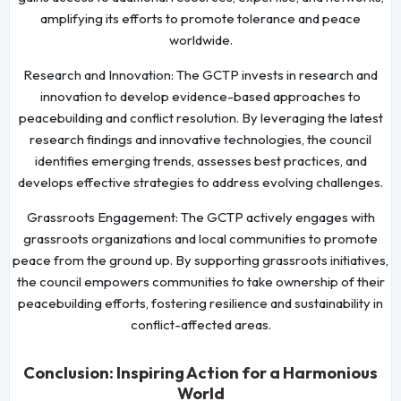
amplifying its efforts to promote tolerance and peace
worldwide.
Research and Innovation: The GCTP invests in research and
innovation to develop evidence-based approaches to
peacebuilding and conflict resolution. By leveraging the latest
research findings and innovative technologies, the council
identifies emerging trends, assesses best practices, and
develops effective strategies to address evolving challenges.
Grassroots Engagement: The GCTP actively engages with
grassroots organizations and local communities to promote
peace from the ground up. By supporting grassroots initiatives,
the council empowers communities to take ownership of their
peacebuilding efforts, fostering resilience and sustainability in
conflict-affected areas.
Conclusion: Inspiring Action for a Harmonious
World