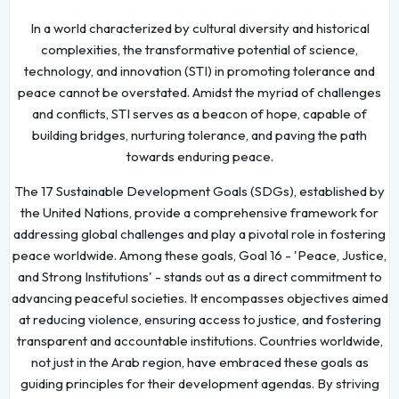
In a world characterized by cultural diversity and historical
complexities, the transformative potential of science,
technology, and innovation (STI) in promoting tolerance and
peace cannot be overstated. Amidst the myriad of challenges
and conflicts, STI serves as a beacon of hope, capable of
building bridges, nurturing tolerance, and paving the path
towards enduring peace.
The 17 Sustainable Development Goals (SDGs), established by
the United Nations, provide a comprehensive framework for
addressing global challenges and play a pivotal role in fostering
peace worldwide. Among these goals, Goal 16 - 'Peace, Justice,
and Strong Institutions' - stands out as a direct commitment to
advancing peaceful societies. It encompasses objectives aimed
at reducing violence, ensuring access to justice, and fostering
transparent and accountable institutions. Countries worldwide,
not just in the Arab region, have embraced these goals as
guiding principles for their development agendas. By striving