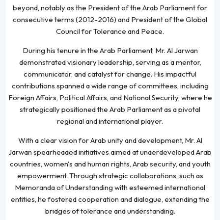
beyond, notably as the President of the Arab Parliament for
consecutive terms (2012-2016) and President of the Global
Council for Tolerance and Peace.
During his tenure in the Arab Parliament, Mr. Al Jarwan
demonstrated visionary leadership, serving as a mentor,
communicator, and catalyst for change. His impactful
contributions spanned a wide range of committees, including
Foreign Affairs, Political Affairs, and National Security, where he
strategically positioned the Arab Parliament as a pivotal
regional and international player.
With a clear vision for Arab unity and development, Mr. Al
Jarwan spearheaded initiatives aimed at underdeveloped Arab
countries, women's and human rights, Arab security, and youth
empowerment. Through strategic collaborations, such as
Memoranda of Understanding with esteemed international
entities, he fostered cooperation and dialogue, extending the
bridges of tolerance and understanding.