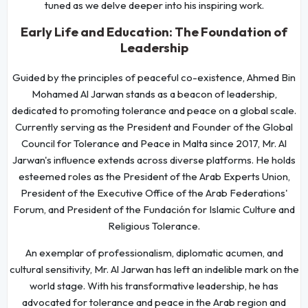
tuned as we delve deeper into his inspiring work.
Early Life and Education: The Foundation of
Leadership
Guided by the principles of peaceful co-existence, Ahmed Bin
Mohamed Al Jarwan stands as a beacon of leadership,
dedicated to promoting tolerance and peace on a global scale.
Currently serving as the President and Founder of the Global
Council for Tolerance and Peace in Malta since 2017, Mr. Al
Jarwan's influence extends across diverse platforms. He holds
esteemed roles as the President of the Arab Experts Union,
President of the Executive Office of the Arab Federations'
Forum, and President of the Fundación for Islamic Culture and
Religious Tolerance.
An exemplar of professionalism, diplomatic acumen, and
cultural sensitivity, Mr. Al Jarwan has left an indelible mark on the
world stage. With his transformative leadership, he has
advocated for tolerance and peace in the Arab region and