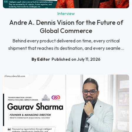
Interview
Andre A. Dennis Vision for the Future of
Global Commerce
Behind every product delivered on time, every critical
shipment that reaches its destination, and every seamle...
By Editor
Published on July 11, 2026