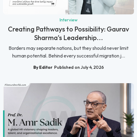
Interview
Creating Pathways to Possibility: Gaurav
Sharma's Leadership...
Borders may separate nations, but they should never limit
human potential. Behind every successful migration j...
By Editor
Published on July 4, 2026