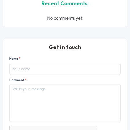
Recent Comments:
No comments yet.
Get in touch
Name
*
Comment
*