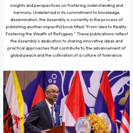
insights and perspectives on fostering understanding and
harmony. Undeterred in its commitment to knowledge
dissemination, the Assembly is currently in the process of
publishing another impactful book titled "From Idea to Reality:
Fostering the Wealth of Refugees." These publications reflect
the Assembly's dedication to sharing innovative ideas and
practical approaches that contribute to the advancement of
global peace and the cultivation of a culture of tolerance.