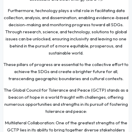
Furthermore, technology plays a vital role in facilitating data
collection, analysis, and dissemination, enabling evidence-based
decision-making and monitoring progress toward all SDGs.
Through research, science, and technology, solutions to global
issues can be unlocked, ensuring inclusivity and leaving no one
behind in the pursuit of a more equitable, prosperous, and
sustainable world.
These pillars of progress are essential to the collective effort to
achieve the SDGs and create a brighter future for all,
transcending geographic boundaries and cultural contexts.
The Global Council for Tolerance and Peace (GCTP) stands as a
beacon of hope in a world fraught with challenges, offering
numerous opportunities and strengths in its pursuit of fostering
tolerance and peace:
Multilateral Collaboration: One of the greatest strengths of the
GCTP lies in its ability to bring together diverse stakeholders