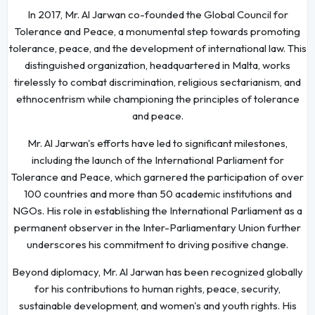
In 2017, Mr. Al Jarwan co-founded the Global Council for
Tolerance and Peace, a monumental step towards promoting
tolerance, peace, and the development of international law. This
distinguished organization, headquartered in Malta, works
tirelessly to combat discrimination, religious sectarianism, and
ethnocentrism while championing the principles of tolerance
and peace.
Mr. Al Jarwan's efforts have led to significant milestones,
including the launch of the International Parliament for
Tolerance and Peace, which garnered the participation of over
100 countries and more than 50 academic institutions and
NGOs. His role in establishing the International Parliament as a
permanent observer in the Inter-Parliamentary Union further
underscores his commitment to driving positive change.
Beyond diplomacy, Mr. Al Jarwan has been recognized globally
for his contributions to human rights, peace, security,
sustainable development, and women's and youth rights. His