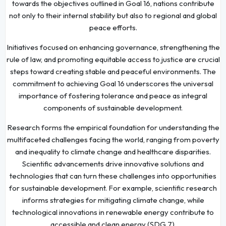
towards the objectives outlined in Goal 16, nations contribute
not only to their internal stability but also to regional and global
peace efforts.
Initiatives focused on enhancing governance, strengthening the
rule of law, and promoting equitable access to justice are crucial
steps toward creating stable and peaceful environments. The
commitment to achieving Goal 16 underscores the universal
importance of fostering tolerance and peace as integral
components of sustainable development.
Research forms the empirical foundation for understanding the
multifaceted challenges facing the world, ranging from poverty
and inequality to climate change and healthcare disparities.
Scientific advancements drive innovative solutions and
technologies that can turn these challenges into opportunities
for sustainable development. For example, scientific research
informs strategies for mitigating climate change, while
technological innovations in renewable energy contribute to
accessible and clean energy (SDG 7).