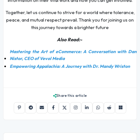
information on their vital work and how you can get involved.
Together, let us continue to strive for a world where tolerance,
peace, and mutual respect prevail. Thank you for joining us on
this journey towards a brighter future
Also Read:-
Mastering the Art of eCommerce: A Conversation with Dan
Nistor, CEO of Vevol Media
Empowering Appalachia: A Journey with Dr. Mandy Wriston
Share this article