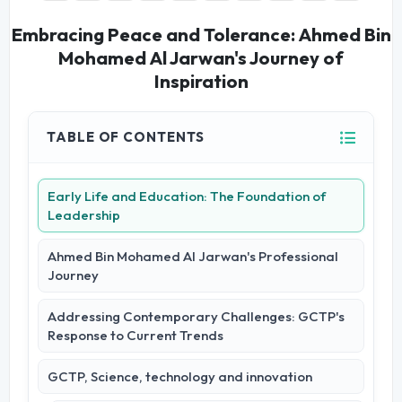
Embracing Peace and Tolerance: Ahmed Bin
Mohamed Al Jarwan's Journey of
Inspiration
TABLE OF CONTENTS
Early Life and Education: The Foundation of
Leadership
Ahmed Bin Mohamed Al Jarwan's Professional
Journey
Addressing Contemporary Challenges: GCTP's
Response to Current Trends
GCTP, Science, technology and innovation