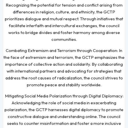
Recognizing the potential for tension and conflict arising from
differences in religion, culture, and ethnicity, the GCTP
prioritizes dialogue and mutual respect. Through initiatives that
facilitate interfaith and intercultural exchanges, the council
works to bridge divides and foster harmony among diverse
communities.
Combating Extremism and Terrorism through Cooperation: In
the face of extremism and terrorism, the GCTP emphasizes the
importance of collective action and solidarity. By collaborating
with international partners and advocating for strategies that
address the root causes of radicalization, the council strives to
promote peace and stability worldwide.
Mitigating Social Media Polarization through Digital Diplomacy:
Acknowledging the role of social media in exacerbating
polarization, the GCTP harnesses digital diplomacy to promote
constructive dialogue and understanding online. The council
seeks to counter misinformation and foster a more inclusive