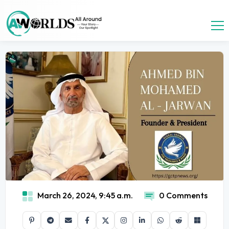
March 26, 2024, 9:45 a.m.
0 Comments