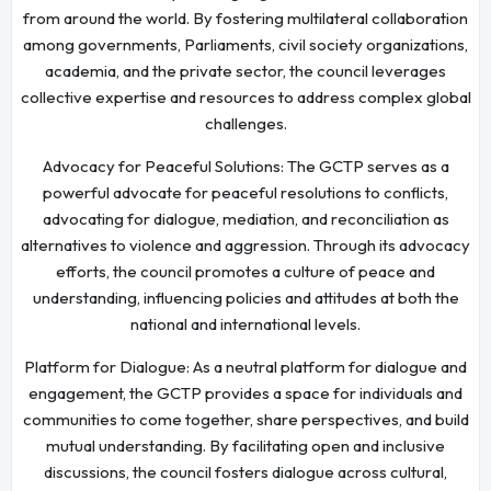
from around the world. By fostering multilateral collaboration
among governments, Parliaments, civil society organizations,
academia, and the private sector, the council leverages
collective expertise and resources to address complex global
challenges.
Advocacy for Peaceful Solutions: The GCTP serves as a
powerful advocate for peaceful resolutions to conflicts,
advocating for dialogue, mediation, and reconciliation as
alternatives to violence and aggression. Through its advocacy
efforts, the council promotes a culture of peace and
understanding, influencing policies and attitudes at both the
national and international levels.
Platform for Dialogue: As a neutral platform for dialogue and
engagement, the GCTP provides a space for individuals and
communities to come together, share perspectives, and build
mutual understanding. By facilitating open and inclusive
discussions, the council fosters dialogue across cultural,