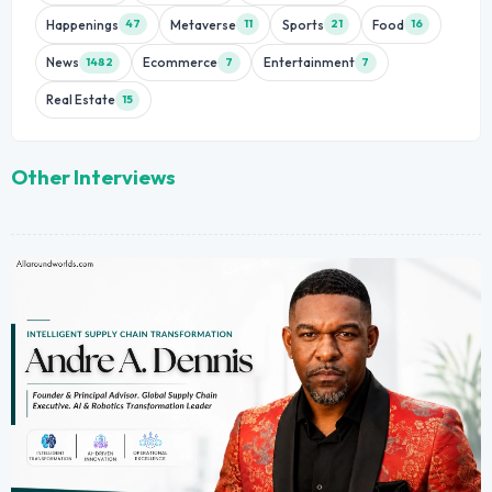
Happenings
Metaverse
Sports
Food
47
11
21
16
News
Ecommerce
Entertainment
1482
7
7
Real Estate
15
Other Interviews