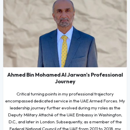
Ahmed Bin Mohamed Al Jarwan's Professional
Journey
Critical turning points in my professional trajectory
encompassed dedicated service in the UAE Armed Forces. My
leadership journey further evolved during my roles as the
Deputy Military Attaché of the UAE Embassy in Washington,
D.C., and later in London. Subsequently, as a member of the
Federal National Council of the UAE from 2011 to 2018, my