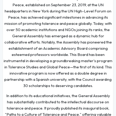
Peace, established on September 23, 2019, at the UN
headquarters in New York during the UN High-Level Forum on
Peace, has achieved significant milestones in advancing its
mission of promoting tolerance and peace globally. Today, with
over 50 academic institutions and NGOs joining its ranks, the
General Assembly has emerged as a dynamic hub for
collaborative efforts. Notably, the Assembly has pioneered the
establishment of an Academic Advisory Board comprising
esteemed professors worldwide. This Board has been
instrumental in developing a groundbreaking master's program
in Tolerance Studies and Global Peace—the first of its kind. This
innovative program is now offered as a double degree in
partnership with a Spanish university, with the Council awarding
30 scholarships to deserving candidates.
In addition to its educational initiatives, the General Assembly
has substantially contributed to the intellectual discourse on
tolerance and peace. It proudly published its inaugural book,
"Paths to a Culture of Tolerance and Peace," offering valuable