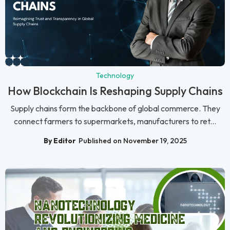
Technology
How Blockchain Is Reshaping Supply Chains
Supply chains form the backbone of global commerce. They
connect farmers to supermarkets, manufacturers to ret...
By Editor
Published on November 19, 2025