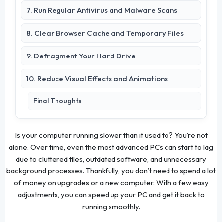
7. Run Regular Antivirus and Malware Scans
8. Clear Browser Cache and Temporary Files
9. Defragment Your Hard Drive
10. Reduce Visual Effects and Animations
Final Thoughts
Is your computer running slower than it used to? You’re not
alone. Over time, even the most advanced PCs can start to lag
due to cluttered files, outdated software, and unnecessary
background processes. Thankfully, you don’t need to spend a lot
of money on upgrades or a new computer. With a few easy
adjustments, you can speed up your PC and get it back to
running smoothly.