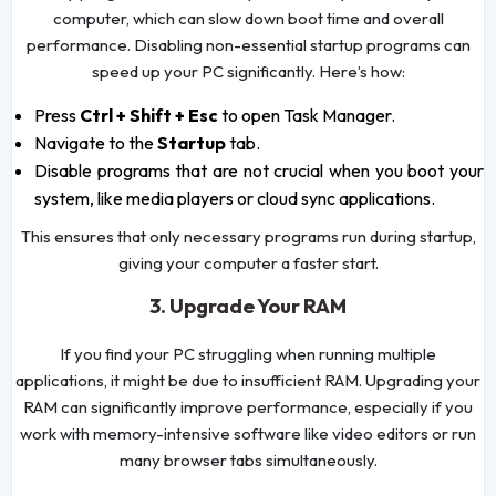
computer, which can slow down boot time and overall
performance. Disabling non-essential startup programs can
speed up your PC significantly. Here’s how:
Press
Ctrl + Shift + Esc
to open Task Manager.
Navigate to the
Startup
tab.
Disable programs that are not crucial when you boot your
system, like media players or cloud sync applications.
This ensures that only necessary programs run during startup,
giving your computer a faster start.
3. Upgrade Your RAM
If you find your PC struggling when running multiple
applications, it might be due to insufficient RAM. Upgrading your
RAM can significantly improve performance, especially if you
work with memory-intensive software like video editors or run
many browser tabs simultaneously.