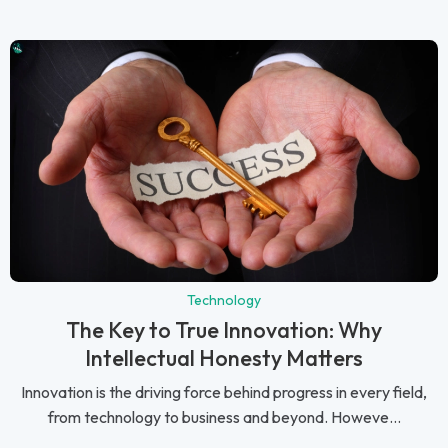
Technology
The Key to True Innovation: Why
Intellectual Honesty Matters
Innovation is the driving force behind progress in every field,
from technology to business and beyond. Howeve...