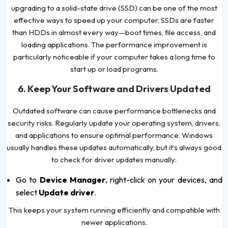
upgrading to a solid-state drive (SSD) can be one of the most
effective ways to speed up your computer. SSDs are faster
than HDDs in almost every way—boot times, file access, and
loading applications. The performance improvement is
particularly noticeable if your computer takes a long time to
start up or load programs.
6. Keep Your Software and Drivers Updated
Outdated software can cause performance bottlenecks and
security risks. Regularly update your operating system, drivers,
and applications to ensure optimal performance. Windows
usually handles these updates automatically, but it’s always good
to check for driver updates manually:
Go to
Device Manager
, right-click on your devices, and
select
Update driver
.
This keeps your system running efficiently and compatible with
newer applications.