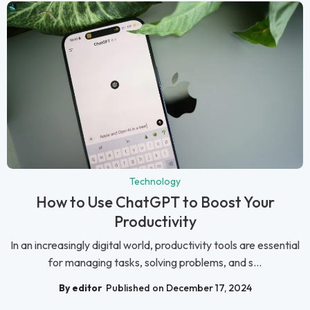
Technology
How to Use ChatGPT to Boost Your
Productivity
In an increasingly digital world, productivity tools are essential
for managing tasks, solving problems, and s...
By editor
Published on December 17, 2024