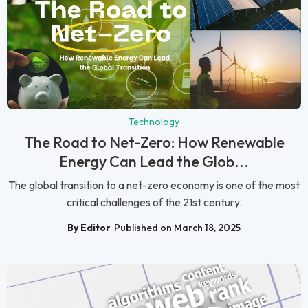
Technology
The Road to Net-Zero: How Renewable
Energy Can Lead the Glob...
The global transition to a net-zero economy is one of the most
critical challenges of the 21st century.
By Editor
Published on March 18, 2025