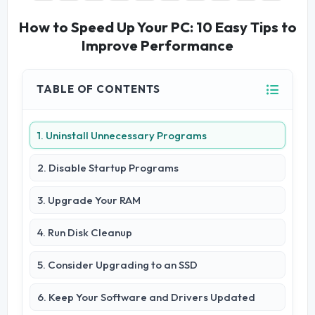
How to Speed Up Your PC: 10 Easy Tips to
Improve Performance
TABLE OF CONTENTS
1. Uninstall Unnecessary Programs
2. Disable Startup Programs
3. Upgrade Your RAM
4. Run Disk Cleanup
5. Consider Upgrading to an SSD
6. Keep Your Software and Drivers Updated