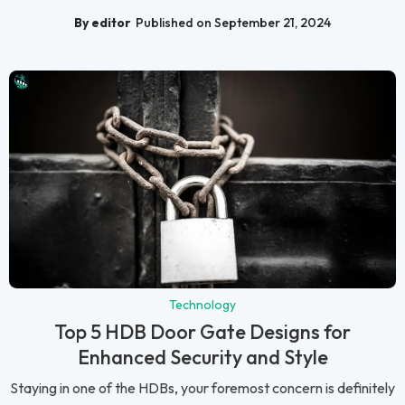
By editor
Published on September 21, 2024
Technology
Top 5 HDB Door Gate Designs for
Enhanced Security and Style
Staying in one of the HDBs, your foremost concern is definitely