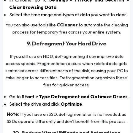
Clear Browsing Data
.
Select the time range and types of data you want to clear.
You can also use tools like
CCleaner
to automate the cleaning
process for temporary files across your entire system.
9. Defragment Your Hard Drive
If you still use an HDD, defragmenting it can improve data
access speeds. Fragmentation occurs when related data gets
scattered across different parts of the disk, causing your PC to
take longer to access files. Defragmentation organizes these
files for quicker access:
Go to
Start > Type Defragment and Optimize Drives
.
Select the drive and click
Optimize
.
Note:
If you have an SSD, defragmentation is not needed, as
SSDs operate differently and don’t benefit from this process.
10. Reduce Visual Effects and Animations