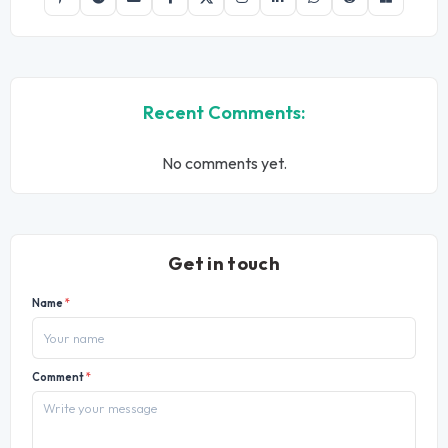
Recent Comments:
No comments yet.
Get in touch
Name
*
Comment
*