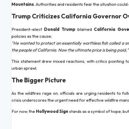
Mountains
. Authorities and residents fear the situation coul
Trump Criticizes California Governor O
President-elect
Donald Trump
blamed
California Gov
policies as the cause:
"He wanted to protect an essentially worthless fish called a sme
the people of California. Now the ultimate price is being paid,"
This statement drew mixed reactions, with critics pointing t
urban sprawl.
The Bigger Picture
As the wildfires rage on, officials are urging residents to 
crisis underscores the urgent need for effective wildfire man
For now, the
Hollywood Sign
stands as a symbol of hope, but 