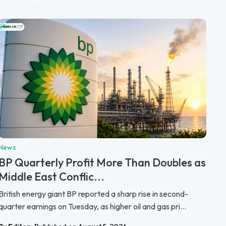
News
BP Quarterly Profit More Than Doubles as
Middle East Conflic...
British energy giant BP reported a sharp rise in second-
quarter earnings on Tuesday, as higher oil and gas pri...