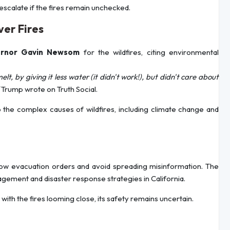
d escalate if the fires remain unchecked.
ver Fires
ernor Gavin Newsom
for the wildfires, citing environmental
lt, by giving it less water (it didn't work!), but didn't care about
Trump wrote on Truth Social.
o the complex causes of wildfires, including climate change and
follow evacuation orders and avoid spreading misinformation. The
agement and disaster response strategies in California.
with the fires looming close, its safety remains uncertain.