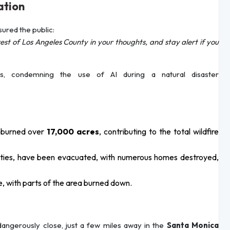
ation
sured the public:
est of Los Angeles County in your thoughts, and stay alert if you
s, condemning the use of AI during a natural disaster
s burned over
17,000 acres
, contributing to the total wildfire
ebrities, have been evacuated, with numerous homes destroyed,
 with parts of the area burned down.
dangerously close, just a few miles away in the
Santa Monica