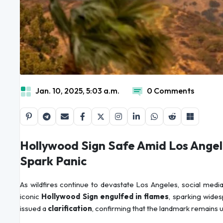
Jan. 10, 2025, 5:03 a.m.
0 Comments
Hollywood Sign Safe Amid Los Angel
Spark Panic
As wildfires continue to devastate Los Angeles, social medi
iconic
Hollywood Sign engulfed in flames
, sparking wides
issued a
clarification
, confirming that the landmark remains 