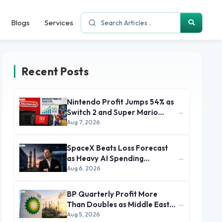
Blogs
Services
Recent Posts
Nintendo Profit Jumps 54% as
→
Switch 2 and Super Mario
Movie Boost Earnings
Aug 7, 2026
SpaceX Beats Loss Forecast
→
as Heavy AI Spending
Concerns Investors
Aug 6, 2026
BP Quarterly Profit More
→
Than Doubles as Middle East
Conflict Lifts Oil Prices
Aug 5, 2026