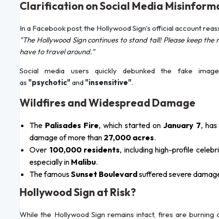
Clarification on Social Media Misinform
In a Facebook post, the Hollywood Sign's official account reas
"The Hollywood Sign continues to stand tall! Please keep the r
have to travel around."
Social media users quickly debunked the fake image
as
"psychotic"
and
"insensitive"
.
Wildfires and Widespread Damage
The
Palisades Fire
, which started on
January 7
, ha
damage of more than
27,000 acres
.
Over
100,000 residents
, including high-profile cel
especially in
Malibu
.
The famous
Sunset Boulevard
suffered severe damage,
Hollywood Sign at Risk?
While the Hollywood Sign remains intact, fires are burning 