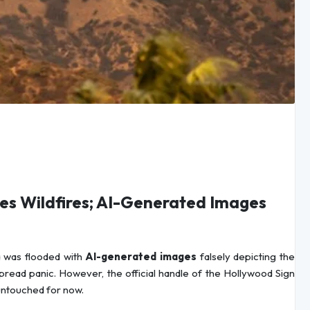
es Wildfires; AI-Generated Images
a was flooded with
AI-generated images
falsely depicting the
pread panic. However, the official handle of the Hollywood Sign
untouched for now.