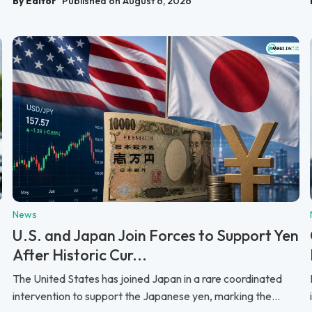
By Editor
Published on August 6, 2026
News
U.S. and Japan Join Forces to Support Yen
After Historic Cur...
The United States has joined Japan in a rare coordinated
intervention to support the Japanese yen, marking the...