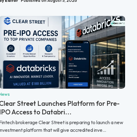
By Editor
Published on August 5, 2026
News
Clear Street Launches Platform for Pre-
IPO Access to Databri...
Fintech brokerage Clear Street is preparing to launch a new
investment platform that will give accredited inve...