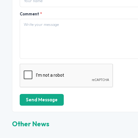
Comment
*
Send Message
Other News