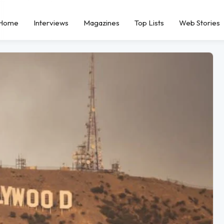
Home
Interviews
Magazines
Top Lists
Web Stories