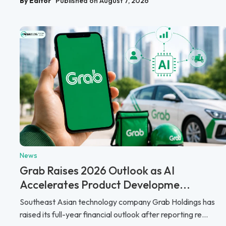
By Editor
Published on August 7, 2026
News
Grab Raises 2026 Outlook as AI
Accelerates Product Developme...
Southeast Asian technology company Grab Holdings has
raised its full-year financial outlook after reporting re...