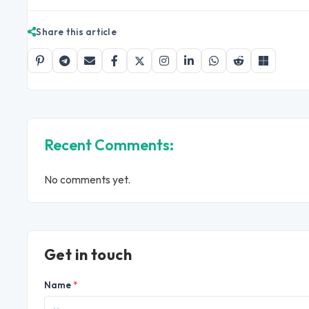
Share this article
Recent Comments:
No comments yet.
Get in touch
Name
*