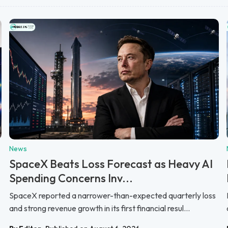
News
SpaceX Beats Loss Forecast as Heavy AI
Spending Concerns Inv...
SpaceX reported a narrower-than-expected quarterly loss
and strong revenue growth in its first financial resul...