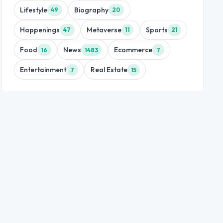
Lifestyle
Biography
49
20
Happenings
Metaverse
Sports
47
11
21
Food
News
Ecommerce
16
1483
7
Entertainment
Real Estate
7
15