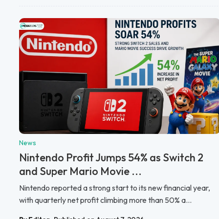
News
Nintendo Profit Jumps 54% as Switch 2
and Super Mario Movie ...
Nintendo reported a strong start to its new financial year,
with quarterly net profit climbing more than 50% a...