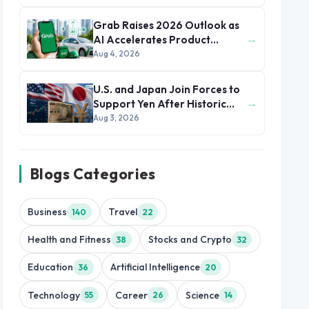
Grab Raises 2026 Outlook as
→
AI Accelerates Product
Development and Growth
Aug 4, 2026
U.S. and Japan Join Forces to
→
Support Yen After Historic
Currency Slump
Aug 3, 2026
Blogs Categories
Business
Travel
140
22
Health and Fitness
Stocks and Crypto
38
32
Education
Artificial Intelligence
36
20
Technology
Career
Science
55
26
14