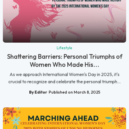
Lifestyle
Shattering Barriers: Personal Triumphs of
Women Who Made His...
As we approach International Women's Day in 2025, it's
crucial to recognize and celebrate the personal triumph...
By Editor
Published on March 8, 2025