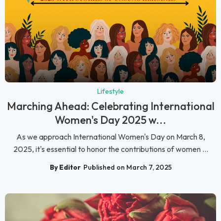
Lifestyle
Marching Ahead: Celebrating International
Women's Day 2025 w...
As we approach International Women's Day on March 8,
2025, it's essential to honor the contributions of women ...
By Editor
Published on March 7, 2025