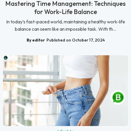
Mastering Time Management: Techniques
for Work-Life Balance
In today’s fast-paced world, maintaining a healthy work-life
balance can seem like an impossible task. With th...
By editor
Published on October 17, 2024