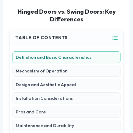
Hinged Doors vs. Swing Doors: Key
Differences
TABLE OF CONTENTS
Definition and Basic Characteristics
Mechanism of Operation
Design and Aesthetic Appeal
Installation Considerations
Pros and Cons
Maintenance and Durability