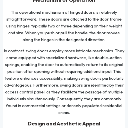
The operational mechanism of hinged doors is relatively
straightforward. These doors are attached to the door frame
using hinges, typically two or three depending on their weight
and size. When you push or pull the handle, the door moves
along the hinges in the designated direction.
In contrast, swing doors employ more intricate mechanics. They
come equipped with specialized hardware, like double-action
springs, enabling the door to automatically return to its original
position after opening without requiring additional input. This
feature enhances accessibility, making swing doors particularly
advantageous. Furthermore, swing doors are identified by their
access control panel, as they facilitate the passage of multiple
individuals simultaneously. Consequently, they are commonly
found in commercial settings or densely populated residential
areas.
Design and Aesthetic Appeal