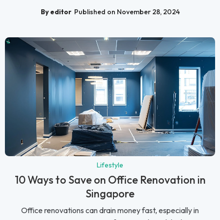
By editor
Published on November 28, 2024
Lifestyle
10 Ways to Save on Office Renovation in
Singapore
Office renovations can drain money fast, especially in