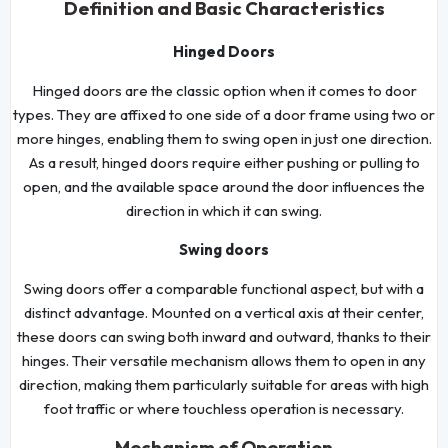
Definition and Basic Characteristics
Hinged Doors
Hinged doors are the classic option when it comes to door
types. They are affixed to one side of a door frame using two or
more hinges, enabling them to swing open in just one direction.
As a result, hinged doors require either pushing or pulling to
open, and the available space around the door influences the
direction in which it can swing.
Swing doors
Swing doors offer a comparable functional aspect, but with a
distinct advantage. Mounted on a vertical axis at their center,
these doors can swing both inward and outward, thanks to their
hinges. Their versatile mechanism allows them to open in any
direction, making them particularly suitable for areas with high
foot traffic or where touchless operation is necessary.
Mechanism of Operation