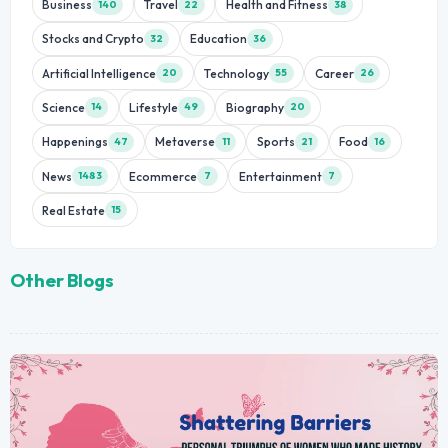
Business
Travel
Health and Fitness
140
22
38
Stocks and Crypto
Education
32
36
Artificial Intelligence
Technology
Career
20
55
26
Science
Lifestyle
Biography
14
49
20
Happenings
Metaverse
Sports
Food
47
11
21
16
News
Ecommerce
Entertainment
1483
7
7
Real Estate
15
Other Blogs