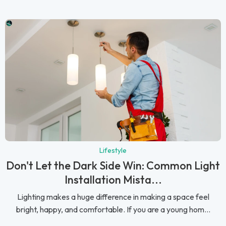
Lifestyle
Don't Let the Dark Side Win: Common Light
Installation Mista...
Lighting makes a huge difference in making a space feel
bright, happy, and comfortable. If you are a young hom...