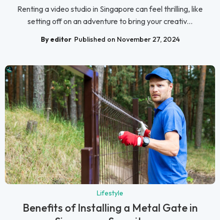
Renting a video studio in Singapore can feel thrilling, like
setting off on an adventure to bring your creativ...
By editor
Published on November 27, 2024
Lifestyle
Benefits of Installing a Metal Gate in