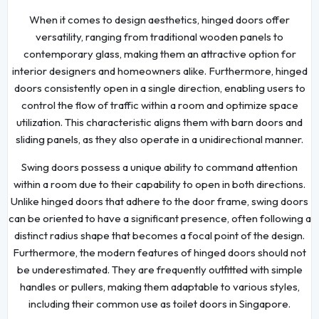
When it comes to design aesthetics, hinged doors offer
versatility, ranging from traditional wooden panels to
contemporary glass, making them an attractive option for
interior designers and homeowners alike. Furthermore, hinged
doors consistently open in a single direction, enabling users to
control the flow of traffic within a room and optimize space
utilization. This characteristic aligns them with barn doors and
sliding panels, as they also operate in a unidirectional manner.
Swing doors possess a unique ability to command attention
within a room due to their capability to open in both directions.
Unlike hinged doors that adhere to the door frame, swing doors
can be oriented to have a significant presence, often following a
distinct radius shape that becomes a focal point of the design.
Furthermore, the modern features of hinged doors should not
be underestimated. They are frequently outfitted with simple
handles or pullers, making them adaptable to various styles,
including their common use as toilet doors in Singapore.