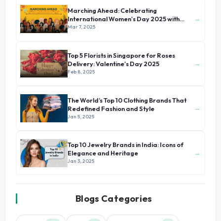
Marching Ahead: Celebrating
→
International Women's Day 2025 with
Stories of Unsung Heroines
Mar 7, 2025
Top 5 Florists in Singapore for Roses
→
Delivery: Valentine's Day 2025
Feb 8, 2025
The World’s Top 10 Clothing Brands That
→
Redefined Fashion and Style
Jan 5, 2025
Top 10 Jewelry Brands in India: Icons of
→
Elegance and Heritage
Jan 3, 2025
Blogs Categories