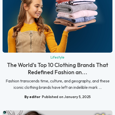
Lifestyle
The World’s Top 10 Clothing Brands That
Redefined Fashion an...
Fashion transcends time, culture, and geography, and these
iconic clothing brands have left an indelible mark ...
By editor
Published on January 5, 2025