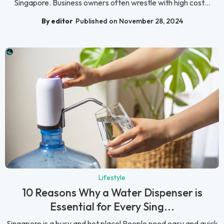
Singapore. Business owners often wrestle with high cost...
By editor
Published on November 28, 2024
Lifestyle
10 Reasons Why a Water Dispenser is
Essential for Every Sing...
Singapore is a busy and hot place! People need easy and quick