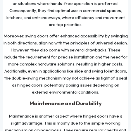
or situations where hands-free operation is preferred.
Consequently, they find optimal use in commercial spaces,
kitchens, and entranceways, where efficiency and movement
are top priorities.
Moreover, swing doors offer enhanced accessibility by swinging
in both directions, aligning with the principles of universal design.
However, they also come with several drawbacks. These
include the requirement for precise installation and the need for
more complex hardware solutions, resulting in higher costs.
Additionally, even in applications like slide and swing toilet doors,
the double-swing mechanism may not achieve as tight of a seal
as hinged doors, potentially posing issues depending on
external environmental conditions.
Maintenance and Durability
Maintenance is another aspect where hinged doors have a
slight advantage. This is mostly due to the simple working
mechanism on a hinged basis. They require regular checks and