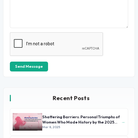
Send Message
Recent Posts
Shattering Barriers: Personal Triumphs of
→
Women Who Made History by the 2025
International Women's Day
Mar 8, 2025