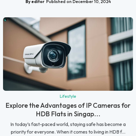
By editor
Published on December 10, 2024
Lifestyle
Explore the Advantages of IP Cameras for
HDB Flats in Singap...
In today’s fast-paced world, staying safe has become a
priority for everyone. When it comes to living in HDB f...