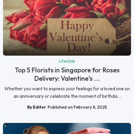
Lifestyle
Top 5 Florists in Singapore for Roses
Delivery: Valentine's ...
Whether you want to express your feelings for a loved one on
an anniversary or celebrate the moment of birthda...
By Editor
Published on February 8, 2025