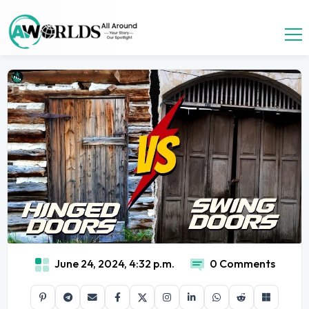
June 24, 2024, 4:32 p.m.
0 Comments