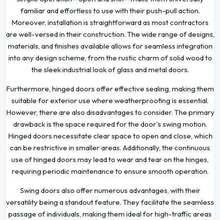
familiar and effortless to use with their push-pull action.
Moreover, installation is straightforward as most contractors
are well-versed in their construction. The wide range of designs,
materials, and finishes available allows for seamless integration
into any design scheme, from the rustic charm of solid wood to
the sleek industrial look of glass and metal doors.
Furthermore, hinged doors offer effective sealing, making them
suitable for exterior use where weatherproofing is essential.
However, there are also disadvantages to consider. The primary
drawback is the space required for the door's swing motion.
Hinged doors necessitate clear space to open and close, which
can be restrictive in smaller areas. Additionally, the continuous
use of hinged doors may lead to wear and tear on the hinges,
requiring periodic maintenance to ensure smooth operation.
Swing doors also offer numerous advantages, with their
versatility being a standout feature. They facilitate the seamless
passage of individuals, making them ideal for high-traffic areas