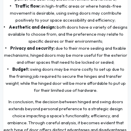
• Traffic flow:
in high-traffic areas or where hands-free
movement is desirable, using swing doors may contribute
positively to your space accessibility and efficiency;
• Aesthetic and design:
both doors have a variety of designs
available to choose from, and the preference may relate to
specific desires or their environments;
• Privacy and security:
due to their more sealing and fixable
mechanisms, hinged doors may be more useful for the exterior
and other spaces that need to be locked or sealed;
• Budget:
swing doors may be more costly to set up due to
the framing job required to secure the hinges and transfer
weight, while the hinged door will be more affordable to put up
for their limited use of hardware.
In conclusion, the decision between hinged and swing doors
extends beyond personal preference to a strategic design
choice impacting a space's functionality, efficiency, and
ambiance. Through careful analysis, it becomes evident that
each type of door offers distinct advantages and disadvantages,