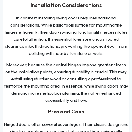
Installation Considerations
In contrast, installing swing doors requires additional
considerations. While basic tools suffice for mounting the
hinges efficiently, their dual-swinging functionality necessitates
careful attention. It's essential to ensure unobstructed
clearance in both directions, preventing the opened door from
colliding with nearby furniture or walls.
Moreover, because the central hinges impose greater stress
on the installation points, ensuring durability is crucial. This may
entail using sturdier wood or consulting a professional to
reinforce the mounting area. In essence, while swing doors may
demand more meticulous planning, they offer enhanced
accessibility and flow.
Pros and Cons
Hinged doors offer several advantages. Their classic design and
simple operation—open and shut—make them universally