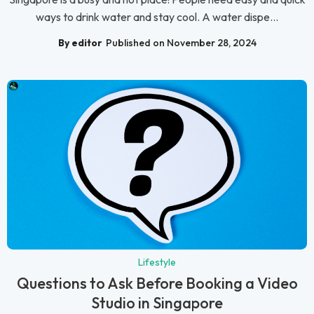
ways to drink water and stay cool. A water dispe...
By editor
Published on November 28, 2024
Lifestyle
Questions to Ask Before Booking a Video
Studio in Singapore