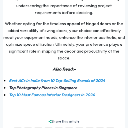
underscoring the importance of reviewing project
requirements before deciding.
Whether opting for the timeless appeal of hinged doors or the
added versatility of swing doors, your choice can effectively
meet your equipment needs, enhance the interior aesthetic, and
optimize space utilization. Ultimately, your preference plays a
significant role in shaping the decor and productivity of the
space.
Also Read:-
Best ACs in India from 10 Top-Selling Brands of 2024
Top Photography Places in Singapore
Top 10 Most Famous Interior Designers in 2024
Share this article