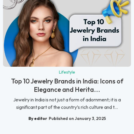
Lifestyle
Top 10 Jewelry Brands in India: Icons of
Elegance and Herita...
Jewelry in India is not just a form of adornment; it is a
significant part of the country’s rich culture and t...
By editor
Published on January 3, 2025