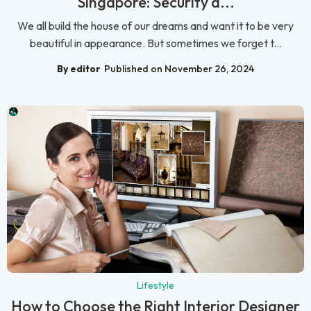
Singapore: Security a...
We all build the house of our dreams and want it to be very
beautiful in appearance. But sometimes we forget t...
By editor
Published on November 26, 2024
Lifestyle
How to Choose the Right Interior Designer