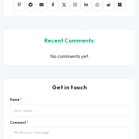
Recent Comments:
No comments yet.
Get in touch
Name
*
Comment
*