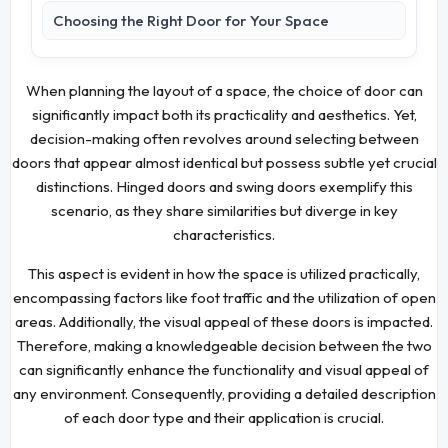
Choosing the Right Door for Your Space
When planning the layout of a space, the choice of door can
significantly impact both its practicality and aesthetics. Yet,
decision-making often revolves around selecting between
doors that appear almost identical but possess subtle yet crucial
distinctions. Hinged doors and swing doors exemplify this
scenario, as they share similarities but diverge in key
characteristics.
This aspect is evident in how the space is utilized practically,
encompassing factors like foot traffic and the utilization of open
areas. Additionally, the visual appeal of these doors is impacted.
Therefore, making a knowledgeable decision between the two
can significantly enhance the functionality and visual appeal of
any environment. Consequently, providing a detailed description
of each door type and their application is crucial.