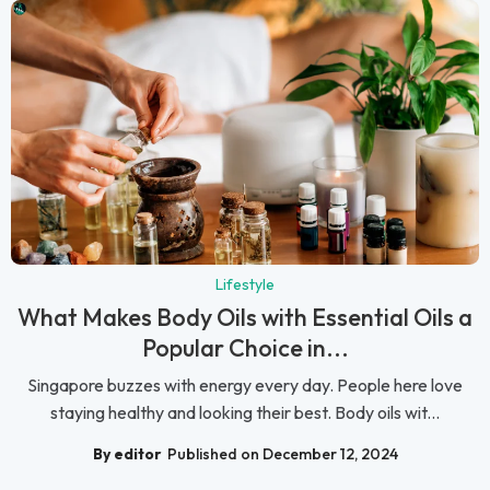
Lifestyle
What Makes Body Oils with Essential Oils a
Popular Choice in...
Singapore buzzes with energy every day. People here love
staying healthy and looking their best. Body oils wit...
By editor
Published on December 12, 2024