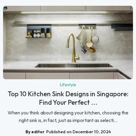
Lifestyle
Top 10 Kitchen Sink Designs in Singapore:
Find Your Perfect ...
When you think about designing your kitchen, choosing the
right sink is, in fact, just as important as selecti...
By editor
Published on December 10, 2024