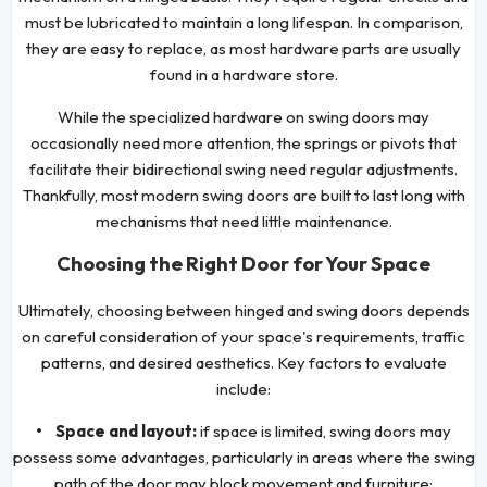
must be lubricated to maintain a long lifespan. In comparison,
they are easy to replace, as most hardware parts are usually
found in a hardware store.
While the specialized hardware on swing doors may
occasionally need more attention, the springs or pivots that
facilitate their bidirectional swing need regular adjustments.
Thankfully, most modern swing doors are built to last long with
mechanisms that need little maintenance.
Choosing the Right Door for Your Space
Ultimately, choosing between hinged and swing doors depends
on careful consideration of your space's requirements, traffic
patterns, and desired aesthetics. Key factors to evaluate
include:
• Space and layout:
if space is limited, swing doors may
possess some advantages, particularly in areas where the swing
path of the door may block movement and furniture;