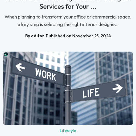
Services for Your ...
When planning to transform your office or commercial space,
a key step is selecting the right interior designe...
By editor
Published on November 25, 2024
Lifestyle