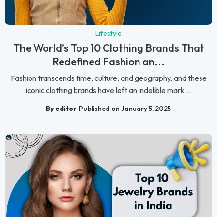
Lifestyle
The World’s Top 10 Clothing Brands That
Redefined Fashion an...
Fashion transcends time, culture, and geography, and these
iconic clothing brands have left an indelible mark ...
By editor
Published on January 5, 2025