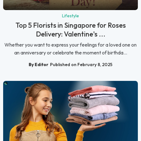
Lifestyle
Top 5 Florists in Singapore for Roses
Delivery: Valentine's ...
Whether you want to express your feelings for a loved one on
an anniversary or celebrate the moment of birthda...
By Editor
Published on February 8, 2025