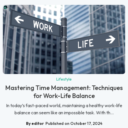
Lifestyle
Mastering Time Management: Techniques
for Work-Life Balance
In today’s fast-paced world, maintaining a healthy work-life
balance can seem like an impossible task. With th...
By editor
Published on October 17, 2024