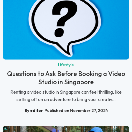
Lifestyle
Questions to Ask Before Booking a Video
Studio in Singapore
Renting a video studio in Singapore can feel thrilling, like
setting off on an adventure to bring your creativ...
By editor
Published on November 27, 2024