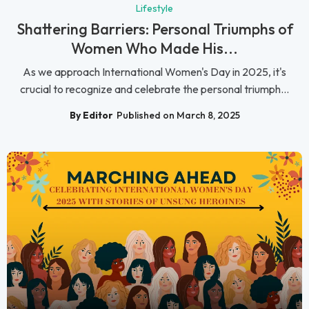
Lifestyle
Shattering Barriers: Personal Triumphs of
Women Who Made His...
As we approach International Women's Day in 2025, it's
crucial to recognize and celebrate the personal triumph...
By Editor
Published on March 8, 2025