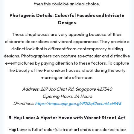
then this could be an ideal choice.
Photogenic Details: Colourful Facades and Intricate
Designs
These shophouses are very appealing because of their
elaborate decorations and vibrant appearance. They provide a
distinct look that is different from contemporary building
designs. Photographers can capture spectacular and distinctive
event pictures by paying attention to these factors. To capture
the beauty of the Peranakan houses, shoot during the early
morning or late afternoon.
Address: 287 Joo Chiat Rd, Singapore 427540
Opening Hours: 24 Hours
Directions:
https://maps.app.goo.gl/P2i2qf2ucLniAcNW8
5. Haji Lane: A Hipster Haven with Vibrant Street Art
Haji Lane is full of colorful street art and is considered to be