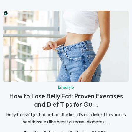
Lifestyle
How to Lose Belly Fat: Proven Exercises
and Diet Tips for Qu...
Belly fat isn’t just about aesthetics; it’s also linked to various
health issues like heart disease, diabetes,...