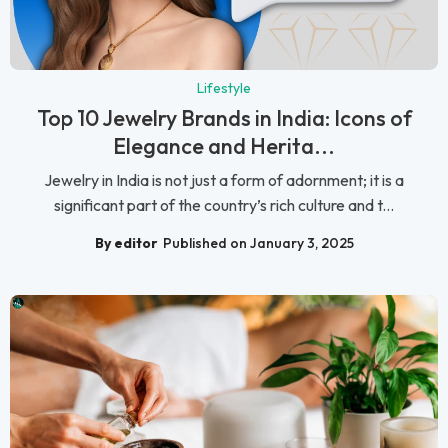
Lifestyle
Top 10 Jewelry Brands in India: Icons of
Elegance and Herita...
Jewelry in India is not just a form of adornment; it is a
significant part of the country’s rich culture and t...
By editor
Published on January 3, 2025