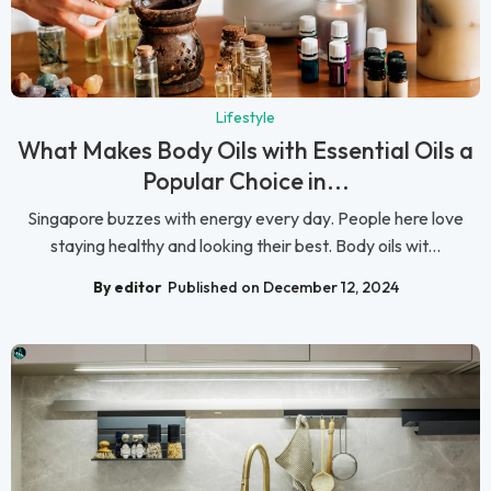
Lifestyle
What Makes Body Oils with Essential Oils a
Popular Choice in...
Singapore buzzes with energy every day. People here love
staying healthy and looking their best. Body oils wit...
By editor
Published on December 12, 2024