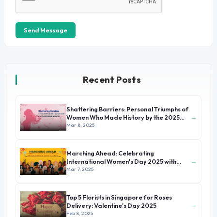
Send Message
Recent Posts
Shattering Barriers: Personal Triumphs of
→
Women Who Made History by the 2025
International Women's Day
Mar 8, 2025
Marching Ahead: Celebrating
→
International Women's Day 2025 with
Stories of Unsung Heroines
Mar 7, 2025
Top 5 Florists in Singapore for Roses
→
Delivery: Valentine's Day 2025
Feb 8, 2025