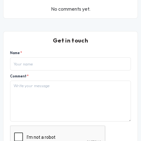
No comments yet.
Get in touch
Name
*
Comment
*