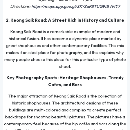
Directions:
https://maps.app.goo.gl/SKYZaPBTUQ9tBVMY7
2. Keong Saik Road: A Street Rich in History and Culture
Keong Saik Road is a remarkable example of modern and
historical fusion. It has become a dynamic place marked by
great shophouses and other contemporary facilities. This mix
makes it an ideal place for photography, and this explains why
many people choose this place for this particular type of photo
shoot.
Key Photography Spots: Heritage Shophouses, Trendy
Cafes, and Bars
The major attraction of Keong Saik Road is the collection of
historic shophouses. The architectural designs of these
buildings are multi-colored and complex to create perfect
backdrops for shooting beautiful pictures. The pictures have a
contemporary feel because of the hip cafés and bars along the