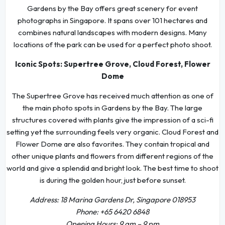
Gardens by the Bay offers great scenery for event
photographs in Singapore. It spans over 101 hectares and
combines natural landscapes with modern designs. Many
locations of the park can be used for a perfect photo shoot.
Iconic Spots: Supertree Grove, Cloud Forest, Flower
Dome
The Supertree Grove has received much attention as one of
the main photo spots in Gardens by the Bay. The large
structures covered with plants give the impression of a sci-fi
setting yet the surrounding feels very organic. Cloud Forest and
Flower Dome are also favorites. They contain tropical and
other unique plants and flowers from different regions of the
world and give a splendid and bright look. The best time to shoot
is during the golden hour, just before sunset.
Address: 18 Marina Gardens Dr, Singapore 018953
Phone: +65 6420 6848
Opening Hours: 9 am – 9 pm