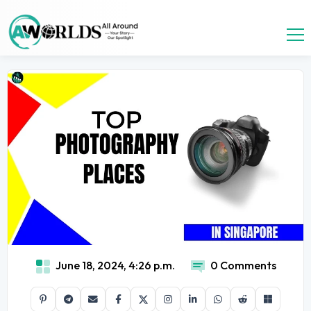
June 18, 2024, 4:26 p.m.
0 Comments