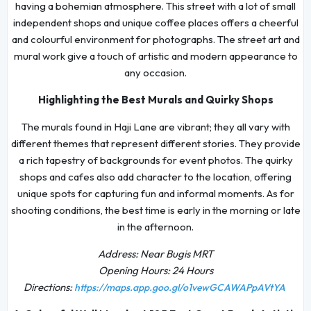
having a bohemian atmosphere. This street with a lot of small
independent shops and unique coffee places offers a cheerful
and colourful environment for photographs. The street art and
mural work give a touch of artistic and modern appearance to
any occasion.
Highlighting the Best Murals and Quirky Shops
The murals found in Haji Lane are vibrant; they all vary with
different themes that represent different stories. They provide
a rich tapestry of backgrounds for event photos. The quirky
shops and cafes also add character to the location, offering
unique spots for capturing fun and informal moments. As for
shooting conditions, the best time is early in the morning or late
in the afternoon.
Address: Near Bugis MRT
Opening Hours: 24 Hours
Directions:
https://maps.app.goo.gl/o1vewGCAWAPpAVtYA