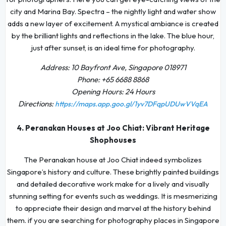
city and Marina Bay. Spectra – the nightly light and water show
adds a new layer of excitement. A mystical ambiance is created
by the brilliant lights and reflections in the lake. The blue hour,
just after sunset, is an ideal time for photography.
Address: 10 Bayfront Ave, Singapore 018971
Phone: +65 6688 8868
Opening Hours: 24 Hours
Directions:
https://maps.app.goo.gl/1yv7DFqpUDUwVVqEA
4. Peranakan Houses at Joo Chiat: Vibrant Heritage
Shophouses
The Peranakan house at Joo Chiat indeed symbolizes
Singapore’s history and culture. These brightly painted buildings
and detailed decorative work make for a lively and visually
stunning setting for events such as weddings. It is mesmerizing
to appreciate their design and marvel at the history behind
them. if you are searching for photography places in Singapore