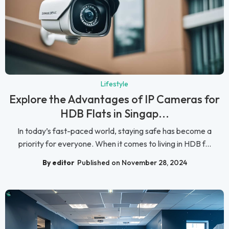
Lifestyle
Explore the Advantages of IP Cameras for
HDB Flats in Singap...
In today’s fast-paced world, staying safe has become a
priority for everyone. When it comes to living in HDB f...
By editor
Published on November 28, 2024