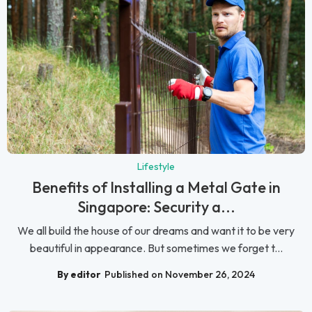
Lifestyle
Benefits of Installing a Metal Gate in
Singapore: Security a...
We all build the house of our dreams and want it to be very
beautiful in appearance. But sometimes we forget t...
By editor
Published on November 26, 2024