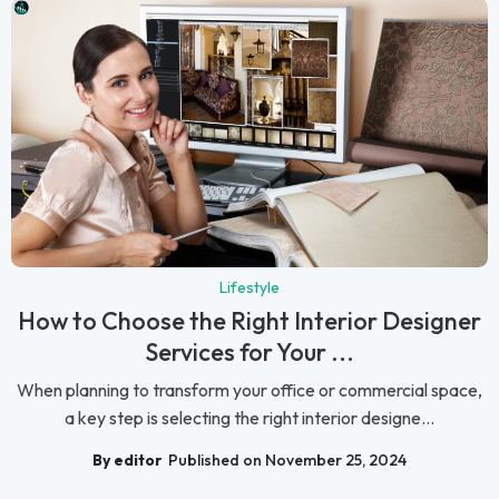
Lifestyle
How to Choose the Right Interior Designer
Services for Your ...
When planning to transform your office or commercial space,
a key step is selecting the right interior designe...
By editor
Published on November 25, 2024