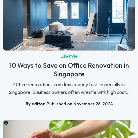
Lifestyle
10 Ways to Save on Office Renovation in
Singapore
Office renovations can drain money fast, especially in
Singapore. Business owners often wrestle with high cost...
By editor
Published on November 28, 2024