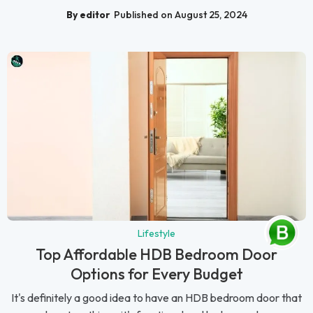
By editor
Published on August 25, 2024
Lifestyle
Top Affordable HDB Bedroom Door
Options for Every Budget
It's definitely a good idea to have an HDB bedroom door that