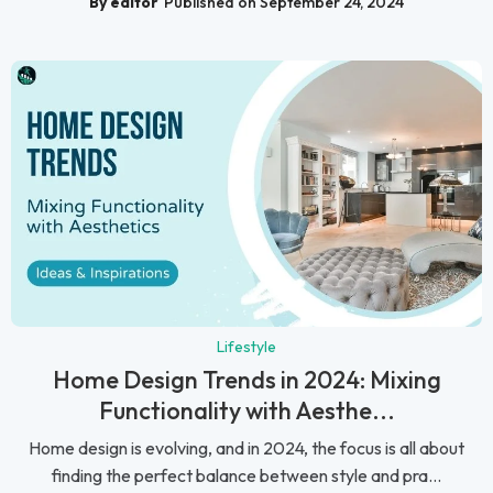
By editor
Published on September 24, 2024
Lifestyle
Home Design Trends in 2024: Mixing
Functionality with Aesthe...
Home design is evolving, and in 2024, the focus is all about
finding the perfect balance between style and pra...