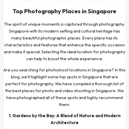
Top Photography Places in Singapore
The spirit of unique moments is captured through photography.
Singapore with its modern setting and cultural heritage has
many beautiful photographic places. Every place has its
characteristics and features that enhance the specific occasion
and make it special. Selecting the ideal location for photography
can help to boost the whole experience.
Are you searching for photoshoot locations in Singapore? In this
blog, we’ll highlight some top spots in Singapore that are
perfect for photography. We have compiled a thorough list of
the best places for photo and video shooting in Singapore. We
have photographed all of these spots and highly recommend
them.
1. Gardens by the Bay: A Blend of Nature and Modern
Architecture