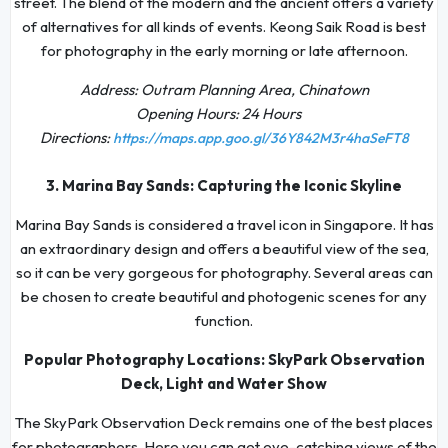
street. The blend of the modern and the ancient offers a variety
of alternatives for all kinds of events. Keong Saik Road is best
for photography in the early morning or late afternoon.
Address: Outram Planning Area, Chinatown
Opening Hours: 24 Hours
Directions:
https://maps.app.goo.gl/36Y842M3r4haSeFT8
3. Marina Bay Sands: Capturing the Iconic Skyline
Marina Bay Sands is considered a travel icon in Singapore. It has
an extraordinary design and offers a beautiful view of the sea,
so it can be very gorgeous for photography. Several areas can
be chosen to create beautiful and photogenic scenes for any
function.
Popular Photography Locations: SkyPark Observation
Deck, Light and Water Show
The SkyPark Observation Deck remains one of the best places
for photographers. Here you can get eye-catching views of the