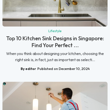
Lifestyle
Top 10 Kitchen Sink Designs in Singapore:
Find Your Perfect ...
When you think about designing your kitchen, choosing the
right sink is, in fact, just as important as selecti...
By editor
Published on December 10, 2024