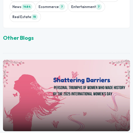
News
Ecommerce
Entertainment
1484
7
7
Real Estate
15
Other Blogs