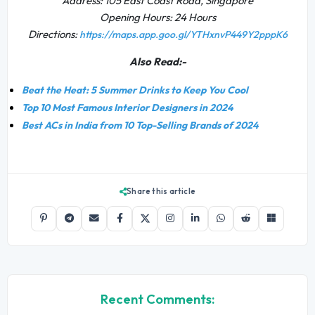
Address: 105 East Coast Road, Singapore
Opening Hours: 24 Hours
Directions:
https://maps.app.goo.gl/YTHxnvP449Y2pppK6
Also Read:-
Beat the Heat: 5 Summer Drinks to Keep You Cool
Top 10 Most Famous Interior Designers in 2024
Best ACs in India from 10 Top-Selling Brands of 2024
Share this article
Recent Comments: