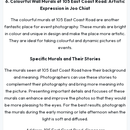
6. Colourful Wall Murals at 105 East Coast Road: Artistic
Expression in Joo Chiat
The colourful murals at 105 East Coast Road are another
fantastic place for event photography. These murals are bright
in colour and unique in design and make the place more artistic.
They are ideal for taking colourful and dynamic pictures of
events.
Specific Murals and Their Stories
The murals seen at 105 East Coast Road have their background
and meaning. Photographers can use these stories to
complement their photography and bring more meaning into
the picture. Presenting important details and focuses of these
murals can enhance and improve the photos so that they would
be more pleasing to the eyes. For the best results, photograph
the murals during the early morning or late afternoon when the
light is soft and diffused.