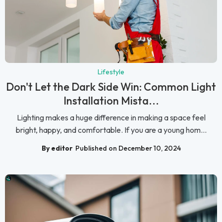
Lifestyle
Don't Let the Dark Side Win: Common Light
Installation Mista...
Lighting makes a huge difference in making a space feel
bright, happy, and comfortable. If you are a young hom...
By editor
Published on December 10, 2024