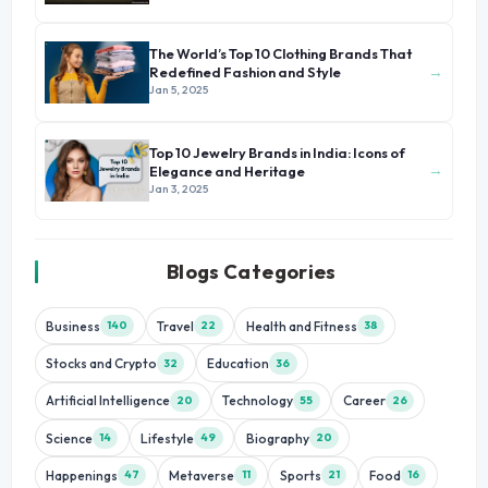
The World’s Top 10 Clothing Brands That
→
Redefined Fashion and Style
Jan 5, 2025
Top 10 Jewelry Brands in India: Icons of
→
Elegance and Heritage
Jan 3, 2025
Blogs Categories
Business
Travel
Health and Fitness
140
22
38
Stocks and Crypto
Education
32
36
Artificial Intelligence
Technology
Career
20
55
26
Science
Lifestyle
Biography
14
49
20
Happenings
Metaverse
Sports
Food
47
11
21
16