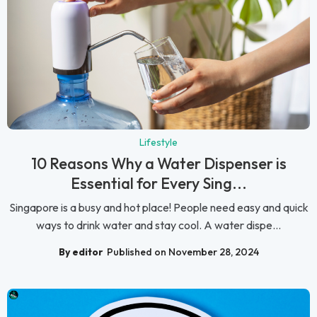
Lifestyle
10 Reasons Why a Water Dispenser is
Essential for Every Sing...
Singapore is a busy and hot place! People need easy and quick
ways to drink water and stay cool. A water dispe...
By editor
Published on November 28, 2024