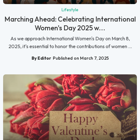
Lifestyle
Marching Ahead: Celebrating International
Women's Day 2025 w...
As we approach International Women's Day on March 8,
2025, it's essential to honor the contributions of women ...
By Editor
Published on March 7, 2025