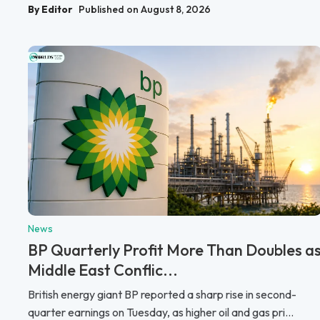
By Editor
Published on August 8, 2026
News
BP Quarterly Profit More Than Doubles a
Middle East Conflic...
British energy giant BP reported a sharp rise in second-
quarter earnings on Tuesday, as higher oil and gas pri...