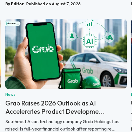
By Editor
Published on August 7, 2026
News
s
Grab Raises 2026 Outlook as AI
Accelerates Product Developme...
Southeast Asian technology company Grab Holdings has
raised its full-year financial outlook after reporting re...