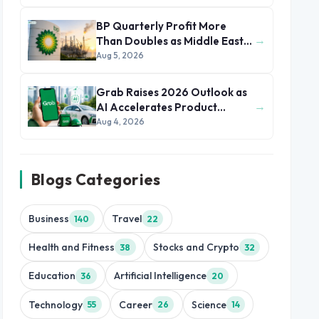
BP Quarterly Profit More
→
Than Doubles as Middle East
Conflict Lifts Oil Prices
Aug 5, 2026
Grab Raises 2026 Outlook as
→
AI Accelerates Product
Development and Growth
Aug 4, 2026
Blogs Categories
Business
Travel
140
22
Health and Fitness
Stocks and Crypto
38
32
Education
Artificial Intelligence
36
20
Technology
Career
Science
55
26
14