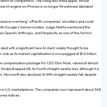
ion to competitors. The ruling also lifted Apple, whose
 search engine on iPhones is no longer threatened. Alphabet
 massive overhang" off both companies' shoulders and could
 with Google's Gemini models. Judge Mehta mentioned the
as OpenAI, Anthropic, and Perplexity as one of the factors
eal with a significant new AI client, widely thought to be
club as its market capitalization is now pegged at $1.6 trillion.
new compensation package for CEO Elon Musk, valued at almost
 Nvidia dropped 4%, its fourth straight weekly loss, although it is
. Microsoft also declined, its fifth straight weekly fall, despite
ech in U.S. marketplaces. The companies now represent about 36%
ones Indices.