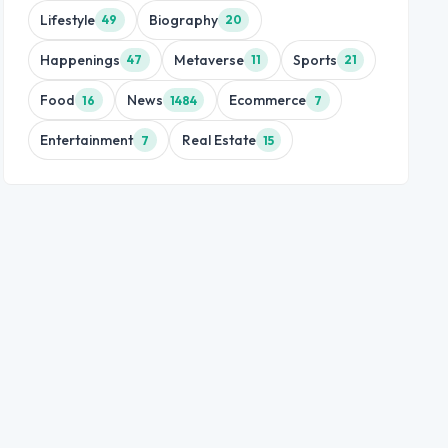
Lifestyle
Biography
49
20
Happenings
Metaverse
Sports
47
11
21
Food
News
Ecommerce
16
1484
7
Entertainment
Real Estate
7
15