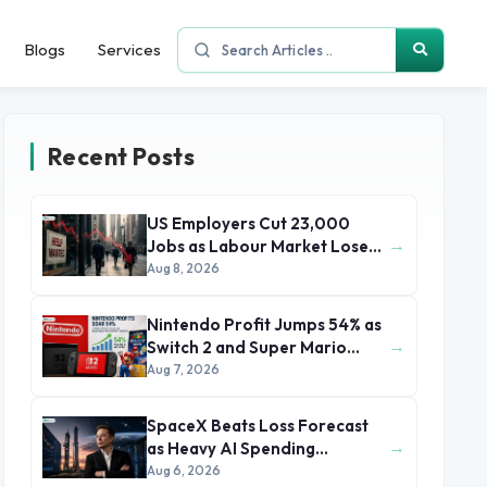
Blogs
Services
Recent Posts
US Employers Cut 23,000
→
Jobs as Labour Market Loses
Momentum
Aug 8, 2026
Nintendo Profit Jumps 54% as
→
Switch 2 and Super Mario
Movie Boost Earnings
Aug 7, 2026
SpaceX Beats Loss Forecast
→
as Heavy AI Spending
Concerns Investors
Aug 6, 2026