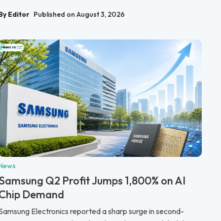
By Editor
Published on August 3, 2026
News
Samsung Q2 Profit Jumps 1,800% on AI
Chip Demand
Samsung Electronics reported a sharp surge in second-