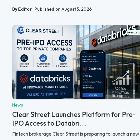
By Editor
Published on August 5, 2026
News
Clear Street Launches Platform for Pre-
IPO Access to Databri...
Fintech brokerage Clear Street is preparing to launch a new