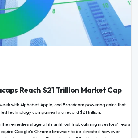
aps Reach $21 Trillion Market Cap
s week with Alphabet, Apple, and Broadcom powering gains that
sted technology companies to a record $21 trillion.
the remedies stage of its antitrust trial, calming investors' fears
ot require Google's Chrome browser to be divested, however,