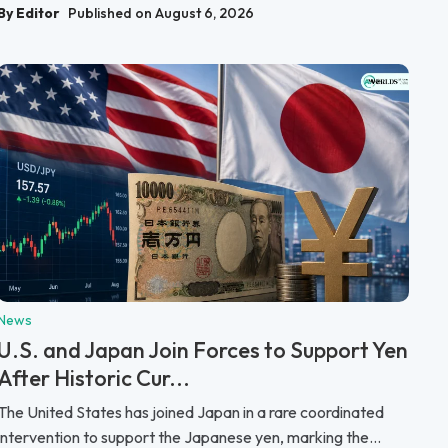
By Editor
Published on August 6, 2026
News
U.S. and Japan Join Forces to Support Yen
After Historic Cur...
The United States has joined Japan in a rare coordinated
intervention to support the Japanese yen, marking the...