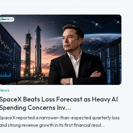
News
SpaceX Beats Loss Forecast as Heavy AI
Spending Concerns Inv...
SpaceX reported a narrower-than-expected quarterly loss
and strong revenue growth in its first financial resul...