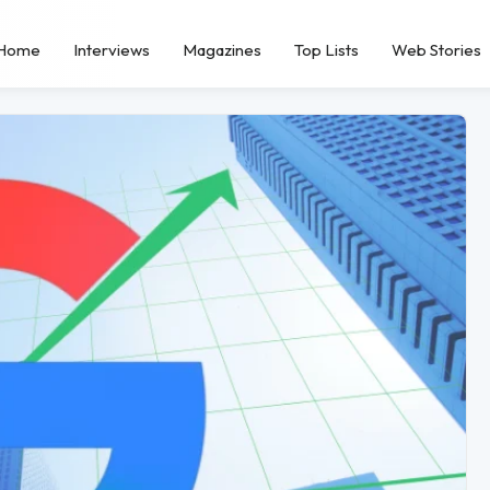
Home
Interviews
Magazines
Top Lists
Web Stories