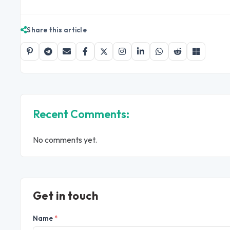
Share this article
Recent Comments:
No comments yet.
Get in touch
Name
*