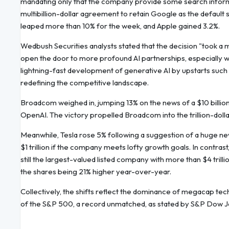
mandating only that the company provide some search informat
multibillion-dollar agreement to retain Google as the default
leaped more than 10% for the week, and Apple gained 3.2%.
Wedbush Securities analysts stated that the decision "took a
open the door to more profound AI partnerships, especially
lightning-fast development of generative AI by upstarts such 
redefining the competitive landscape.
Broadcom weighed in, jumping 13% on the news of a $10 billion d
OpenAI. The victory propelled Broadcom into the trillion-dollar 
Meanwhile, Tesla rose 5% following a suggestion of a huge 
$1 trillion if the company meets lofty growth goals. In contrast,
still the largest-valued listed company with more than $4 trillion
the shares being 21% higher year-over-year.
Collectively, the shifts reflect the dominance of megacap t
of the S&P 500, a record unmatched, as stated by S&P Dow J