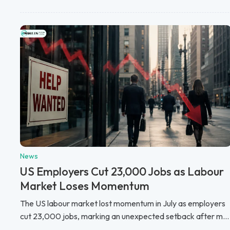
News
US Employers Cut 23,000 Jobs as Labour
Market Loses Momentum
The US labour market lost momentum in July as employers
cut 23,000 jobs, marking an unexpected setback after m...