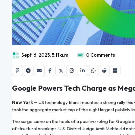
Sept. 6, 2025, 5:11 a.m.
0 Comments
Google Powers Tech Charge as Megac
New York —
US technology titans mounted a strong rally thi
took the aggregate market cap of the eight largest publicly li
The surge came on the heels of a positive ruling for Google in 
of structural breakups. U.S. District Judge Amit Mehta did n