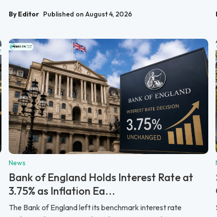
By Editor
Published on August 4, 2026
News
Bank of England Holds Interest Rate at
3.75% as Inflation Ea...
The Bank of England left its benchmark interest rate