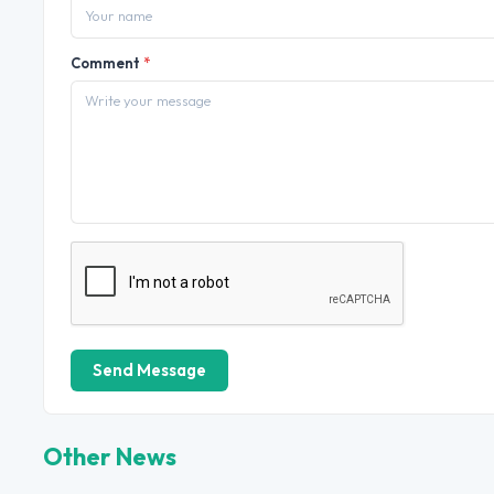
Comment
*
Send Message
Other News