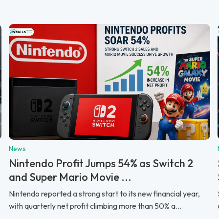
News
Nintendo Profit Jumps 54% as Switch 2
and Super Mario Movie ...
Nintendo reported a strong start to its new financial year,
with quarterly net profit climbing more than 50% a...