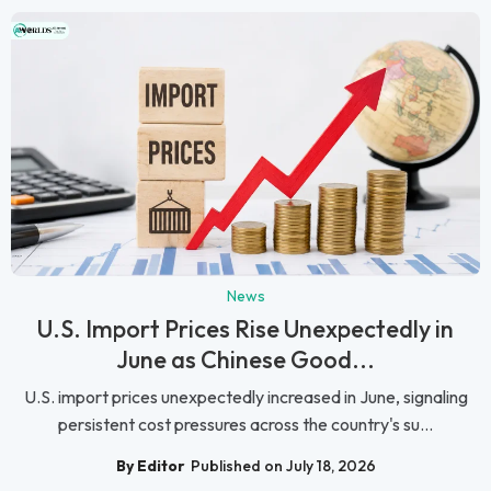
News
U.S. Import Prices Rise Unexpectedly in
June as Chinese Good...
U.S. import prices unexpectedly increased in June, signaling
persistent cost pressures across the country's su...
By Editor
Published on July 18, 2026