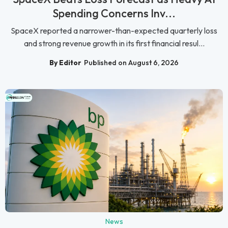
Spending Concerns Inv...
SpaceX reported a narrower-than-expected quarterly loss
and strong revenue growth in its first financial resul...
By Editor
Published on August 6, 2026
News