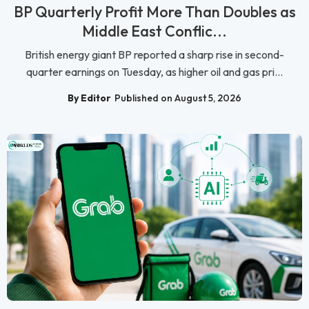
BP Quarterly Profit More Than Doubles as
Middle East Conflic...
British energy giant BP reported a sharp rise in second-
quarter earnings on Tuesday, as higher oil and gas pri...
By Editor
Published on August 5, 2026