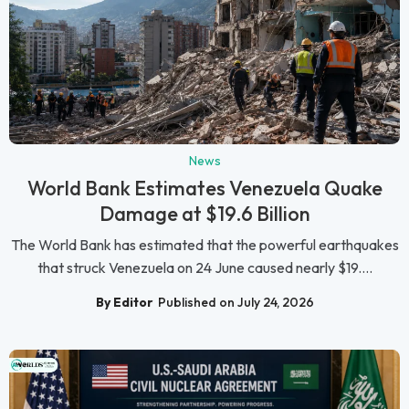
News
World Bank Estimates Venezuela Quake
Damage at $19.6 Billion
The World Bank has estimated that the powerful earthquakes
that struck Venezuela on 24 June caused nearly $19....
By Editor
Published on July 24, 2026