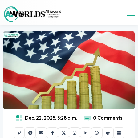
Dec. 22, 2025, 5:28 a.m.
0 Comments