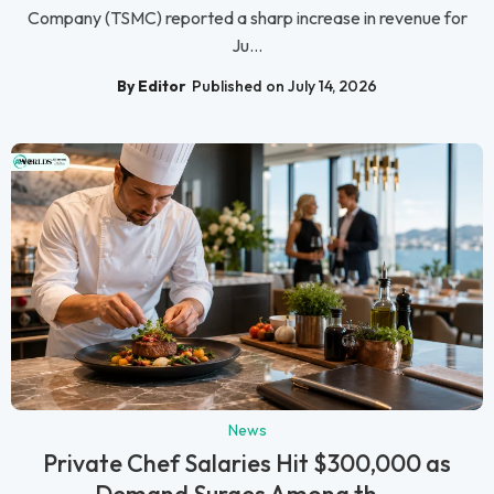
Company (TSMC) reported a sharp increase in revenue for
Ju...
By Editor
Published on July 14, 2026
News
Private Chef Salaries Hit $300,000 as
Demand Surges Among th...