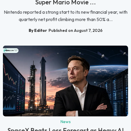
Super Mario Movie ...
Nintendo reported a strong start to its new financial year, with
quarterly net profit climbing more than 50% a...
By Editor
Published on August 7, 2026
News
SpaceX Beats Loss Forecast as Heavy AI