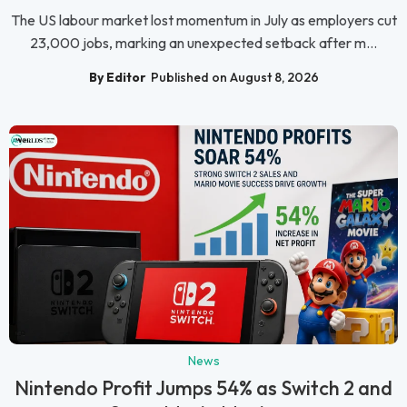
The US labour market lost momentum in July as employers cut
23,000 jobs, marking an unexpected setback after m...
By Editor
Published on August 8, 2026
News
Nintendo Profit Jumps 54% as Switch 2 and