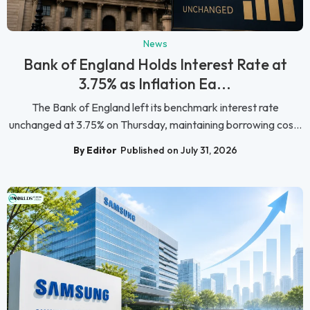
News
Bank of England Holds Interest Rate at
3.75% as Inflation Ea...
The Bank of England left its benchmark interest rate
unchanged at 3.75% on Thursday, maintaining borrowing cos...
By Editor
Published on July 31, 2026