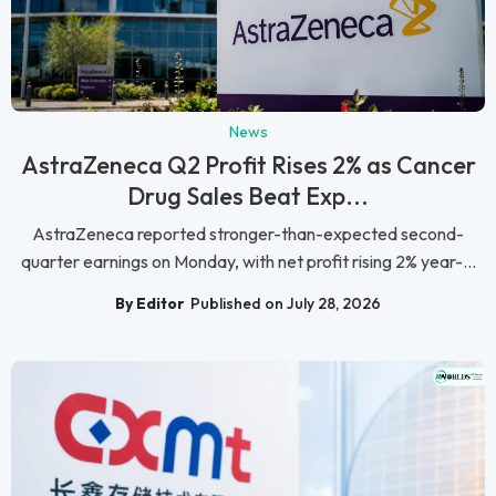
News
AstraZeneca Q2 Profit Rises 2% as Cancer
Drug Sales Beat Exp...
AstraZeneca reported stronger-than-expected second-
quarter earnings on Monday, with net profit rising 2% year-...
By Editor
Published on July 28, 2026