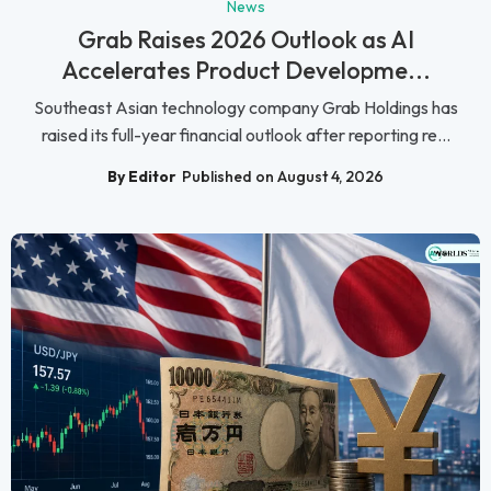
News
Grab Raises 2026 Outlook as AI
Accelerates Product Developme...
Southeast Asian technology company Grab Holdings has
raised its full-year financial outlook after reporting re...
By Editor
Published on August 4, 2026