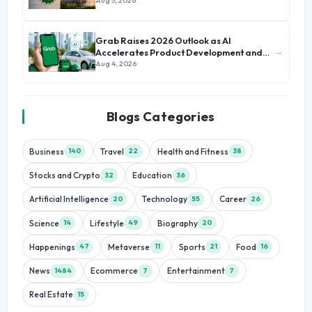
Aug 5, 2026
Grab Raises 2026 Outlook as AI
→
Accelerates Product Development and
Growth
Aug 4, 2026
Blogs Categories
Business
Travel
Health and Fitness
140
22
38
Stocks and Crypto
Education
32
36
Artificial Intelligence
Technology
Career
20
55
26
Science
Lifestyle
Biography
14
49
20
Happenings
Metaverse
Sports
Food
47
11
21
16
News
Ecommerce
Entertainment
1484
7
7
Real Estate
15