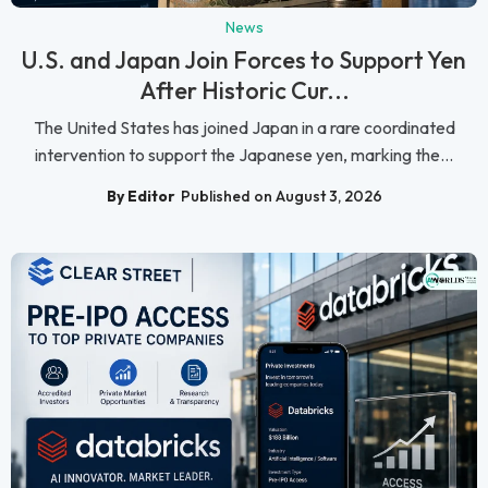
News
U.S. and Japan Join Forces to Support Yen
After Historic Cur...
The United States has joined Japan in a rare coordinated
intervention to support the Japanese yen, marking the...
By Editor
Published on August 3, 2026