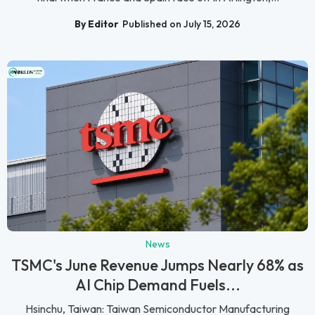
By Editor
Published on July 15, 2026
News
TSMC's June Revenue Jumps Nearly 68% as
AI Chip Demand Fuels...
Hsinchu, Taiwan: Taiwan Semiconductor Manufacturing