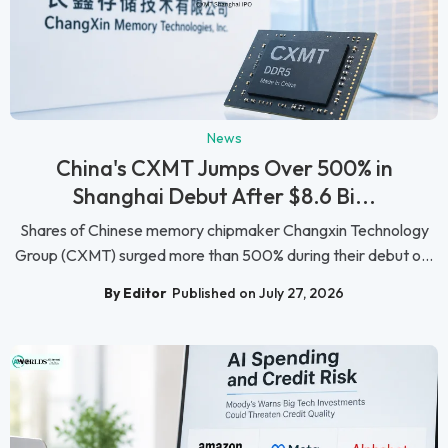
News
China's CXMT Jumps Over 500% in
Shanghai Debut After $8.6 Bi...
Shares of Chinese memory chipmaker Changxin Technology
Group (CXMT) surged more than 500% during their debut o...
By Editor
Published on July 27, 2026