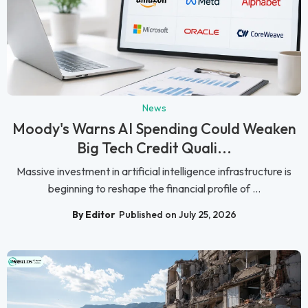
News
Moody's Warns AI Spending Could Weaken
Big Tech Credit Quali...
Massive investment in artificial intelligence infrastructure is
beginning to reshape the financial profile of ...
By Editor
Published on July 25, 2026