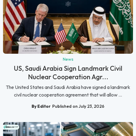
News
US, Saudi Arabia Sign Landmark Civil
Nuclear Cooperation Agr...
The United States and Saudi Arabia have signed a landmark
civil nuclear cooperation agreement that will allow ...
By Editor
Published on July 23, 2026