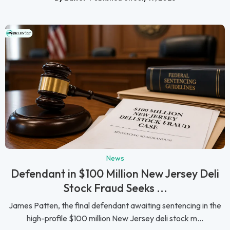
News
Defendant in $100 Million New Jersey Deli
Stock Fraud Seeks ...
James Patten, the final defendant awaiting sentencing in the
high-profile $100 million New Jersey deli stock m...