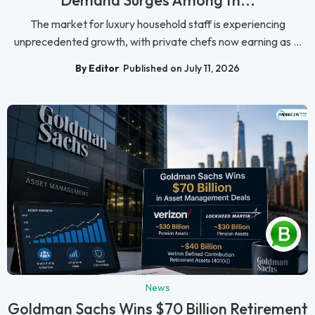
The market for luxury household staff is experiencing
unprecedented growth, with private chefs now earning as ...
By Editor
Published on July 11, 2026
News
Goldman Sachs Wins $70 Billion Retirement