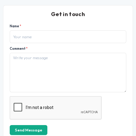
Get in touch
Name
*
Comment
*
Send Message