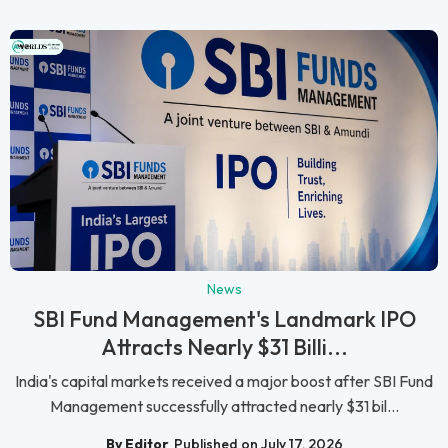
News
SBI Fund Management's Landmark IPO
Attracts Nearly $31 Billi...
India's capital markets received a major boost after SBI Fund
Management successfully attracted nearly $31 bil...
By Editor
Published on July 17, 2026