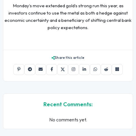
Monday’s move extended gold’s strong run this year, as
investors continue to use the metal as both a hedge against
economic uncertainty and a beneficiary of shifting central bank
policy expectations.
Share this article
Recent Comments:
No comments yet.