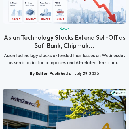
News
Asian Technology Stocks Extend Sell-Off as
SoftBank, Chipmak...
Asian technology stocks extended their losses on Wednesday
as semiconductor companies and AI-related firms cam...
By Editor
Published on July 29, 2026