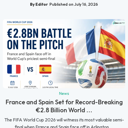
By Editor
Published on July 16, 2026
News
France and Spain Set for Record-Breaking
€2.8 Billion World ...
The FIFA World Cup 2026 will witness its most valuable semi-
final when France and Spain face off in Arlington,...