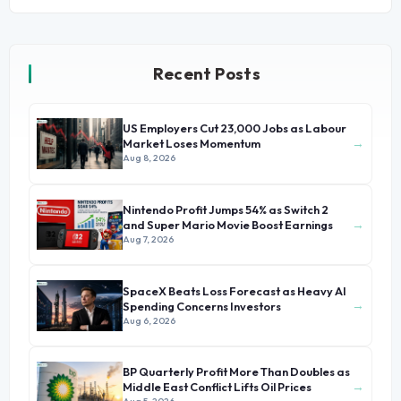
Recent Posts
US Employers Cut 23,000 Jobs as Labour
→
Market Loses Momentum
Aug 8, 2026
Nintendo Profit Jumps 54% as Switch 2
→
and Super Mario Movie Boost Earnings
Aug 7, 2026
SpaceX Beats Loss Forecast as Heavy AI
→
Spending Concerns Investors
Aug 6, 2026
BP Quarterly Profit More Than Doubles as
→
Middle East Conflict Lifts Oil Prices