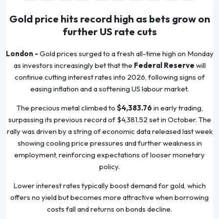
Gold price hits record high as bets grow on
further US rate cuts
London -
Gold prices surged to a fresh all-time high on Monday
as investors increasingly bet that the
Federal Reserve
will
continue cutting interest rates into 2026, following signs of
easing inflation and a softening US labour market.
The precious metal climbed to
$4,383.76
in early trading,
surpassing its previous record of $4,381.52 set in October. The
rally was driven by a string of economic data released last week
showing cooling price pressures and further weakness in
employment, reinforcing expectations of looser monetary
policy.
Lower interest rates typically boost demand for gold, which
offers no yield but becomes more attractive when borrowing
costs fall and returns on bonds decline.