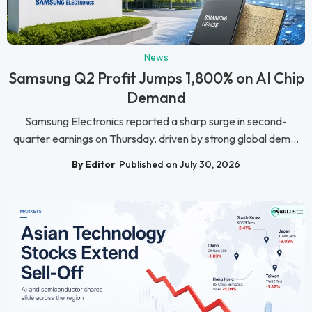
News
Samsung Q2 Profit Jumps 1,800% on AI Chip
Demand
Samsung Electronics reported a sharp surge in second-
quarter earnings on Thursday, driven by strong global dem...
By Editor
Published on July 30, 2026