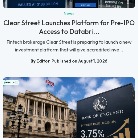
News
Clear Street Launches Platform for Pre-IPO
Access to Databri...
Fintech brokerage Clear Street is preparing to launch a new
investment platform that will give accredited inve...
By Editor
Published on August 1, 2026