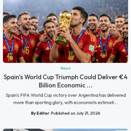
News
Spain's World Cup Triumph Could Deliver €4
Billion Economic ...
Spain's FIFA World Cup victory over Argentina has delivered
more than sporting glory, with economists estimati...
By Editor
Published on July 21, 2026