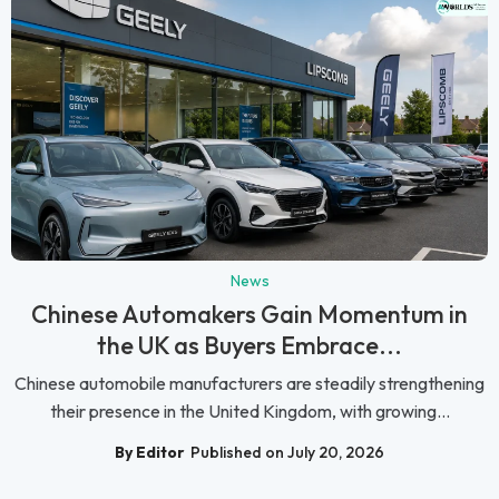
News
Chinese Automakers Gain Momentum in
the UK as Buyers Embrace...
Chinese automobile manufacturers are steadily strengthening
their presence in the United Kingdom, with growing...
By Editor
Published on July 20, 2026