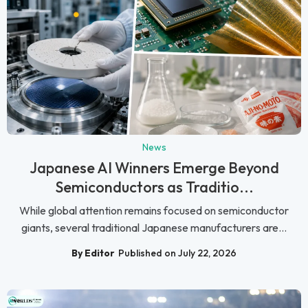
News
Japanese AI Winners Emerge Beyond
Semiconductors as Traditio...
While global attention remains focused on semiconductor
giants, several traditional Japanese manufacturers are...
By Editor
Published on July 22, 2026