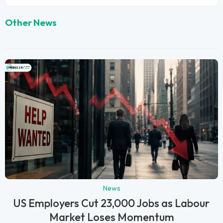
Other News
News
US Employers Cut 23,000 Jobs as Labour
Market Loses Momentum