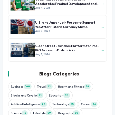
→
Accelerates Product Development and
Growth
Aug 4, 2026
U.S. and Japan Join Forces to Support
→
Yen After Historic Currency Slump
Aug 3, 2026
Clear Street Launches Platform for Pre-
→
IPO Access to Databricks
Aug 1, 2026
Blogs Categories
Business
Travel
Health and Fitness
140
22
38
Stocks and Crypto
Education
32
36
Artificial Intelligence
Technology
Career
20
55
26
Science
Lifestyle
Biography
14
49
20