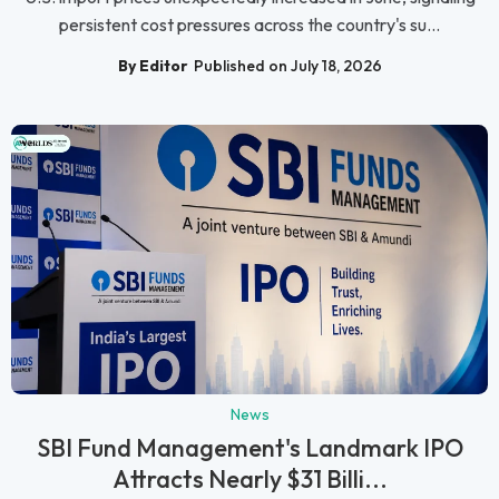
persistent cost pressures across the country's su...
By Editor
Published on July 18, 2026
News
SBI Fund Management's Landmark IPO
Attracts Nearly $31 Billi...