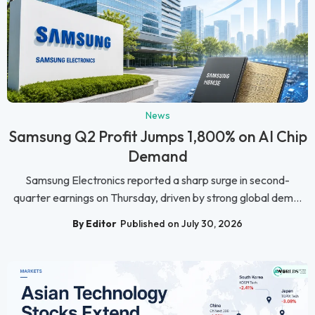
News
Samsung Q2 Profit Jumps 1,800% on AI Chip
Demand
Samsung Electronics reported a sharp surge in second-
quarter earnings on Thursday, driven by strong global dem...
By Editor
Published on July 30, 2026