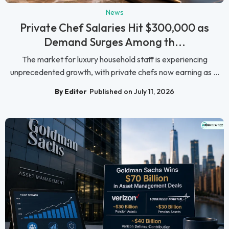
News
Private Chef Salaries Hit $300,000 as
Demand Surges Among th...
The market for luxury household staff is experiencing
unprecedented growth, with private chefs now earning as ...
By Editor
Published on July 11, 2026