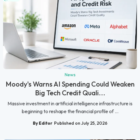
News
Moody's Warns AI Spending Could Weaken
Big Tech Credit Quali...
Massive investment in artificial intelligence infrastructure is
beginning to reshape the financial profile of ...
By Editor
Published on July 25, 2026