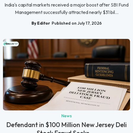
India's capital markets received a major boost after SBI Fund
Management successfully attracted nearly $31 bil...
By Editor
Published on July 17, 2026
News
Defendant in $100 Million New Jersey Deli