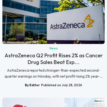
News
AstraZeneca Q2 Profit Rises 2% as Cancer
Drug Sales Beat Exp...
AstraZeneca reported stronger-than-expected second-
quarter earnings on Monday, with net profit rising 2% year-...
By Editor
Published on July 28, 2026