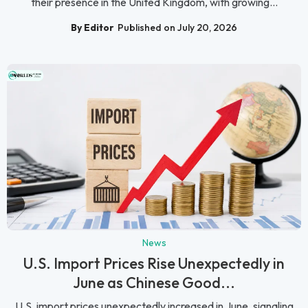
their presence in the United Kingdom, with growing...
By Editor
Published on July 20, 2026
News
U.S. Import Prices Rise Unexpectedly in
June as Chinese Good...
U.S. import prices unexpectedly increased in June, signaling