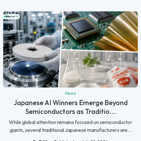
News
Japanese AI Winners Emerge Beyond
Semiconductors as Traditio...
While global attention remains focused on semiconductor
giants, several traditional Japanese manufacturers are...