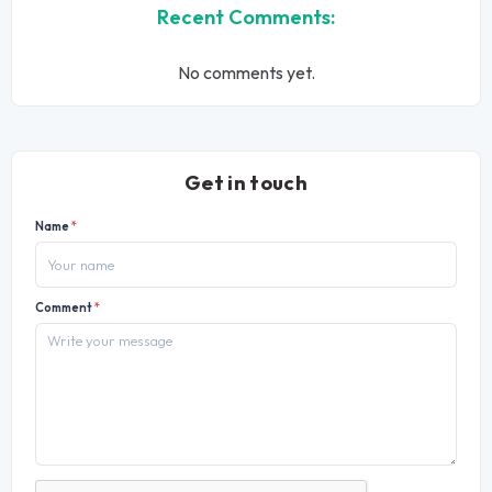
Recent Comments:
No comments yet.
Get in touch
Name
*
Comment
*