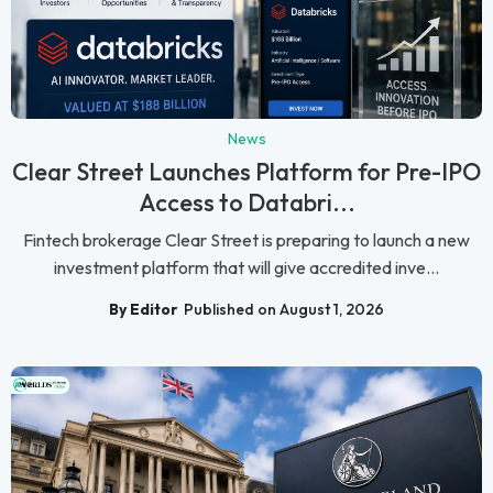
News
Clear Street Launches Platform for Pre-IPO
Access to Databri...
Fintech brokerage Clear Street is preparing to launch a new
investment platform that will give accredited inve...
By Editor
Published on August 1, 2026