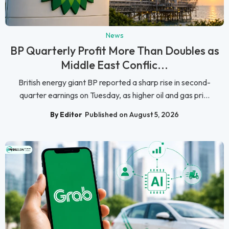
News
BP Quarterly Profit More Than Doubles as
Middle East Conflic...
British energy giant BP reported a sharp rise in second-
quarter earnings on Tuesday, as higher oil and gas pri...
By Editor
Published on August 5, 2026