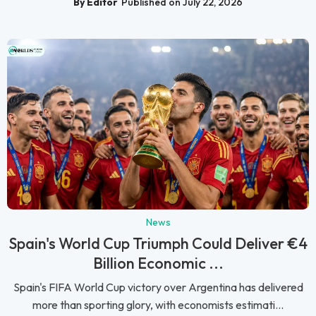
By Editor
Published on July 22, 2026
News
Spain's World Cup Triumph Could Deliver €4
Billion Economic ...
Spain's FIFA World Cup victory over Argentina has delivered
more than sporting glory, with economists estimati...