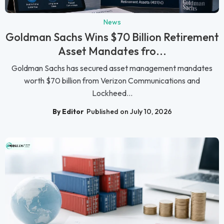
News
Goldman Sachs Wins $70 Billion Retirement
Asset Mandates fro...
Goldman Sachs has secured asset management mandates
worth $70 billion from Verizon Communications and
Lockheed...
By Editor
Published on July 10, 2026