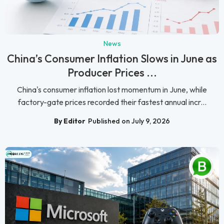
News
China’s Consumer Inflation Slows in June as
Producer Prices ...
China's consumer inflation lost momentum in June, while
factory-gate prices recorded their fastest annual incr...
By Editor
Published on July 9, 2026