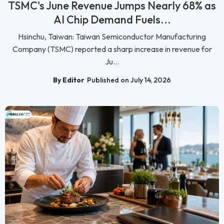
TSMC's June Revenue Jumps Nearly 68% as
AI Chip Demand Fuels...
Hsinchu, Taiwan: Taiwan Semiconductor Manufacturing
Company (TSMC) reported a sharp increase in revenue for
Ju...
By Editor
Published on July 14, 2026