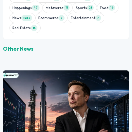
Happenings
Metaverse
Sports
Food
47
11
21
16
News
Ecommerce
Entertainment
1482
7
7
Real Estate
15
Other News