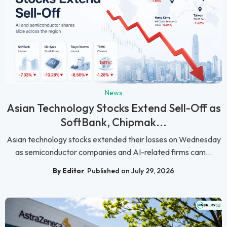
News
Asian Technology Stocks Extend Sell-Off as
SoftBank, Chipmak...
Asian technology stocks extended their losses on Wednesday
as semiconductor companies and AI-related firms cam...
By Editor
Published on July 29, 2026