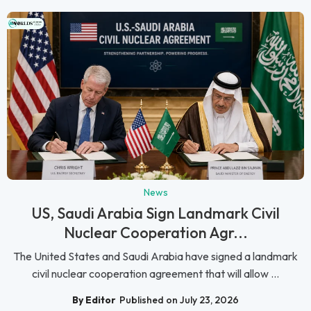
News
US, Saudi Arabia Sign Landmark Civil
Nuclear Cooperation Agr...
The United States and Saudi Arabia have signed a landmark
civil nuclear cooperation agreement that will allow ...
By Editor
Published on July 23, 2026