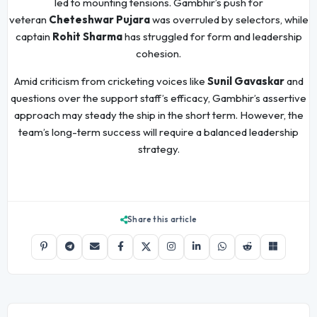
led to mounting tensions. Gambhir’s push for
veteran
Cheteshwar Pujara
was overruled by selectors, while
captain
Rohit Sharma
has struggled for form and leadership
cohesion.
Amid criticism from cricketing voices like
Sunil Gavaskar
and
questions over the support staff’s efficacy, Gambhir’s assertive
approach may steady the ship in the short term. However, the
team’s long-term success will require a balanced leadership
strategy.
Share this article