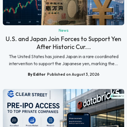
News
U.S. and Japan Join Forces to Support Yen
After Historic Cur...
The United States has joined Japan in a rare coordinated
intervention to support the Japanese yen, marking the...
By Editor
Published on August 3, 2026