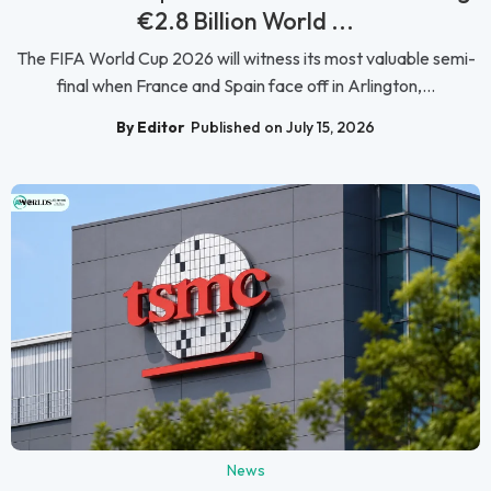
€2.8 Billion World ...
The FIFA World Cup 2026 will witness its most valuable semi-
final when France and Spain face off in Arlington,...
By Editor
Published on July 15, 2026
News