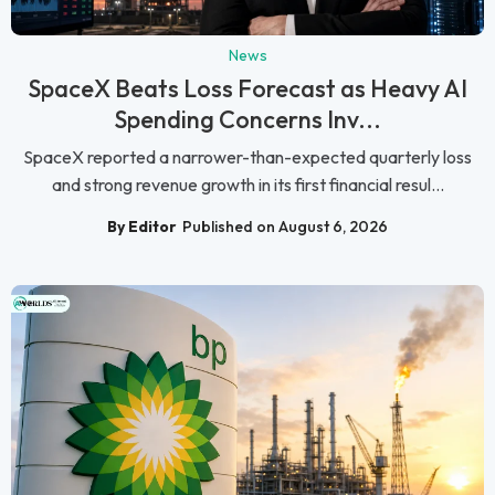
News
SpaceX Beats Loss Forecast as Heavy AI
Spending Concerns Inv...
SpaceX reported a narrower-than-expected quarterly loss
and strong revenue growth in its first financial resul...
By Editor
Published on August 6, 2026