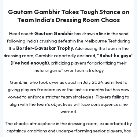
Gautam Gambhir Takes Tough Stance on
Team India’s Dressing Room Chaos
Head coach
Gautam Gambhir
has drawn a line in the sand
following India’s crushing defeat in the Melbourne Test during
the
Border-Gavaskar Trophy
. Addressing the team in the
dressing room, Gambhir reportedly declared,
“Bahut ho gaya”
(I’ve had enough)
, criticizing players for prioritizing their
“natural game” over team strategy.
Gambhir, who took over as coach in July 2024, admitted to
giving players freedom over the last six months but has now
vowed to enforce stricter team strategies. Players failing to
align with the team’s objectives will face consequences, he
warned.
The chaotic atmosphere in the dressing room, exacerbated by
captaincy ambitions and underperforming senior players, has