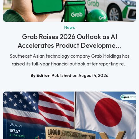
News
Grab Raises 2026 Outlook as AI
Accelerates Product Developme...
Southeast Asian technology company Grab Holdings has
raised its full-year financial outlook after reporting re...
By Editor
Published on August 4, 2026