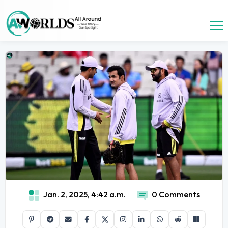
Jan. 2, 2025, 4:42 a.m.
0 Comments