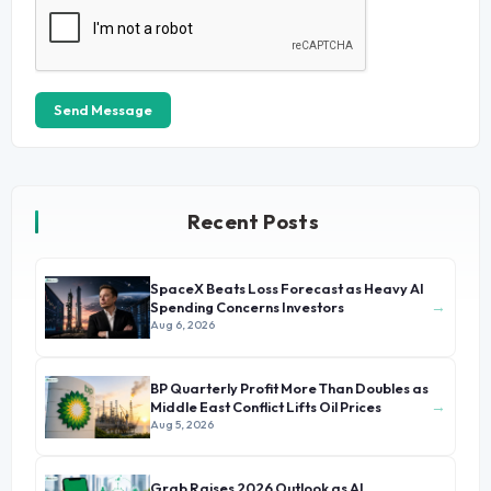
Send Message
Recent Posts
SpaceX Beats Loss Forecast as Heavy AI
→
Spending Concerns Investors
Aug 6, 2026
BP Quarterly Profit More Than Doubles as
→
Middle East Conflict Lifts Oil Prices
Aug 5, 2026
Grab Raises 2026 Outlook as AI