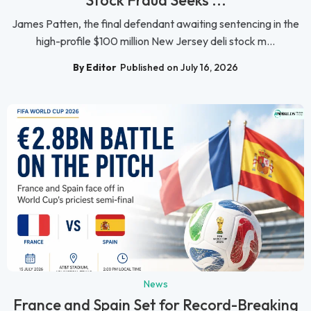
Stock Fraud Seeks ...
James Patten, the final defendant awaiting sentencing in the
high-profile $100 million New Jersey deli stock m...
By Editor
Published on July 16, 2026
News
France and Spain Set for Record-Breaking