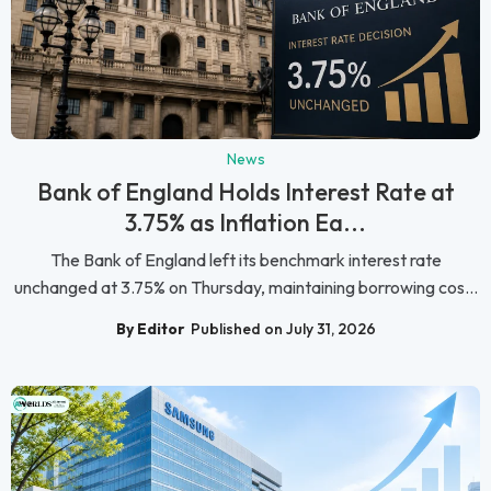
News
Bank of England Holds Interest Rate at
3.75% as Inflation Ea...
The Bank of England left its benchmark interest rate
unchanged at 3.75% on Thursday, maintaining borrowing cos...
By Editor
Published on July 31, 2026