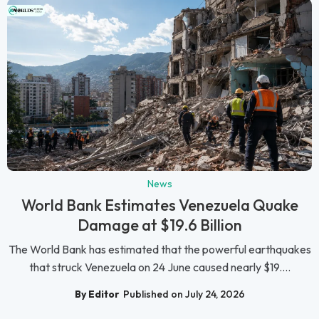
News
World Bank Estimates Venezuela Quake
Damage at $19.6 Billion
The World Bank has estimated that the powerful earthquakes
that struck Venezuela on 24 June caused nearly $19....
By Editor
Published on July 24, 2026