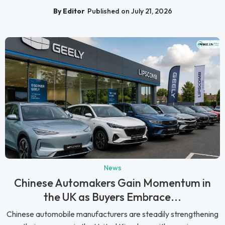
By Editor
Published on July 21, 2026
News
Chinese Automakers Gain Momentum in
the UK as Buyers Embrace...
Chinese automobile manufacturers are steadily strengthening