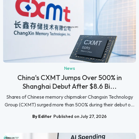
News
China's CXMT Jumps Over 500% in
Shanghai Debut After $8.6 Bi...
Shares of Chinese memory chipmaker Changxin Technology
Group (CXMT) surged more than 500% during their debut o...
By Editor
Published on July 27, 2026