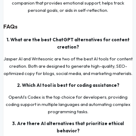
companion that provides emotional support, helps track
personal goals, or aids in self-reflection.
FAQs
1. What are the best ChatGPT alternatives for content
creation?
Jasper AI and Writesonic are two of the best AI tools for content
creation. Both are designed to generate high-quality, SEO-
optimized copy for blogs, social media, and marketing materials.
2. Which AI tool is best for coding assistance?
OpenAI’s Codex is the top choice for developers, providing
coding support in multiple languages and automating complex
programming tasks.
3. Are there AI alternatives that prioritize ethical
behavior?