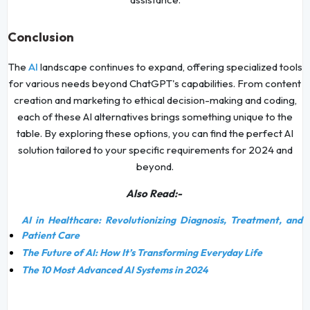
Conclusion
The
AI
landscape continues to expand, offering specialized tools
for various needs beyond ChatGPT's capabilities. From content
creation and marketing to ethical decision-making and coding,
each of these AI alternatives brings something unique to the
table. By exploring these options, you can find the perfect AI
solution tailored to your specific requirements for 2024 and
beyond.
Also Read:-
AI in Healthcare: Revolutionizing Diagnosis, Treatment, and
Patient Care
The Future of AI: How It’s Transforming Everyday Life
The 10 Most Advanced AI Systems in 2024