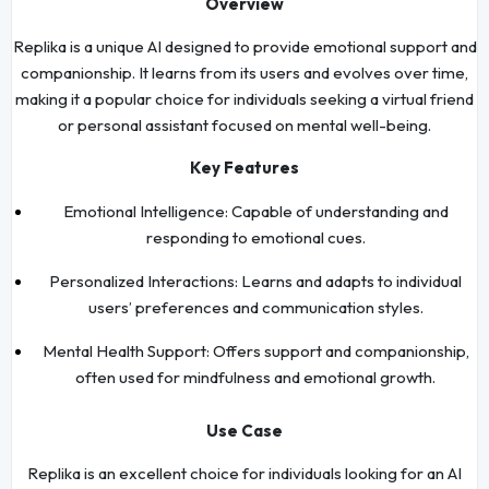
Overview
Replika is a unique AI designed to provide emotional support and
companionship. It learns from its users and evolves over time,
making it a popular choice for individuals seeking a virtual friend
or personal assistant focused on mental well-being.
Key Features
Emotional Intelligence: Capable of understanding and
responding to emotional cues.
Personalized Interactions: Learns and adapts to individual
users’ preferences and communication styles.
Mental Health Support: Offers support and companionship,
often used for mindfulness and emotional growth.
Use Case
Replika is an excellent choice for individuals looking for an AI