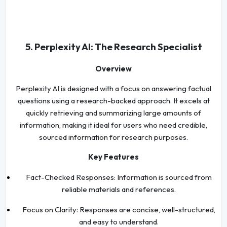
5. Perplexity AI: The Research Specialist
Overview
Perplexity AI is designed with a focus on answering factual
questions using a research-backed approach. It excels at
quickly retrieving and summarizing large amounts of
information, making it ideal for users who need credible,
sourced information for research purposes.
Key Features
Fact-Checked Responses: Information is sourced from
reliable materials and references.
Focus on Clarity: Responses are concise, well-structured,
and easy to understand.