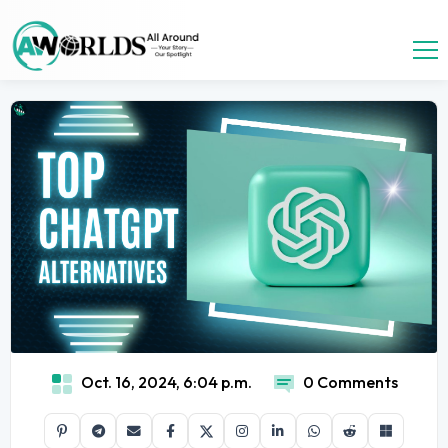
Oct. 16, 2024, 6:04 p.m.
0 Comments