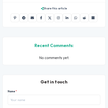
Share this article
Recent Comments:
No comments yet.
Get in touch
Name
*