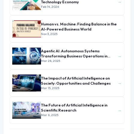
→
Technology Economy
Feb 14, 2026
Human vs. Machine: Finding Balance in the
→
AI-Powered Business World
Nov 3, 2025
Agentic AI: Autonomous Systems
→
Transforming Business Operations in
2025
Mar 28, 2025
The Impact of Artificial Intelligence on
→
Society: Opportunities and Challenges
Mar 15, 2025
The Future of Artificial Intelligence in
→
Scientific Research
Mar 6, 2025