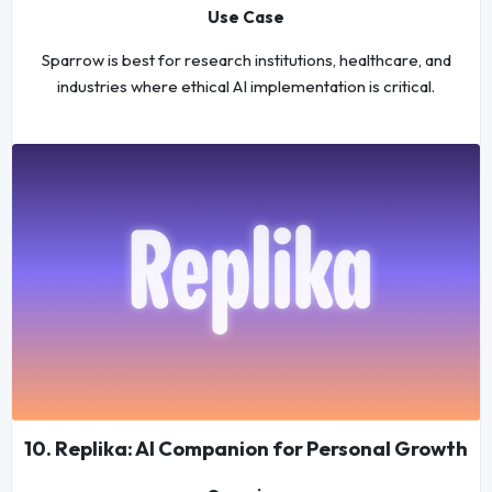
Use Case
Sparrow is best for research institutions, healthcare, and
industries where ethical AI implementation is critical.
10. Replika: AI Companion for Personal Growth