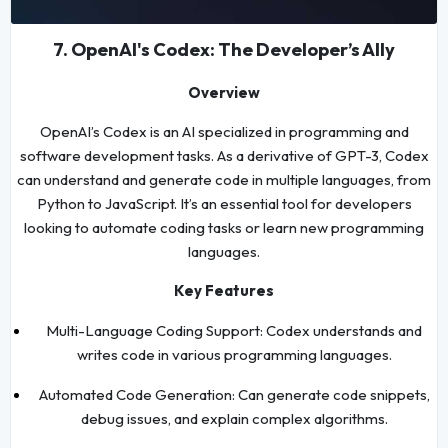
7. OpenAI's Codex: The Developer’s Ally
Overview
OpenAI’s Codex is an AI specialized in programming and
software development tasks. As a derivative of GPT-3, Codex
can understand and generate code in multiple languages, from
Python to JavaScript. It’s an essential tool for developers
looking to automate coding tasks or learn new programming
languages.
Key Features
Multi-Language Coding Support: Codex understands and
writes code in various programming languages.
Automated Code Generation: Can generate code snippets,
debug issues, and explain complex algorithms.