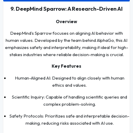
9. DeepMind Sparrow: A Research-Driven AI
Overview
DeepMind’s Sparrow focuses on aligning AI behavior with
human values. Developed by the team behind AlphaGo, this AI
emphasizes safety and interpretability, making it ideal for high-
stakes industries where reliable decision-making is crucial.
Key Features
Human-Aligned AI: Designed to align closely with human
ethics and values.
Scientific Inquiry: Capable of handling scientific queries and
complex problem-solving.
Safety Protocols: Prioritizes safe and interpretable decision-
making, reducing risks associated with AI use.