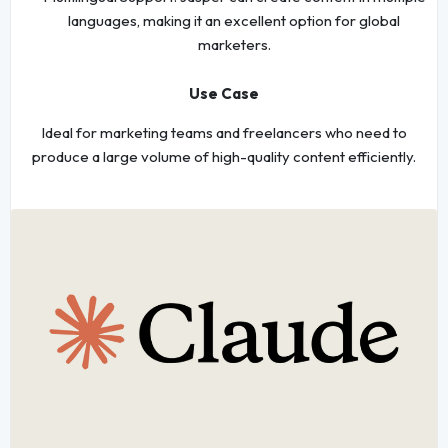
languages, making it an excellent option for global
marketers.
Use Case
Ideal for marketing teams and freelancers who need to
produce a large volume of high-quality content efficiently.