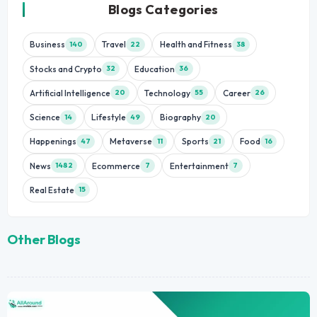
Blogs Categories
Business
Travel
Health and Fitness
140
22
38
Stocks and Crypto
Education
32
36
Artificial Intelligence
Technology
Career
20
55
26
Science
Lifestyle
Biography
14
49
20
Happenings
Metaverse
Sports
Food
47
11
21
16
News
Ecommerce
Entertainment
1482
7
7
Real Estate
15
Other Blogs