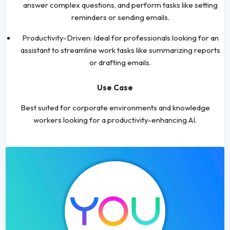
answer complex questions, and perform tasks like setting
reminders or sending emails.
Productivity-Driven: Ideal for professionals looking for an
assistant to streamline work tasks like summarizing reports
or drafting emails.
Use Case
Best suited for corporate environments and knowledge
workers looking for a productivity-enhancing AI.