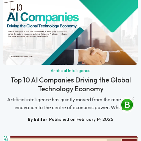
Artificial Intelligence
Top 10 AI Companies Driving the Global
Technology Economy
Artificial intelligence has quietly moved from the margins of
innovation to the centre of economic power. What...
By Editor
Published on February 14, 2026