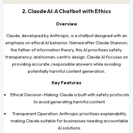
2. Claude AI: A Chatbot with Ethics
Overview
Claude, developed by Anthropic, is a chatbot designed with an
emphasis on ethical AI behavior. Named after Claude Shannon,
the father of information theory, this AI prioritizes safety,
transparency, and human-centric design. Claude AI focuses on
providing accurate, responsible answers while avoiding
potentially harmful content generation.
Key Features
Ethical Decision-Making: Claude is built with safety protocols
to avoid generating harmful content.
Transparent Operation: Anthropic prioritizes explainability,
making Claude suitable for businesses needing accountable
AI solutions.