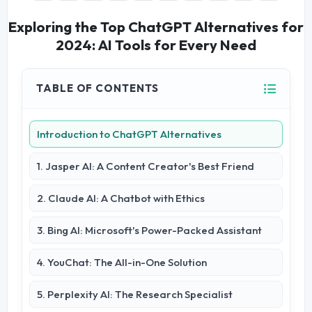
Exploring the Top ChatGPT Alternatives for
2024: AI Tools for Every Need
TABLE OF CONTENTS
Introduction to ChatGPT Alternatives
1. Jasper AI: A Content Creator's Best Friend
2. Claude AI: A Chatbot with Ethics
3. Bing AI: Microsoft's Power-Packed Assistant
4. YouChat: The All-in-One Solution
5. Perplexity AI: The Research Specialist