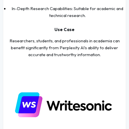
In-Depth Research Capabilities: Suitable for academic and
technical research.
Use Case
Researchers, students, and professionals in academia can
benefit significantly from Perplexity AI’s ability to deliver
accurate and trustworthy information.