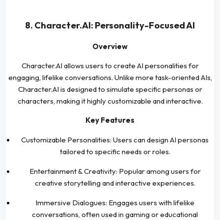
8. Character.AI: Personality-Focused AI
Overview
Character.AI allows users to create AI personalities for
engaging, lifelike conversations. Unlike more task-oriented AIs,
Character.AI is designed to simulate specific personas or
characters, making it highly customizable and interactive.
Key Features
Customizable Personalities: Users can design AI personas
tailored to specific needs or roles.
Entertainment & Creativity: Popular among users for
creative storytelling and interactive experiences.
Immersive Dialogues: Engages users with lifelike
conversations, often used in gaming or educational