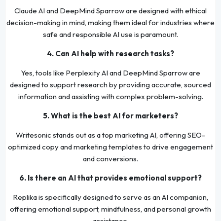
Claude AI and DeepMind Sparrow are designed with ethical
decision-making in mind, making them ideal for industries where
safe and responsible AI use is paramount.
4. Can AI help with research tasks?
Yes, tools like Perplexity AI and DeepMind Sparrow are
designed to support research by providing accurate, sourced
information and assisting with complex problem-solving.
5. What is the best AI for marketers?
Writesonic stands out as a top marketing AI, offering SEO-
optimized copy and marketing templates to drive engagement
and conversions.
6. Is there an AI that provides emotional support?
Replika is specifically designed to serve as an AI companion,
offering emotional support, mindfulness, and personal growth
assistance.