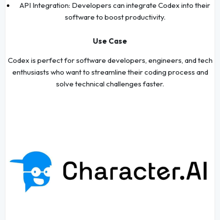
API Integration: Developers can integrate Codex into their
software to boost productivity.
Use Case
Codex is perfect for software developers, engineers, and tech
enthusiasts who want to streamline their coding process and
solve technical challenges faster.