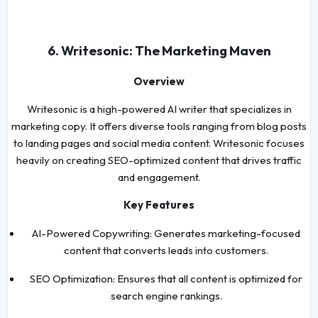
6. Writesonic: The Marketing Maven
Overview
Writesonic is a high-powered AI writer that specializes in
marketing copy. It offers diverse tools ranging from blog posts
to landing pages and social media content. Writesonic focuses
heavily on creating SEO-optimized content that drives traffic
and engagement.
Key Features
AI-Powered Copywriting: Generates marketing-focused
content that converts leads into customers.
SEO Optimization: Ensures that all content is optimized for
search engine rankings.