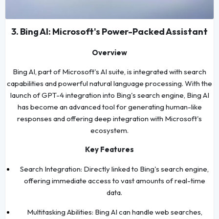
3. Bing AI: Microsoft's Power-Packed Assistant
Overview
Bing AI, part of Microsoft's AI suite, is integrated with search
capabilities and powerful natural language processing. With the
launch of GPT-4 integration into Bing's search engine, Bing AI
has become an advanced tool for generating human-like
responses and offering deep integration with Microsoft's
ecosystem.
Key Features
Search Integration: Directly linked to Bing's search engine,
offering immediate access to vast amounts of real-time
data.
Multitasking Abilities: Bing AI can handle web searches,