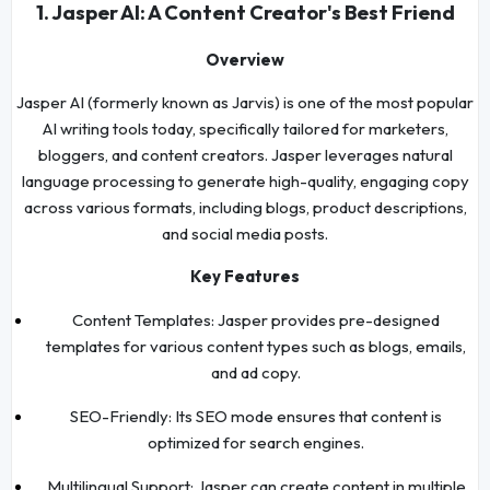
1. Jasper AI: A Content Creator's Best Friend
Overview
Jasper AI (formerly known as Jarvis) is one of the most popular
AI writing tools today, specifically tailored for marketers,
bloggers, and content creators. Jasper leverages natural
language processing to generate high-quality, engaging copy
across various formats, including blogs, product descriptions,
and social media posts.
Key Features
Content Templates: Jasper provides pre-designed
templates for various content types such as blogs, emails,
and ad copy.
SEO-Friendly: Its SEO mode ensures that content is
optimized for search engines.
Multilingual Support: Jasper can create content in multiple