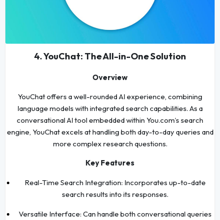
4. YouChat: The All-in-One Solution
Overview
YouChat offers a well-rounded AI experience, combining
language models with integrated search capabilities. As a
conversational AI tool embedded within You.com’s search
engine, YouChat excels at handling both day-to-day queries and
more complex research questions.
Key Features
Real-Time Search Integration: Incorporates up-to-date
search results into its responses.
Versatile Interface: Can handle both conversational queries