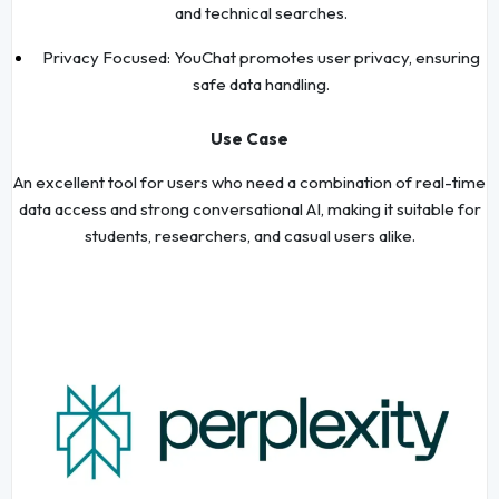
and technical searches.
Privacy Focused: YouChat promotes user privacy, ensuring
safe data handling.
Use Case
An excellent tool for users who need a combination of real-time
data access and strong conversational AI, making it suitable for
students, researchers, and casual users alike.