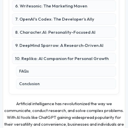
6. Writesonic: The Marketing Maven
7. OpenAI's Codex: The Developer’s Ally
8. Character.AI: Personality-Focused AI
9. DeepMind Sparrow: A Research-Driven AI
10. Replika: AI Companion for Personal Growth
FAQs
Conclusion
Artificial intelligence has revolutionized the way we
communicate, conduct research, and solve complex problems.
With AI tools like ChatGPT gaining widespread popularity for
their versatility and convenience, businesses and individuals are