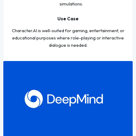
simulations.
Use Case
Character.AI is well-suited for gaming, entertainment, or
educational purposes where role-playing or interactive
dialogue is needed.