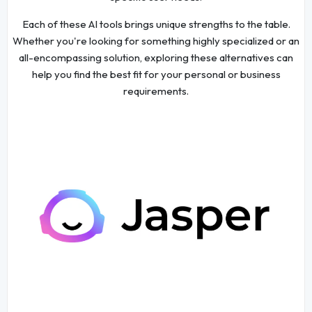
Each of these AI tools brings unique strengths to the table.
Whether you're looking for something highly specialized or an
all-encompassing solution, exploring these alternatives can
help you find the best fit for your personal or business
requirements.