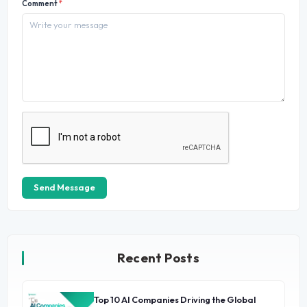
Comment
*
Send Message
Recent Posts
Top 10 AI Companies Driving the Global