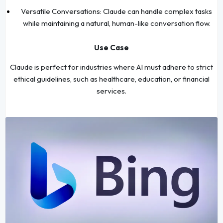
Versatile Conversations: Claude can handle complex tasks
while maintaining a natural, human-like conversation flow.
Use Case
Claude is perfect for industries where AI must adhere to strict
ethical guidelines, such as healthcare, education, or financial
services.