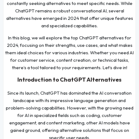
constantly seeking alternatives to meet specific needs. While
ChatGPT remains a robust conversational AI, several
alternatives have emerged in 2024 that offer unique features
and specialized capabilities.
In this blog, we will explore the top ChatGPT alternatives for
2024, focusing on their strengths, use cases, and what makes
them ideal choices for various industries. Whether you need AI
for customer service, content creation, or technical tasks,
there’s a tool tailored to your requirements. Let’s dive in!
Introduction to ChatGPT Alternatives
Since its launch, ChatGPT has dominated the AI conversation
landscape with its impressive language generation and
problem-solving capabilities. However, with the growing need
for AI in specialized fields such as coding, customer
engagement, and content marketing, other AI models have
gained ground, offering alternative solutions that focus on
specific user needs.