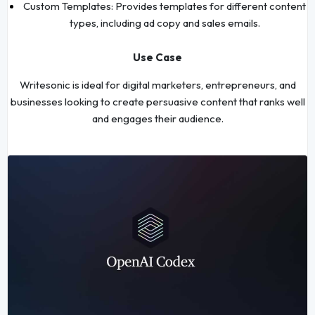
Custom Templates: Provides templates for different content
types, including ad copy and sales emails.
Use Case
Writesonic is ideal for digital marketers, entrepreneurs, and
businesses looking to create persuasive content that ranks well
and engages their audience.