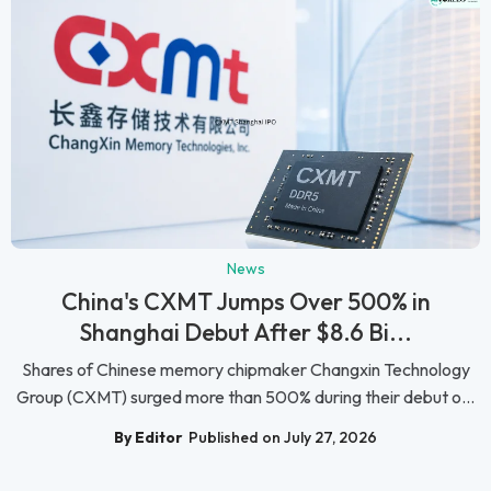
News
China's CXMT Jumps Over 500% in
Shanghai Debut After $8.6 Bi...
Shares of Chinese memory chipmaker Changxin Technology
Group (CXMT) surged more than 500% during their debut o...
By Editor
Published on July 27, 2026