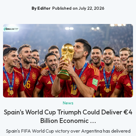
By Editor
Published on July 22, 2026
News
Spain's World Cup Triumph Could Deliver €4
Billion Economic ...
Spain's FIFA World Cup victory over Argentina has delivered