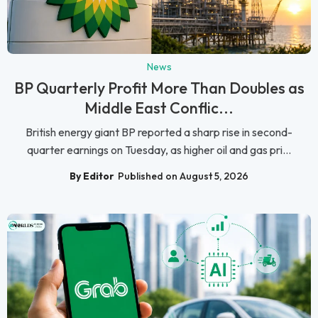
News
BP Quarterly Profit More Than Doubles as
Middle East Conflic...
British energy giant BP reported a sharp rise in second-
quarter earnings on Tuesday, as higher oil and gas pri...
By Editor
Published on August 5, 2026