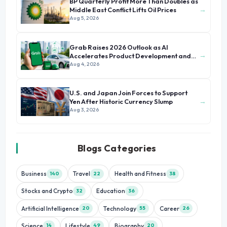
BP Quarterly Profit More Than Doubles as
→
Middle East Conflict Lifts Oil Prices
Aug 5, 2026
Grab Raises 2026 Outlook as AI
→
Accelerates Product Development and
Growth
Aug 4, 2026
U.S. and Japan Join Forces to Support
→
Yen After Historic Currency Slump
Aug 3, 2026
Blogs Categories
Business
Travel
Health and Fitness
140
22
38
Stocks and Crypto
Education
32
36
Artificial Intelligence
Technology
Career
20
55
26
Science
Lifestyle
Biography
14
49
20