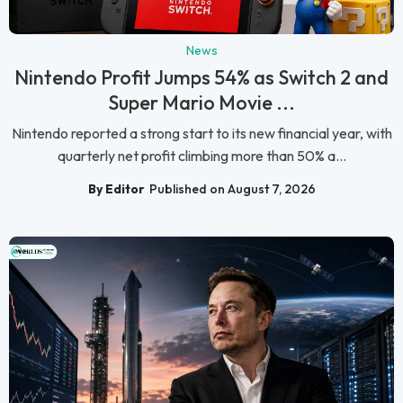
News
Nintendo Profit Jumps 54% as Switch 2 and
Super Mario Movie ...
Nintendo reported a strong start to its new financial year, with
quarterly net profit climbing more than 50% a...
By Editor
Published on August 7, 2026