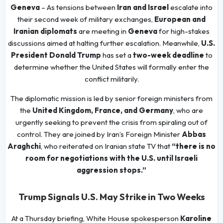
Geneva
– As tensions between
Iran and Israel
escalate into
their second week of military exchanges,
European and
Iranian diplomats
are meeting in
Geneva
for high-stakes
discussions aimed at halting further escalation. Meanwhile,
U.S.
President Donald Trump
has set a
two-week deadline
to
determine whether the United States will formally enter the
conflict militarily.
The diplomatic mission is led by senior foreign ministers from
the
United Kingdom, France, and Germany
, who are
urgently seeking to prevent the crisis from spiraling out of
control. They are joined by Iran’s Foreign Minister
Abbas
Araghchi
, who reiterated on Iranian state TV that
“there is no
room for negotiations with the U.S. until Israeli
aggression stops.”
Trump Signals U.S. May Strike in Two Weeks
At a Thursday briefing, White House spokesperson
Karoline