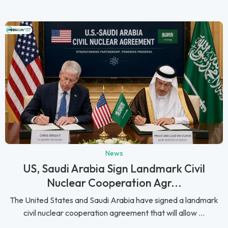
News
US, Saudi Arabia Sign Landmark Civil
Nuclear Cooperation Agr...
The United States and Saudi Arabia have signed a landmark
civil nuclear cooperation agreement that will allow ...