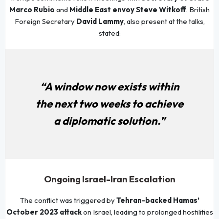
Marco Rubio
and
Middle East envoy Steve Witkoff
. British
Foreign Secretary
David Lammy
, also present at the talks,
stated:
“A window now exists within
the next two weeks to achieve
a diplomatic solution.”
Ongoing Israel-Iran Escalation
The conflict was triggered by
Tehran-backed Hamas’
October 2023 attack
on Israel, leading to prolonged hostilities