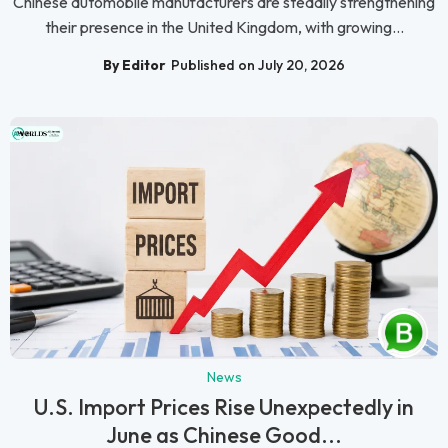
Chinese automobile manufacturers are steadily strengthening
their presence in the United Kingdom, with growing...
By Editor
Published on July 20, 2026
News
U.S. Import Prices Rise Unexpectedly in
June as Chinese Good...