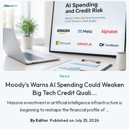
News
Moody's Warns AI Spending Could Weaken
Big Tech Credit Quali...
Massive investment in artificial intelligence infrastructure is
beginning to reshape the financial profile of ...
By Editor
Published on July 25, 2026