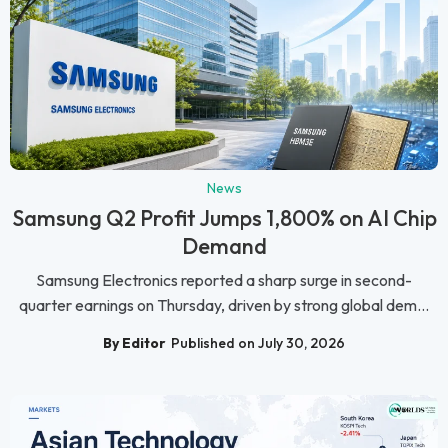
News
Samsung Q2 Profit Jumps 1,800% on AI Chip
Demand
Samsung Electronics reported a sharp surge in second-
quarter earnings on Thursday, driven by strong global dem...
By Editor
Published on July 30, 2026