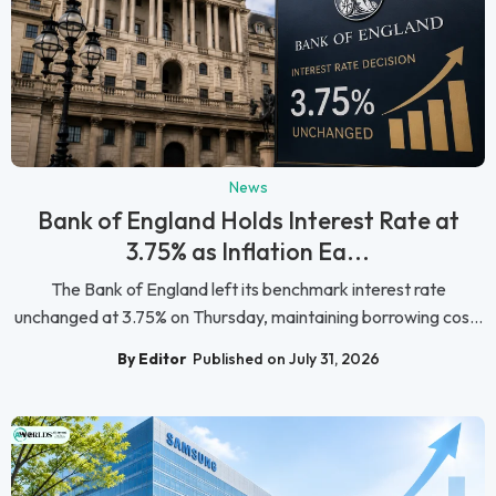
News
Bank of England Holds Interest Rate at
3.75% as Inflation Ea...
The Bank of England left its benchmark interest rate
unchanged at 3.75% on Thursday, maintaining borrowing cos...
By Editor
Published on July 31, 2026