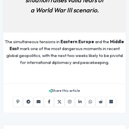
a World War III scenario.
The simultaneous tensions in
Eastern Europe
and the
Middle
East
mark one of the most dangerous moments in recent
global geopolitics, with the next two weeks likely to be pivotal
for international diplomacy and peacekeeping.
Share this article