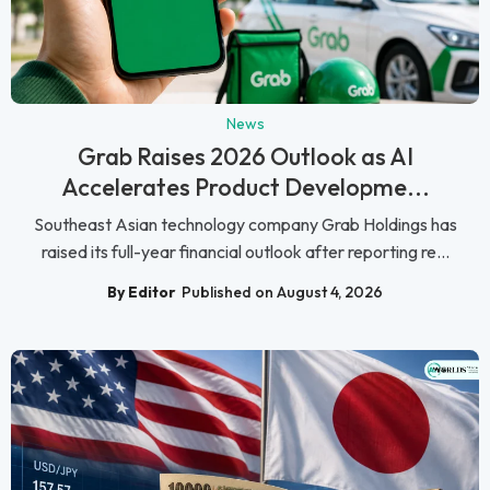
News
Grab Raises 2026 Outlook as AI
Accelerates Product Developme...
Southeast Asian technology company Grab Holdings has
raised its full-year financial outlook after reporting re...
By Editor
Published on August 4, 2026