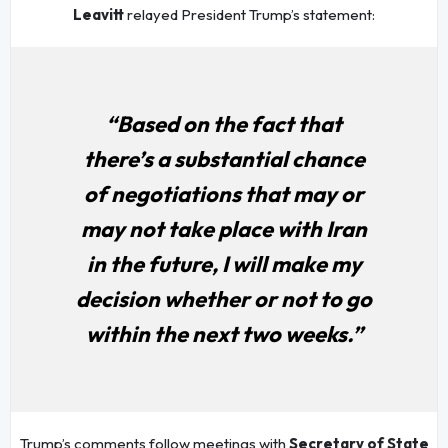
Leavitt
relayed President Trump’s statement:
“Based on the fact that
there’s a substantial chance
of negotiations that may or
may not take place with Iran
in the future, I will make my
decision whether or not to go
within the next two weeks.”
Trump’s comments follow meetings with
Secretary of State