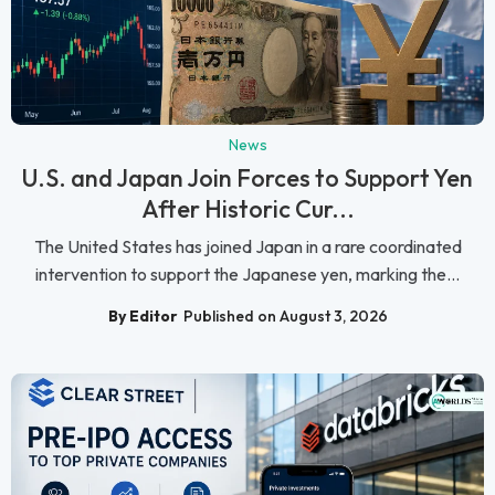
News
U.S. and Japan Join Forces to Support Yen
After Historic Cur...
The United States has joined Japan in a rare coordinated
intervention to support the Japanese yen, marking the...
By Editor
Published on August 3, 2026