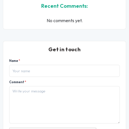
Recent Comments:
No comments yet.
Get in touch
Name
*
Comment
*