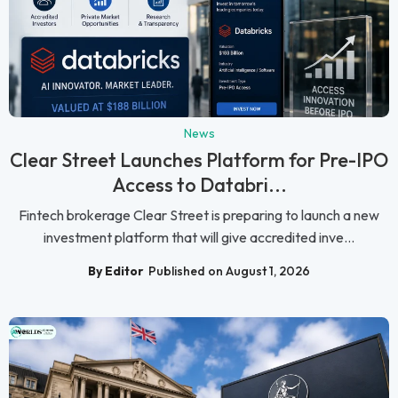
News
Clear Street Launches Platform for Pre-IPO
Access to Databri...
Fintech brokerage Clear Street is preparing to launch a new
investment platform that will give accredited inve...
By Editor
Published on August 1, 2026