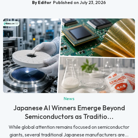
By Editor
Published on July 23, 2026
News
Japanese AI Winners Emerge Beyond
Semiconductors as Traditio...
While global attention remains focused on semiconductor
giants, several traditional Japanese manufacturers are...