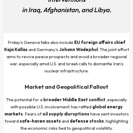
in Iraq, Afghanistan, and Libya.
Friday’s Geneva talks also include
EU foreign affairs chief
Kaja Kallas
and Germany’s
Johann Wadephul
. The joint effort
aims to revive peace prospects and avoid a broader regional
war, especially amid U.S. and Israeli calls to dismantle Iran’s
nuclear infrastructure.
Market and Geopolitical Fallout
The potential for a
broader Middle East conflict
, especially
with possible U.S. involvement, has rattled
global energy
markets
. Fears of
oil supply disruptions
have sent investors
toward
safe-haven assets
and
defense stocks
, highlighting
the economic risks tied to geopolitical volatility.