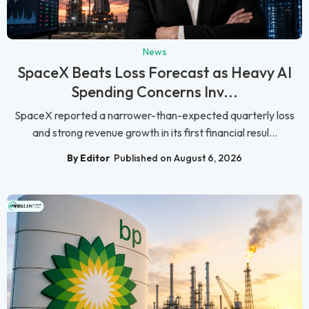
News
SpaceX Beats Loss Forecast as Heavy AI
Spending Concerns Inv...
SpaceX reported a narrower-than-expected quarterly loss
and strong revenue growth in its first financial resul...
By Editor
Published on August 6, 2026