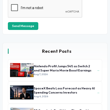
Send Message
Recent Posts
Nintendo Profit Jumps 54% as Switch 2
→
and Super Mario Movie Boost Earnings
Aug 7, 2026
SpaceX Beats Loss Forecast as Heavy AI
→
Spending Concerns Investors
Aug 6, 2026