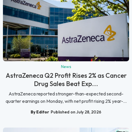
News
AstraZeneca Q2 Profit Rises 2% as Cancer
Drug Sales Beat Exp...
AstraZeneca reported stronger-than-expected second-
quarter earnings on Monday, with net profit rising 2% year-...
By Editor
Published on July 28, 2026