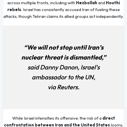
across multiple fronts, including with
Hezbollah
and
Houthi
rebels
. Israel has consistently accused Iran of fueling these
attacks, though Tehran claims its allied groups act independently.
“We will not stop until Iran’s
nuclear threat is dismantled,”
said Danny Danon, Israel’s
ambassador to the UN,
via Reuters.
While Israel intensifies its offensive, the risk of a
direct
confrontation between Iran and the United States
looms,