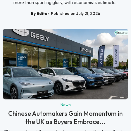
more than sporting glory, with economists estimati...
By Editor
Published on July 21, 2026
News
Chinese Automakers Gain Momentum in
the UK as Buyers Embrace...