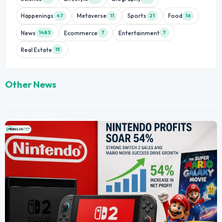
Happenings
Metaverse
Sports
Food
47
11
21
16
News
Ecommerce
Entertainment
1483
7
7
Real Estate
15
Other News