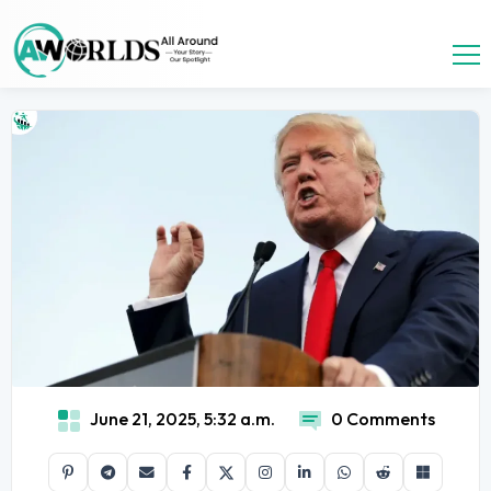
June 21, 2025, 5:32 a.m.
0 Comments