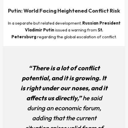
Putin: World Facing Heightened Conflict Risk
In a separate but related development,
Russian President
Vladimir Putin
issued a warning from
St.
Petersburg
regarding the global escalation of conflict.
“There is a lot of conflict
potential, and it is growing. It
is right under our noses, and it
affects us directly,”
he said
during an economic forum,
adding that the current
situation raises valid fears of