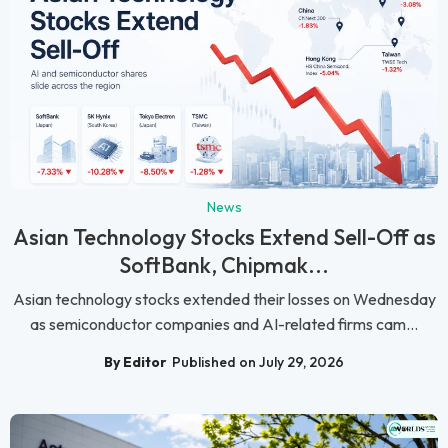
News
Asian Technology Stocks Extend Sell-Off as
SoftBank, Chipmak...
Asian technology stocks extended their losses on Wednesday
as semiconductor companies and AI-related firms cam...
By Editor
Published on July 29, 2026