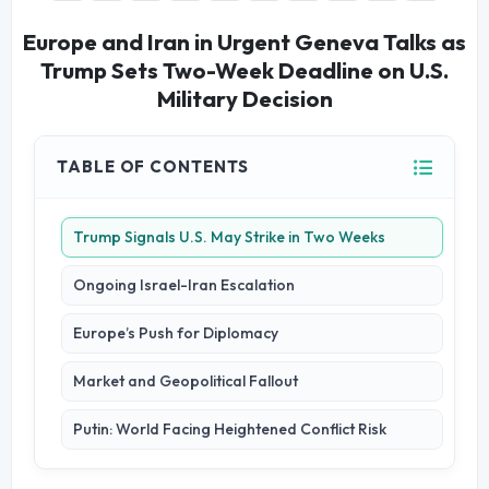
Europe and Iran in Urgent Geneva Talks as
Trump Sets Two-Week Deadline on U.S.
Military Decision
TABLE OF CONTENTS
Trump Signals U.S. May Strike in Two Weeks
Ongoing Israel-Iran Escalation
Europe’s Push for Diplomacy
Market and Geopolitical Fallout
Putin: World Facing Heightened Conflict Risk