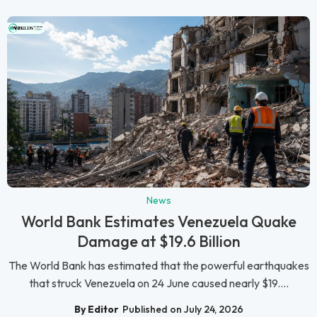
News
World Bank Estimates Venezuela Quake
Damage at $19.6 Billion
The World Bank has estimated that the powerful earthquakes
that struck Venezuela on 24 June caused nearly $19....
By Editor
Published on July 24, 2026