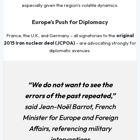
especially given the region’s volatile dynamics.
Europe’s Push for Diplomacy
France, the U.K., and Germany – all signatories to the
original
2015 Iran nuclear deal (JCPOA)
– are advocating strongly for
diplomatic avenues.
“We do not want to see the
errors of the past repeated,”
said Jean-Noël Barrot, French
Minister for Europe and Foreign
Affairs, referencing military
interventions