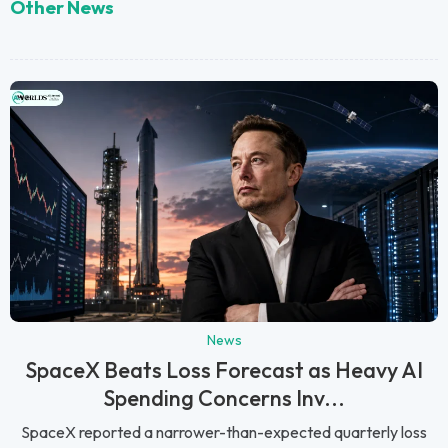
Other News
News
SpaceX Beats Loss Forecast as Heavy AI
Spending Concerns Inv...
SpaceX reported a narrower-than-expected quarterly loss