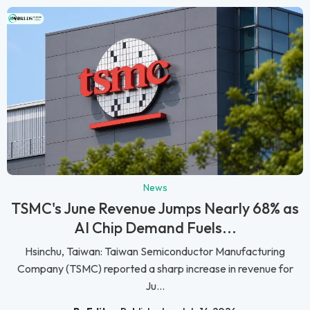
News
TSMC's June Revenue Jumps Nearly 68% as
AI Chip Demand Fuels...
Hsinchu, Taiwan: Taiwan Semiconductor Manufacturing
Company (TSMC) reported a sharp increase in revenue for
Ju...