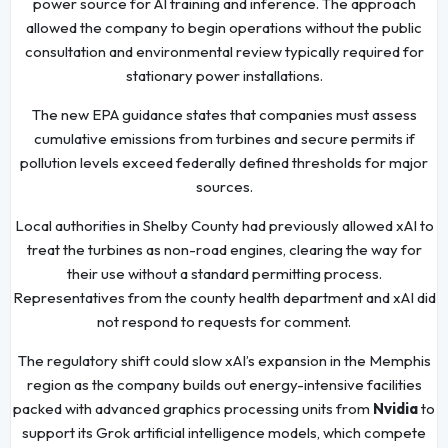
power source for AI training and inference. The approach
allowed the company to begin operations without the public
consultation and environmental review typically required for
stationary power installations.
The new EPA guidance states that companies must assess
cumulative emissions from turbines and secure permits if
pollution levels exceed federally defined thresholds for major
sources.
Local authorities in Shelby County had previously allowed xAI to
treat the turbines as non-road engines, clearing the way for
their use without a standard permitting process.
Representatives from the county health department and xAI did
not respond to requests for comment.
The regulatory shift could slow xAI’s expansion in the Memphis
region as the company builds out energy-intensive facilities
packed with advanced graphics processing units from
Nvidia
to
support its Grok artificial intelligence models, which compete