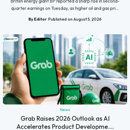
British energy giant BP reported a sharp rise in second-
quarter earnings on Tuesday, as higher oil and gas pri...
By Editor
Published on August 5, 2026
News
Grab Raises 2026 Outlook as AI
Accelerates Product Developme...