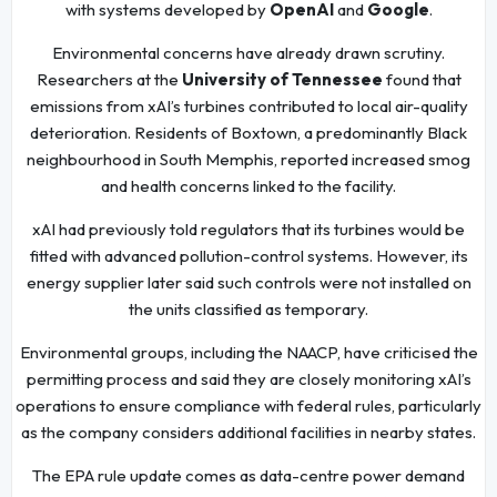
with systems developed by
OpenAI
and
Google
.
Environmental concerns have already drawn scrutiny.
Researchers at the
University of Tennessee
found that
emissions from xAI’s turbines contributed to local air-quality
deterioration. Residents of Boxtown, a predominantly Black
neighbourhood in South Memphis, reported increased smog
and health concerns linked to the facility.
xAI had previously told regulators that its turbines would be
fitted with advanced pollution-control systems. However, its
energy supplier later said such controls were not installed on
the units classified as temporary.
Environmental groups, including the NAACP, have criticised the
permitting process and said they are closely monitoring xAI’s
operations to ensure compliance with federal rules, particularly
as the company considers additional facilities in nearby states.
The EPA rule update comes as data-centre power demand