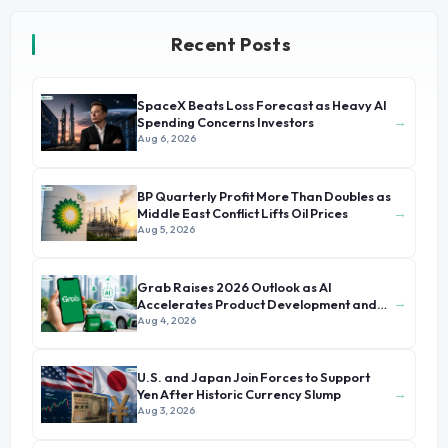
Recent Posts
SpaceX Beats Loss Forecast as Heavy AI
→
Spending Concerns Investors
Aug 6, 2026
BP Quarterly Profit More Than Doubles as
→
Middle East Conflict Lifts Oil Prices
Aug 5, 2026
Grab Raises 2026 Outlook as AI
→
Accelerates Product Development and
Growth
Aug 4, 2026
U.S. and Japan Join Forces to Support
→
Yen After Historic Currency Slump
Aug 3, 2026