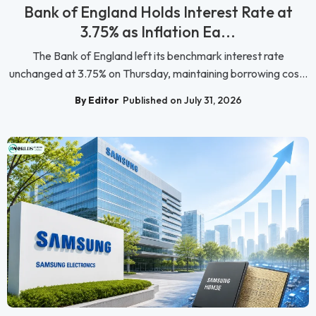
Bank of England Holds Interest Rate at
3.75% as Inflation Ea...
The Bank of England left its benchmark interest rate
unchanged at 3.75% on Thursday, maintaining borrowing cos...
By Editor
Published on July 31, 2026