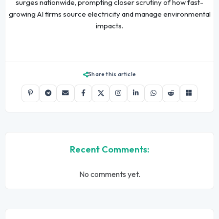
surges nationwide, prompting closer scrutiny of how fast-
growing AI firms source electricity and manage environmental
impacts.
Share this article
Recent Comments:
No comments yet.