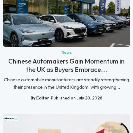
News
Chinese Automakers Gain Momentum in
the UK as Buyers Embrace...
Chinese automobile manufacturers are steadily strengthening
their presence in the United Kingdom, with growing...
By Editor
Published on July 20, 2026