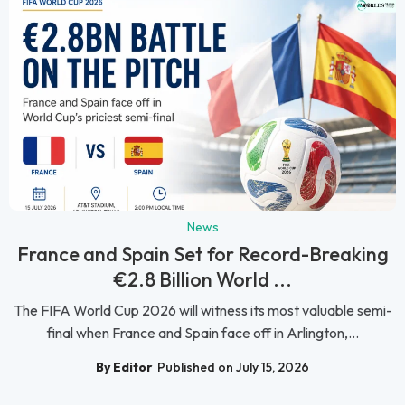
News
France and Spain Set for Record-Breaking
€2.8 Billion World ...
The FIFA World Cup 2026 will witness its most valuable semi-
final when France and Spain face off in Arlington,...
By Editor
Published on July 15, 2026