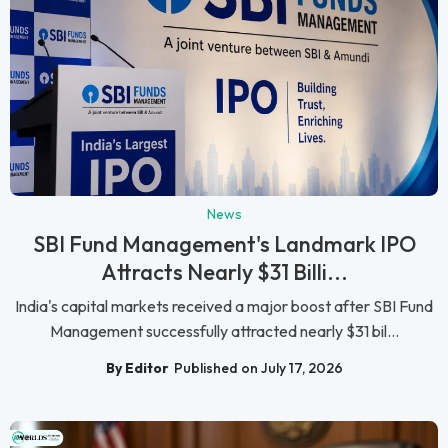
News
SBI Fund Management's Landmark IPO
Attracts Nearly $31 Billi...
India's capital markets received a major boost after SBI Fund
Management successfully attracted nearly $31 bil...
By Editor
Published on July 17, 2026