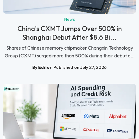
News
China's CXMT Jumps Over 500% in
Shanghai Debut After $8.6 Bi...
Shares of Chinese memory chipmaker Changxin Technology
Group (CXMT) surged more than 500% during their debut o...
By Editor
Published on July 27, 2026