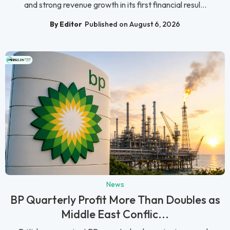
and strong revenue growth in its first financial resul...
By Editor
Published on August 6, 2026
News
BP Quarterly Profit More Than Doubles as
Middle East Conflic...