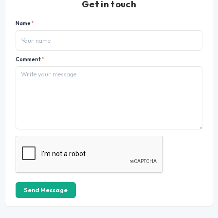
Get in touch
Name
*
Comment
*
Send Message