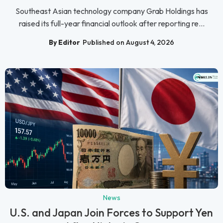
Southeast Asian technology company Grab Holdings has
raised its full-year financial outlook after reporting re...
By Editor
Published on August 4, 2026
News
U.S. and Japan Join Forces to Support Yen