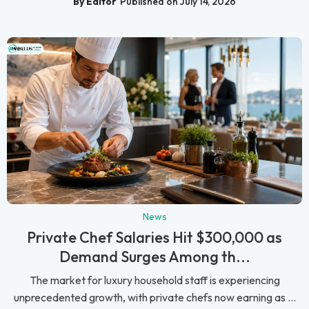
By Editor
Published on July 14, 2026
News
Private Chef Salaries Hit $300,000 as
Demand Surges Among th...
The market for luxury household staff is experiencing
unprecedented growth, with private chefs now earning as ...