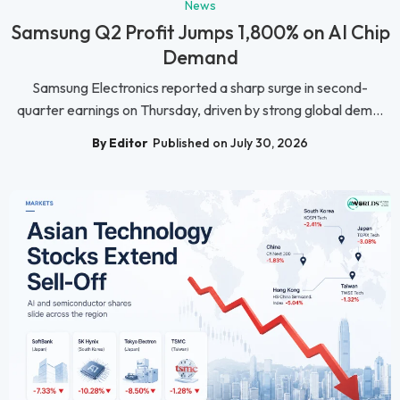
News
Samsung Q2 Profit Jumps 1,800% on AI Chip
Demand
Samsung Electronics reported a sharp surge in second-
quarter earnings on Thursday, driven by strong global dem...
By Editor
Published on July 30, 2026