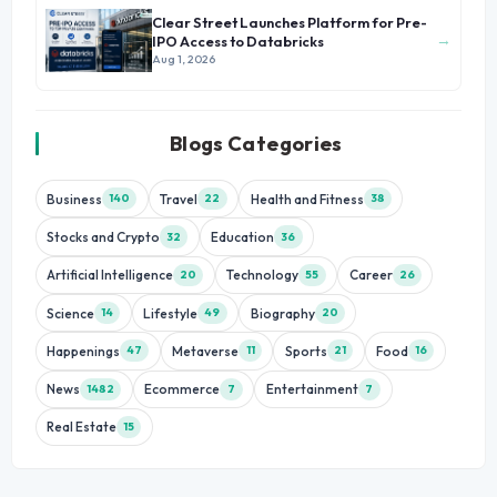
Clear Street Launches Platform for Pre-
→
IPO Access to Databricks
Aug 1, 2026
Blogs Categories
Business
Travel
Health and Fitness
140
22
38
Stocks and Crypto
Education
32
36
Artificial Intelligence
Technology
Career
20
55
26
Science
Lifestyle
Biography
14
49
20
Happenings
Metaverse
Sports
Food
47
11
21
16
News
Ecommerce
Entertainment
1482
7
7
Real Estate
15