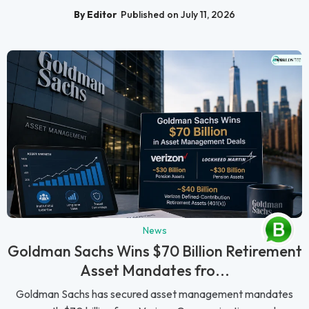
By Editor
Published on July 11, 2026
News
Goldman Sachs Wins $70 Billion Retirement
Asset Mandates fro...
Goldman Sachs has secured asset management mandates