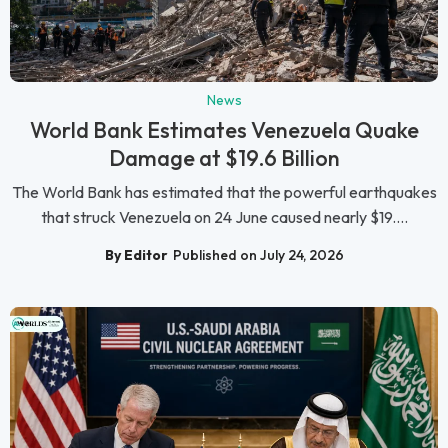
News
World Bank Estimates Venezuela Quake
Damage at $19.6 Billion
The World Bank has estimated that the powerful earthquakes
that struck Venezuela on 24 June caused nearly $19....
By Editor
Published on July 24, 2026