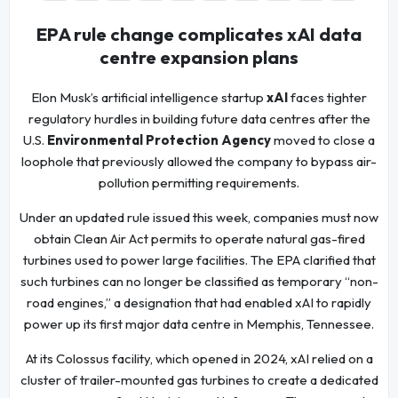
EPA rule change complicates xAI data
centre expansion plans
Elon Musk’s artificial intelligence startup
xAI
faces tighter
regulatory hurdles in building future data centres after the
U.S.
Environmental Protection Agency
moved to close a
loophole that previously allowed the company to bypass air-
pollution permitting requirements.
Under an updated rule issued this week, companies must now
obtain Clean Air Act permits to operate natural gas-fired
turbines used to power large facilities. The EPA clarified that
such turbines can no longer be classified as temporary “non-
road engines,” a designation that had enabled xAI to rapidly
power up its first major data centre in Memphis, Tennessee.
At its Colossus facility, which opened in 2024, xAI relied on a
cluster of trailer-mounted gas turbines to create a dedicated