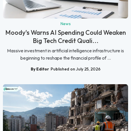
News
Moody's Warns AI Spending Could Weaken
Big Tech Credit Quali...
Massive investment in artificial intelligence infrastructure is
beginning to reshape the financial profile of ...
By Editor
Published on July 25, 2026