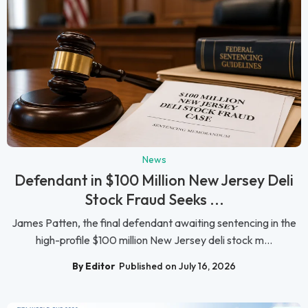
News
Defendant in $100 Million New Jersey Deli
Stock Fraud Seeks ...
James Patten, the final defendant awaiting sentencing in the
high-profile $100 million New Jersey deli stock m...
By Editor
Published on July 16, 2026