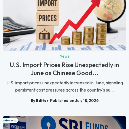
News
U.S. Import Prices Rise Unexpectedly in
June as Chinese Good...
U.S. import prices unexpectedly increased in June, signaling
persistent cost pressures across the country's su...
By Editor
Published on July 18, 2026