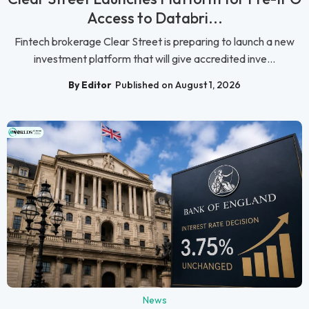
Access to Databri...
Fintech brokerage Clear Street is preparing to launch a new
investment platform that will give accredited inve...
By Editor
Published on August 1, 2026
News