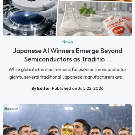
News
Japanese AI Winners Emerge Beyond
Semiconductors as Traditio...
While global attention remains focused on semiconductor
giants, several traditional Japanese manufacturers are...
By Editor
Published on July 22, 2026