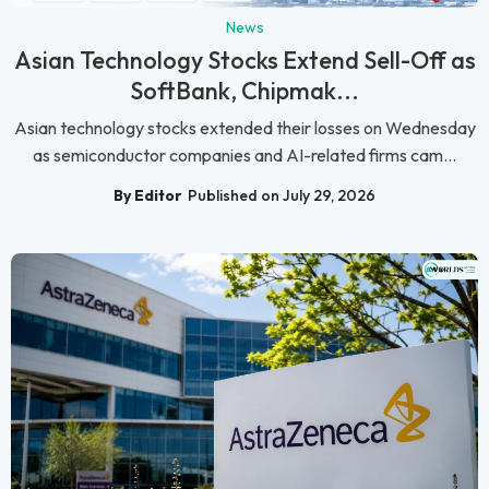
News
Asian Technology Stocks Extend Sell-Off as
SoftBank, Chipmak...
Asian technology stocks extended their losses on Wednesday
as semiconductor companies and AI-related firms cam...
By Editor
Published on July 29, 2026