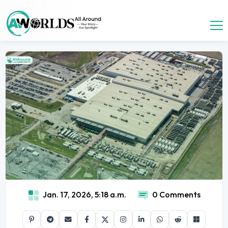
Jan. 17, 2026, 5:18 a.m.
0 Comments