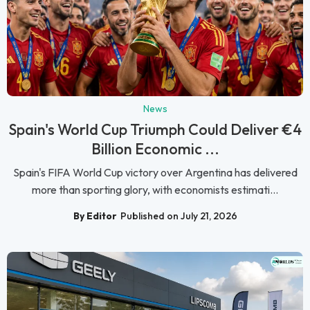
News
Spain's World Cup Triumph Could Deliver €4
Billion Economic ...
Spain's FIFA World Cup victory over Argentina has delivered
more than sporting glory, with economists estimati...
By Editor
Published on July 21, 2026