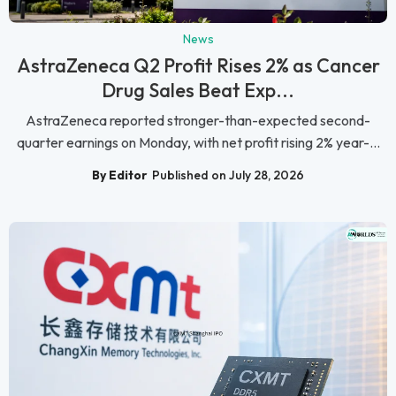
News
AstraZeneca Q2 Profit Rises 2% as Cancer
Drug Sales Beat Exp...
AstraZeneca reported stronger-than-expected second-
quarter earnings on Monday, with net profit rising 2% year-...
By Editor
Published on July 28, 2026