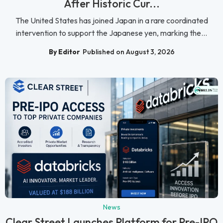
After Historic Cur...
The United States has joined Japan in a rare coordinated
intervention to support the Japanese yen, marking the...
By Editor
Published on August 3, 2026
News
Clear Street Launches Platform for Pre-IPO