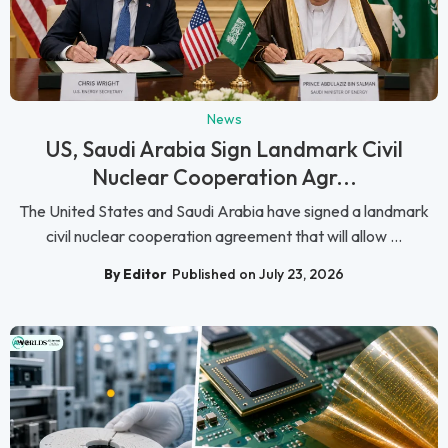
News
US, Saudi Arabia Sign Landmark Civil
Nuclear Cooperation Agr...
The United States and Saudi Arabia have signed a landmark
civil nuclear cooperation agreement that will allow ...
By Editor
Published on July 23, 2026