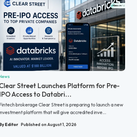
News
Clear Street Launches Platform for Pre-
IPO Access to Databri...
Fintech brokerage Clear Street is preparing to launch a new
investment platform that will give accredited inve...
By Editor
Published on August 1, 2026