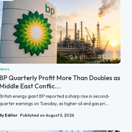
News
BP Quarterly Profit More Than Doubles as
Middle East Conflic...
British energy giant BP reported a sharp rise in second-
quarter earnings on Tuesday, as higher oil and gas pri...
By Editor
Published on August 5, 2026