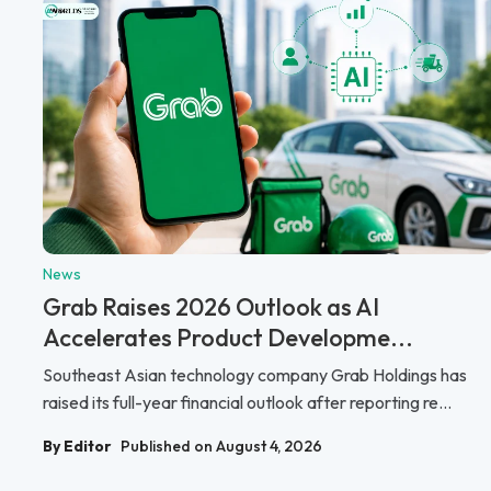
News
Grab Raises 2026 Outlook as AI
Accelerates Product Developme...
Southeast Asian technology company Grab Holdings has
raised its full-year financial outlook after reporting re...
By Editor
Published on August 4, 2026