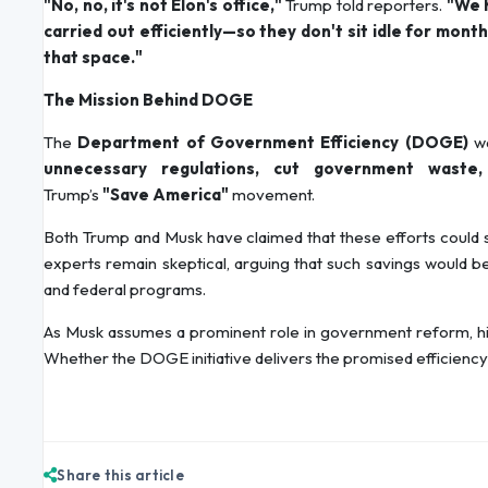
"No, no, it's not Elon's office,"
Trump told reporters.
"We h
carried out efficiently—so they don't sit idle for mon
that space."
The Mission Behind DOGE
The
Department of Government Efficiency (DOGE)
wa
unnecessary regulations, cut government waste,
Trump’s
"Save America"
movement.
Both Trump and Musk have claimed that these efforts coul
experts remain skeptical, arguing that such savings would be d
and federal programs.
As Musk assumes a prominent role in government reform, his a
Whether the DOGE initiative delivers the promised efficiency g
Share this article