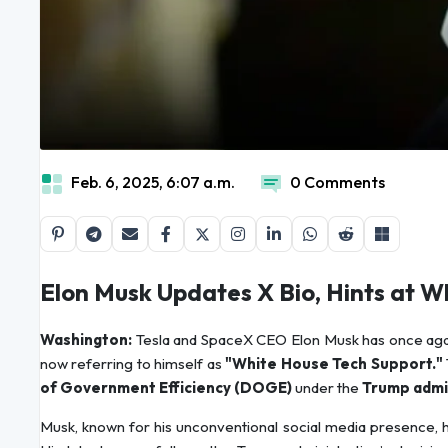
Feb. 6, 2025, 6:07 a.m.
0 Comments
Elon Musk Updates X Bio, Hints at
Washington:
Tesla and SpaceX CEO Elon Musk has once again
now referring to himself as
"White House Tech Support."
of Government Efficiency (DOGE)
under the
Trump admin
Musk, known for his unconventional social media presence, 