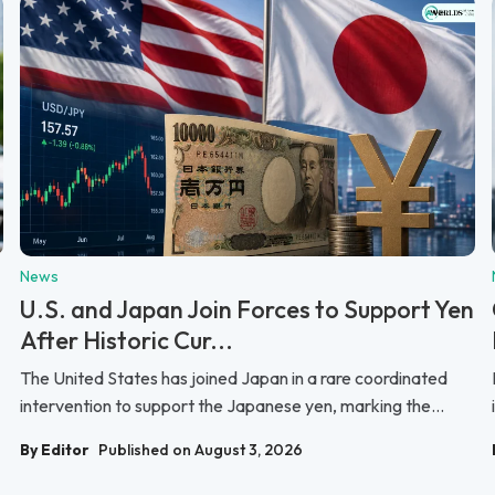
News
U.S. and Japan Join Forces to Support Yen
After Historic Cur...
The United States has joined Japan in a rare coordinated
intervention to support the Japanese yen, marking the...
By Editor
Published on August 3, 2026