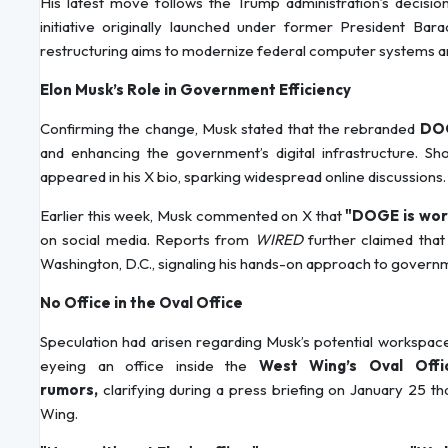
His latest move follows the Trump administration’s decis
initiative originally launched under former President B
restructuring aims to modernize federal computer systems 
Elon Musk’s Role in Government Efficiency
Confirming the change, Musk stated that the rebranded
DOG
and enhancing the government’s digital infrastructure. Sh
appeared in his X bio, sparking widespread online discussions.
Earlier this week, Musk commented on X that
"DOGE is work
on social media. Reports from
WIRED
further claimed tha
Washington, D.C., signaling his hands-on approach to govern
No Office in the Oval Office
Speculation had arisen regarding Musk’s potential workspac
eyeing an office inside the
West Wing’s Oval Offi
rumors,
clarifying during a press briefing on January 25 t
Wing.