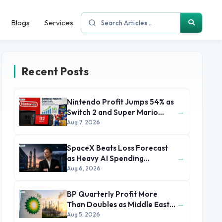
Blogs
Services
Recent Posts
Nintendo Profit Jumps 54% as
→
Switch 2 and Super Mario
Movie Boost Earnings
Aug 7, 2026
SpaceX Beats Loss Forecast
→
as Heavy AI Spending
Concerns Investors
Aug 6, 2026
BP Quarterly Profit More
→
Than Doubles as Middle East
Conflict Lifts Oil Prices
Aug 5, 2026