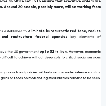
ave an office set up to ensure that executive orders are
ths. Around 20 people, possibly more, will be working from
s established to
eliminate bureaucratic red tape, reduce
 and restructure federal agencies
—key elements of
d save the US government
up to $2 trillion.
However, economic
ifficult to achieve without deep cuts to critical social services
pproach and policies will likely remain under intense scrutiny.
ains or faces political and logistical hurdles remains to be seen.