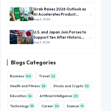
Grab Raises 2026 Outlook as
→
AI Accelerates Product
Development and Growth
Aug 4, 2026
U.S. and Japan Join Forces to
→
Support Yen After Historic
Currency Slump
Aug 3, 2026
Blogs Categories
Business
Travel
140
22
Health and Fitness
Stocks and Crypto
38
32
Education
Artificial Intelligence
36
20
Technology
Career
Science
55
26
14