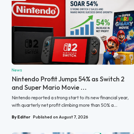
News
Nintendo Profit Jumps 54% as Switch 2
and Super Mario Movie ...
Nintendo reported a strong start to its new financial year,
with quarterly net profit climbing more than 50% a...
By Editor
Published on August 7, 2026