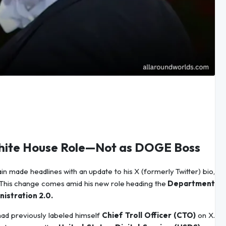
 White House Role—Not as DOGE Boss
 made headlines with an update to his X (formerly Twitter) bio,
This change comes amid his new role heading the
Department
istration 2.0.
had previously labeled himself
Chief Troll Officer (CTO)
on X.