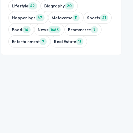
Lifestyle
Biography
49
20
Happenings
Metaverse
Sports
47
11
21
Food
News
Ecommerce
16
1483
7
Entertainment
Real Estate
7
15