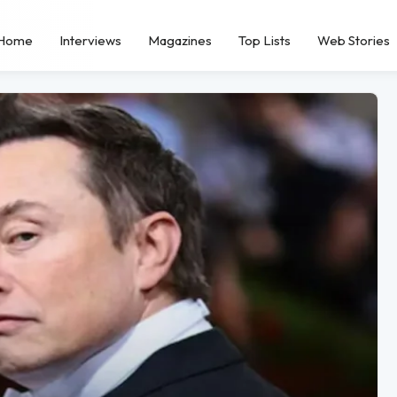
Home
Interviews
Magazines
Top Lists
Web Stories