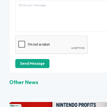
Send Message
Other News