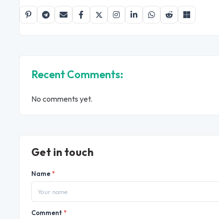
Recent Comments:
No comments yet.
Get in touch
Name
*
Comment
*