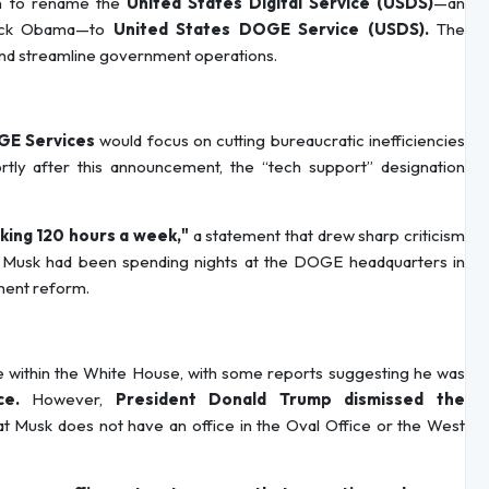
ion to rename the
United States Digital Service (USDS)
—an
arack Obama—to
United States DOGE Service (USDS).
The
and streamline government operations.
E Services
would focus on cutting bureaucratic inefficiencies
ortly after this announcement, the “tech support” designation
ing 120 hours a week,"
a statement that drew sharp criticism
t Musk had been spending nights at the DOGE headquarters in
ment reform.
e within the White House, with some reports suggesting he was
ce.
However,
President Donald Trump dismissed the
hat Musk does not have an office in the Oval Office or the West