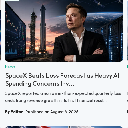
News
SpaceX Beats Loss Forecast as Heavy AI
Spending Concerns Inv...
SpaceX reported a narrower-than-expected quarterly loss
and strong revenue growth in its first financial resul...
By Editor
Published on August 6, 2026