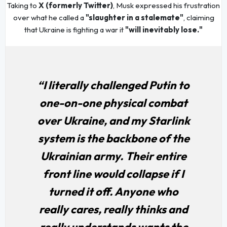
Taking to
X (formerly Twitter)
, Musk expressed his frustration
over what he called a
"slaughter in a stalemate"
, claiming
that Ukraine is fighting a war it
"will inevitably lose."
“I literally challenged Putin to
one-on-one physical combat
over Ukraine, and my Starlink
system is the backbone of the
Ukrainian army. Their entire
front line would collapse if I
turned it off. Anyone who
really cares, really thinks and
really understands wants the