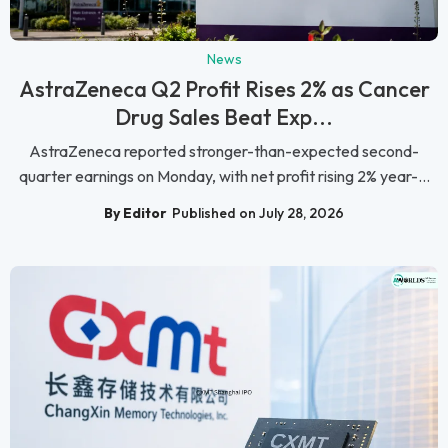
News
AstraZeneca Q2 Profit Rises 2% as Cancer
Drug Sales Beat Exp...
AstraZeneca reported stronger-than-expected second-
quarter earnings on Monday, with net profit rising 2% year-...
By Editor
Published on July 28, 2026