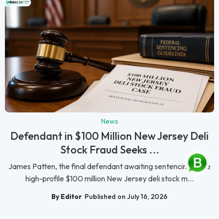
News
Defendant in $100 Million New Jersey Deli
Stock Fraud Seeks ...
James Patten, the final defendant awaiting sentencing in the
high-profile $100 million New Jersey deli stock m...
By Editor
Published on July 16, 2026