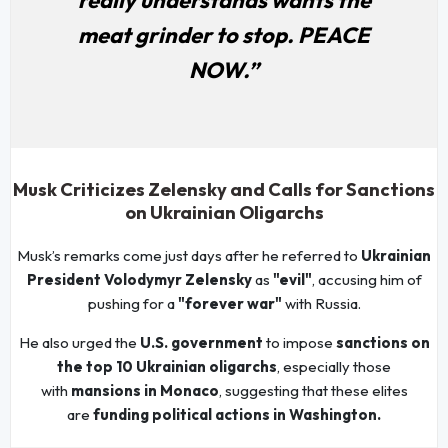
meat grinder to stop. PEACE
NOW.”
Musk Criticizes Zelensky and Calls for Sanctions
on Ukrainian Oligarchs
Musk’s remarks come just days after he referred to
Ukrainian
President Volodymyr Zelensky
as
"evil"
, accusing him of
pushing for a
"forever war"
with Russia.
He also urged the
U.S. government
to impose
sanctions on
the top 10 Ukrainian oligarchs
, especially those
with
mansions in Monaco
, suggesting that these elites
are
funding political actions in Washington.