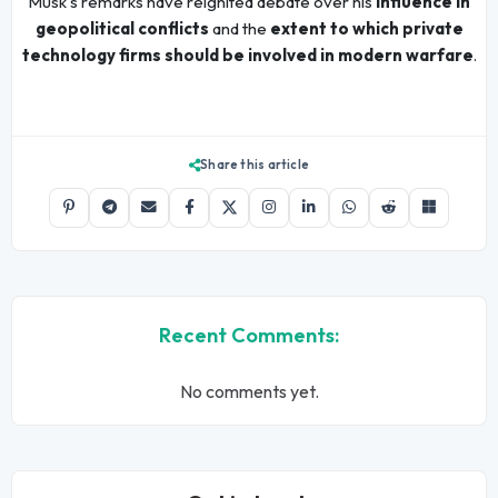
Musk's remarks have reignited debate over his
influence in
geopolitical conflicts
and the
extent to which private
technology firms should be involved in modern warfare
.
Share this article
Recent Comments:
No comments yet.