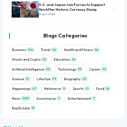
U.S. and Japan Join Forces to Support
→
Yen After Historic Currency Slump
Aug 3, 2026
Blogs Categories
Business
Travel
Health and Fitness
140
22
38
Stocks and Crypto
Education
32
36
Artificial Intelligence
Technology
Career
20
55
26
Science
Lifestyle
Biography
14
49
20
Happenings
Metaverse
Sports
Food
47
11
21
16
News
Ecommerce
Entertainment
1483
7
7
Real Estate
15