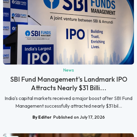
News
SBI Fund Management's Landmark IPO
Attracts Nearly $31 Billi...
India's capital markets received a major boost after SBI Fund
Management successfully attracted nearly $31 bil...
By Editor
Published on July 17, 2026