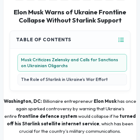
Elon Musk Warns of Ukraine Frontline
Collapse Without Starlink Support
TABLE OF CONTENTS
Musk Criticizes Zelensky and Calls for Sanctions
on Ukrainian Oligarchs
The Role of Starlink in Ukraine’s War Effort
Washington, DC:
Billionaire entrepreneur
Elon Musk
has once
again sparked controversy by warning that Ukraine’s
entire
frontline defence system
would collapse if he
turned
off his Starlink satellite internet service
, which has been
crucial for the country's military communications.