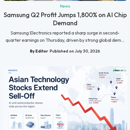
News
Samsung Q2 Profit Jumps 1,800% on AI Chip
Demand
Samsung Electronics reported a sharp surge in second-
quarter earnings on Thursday, driven by strong global dem...
By Editor
Published on July 30, 2026