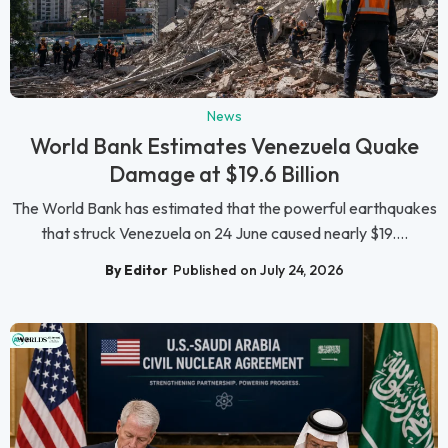
News
World Bank Estimates Venezuela Quake
Damage at $19.6 Billion
The World Bank has estimated that the powerful earthquakes
that struck Venezuela on 24 June caused nearly $19....
By Editor
Published on July 24, 2026