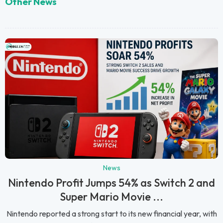
Other News
News
Nintendo Profit Jumps 54% as Switch 2 and
Super Mario Movie ...
Nintendo reported a strong start to its new financial year, with