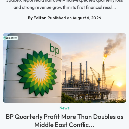
and strong revenue growth in its first financial resul...
By Editor
Published on August 6, 2026
News
BP Quarterly Profit More Than Doubles as
Middle East Conflic...