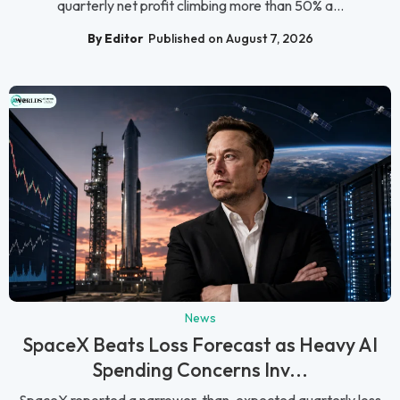
quarterly net profit climbing more than 50% a...
By Editor
Published on August 7, 2026
News
SpaceX Beats Loss Forecast as Heavy AI
Spending Concerns Inv...
SpaceX reported a narrower-than-expected quarterly loss