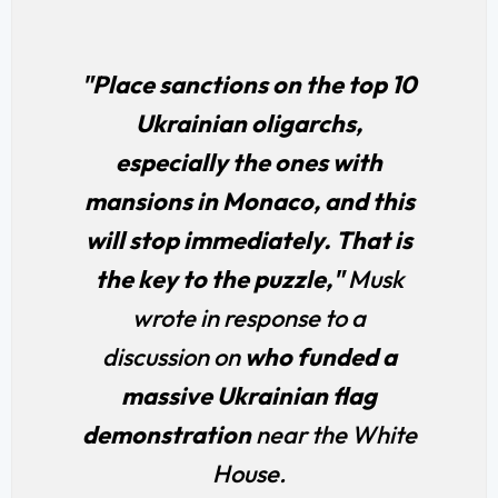
"Place sanctions on the top 10
Ukrainian oligarchs,
especially the ones with
mansions in Monaco, and this
will stop immediately. That is
the key to the puzzle,"
Musk
wrote in response to a
discussion on
who funded a
massive Ukrainian flag
demonstration
near the White
House.