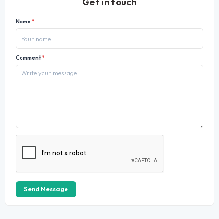
Get in touch
Name
*
Comment
*
Send Message