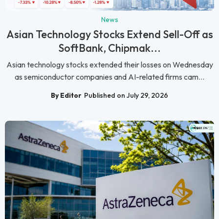
News
Asian Technology Stocks Extend Sell-Off as
SoftBank, Chipmak...
Asian technology stocks extended their losses on Wednesday
as semiconductor companies and AI-related firms cam...
By Editor
Published on July 29, 2026