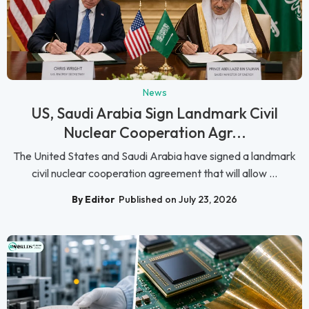
News
US, Saudi Arabia Sign Landmark Civil
Nuclear Cooperation Agr...
The United States and Saudi Arabia have signed a landmark
civil nuclear cooperation agreement that will allow ...
By Editor
Published on July 23, 2026