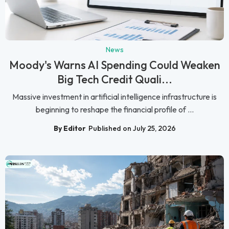
News
Moody's Warns AI Spending Could Weaken
Big Tech Credit Quali...
Massive investment in artificial intelligence infrastructure is
beginning to reshape the financial profile of ...
By Editor
Published on July 25, 2026