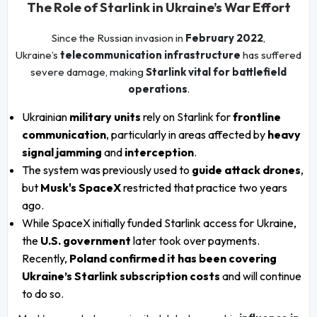
The Role of Starlink in Ukraine’s War Effort
Since the Russian invasion in
February 2022
,
Ukraine’s
telecommunication infrastructure
has suffered
severe damage, making
Starlink vital for battlefield
operations
.
Ukrainian
military units
rely on Starlink for
frontline
communication
, particularly in areas affected by
heavy
signal jamming
and
interception
.
The system was previously used to
guide attack drones
,
but
Musk's SpaceX
restricted that practice two years
ago.
While SpaceX initially funded Starlink access for Ukraine,
the
U.S. government
later took over payments.
Recently,
Poland confirmed it has been covering
Ukraine’s Starlink subscription costs
and will continue
to do so.