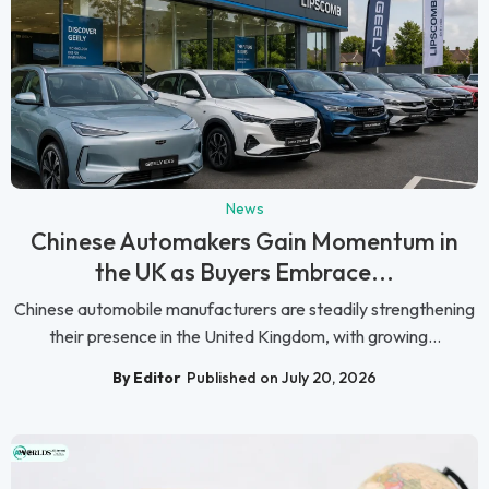
News
Chinese Automakers Gain Momentum in
the UK as Buyers Embrace...
Chinese automobile manufacturers are steadily strengthening
their presence in the United Kingdom, with growing...
By Editor
Published on July 20, 2026