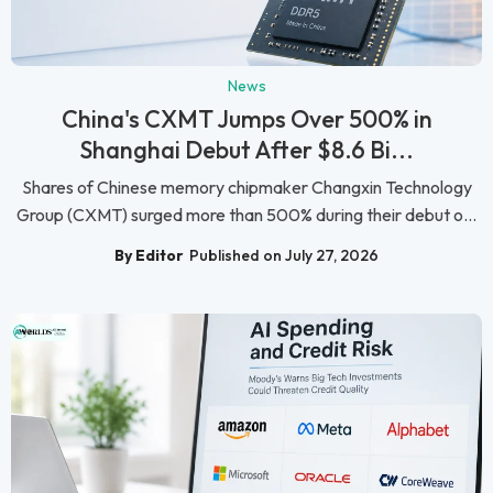
News
China's CXMT Jumps Over 500% in
Shanghai Debut After $8.6 Bi...
Shares of Chinese memory chipmaker Changxin Technology
Group (CXMT) surged more than 500% during their debut o...
By Editor
Published on July 27, 2026