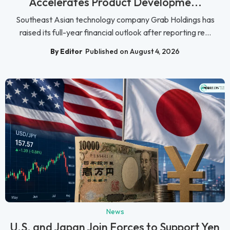
Accelerates Product Developme...
Southeast Asian technology company Grab Holdings has
raised its full-year financial outlook after reporting re...
By Editor
Published on August 4, 2026
News
U.S. and Japan Join Forces to Support Yen