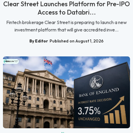
Clear Street Launches Platform for Pre-IPO
Access to Databri...
Fintech brokerage Clear Street is preparing to launch a new
investment platform that will give accredited inve...
By Editor
Published on August 1, 2026