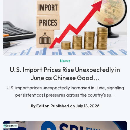
News
U.S. Import Prices Rise Unexpectedly in
June as Chinese Good...
U.S. import prices unexpectedly increased in June, signaling
persistent cost pressures across the country's su...
By Editor
Published on July 18, 2026