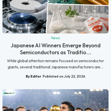
News
Japanese AI Winners Emerge Beyond
Semiconductors as Traditio...
While global attention remains focused on semiconductor
giants, several traditional Japanese manufacturers are...
By Editor
Published on July 22, 2026