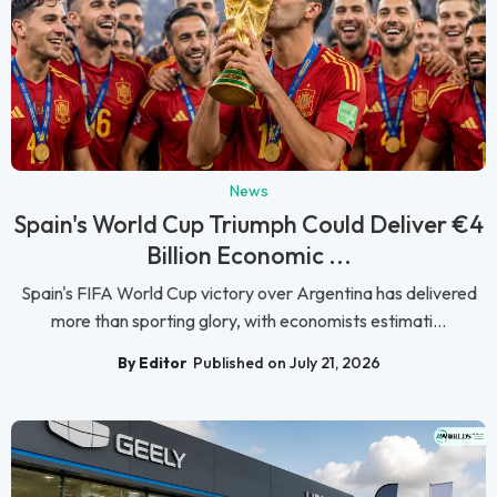
News
Spain's World Cup Triumph Could Deliver €4
Billion Economic ...
Spain's FIFA World Cup victory over Argentina has delivered
more than sporting glory, with economists estimati...
By Editor
Published on July 21, 2026