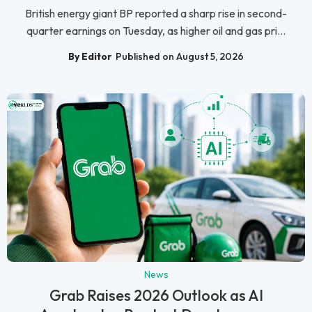
British energy giant BP reported a sharp rise in second-
quarter earnings on Tuesday, as higher oil and gas pri...
By Editor
Published on August 5, 2026
News
Grab Raises 2026 Outlook as AI