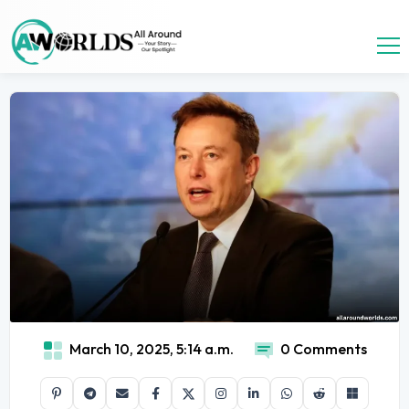
March 10, 2025, 5:14 a.m.
0 Comments