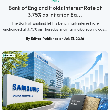
News
Bank of England Holds Interest Rate at
3.75% as Inflation Ea...
The Bank of England left its benchmark interest rate
unchanged at 3.75% on Thursday, maintaining borrowing cos...
By Editor
Published on July 31, 2026