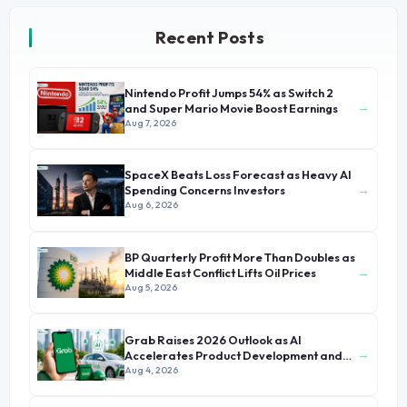
Recent Posts
Nintendo Profit Jumps 54% as Switch 2
→
and Super Mario Movie Boost Earnings
Aug 7, 2026
SpaceX Beats Loss Forecast as Heavy AI
→
Spending Concerns Investors
Aug 6, 2026
BP Quarterly Profit More Than Doubles as
→
Middle East Conflict Lifts Oil Prices
Aug 5, 2026
Grab Raises 2026 Outlook as AI
→
Accelerates Product Development and
Growth
Aug 4, 2026