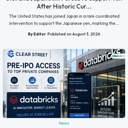
After Historic Cur...
The United States has joined Japan in a rare coordinated
intervention to support the Japanese yen, marking the...
By Editor
Published on August 3, 2026
News