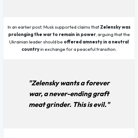
In an earlier post, Musk supported claims that
Zelensky was
prolonging the war to remain in power
, arguing that the
Ukrainian leader should be
offered amnesty in a neutral
country
in exchange for a peaceful transition.
"Zelensky wants a forever
war, a never-ending graft
meat grinder. This is evil."