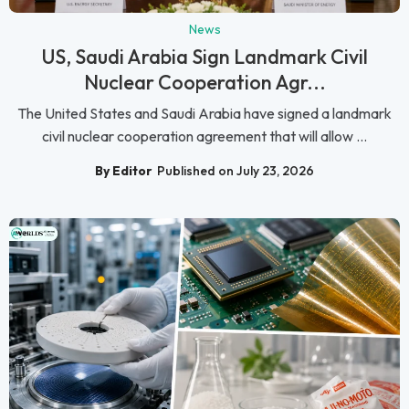
News
US, Saudi Arabia Sign Landmark Civil
Nuclear Cooperation Agr...
The United States and Saudi Arabia have signed a landmark
civil nuclear cooperation agreement that will allow ...
By Editor
Published on July 23, 2026