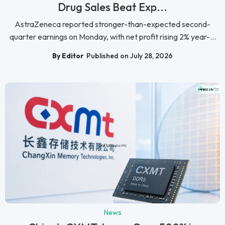
Drug Sales Beat Exp...
AstraZeneca reported stronger-than-expected second-
quarter earnings on Monday, with net profit rising 2% year-...
By Editor
Published on July 28, 2026
News