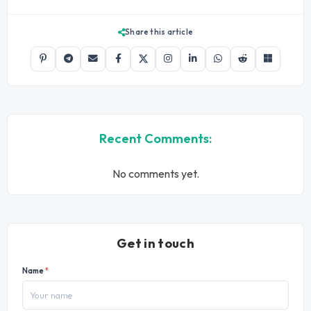
Share this article
Recent Comments:
No comments yet.
Get in touch
Name
*