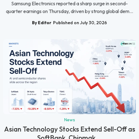
Samsung Electronics reported a sharp surge in second-
quarter earnings on Thursday, driven by strong global dem...
By Editor
Published on July 30, 2026
News
Asian Technology Stocks Extend Sell-Off as
SoftBank, Chipmak...