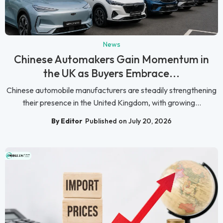
News
Chinese Automakers Gain Momentum in
the UK as Buyers Embrace...
Chinese automobile manufacturers are steadily strengthening
their presence in the United Kingdom, with growing...
By Editor
Published on July 20, 2026