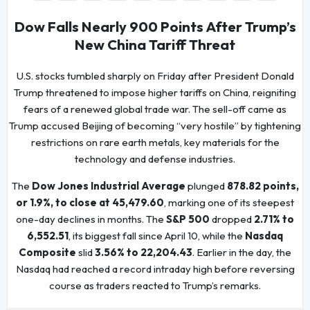
Dow Falls Nearly 900 Points After Trump’s
New China Tariff Threat
U.S. stocks tumbled sharply on Friday after President Donald
Trump threatened to impose higher tariffs on China, reigniting
fears of a renewed global trade war. The sell-off came as
Trump accused Beijing of becoming “very hostile” by tightening
restrictions on rare earth metals, key materials for the
technology and defense industries.
The
Dow Jones Industrial Average
plunged
878.82 points,
or 1.9%, to close at 45,479.60
, marking one of its steepest
one-day declines in months. The
S&P 500
dropped
2.71% to
6,552.51
, its biggest fall since April 10, while the
Nasdaq
Composite
slid
3.56% to 22,204.43
. Earlier in the day, the
Nasdaq had reached a record intraday high before reversing
course as traders reacted to Trump’s remarks.