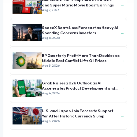
→
and Super Mario Movie Boost Earnings
Aug 7, 2026
SpaceX Beats Loss Forecast as Heavy AI
→
Spending Concerns Investors
Aug 6, 2026
BP Quarterly Profit More Than Doubles as
→
Middle East Conflict Lifts Oil Prices
Aug 5, 2026
Grab Raises 2026 Outlook as AI
→
Accelerates Product Development and
Growth
Aug 4, 2026
U.S. and Japan Join Forces to Support
→
Yen After Historic Currency Slump
Aug 3, 2026