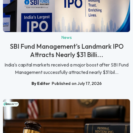
News
SBI Fund Management's Landmark IPO
Attracts Nearly $31 Billi...
India's capital markets received a major boost after SBI Fund
Management successfully attracted nearly $31 bil...
By Editor
Published on July 17, 2026