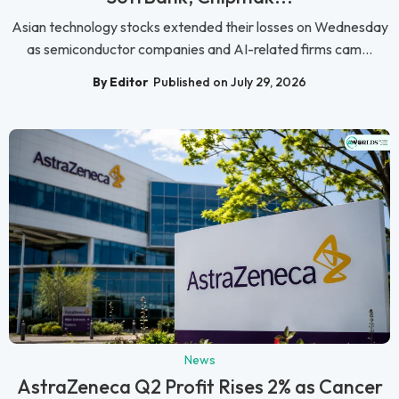
Asian technology stocks extended their losses on Wednesday
as semiconductor companies and AI-related firms cam...
By Editor
Published on July 29, 2026
News
AstraZeneca Q2 Profit Rises 2% as Cancer