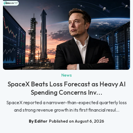
News
SpaceX Beats Loss Forecast as Heavy AI
Spending Concerns Inv...
SpaceX reported a narrower-than-expected quarterly loss
and strong revenue growth in its first financial resul...
By Editor
Published on August 6, 2026