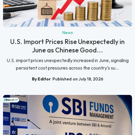
News
U.S. Import Prices Rise Unexpectedly in
June as Chinese Good...
U.S. import prices unexpectedly increased in June, signaling
persistent cost pressures across the country's su...
By Editor
Published on July 18, 2026