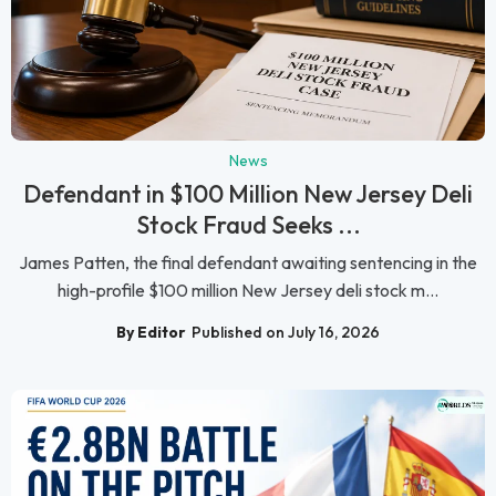
News
Defendant in $100 Million New Jersey Deli
Stock Fraud Seeks ...
James Patten, the final defendant awaiting sentencing in the
high-profile $100 million New Jersey deli stock m...
By Editor
Published on July 16, 2026