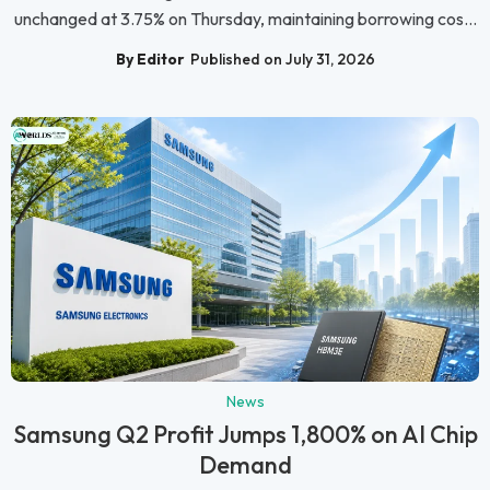
unchanged at 3.75% on Thursday, maintaining borrowing cos...
By Editor
Published on July 31, 2026
News
Samsung Q2 Profit Jumps 1,800% on AI Chip
Demand