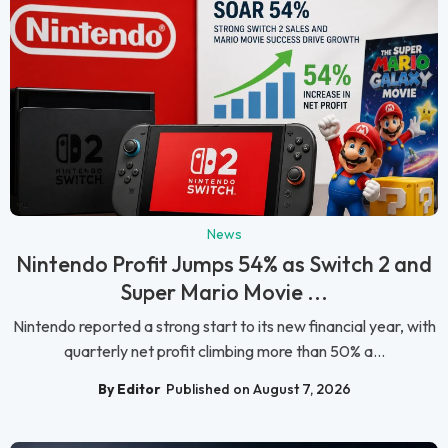
News
Nintendo Profit Jumps 54% as Switch 2 and
Super Mario Movie ...
Nintendo reported a strong start to its new financial year, with
quarterly net profit climbing more than 50% a...
By Editor
Published on August 7, 2026