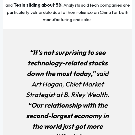
and
Tesla sliding about 5%
. Analysts said tech companies are
particularly vulnerable due to their reliance on China for both
manufacturing and sales.
“It’s not surprising to see
technology-related stocks
down the most today,”
said
Art Hogan, Chief Market
Strategist at B. Riley Wealth.
“Our relationship with the
second-largest economy in
the world just got more