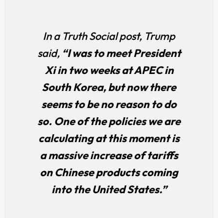
In a Truth Social post, Trump
said,
“I was to meet President
Xi in two weeks at APEC in
South Korea, but now there
seems to be no reason to do
so. One of the policies we are
calculating at this moment is
a massive increase of tariffs
on Chinese products coming
into the United States.”