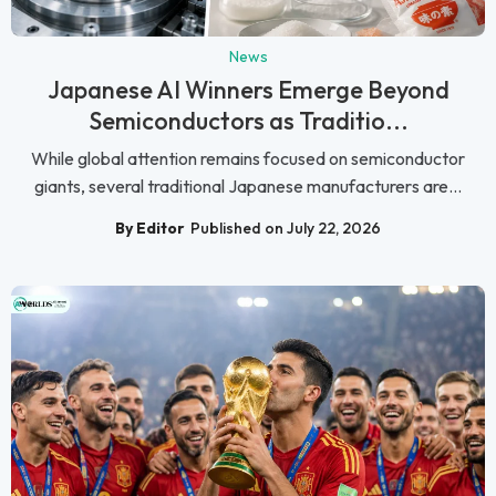
News
Japanese AI Winners Emerge Beyond
Semiconductors as Traditio...
While global attention remains focused on semiconductor
giants, several traditional Japanese manufacturers are...
By Editor
Published on July 22, 2026