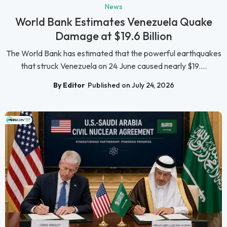
News
World Bank Estimates Venezuela Quake
Damage at $19.6 Billion
The World Bank has estimated that the powerful earthquakes
that struck Venezuela on 24 June caused nearly $19....
By Editor
Published on July 24, 2026