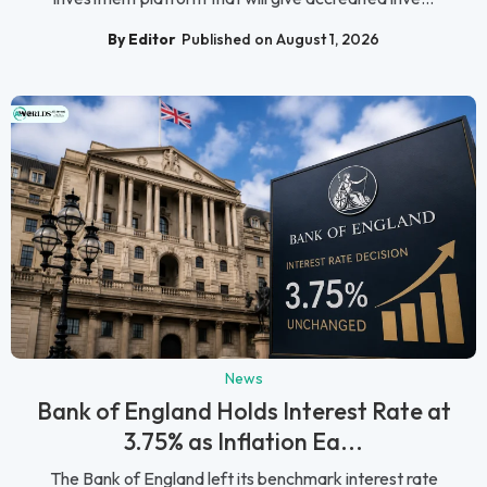
By Editor
Published on August 1, 2026
News
Bank of England Holds Interest Rate at
3.75% as Inflation Ea...
The Bank of England left its benchmark interest rate