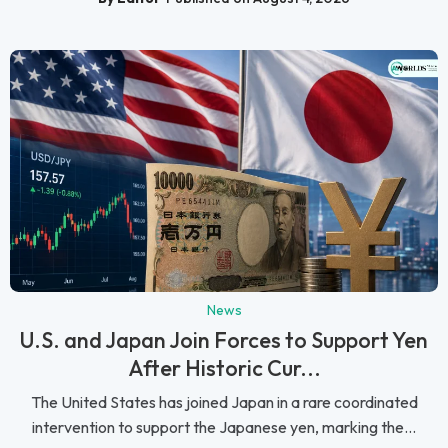
News
U.S. and Japan Join Forces to Support Yen
After Historic Cur...
The United States has joined Japan in a rare coordinated
intervention to support the Japanese yen, marking the...