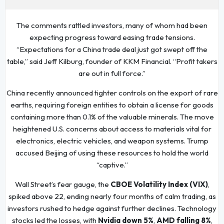
The comments rattled investors, many of whom had been
expecting progress toward easing trade tensions.
“Expectations for a China trade deal just got swept off the
table,” said Jeff Kilburg, founder of KKM Financial. “Profit takers
are out in full force.”
China recently announced tighter controls on the export of rare
earths, requiring foreign entities to obtain a license for goods
containing more than 0.1% of the valuable minerals. The move
heightened U.S. concerns about access to materials vital for
electronics, electric vehicles, and weapon systems. Trump
accused Beijing of using these resources to hold the world
“captive.”
Wall Street’s fear gauge, the
CBOE Volatility Index (VIX)
,
spiked above 22, ending nearly four months of calm trading, as
investors rushed to hedge against further declines. Technology
stocks led the losses, with
Nvidia down 5%
,
AMD falling 8%
,