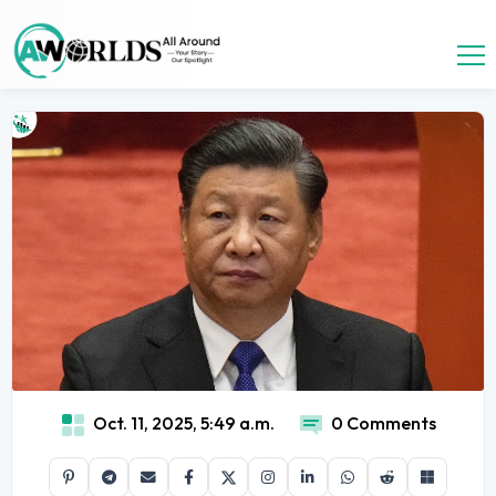
Oct. 11, 2025, 5:49 a.m.
0 Comments