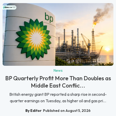
News
BP Quarterly Profit More Than Doubles as
Middle East Conflic...
British energy giant BP reported a sharp rise in second-
quarter earnings on Tuesday, as higher oil and gas pri...
By Editor
Published on August 5, 2026