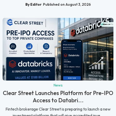
By Editor
Published on August 3, 2026
News
Clear Street Launches Platform for Pre-IPO
Access to Databri...
Fintech brokerage Clear Street is preparing to launch a new
investment platform that will give accredited inve...