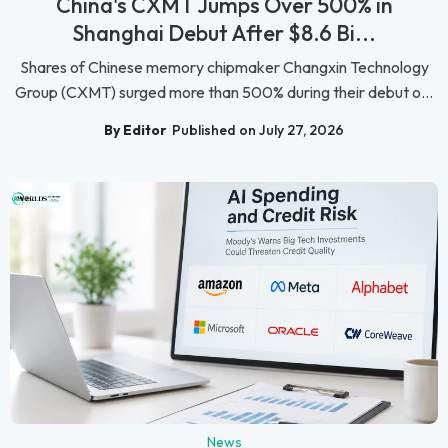
China's CXMT Jumps Over 500% in
Shanghai Debut After $8.6 Bi...
Shares of Chinese memory chipmaker Changxin Technology
Group (CXMT) surged more than 500% during their debut o...
By Editor
Published on July 27, 2026
News