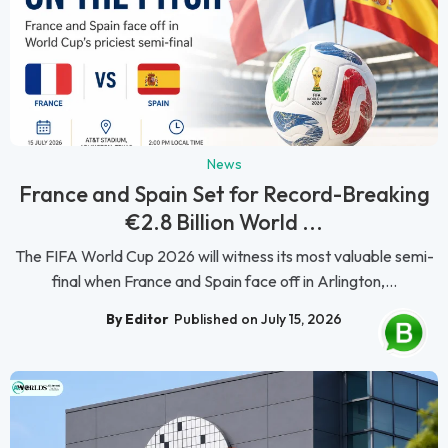
News
France and Spain Set for Record-Breaking
€2.8 Billion World ...
The FIFA World Cup 2026 will witness its most valuable semi-
final when France and Spain face off in Arlington,...
By Editor
Published on July 15, 2026