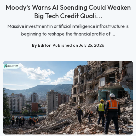
Moody's Warns AI Spending Could Weaken
Big Tech Credit Quali...
Massive investment in artificial intelligence infrastructure is
beginning to reshape the financial profile of ...
By Editor
Published on July 25, 2026