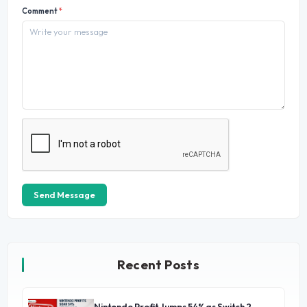
Comment
*
Send Message
Recent Posts
Nintendo Profit Jumps 54% as Switch 2