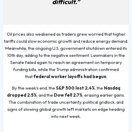
difficult.”
Oil prices also weakened as traders grew worried that higher
tariffs could slow economic growth and reduce energy demand.
Meanwhile, the ongoing U.S. government shutdown entered its
10th day, adding to the negative sentiment. Lawmakers in the
Senate failed again to reach an agreement on temporary
funding bills, while the Trump administration confirmed
that
federal worker layoffs had begun
.
By the week’s end, the
S&P 500 lost 2.4%
, the
Nasdaq
dropped 2.5%
, and the
Dow fell 2.7%
, erasing earlier gains.
The combination of trade uncertainty, political gridlock, and
signs of slowing global growth left markets on edge heading
into next week.