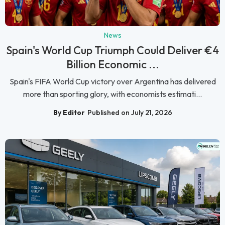
News
Spain's World Cup Triumph Could Deliver €4
Billion Economic ...
Spain's FIFA World Cup victory over Argentina has delivered
more than sporting glory, with economists estimati...
By Editor
Published on July 21, 2026