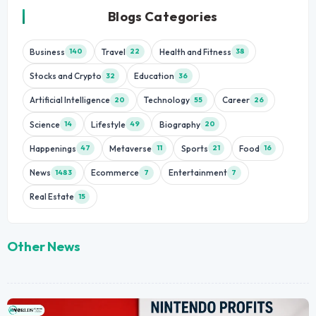
Blogs Categories
Business
Travel
Health and Fitness
140
22
38
Stocks and Crypto
Education
32
36
Artificial Intelligence
Technology
Career
20
55
26
Science
Lifestyle
Biography
14
49
20
Happenings
Metaverse
Sports
Food
47
11
21
16
News
Ecommerce
Entertainment
1483
7
7
Real Estate
15
Other News