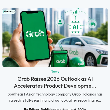
News
Grab Raises 2026 Outlook as AI
Accelerates Product Developme...
Southeast Asian technology company Grab Holdings has
raised its full-year financial outlook after reporting re...
By Editor
Published on August 4, 2026