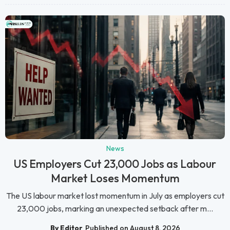
News
US Employers Cut 23,000 Jobs as Labour
Market Loses Momentum
The US labour market lost momentum in July as employers cut
23,000 jobs, marking an unexpected setback after m...
By Editor
Published on August 8, 2026