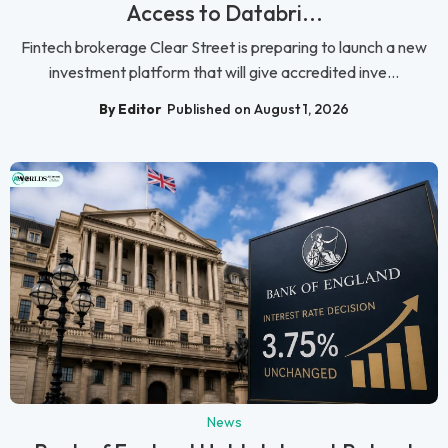
Access to Databri...
Fintech brokerage Clear Street is preparing to launch a new
investment platform that will give accredited inve...
By Editor
Published on August 1, 2026
News