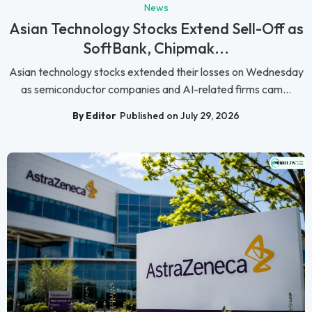
News
Asian Technology Stocks Extend Sell-Off as
SoftBank, Chipmak...
Asian technology stocks extended their losses on Wednesday
as semiconductor companies and AI-related firms cam...
By Editor
Published on July 29, 2026