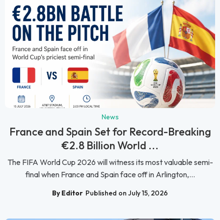
News
France and Spain Set for Record-Breaking
€2.8 Billion World ...
The FIFA World Cup 2026 will witness its most valuable semi-
final when France and Spain face off in Arlington,...
By Editor
Published on July 15, 2026