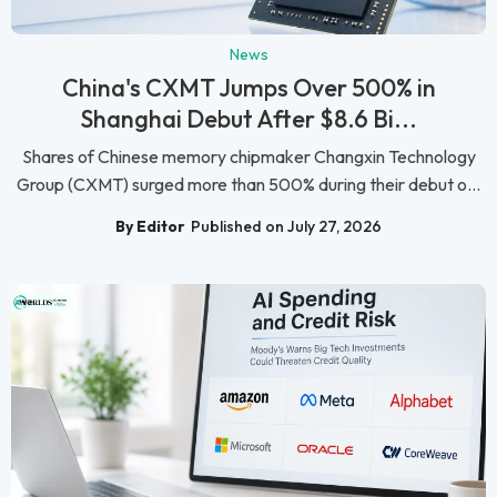
News
China's CXMT Jumps Over 500% in
Shanghai Debut After $8.6 Bi...
Shares of Chinese memory chipmaker Changxin Technology
Group (CXMT) surged more than 500% during their debut o...
By Editor
Published on July 27, 2026