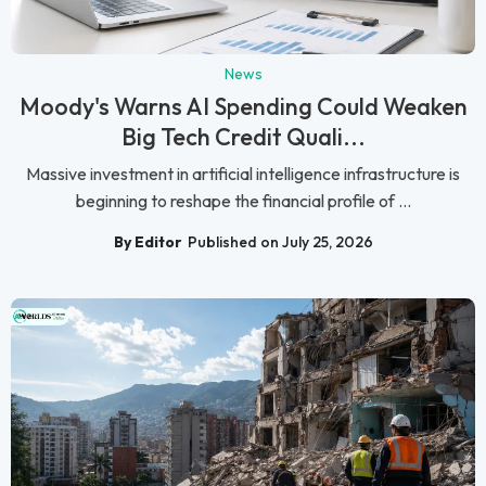
News
Moody's Warns AI Spending Could Weaken
Big Tech Credit Quali...
Massive investment in artificial intelligence infrastructure is
beginning to reshape the financial profile of ...
By Editor
Published on July 25, 2026