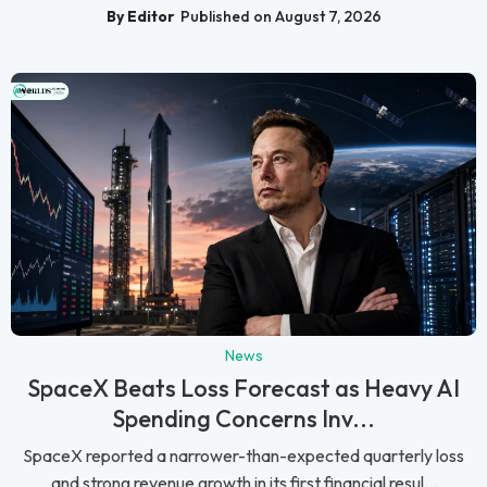
By Editor
Published on August 7, 2026
News
SpaceX Beats Loss Forecast as Heavy AI
Spending Concerns Inv...
SpaceX reported a narrower-than-expected quarterly loss
and strong revenue growth in its first financial resul...