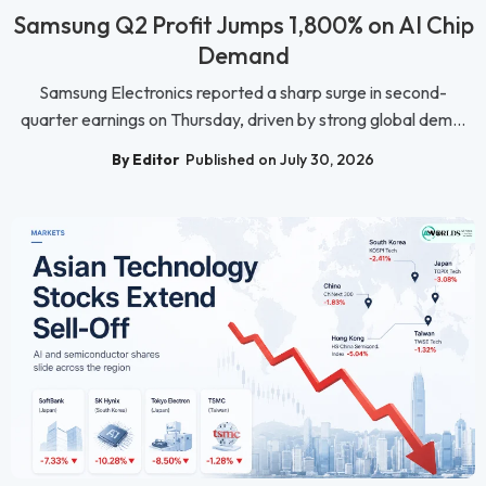
Samsung Q2 Profit Jumps 1,800% on AI Chip
Demand
Samsung Electronics reported a sharp surge in second-
quarter earnings on Thursday, driven by strong global dem...
By Editor
Published on July 30, 2026