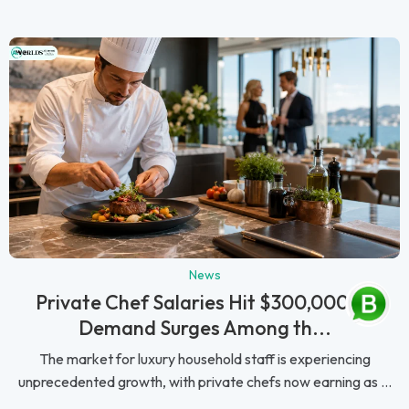
News
Private Chef Salaries Hit $300,000 as
Demand Surges Among th...
The market for luxury household staff is experiencing
unprecedented growth, with private chefs now earning as ...