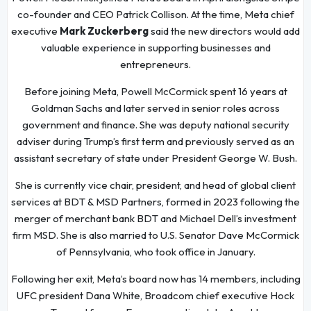
co-founder and CEO Patrick Collison. At the time, Meta chief
executive
Mark Zuckerberg
said the new directors would add
valuable experience in supporting businesses and
entrepreneurs.
Before joining Meta, Powell McCormick spent 16 years at
Goldman Sachs and later served in senior roles across
government and finance. She was deputy national security
adviser during Trump’s first term and previously served as an
assistant secretary of state under President George W. Bush.
She is currently vice chair, president, and head of global client
services at BDT & MSD Partners, formed in 2023 following the
merger of merchant bank BDT and Michael Dell’s investment
firm MSD. She is also married to U.S. Senator Dave McCormick
of Pennsylvania, who took office in January.
Following her exit, Meta’s board now has 14 members, including
UFC president Dana White, Broadcom chief executive Hock