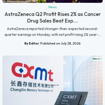
News
AstraZeneca Q2 Profit Rises 2% as Cancer
Drug Sales Beat Exp...
AstraZeneca reported stronger-than-expected second-
quarter earnings on Monday, with net profit rising 2% year-...
By Editor
Published on July 28, 2026