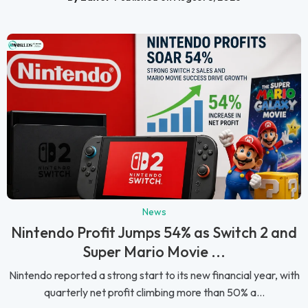
News
Nintendo Profit Jumps 54% as Switch 2 and
Super Mario Movie ...
Nintendo reported a strong start to its new financial year, with
quarterly net profit climbing more than 50% a...