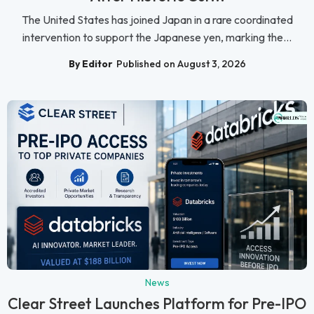
The United States has joined Japan in a rare coordinated
intervention to support the Japanese yen, marking the...
By Editor
Published on August 3, 2026
News
Clear Street Launches Platform for Pre-IPO