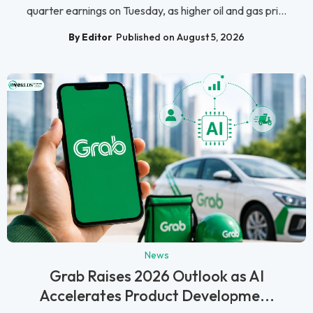
quarter earnings on Tuesday, as higher oil and gas pri...
By Editor
Published on August 5, 2026
News
Grab Raises 2026 Outlook as AI
Accelerates Product Developme...