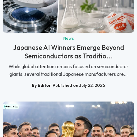
News
Japanese AI Winners Emerge Beyond
Semiconductors as Traditio...
While global attention remains focused on semiconductor
giants, several traditional Japanese manufacturers are...
By Editor
Published on July 22, 2026