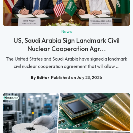
News
US, Saudi Arabia Sign Landmark Civil
Nuclear Cooperation Agr...
The United States and Saudi Arabia have signed a landmark
civil nuclear cooperation agreement that will allow ...
By Editor
Published on July 23, 2026