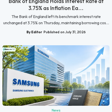
Bank of England Holds Interest Rate at
3.75% as Inflation Ea...
The Bank of England left its benchmark interest rate
unchanged at 3.75% on Thursday, maintaining borrowing cos...
By Editor
Published on July 31, 2026
News