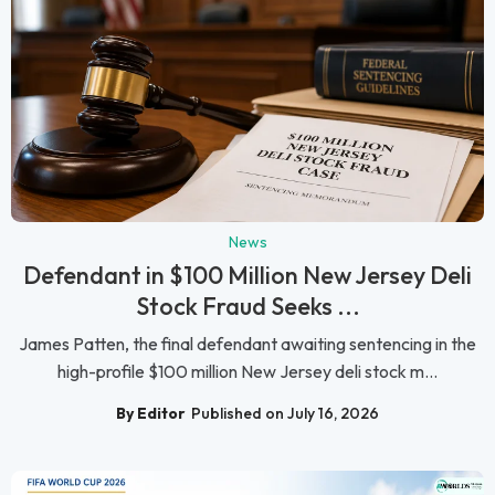
News
Defendant in $100 Million New Jersey Deli
Stock Fraud Seeks ...
James Patten, the final defendant awaiting sentencing in the
high-profile $100 million New Jersey deli stock m...
By Editor
Published on July 16, 2026