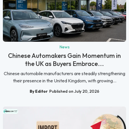
News
Chinese Automakers Gain Momentum in
the UK as Buyers Embrace...
Chinese automobile manufacturers are steadily strengthening
their presence in the United Kingdom, with growing...
By Editor
Published on July 20, 2026