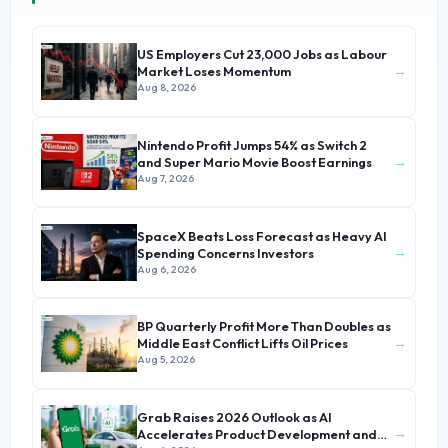
US Employers Cut 23,000 Jobs as Labour
→
Market Loses Momentum
Aug 8, 2026
Nintendo Profit Jumps 54% as Switch 2
→
and Super Mario Movie Boost Earnings
Aug 7, 2026
SpaceX Beats Loss Forecast as Heavy AI
→
Spending Concerns Investors
Aug 6, 2026
BP Quarterly Profit More Than Doubles as
→
Middle East Conflict Lifts Oil Prices
Aug 5, 2026
Grab Raises 2026 Outlook as AI
→
Accelerates Product Development and