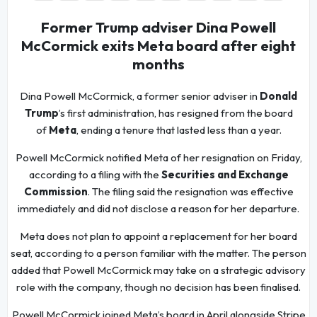
Former Trump adviser Dina Powell
McCormick exits Meta board after eight
months
Dina Powell McCormick, a former senior adviser in
Donald
Trump
’s first administration, has resigned from the board
of
Meta
, ending a tenure that lasted less than a year.
Powell McCormick notified Meta of her resignation on Friday,
according to a filing with the
Securities and Exchange
Commission
. The filing said the resignation was effective
immediately and did not disclose a reason for her departure.
Meta does not plan to appoint a replacement for her board
seat, according to a person familiar with the matter. The person
added that Powell McCormick may take on a strategic advisory
role with the company, though no decision has been finalised.
Powell McCormick joined Meta’s board in April alongside Stripe