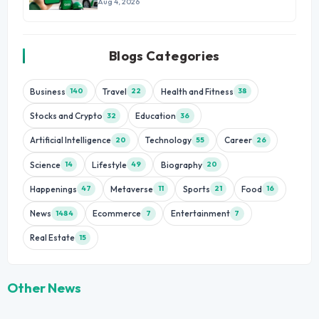
Growth
Aug 4, 2026
Blogs Categories
Business
Travel
Health and Fitness
140
22
38
Stocks and Crypto
Education
32
36
Artificial Intelligence
Technology
Career
20
55
26
Science
Lifestyle
Biography
14
49
20
Happenings
Metaverse
Sports
Food
47
11
21
16
News
Ecommerce
Entertainment
1484
7
7
Real Estate
15
Other News