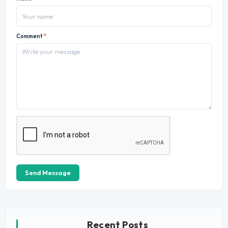
Comment
*
Send Message
Recent Posts