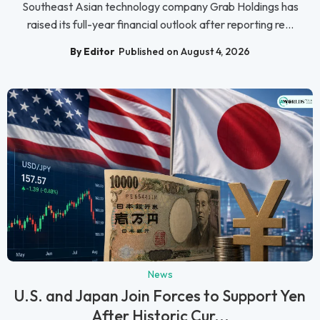
Southeast Asian technology company Grab Holdings has
raised its full-year financial outlook after reporting re...
By Editor
Published on August 4, 2026
News
U.S. and Japan Join Forces to Support Yen
After Historic Cur...