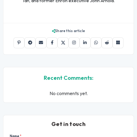
Tan, and former Enron executive John Arnold.
Share this article
Recent Comments:
No comments yet.
Get in touch
Name
*