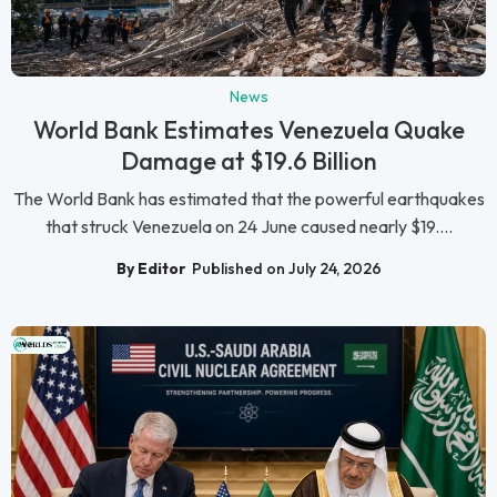
News
World Bank Estimates Venezuela Quake
Damage at $19.6 Billion
The World Bank has estimated that the powerful earthquakes
that struck Venezuela on 24 June caused nearly $19....
By Editor
Published on July 24, 2026