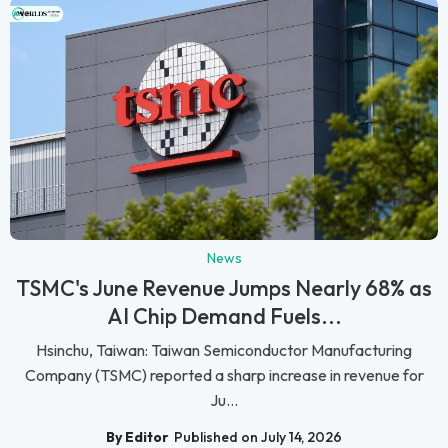
News
TSMC's June Revenue Jumps Nearly 68% as
AI Chip Demand Fuels...
Hsinchu, Taiwan: Taiwan Semiconductor Manufacturing
Company (TSMC) reported a sharp increase in revenue for
Ju...
By Editor
Published on July 14, 2026