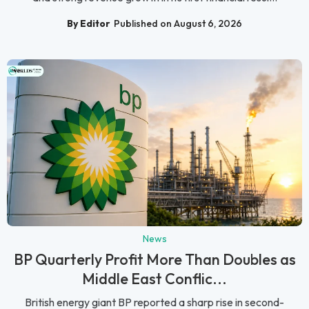
By Editor
Published on August 6, 2026
News
BP Quarterly Profit More Than Doubles as
Middle East Conflic...
British energy giant BP reported a sharp rise in second-