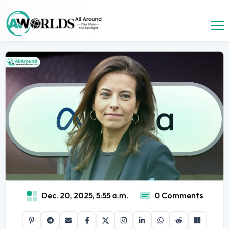
Dec. 20, 2025, 5:55 a.m.
0 Comments