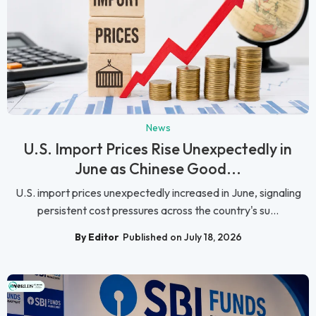
News
U.S. Import Prices Rise Unexpectedly in
June as Chinese Good...
U.S. import prices unexpectedly increased in June, signaling
persistent cost pressures across the country's su...
By Editor
Published on July 18, 2026