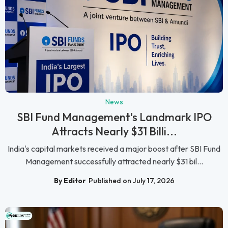
News
SBI Fund Management's Landmark IPO
Attracts Nearly $31 Billi...
India's capital markets received a major boost after SBI Fund
Management successfully attracted nearly $31 bil...
By Editor
Published on July 17, 2026