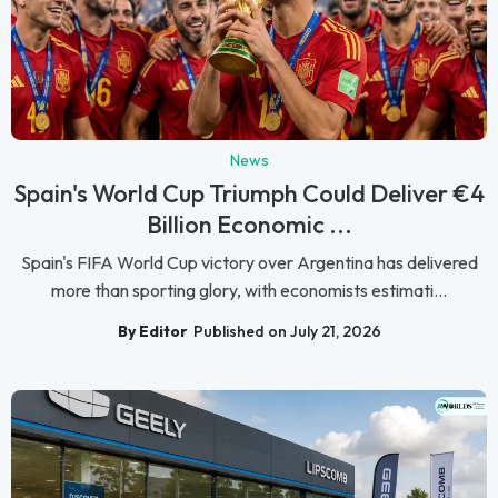
News
Spain's World Cup Triumph Could Deliver €4
Billion Economic ...
Spain's FIFA World Cup victory over Argentina has delivered
more than sporting glory, with economists estimati...
By Editor
Published on July 21, 2026