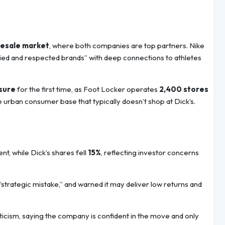
lesale market
, where both companies are top partners. Nike
oried and respected brands” with deep connections to athletes
sure
for the first time, as Foot Locker operates
2,400 stores
e urban consumer base that typically doesn’t shop at Dick’s.
t, while Dick’s shares fell
15%
, reflecting investor concerns
“strategic mistake,” and warned it may deliver low returns and
icism, saying the company is confident in the move and only