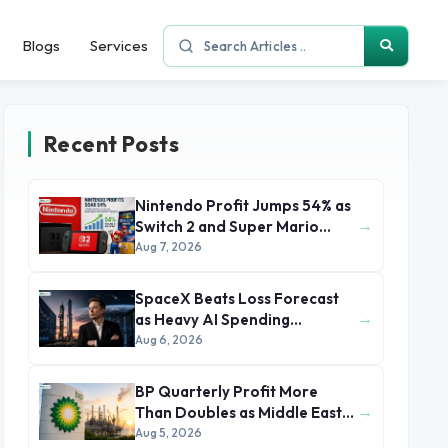
Blogs
Services
Recent Posts
Nintendo Profit Jumps 54% as
→
Switch 2 and Super Mario
Movie Boost Earnings
Aug 7, 2026
SpaceX Beats Loss Forecast
→
as Heavy AI Spending
Concerns Investors
Aug 6, 2026
BP Quarterly Profit More
→
Than Doubles as Middle East
Conflict Lifts Oil Prices
Aug 5, 2026