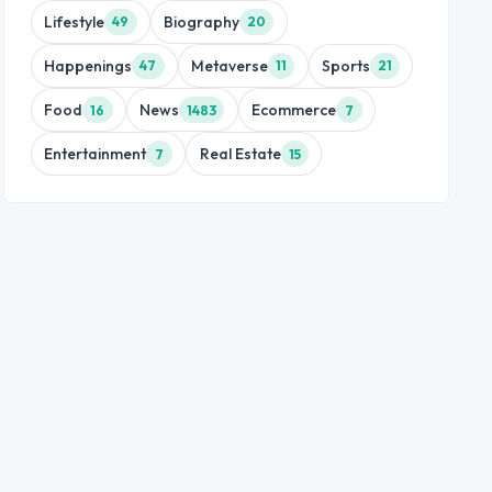
Lifestyle
Biography
49
20
Happenings
Metaverse
Sports
47
11
21
Food
News
Ecommerce
16
1483
7
Entertainment
Real Estate
7
15