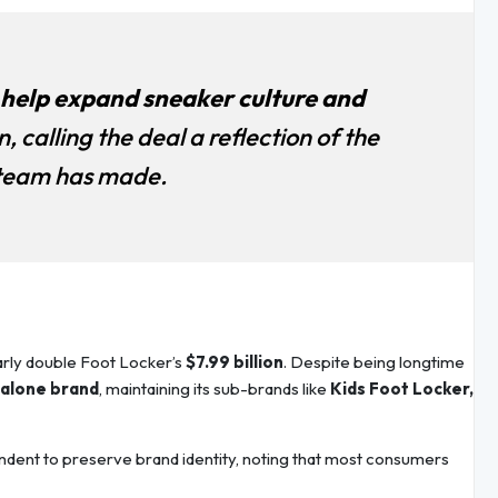
l help expand sneaker culture and
n, calling the deal a reflection of the
 team has made.
early double Foot Locker’s
$7.99 billion
. Despite being longtime
alone brand
, maintaining its sub-brands like
Kids Foot Locker,
ndent to preserve brand identity, noting that most consumers