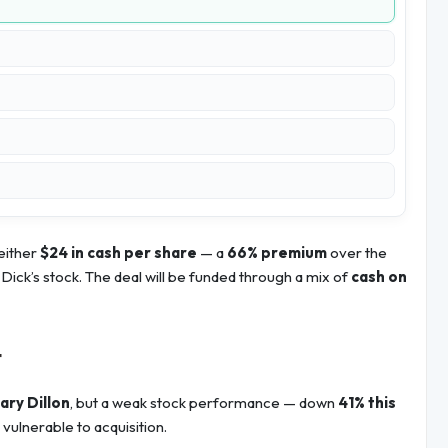
either
$24 in cash per share
— a
66% premium
over the
Dick’s stock. The deal will be funded through a mix of
cash on
t
ary Dillon
, but a weak stock performance — down
41% this
lnerable to acquisition.