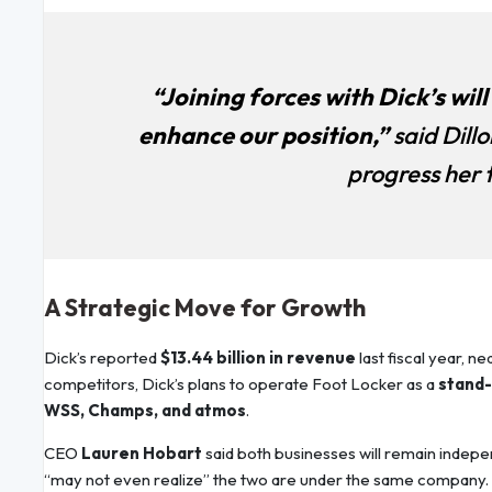
“Joining forces with Dick’s wil
enhance our position,”
said Dillo
progress her
A Strategic Move for Growth
Dick’s reported
$13.44 billion in revenue
last fiscal year, n
competitors, Dick’s plans to operate Foot Locker as a
stand-
WSS, Champs, and atmos
.
CEO
Lauren Hobart
said both businesses will remain indepe
“may not even realize” the two are under the same company.