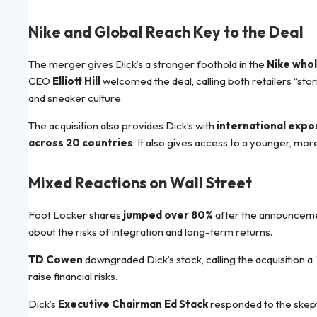
Nike and Global Reach Key to the Deal
The merger gives Dick’s a stronger foothold in the
Nike who
CEO
Elliott Hill
welcomed the deal, calling both retailers “st
and sneaker culture.
The acquisition also provides Dick’s with
international expo
across 20 countries
. It also gives access to a younger, mor
Mixed Reactions on Wall Street
Foot Locker shares
jumped over 80%
after the announcemen
about the risks of integration and long-term returns.
TD Cowen
downgraded Dick’s stock, calling the acquisition a 
raise financial risks.
Dick’s
Executive Chairman Ed Stack
responded to the skept