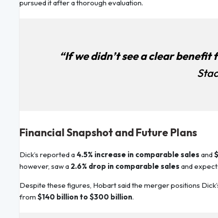
pursued it after a thorough evaluation.
“If we didn’t see a clear benefit 
Stac
Financial Snapshot and Future Plans
Dick’s reported a
4.5% increase in comparable sales
and
$
however, saw a
2.6% drop in comparable sales
and expect
Despite these figures, Hobart said the merger positions Dick’
from
$140 billion to $300 billion
.