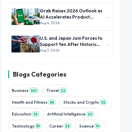
Grab Raises 2026 Outlook as
→
AI Accelerates Product
Development and Growth
Aug 4, 2026
U.S. and Japan Join Forces to
→
Support Yen After Historic
Currency Slump
Aug 3, 2026
Blogs Categories
Business
Travel
140
22
Health and Fitness
Stocks and Crypto
38
32
Education
Artificial Intelligence
36
20
Technology
Career
Science
55
26
14