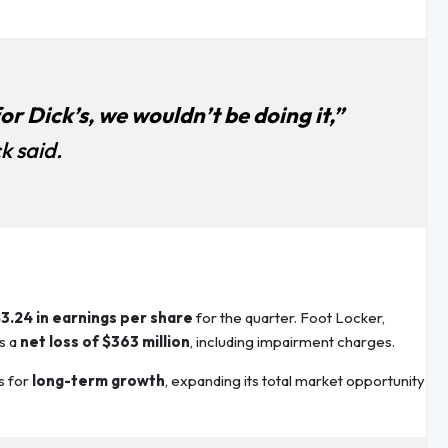
for Dick’s, we wouldn’t be doing it,”
k said.
3.24 in earnings per share
for the quarter. Foot Locker,
s a
net loss of $363 million
, including impairment charges.
s for
long-term growth
, expanding its total market opportunity