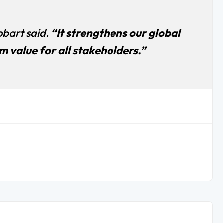
bart said.
“It strengthens our global
 value for all stakeholders.”