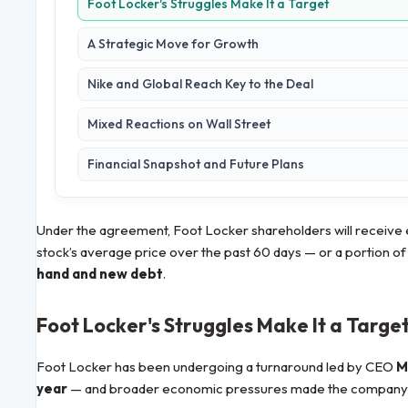
Foot Locker's Struggles Make It a Target
A Strategic Move for Growth
Nike and Global Reach Key to the Deal
Mixed Reactions on Wall Street
Financial Snapshot and Future Plans
Under the agreement, Foot Locker shareholders will receive 
stock’s average price over the past 60 days — or a portion of 
hand and new debt
.
Foot Locker's Struggles Make It a Targe
Foot Locker has been undergoing a turnaround led by CEO
M
year
— and broader economic pressures made the company vu