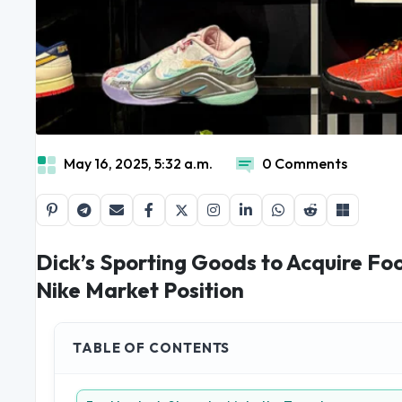
May 16, 2025, 5:32 a.m.
0 Comments
Dick’s Sporting Goods to Acquire Foo
Nike Market Position
TABLE OF CONTENTS