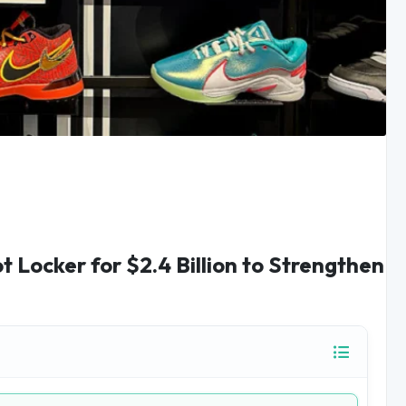
t Locker for $2.4 Billion to Strengthen