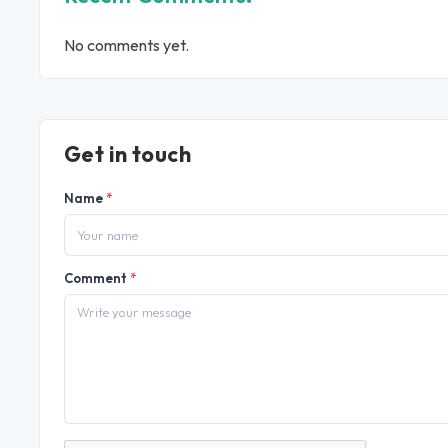
No comments yet.
Get in touch
Name
*
Comment
*