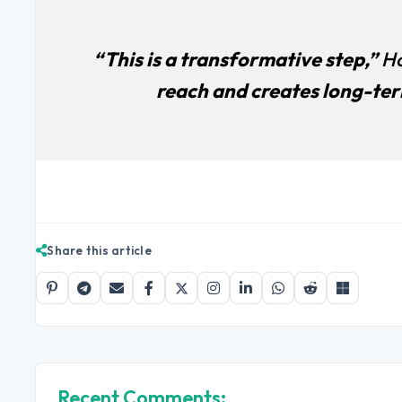
“This is a transformative step,”
Ho
reach and creates long-term
Share this article
Recent Comments: