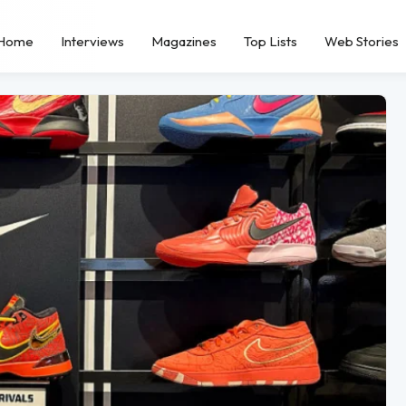
Home
Interviews
Magazines
Top Lists
Web Stories