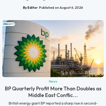
By Editor
Published on August 6, 2026
News
BP Quarterly Profit More Than Doubles as
Middle East Conflic...
British energy giant BP reported a sharp rise in second-