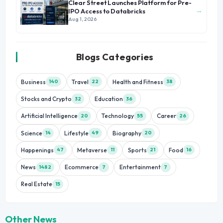
Clear Street Launches Platform for Pre-
→
IPO Access to Databricks
Aug 1, 2026
Blogs Categories
Business
Travel
Health and Fitness
140
22
38
Stocks and Crypto
Education
32
36
Artificial Intelligence
Technology
Career
20
55
26
Science
Lifestyle
Biography
14
49
20
Happenings
Metaverse
Sports
Food
47
11
21
16
News
Ecommerce
Entertainment
1482
7
7
Real Estate
15
Other News