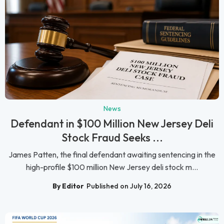
News
Defendant in $100 Million New Jersey Deli
Stock Fraud Seeks ...
James Patten, the final defendant awaiting sentencing in the
high-profile $100 million New Jersey deli stock m...
By Editor
Published on July 16, 2026