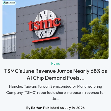
News
TSMC's June Revenue Jumps Nearly 68% as
AI Chip Demand Fuels...
Hsinchu, Taiwan: Taiwan Semiconductor Manufacturing
Company (TSMC) reported a sharp increase in revenue for
Ju...
By Editor
Published on July 14, 2026