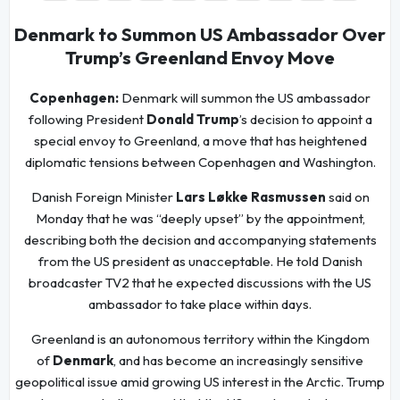
Denmark to Summon US Ambassador Over
Trump’s Greenland Envoy Move
Copenhagen:
Denmark will summon the US ambassador
following President
Donald Trump
’s decision to appoint a
special envoy to Greenland, a move that has heightened
diplomatic tensions between Copenhagen and Washington.
Danish Foreign Minister
Lars Løkke Rasmussen
said on
Monday that he was “deeply upset” by the appointment,
describing both the decision and accompanying statements
from the US president as unacceptable. He told Danish
broadcaster TV2 that he expected discussions with the US
ambassador to take place within days.
Greenland is an autonomous territory within the Kingdom
of
Denmark
, and has become an increasingly sensitive
geopolitical issue amid growing US interest in the Arctic. Trump