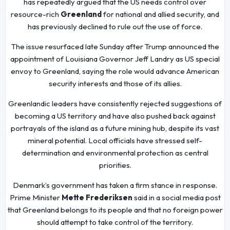
has repeatedly argued that the US needs control over
resource-rich
Greenland
for national and allied security, and
has previously declined to rule out the use of force.
The issue resurfaced late Sunday after Trump announced the
appointment of Louisiana Governor Jeff Landry as US special
envoy to Greenland, saying the role would advance American
security interests and those of its allies.
Greenlandic leaders have consistently rejected suggestions of
becoming a US territory and have also pushed back against
portrayals of the island as a future mining hub, despite its vast
mineral potential. Local officials have stressed self-
determination and environmental protection as central
priorities.
Denmark’s government has taken a firm stance in response.
Prime Minister
Mette Frederiksen
said in a social media post
that Greenland belongs to its people and that no foreign power
should attempt to take control of the territory.