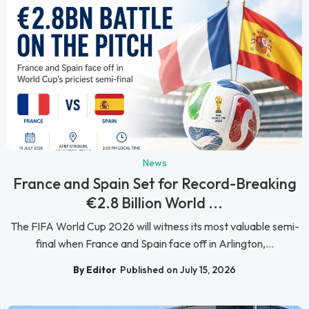
News
France and Spain Set for Record-Breaking
€2.8 Billion World ...
The FIFA World Cup 2026 will witness its most valuable semi-
final when France and Spain face off in Arlington,...
By Editor
Published on July 15, 2026