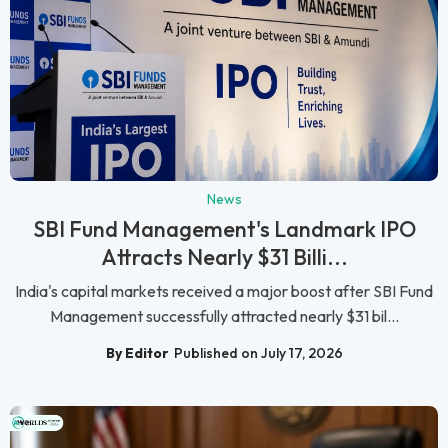
News
SBI Fund Management's Landmark IPO
Attracts Nearly $31 Billi...
India's capital markets received a major boost after SBI Fund
Management successfully attracted nearly $31 bil...
By Editor
Published on July 17, 2026