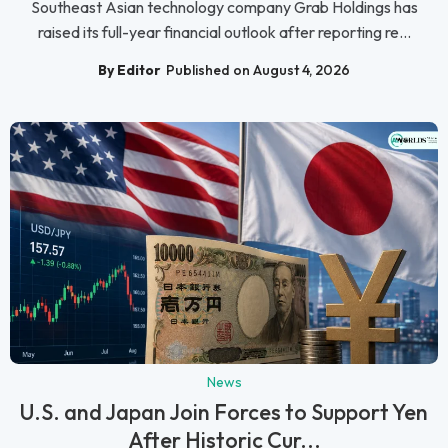
Southeast Asian technology company Grab Holdings has
raised its full-year financial outlook after reporting re...
By Editor
Published on August 4, 2026
News
U.S. and Japan Join Forces to Support Yen
After Historic Cur...