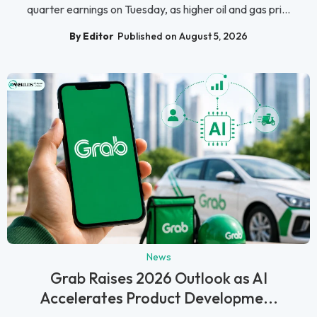
quarter earnings on Tuesday, as higher oil and gas pri...
By Editor
Published on August 5, 2026
News
Grab Raises 2026 Outlook as AI
Accelerates Product Developme...