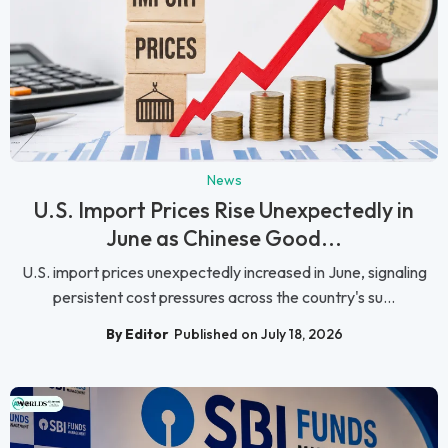
News
U.S. Import Prices Rise Unexpectedly in
June as Chinese Good...
U.S. import prices unexpectedly increased in June, signaling
persistent cost pressures across the country's su...
By Editor
Published on July 18, 2026