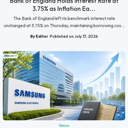
Bank of England Holds Interest Rate at
3.75% as Inflation Ea...
The Bank of England left its benchmark interest rate
unchanged at 3.75% on Thursday, maintaining borrowing cos...
By Editor
Published on July 31, 2026
News