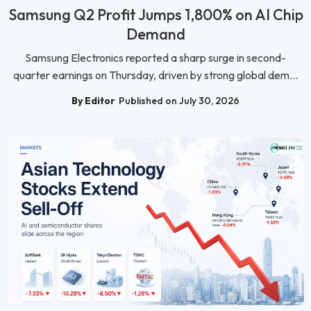
Samsung Q2 Profit Jumps 1,800% on AI Chip
Demand
Samsung Electronics reported a sharp surge in second-
quarter earnings on Thursday, driven by strong global dem...
By Editor
Published on July 30, 2026