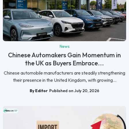
News
Chinese Automakers Gain Momentum in
the UK as Buyers Embrace...
Chinese automobile manufacturers are steadily strengthening
their presence in the United Kingdom, with growing...
By Editor
Published on July 20, 2026