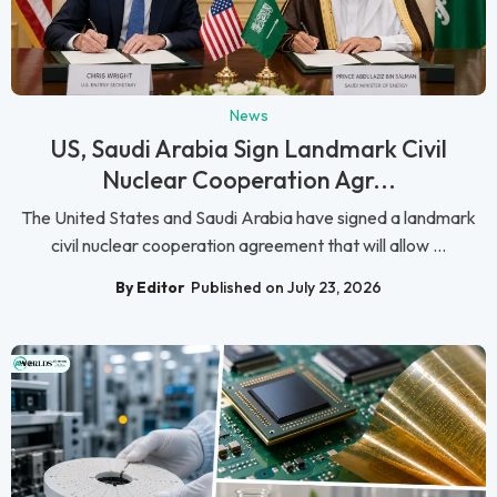
News
US, Saudi Arabia Sign Landmark Civil
Nuclear Cooperation Agr...
The United States and Saudi Arabia have signed a landmark
civil nuclear cooperation agreement that will allow ...
By Editor
Published on July 23, 2026