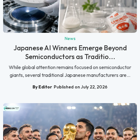
News
Japanese AI Winners Emerge Beyond
Semiconductors as Traditio...
While global attention remains focused on semiconductor
giants, several traditional Japanese manufacturers are...
By Editor
Published on July 22, 2026