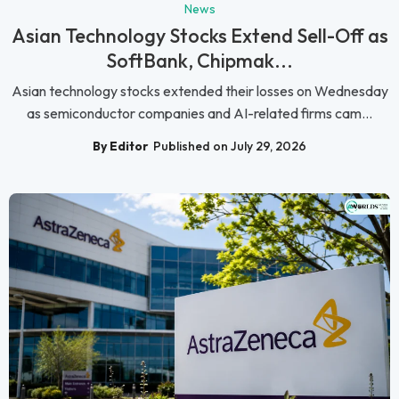
News
Asian Technology Stocks Extend Sell-Off as
SoftBank, Chipmak...
Asian technology stocks extended their losses on Wednesday
as semiconductor companies and AI-related firms cam...
By Editor
Published on July 29, 2026