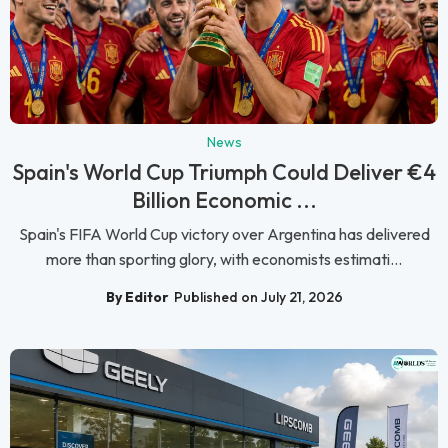
News
Spain's World Cup Triumph Could Deliver €4
Billion Economic ...
Spain's FIFA World Cup victory over Argentina has delivered
more than sporting glory, with economists estimati...
By Editor
Published on July 21, 2026