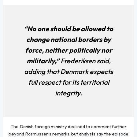
“No one should be allowed to
change national borders by
force, neither politically nor
militarily,”
Frederiksen said,
adding that Denmark expects
full respect for its territorial
integrity.
The Danish foreign ministry declined to comment further
beyond Rasmussen’s remarks, but analysts say the episode