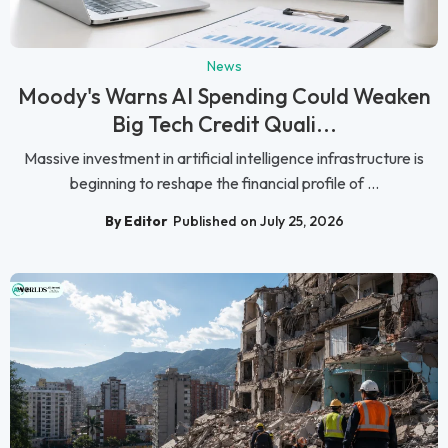
News
Moody's Warns AI Spending Could Weaken
Big Tech Credit Quali...
Massive investment in artificial intelligence infrastructure is
beginning to reshape the financial profile of ...
By Editor
Published on July 25, 2026