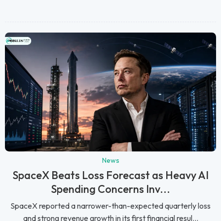
News
SpaceX Beats Loss Forecast as Heavy AI
Spending Concerns Inv...
SpaceX reported a narrower-than-expected quarterly loss
and strong revenue growth in its first financial resul...