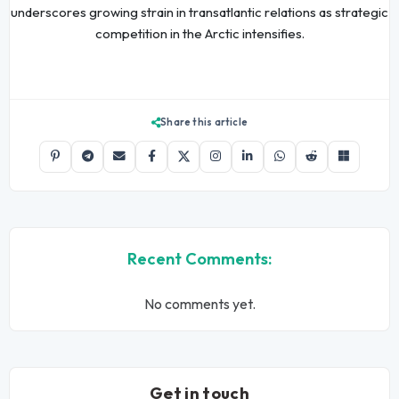
underscores growing strain in transatlantic relations as strategic
competition in the Arctic intensifies.
Share this article
Recent Comments:
No comments yet.
Get in touch