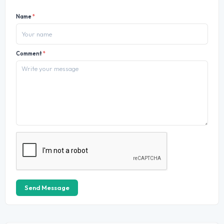
Name
*
Comment
*
Send Message