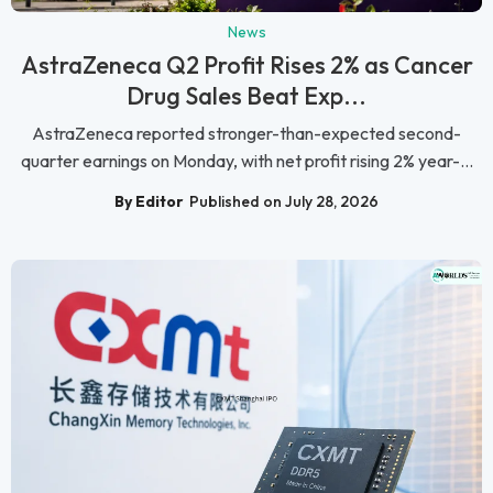
News
AstraZeneca Q2 Profit Rises 2% as Cancer
Drug Sales Beat Exp...
AstraZeneca reported stronger-than-expected second-
quarter earnings on Monday, with net profit rising 2% year-...
By Editor
Published on July 28, 2026