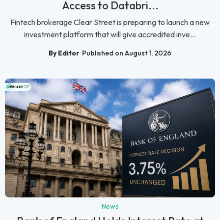
Access to Databri...
Fintech brokerage Clear Street is preparing to launch a new
investment platform that will give accredited inve...
By Editor
Published on August 1, 2026
News