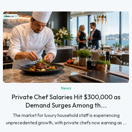
News
Private Chef Salaries Hit $300,000 as
Demand Surges Among th...
The market for luxury household staff is experiencing
unprecedented growth, with private chefs now earning as ...