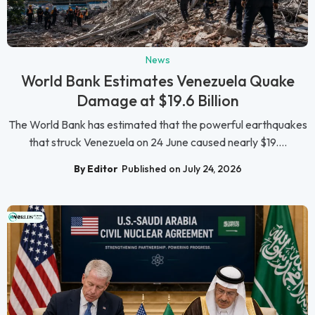
News
World Bank Estimates Venezuela Quake
Damage at $19.6 Billion
The World Bank has estimated that the powerful earthquakes
that struck Venezuela on 24 June caused nearly $19....
By Editor
Published on July 24, 2026