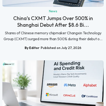
News
China's CXMT Jumps Over 500% in
Shanghai Debut After $8.6 Bi...
Shares of Chinese memory chipmaker Changxin Technology
Group (CXMT) surged more than 500% during their debut o...
By Editor
Published on July 27, 2026