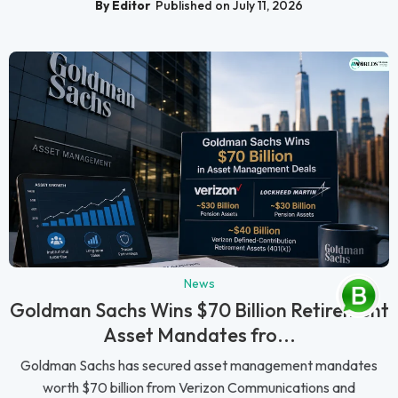
By Editor
Published on July 11, 2026
News
Goldman Sachs Wins $70 Billion Retirement
Asset Mandates fro...
Goldman Sachs has secured asset management mandates
worth $70 billion from Verizon Communications and