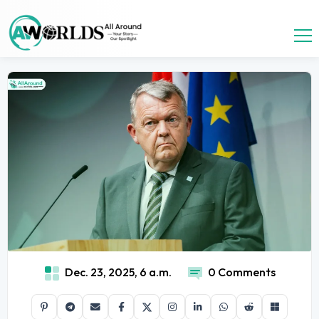
Dec. 23, 2025, 6 a.m.
0 Comments