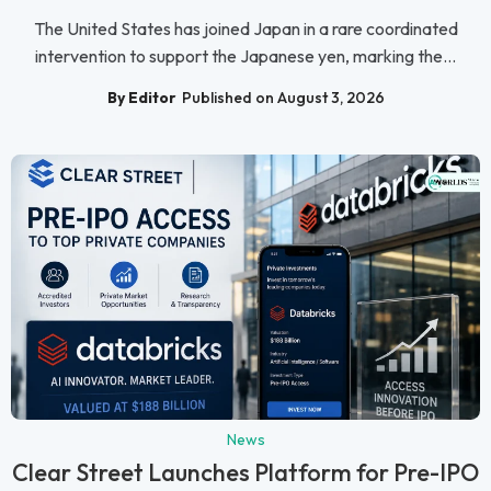
The United States has joined Japan in a rare coordinated
intervention to support the Japanese yen, marking the...
By Editor
Published on August 3, 2026
News
Clear Street Launches Platform for Pre-IPO