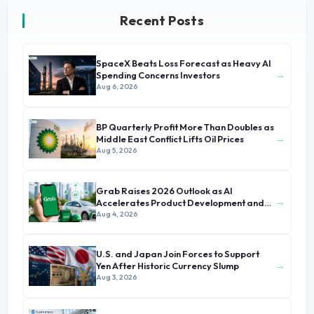
Recent Posts
SpaceX Beats Loss Forecast as Heavy AI
→
Spending Concerns Investors
Aug 6, 2026
BP Quarterly Profit More Than Doubles as
→
Middle East Conflict Lifts Oil Prices
Aug 5, 2026
Grab Raises 2026 Outlook as AI
→
Accelerates Product Development and
Growth
Aug 4, 2026
U.S. and Japan Join Forces to Support
→
Yen After Historic Currency Slump
Aug 3, 2026