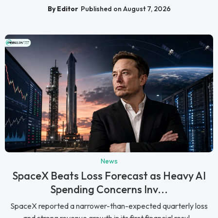
By Editor
Published on August 7, 2026
News
SpaceX Beats Loss Forecast as Heavy AI
Spending Concerns Inv...
SpaceX reported a narrower-than-expected quarterly loss
and strong revenue growth in its first financial resul...