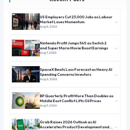
US Employers Cut 23,000 Jobs as Labour
→
Market Loses Momentum
Aug 8, 2026
Nintendo Profit Jumps 54% as Switch 2
→
and Super Mario Movie Boost Earnings
Aug 7, 2026
SpaceX Beats Loss Forecast as Heavy AI
→
Spending Concerns Investors
Aug 6, 2026
BP Quarterly Profit More Than Doubles as
→
Middle East Conflict Lifts Oil Prices
Aug 5, 2026
Grab Raises 2026 Outlook as AI
→
Accelerates Product Development and