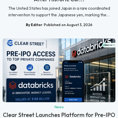
The United States has joined Japan in a rare coordinated
intervention to support the Japanese yen, marking the...
By Editor
Published on August 3, 2026
News
Clear Street Launches Platform for Pre-IPO