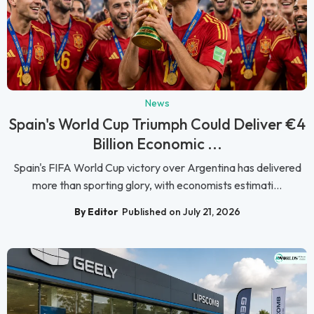
News
Spain's World Cup Triumph Could Deliver €4
Billion Economic ...
Spain's FIFA World Cup victory over Argentina has delivered
more than sporting glory, with economists estimati...
By Editor
Published on July 21, 2026