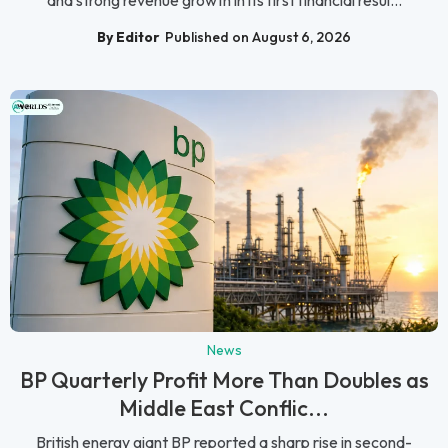
By Editor
Published on August 6, 2026
News
BP Quarterly Profit More Than Doubles as
Middle East Conflic...
British energy giant BP reported a sharp rise in second-