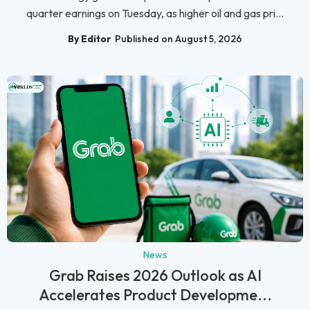
quarter earnings on Tuesday, as higher oil and gas pri...
By Editor
Published on August 5, 2026
News
Grab Raises 2026 Outlook as AI
Accelerates Product Developme...