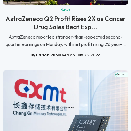
News
AstraZeneca Q2 Profit Rises 2% as Cancer
Drug Sales Beat Exp...
AstraZeneca reported stronger-than-expected second-
quarter earnings on Monday, with net profit rising 2% year-...
By Editor
Published on July 28, 2026