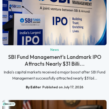
News
SBI Fund Management's Landmark IPO
Attracts Nearly $31 Billi...
India's capital markets received a major boost after SBI Fund
Management successfully attracted nearly $31 bil...
By Editor
Published on July 17, 2026