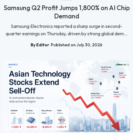
Samsung Q2 Profit Jumps 1,800% on AI Chip
Demand
Samsung Electronics reported a sharp surge in second-
quarter earnings on Thursday, driven by strong global dem...
By Editor
Published on July 30, 2026