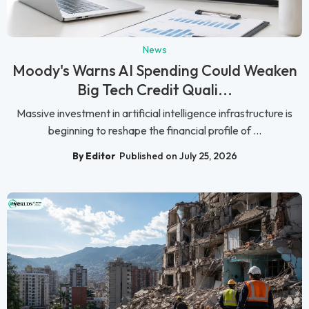
News
Moody's Warns AI Spending Could Weaken
Big Tech Credit Quali...
Massive investment in artificial intelligence infrastructure is
beginning to reshape the financial profile of ...
By Editor
Published on July 25, 2026