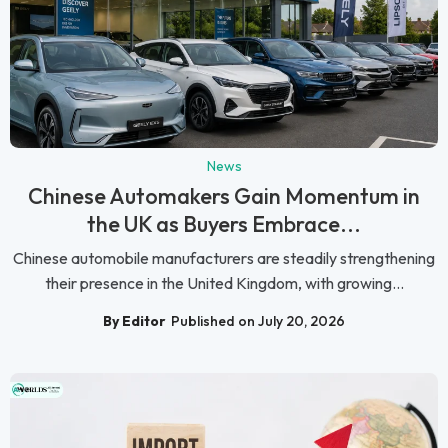
News
Chinese Automakers Gain Momentum in
the UK as Buyers Embrace...
Chinese automobile manufacturers are steadily strengthening
their presence in the United Kingdom, with growing...
By Editor
Published on July 20, 2026