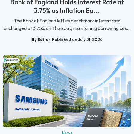
Bank of England Holds Interest Rate at
3.75% as Inflation Ea...
The Bank of England left its benchmark interest rate
unchanged at 3.75% on Thursday, maintaining borrowing cos...
By Editor
Published on July 31, 2026
News