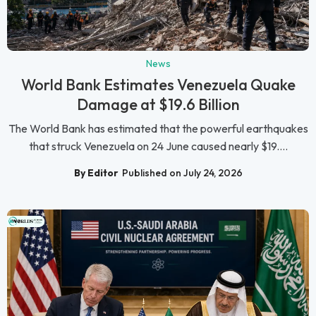
News
World Bank Estimates Venezuela Quake
Damage at $19.6 Billion
The World Bank has estimated that the powerful earthquakes
that struck Venezuela on 24 June caused nearly $19....
By Editor
Published on July 24, 2026