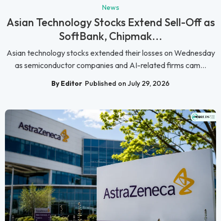
News
Asian Technology Stocks Extend Sell-Off as
SoftBank, Chipmak...
Asian technology stocks extended their losses on Wednesday
as semiconductor companies and AI-related firms cam...
By Editor
Published on July 29, 2026