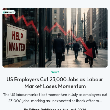
News
US Employers Cut 23,000 Jobs as Labour
Market Loses Momentum
The US labour market lost momentum in July as employers cut
23,000 jobs, marking an unexpected setback after m...
By Editor
Published on August 8, 2026