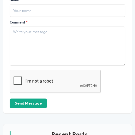
Name
*
Comment
*
Send Message
Recent Posts