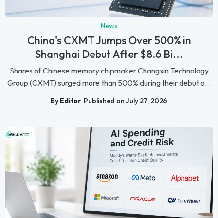
News
China's CXMT Jumps Over 500% in
Shanghai Debut After $8.6 Bi...
Shares of Chinese memory chipmaker Changxin Technology
Group (CXMT) surged more than 500% during their debut o...
By Editor
Published on July 27, 2026