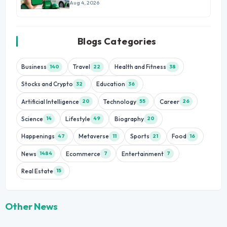
Growth
Aug 4, 2026
Blogs Categories
Business
Travel
Health and Fitness
140
22
38
Stocks and Crypto
Education
32
36
Artificial Intelligence
Technology
Career
20
55
26
Science
Lifestyle
Biography
14
49
20
Happenings
Metaverse
Sports
Food
47
11
21
16
News
Ecommerce
Entertainment
1484
7
7
Real Estate
15
Other News