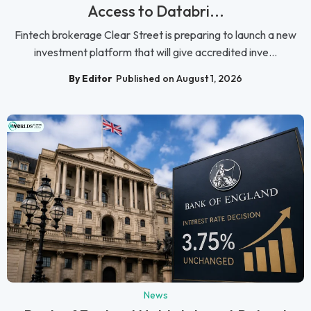
Access to Databri...
Fintech brokerage Clear Street is preparing to launch a new
investment platform that will give accredited inve...
By Editor
Published on August 1, 2026
News