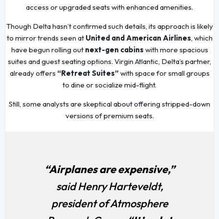
access or upgraded seats with enhanced amenities.
Though Delta hasn’t confirmed such details, its approach is likely
to mirror trends seen at
United and American Airlines
, which
have begun rolling out
next-gen cabins
with more spacious
suites and guest seating options. Virgin Atlantic, Delta’s partner,
already offers
“Retreat Suites”
with space for small groups
to dine or socialize mid-flight.
Still, some analysts are skeptical about offering stripped-down
versions of premium seats.
“Airplanes are expensive,”
said Henry Harteveldt,
president of Atmosphere