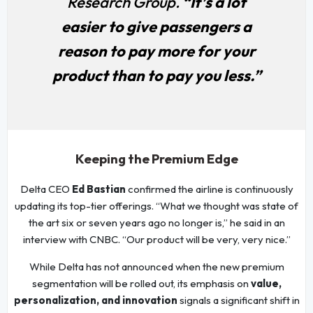
Research Group.
“It’s a lot
easier to give passengers a
reason to pay more for your
product than to pay you less.”
Keeping the Premium Edge
Delta CEO
Ed Bastian
confirmed the airline is continuously
updating its top-tier offerings. “What we thought was state of
the art six or seven years ago no longer is,” he said in an
interview with CNBC. “Our product will be very, very nice.”
While Delta has not announced when the new premium
segmentation will be rolled out, its emphasis on
value,
personalization, and innovation
signals a significant shift in