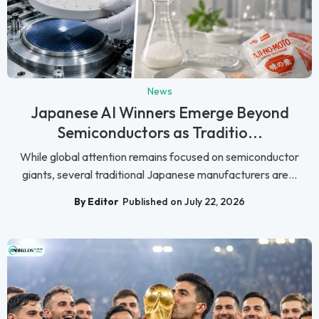
News
Japanese AI Winners Emerge Beyond
Semiconductors as Traditio...
While global attention remains focused on semiconductor
giants, several traditional Japanese manufacturers are...
By Editor
Published on July 22, 2026