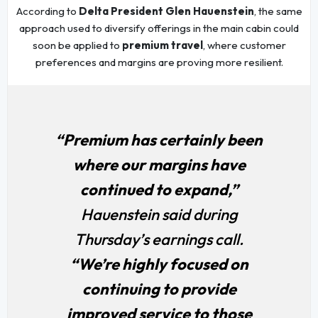
According to
Delta President Glen Hauenstein
, the same
approach used to diversify offerings in the main cabin could
soon be applied to
premium travel
, where customer
preferences and margins are proving more resilient.
“Premium has certainly been
where our margins have
continued to expand,”
Hauenstein said during
Thursday’s earnings call.
“We’re highly focused on
continuing to provide
improved service to those