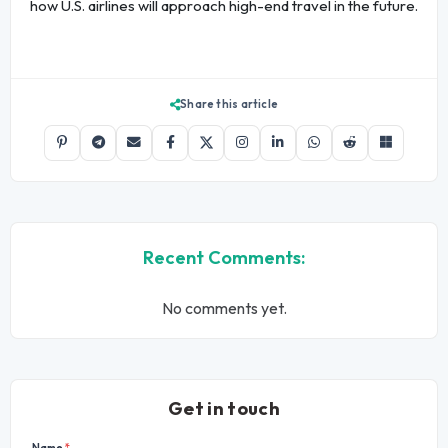
how U.S. airlines will approach high-end travel in the future.
Share this article
Recent Comments:
No comments yet.
Get in touch