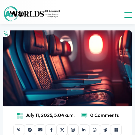
July 11, 2025, 5:04 a.m.
0 Comments