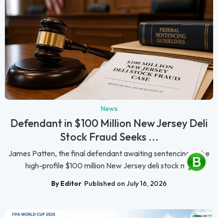
News
Defendant in $100 Million New Jersey Deli
Stock Fraud Seeks ...
James Patten, the final defendant awaiting sentencing in the
high-profile $100 million New Jersey deli stock m...
By Editor
Published on July 16, 2026