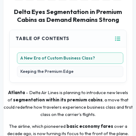
Delta Eyes Segmentation in Premium
Cabins as Demand Remains Strong
TABLE OF CONTENTS
A New Era of Custom Business Class?
Keeping the Premium Edge
Atlanta
– Delta Air Lines is planning to introduce new levels
of
segmentation within its premium cabins
, a move that
could redefine how travelers experience business class and first
class on the carrier’s flights.
The airline, which pioneered
basic economy fares
over a
decade ago, is now turning its focus to the front of the plane.