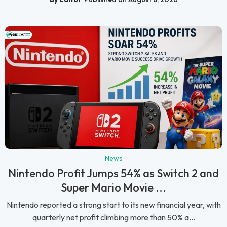
News
Nintendo Profit Jumps 54% as Switch 2 and
Super Mario Movie ...
Nintendo reported a strong start to its new financial year, with
quarterly net profit climbing more than 50% a...