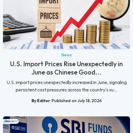
News
U.S. Import Prices Rise Unexpectedly in
June as Chinese Good...
U.S. import prices unexpectedly increased in June, signaling
persistent cost pressures across the country's su...
By Editor
Published on July 18, 2026