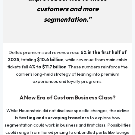
customers and more
segmentation.”
Delta’s premium seat revenue rose
6% in the first half of
2025
, totaling
$10.6 billion
, while revenue from main cabin
tickets fell
4% to $11.7 billion
. These numbers reinforce the
carrier’s long-held strategy of leaning into premium
experiences and loyalty programs.
A New Era of Custom Business Class?
While Hauenstein did not disclose specific changes, the airline
is
testing and surveying travelers
to explore how
segmentation could work in business and first class. Possibilities
could range from tiered pricing to unbundled perks like lounge