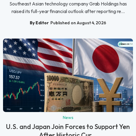
Southeast Asian technology company Grab Holdings has
raised its full-year financial outlook after reporting re...
By Editor
Published on August 4, 2026
News
U.S. and Japan Join Forces to Support Yen
After Historic Cur...