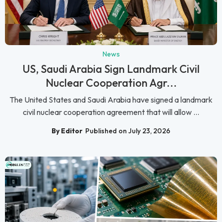
News
US, Saudi Arabia Sign Landmark Civil
Nuclear Cooperation Agr...
The United States and Saudi Arabia have signed a landmark
civil nuclear cooperation agreement that will allow ...
By Editor
Published on July 23, 2026