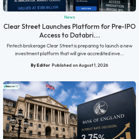
News
Clear Street Launches Platform for Pre-IPO
Access to Databri...
Fintech brokerage Clear Street is preparing to launch a new
investment platform that will give accredited inve...
By Editor
Published on August 1, 2026