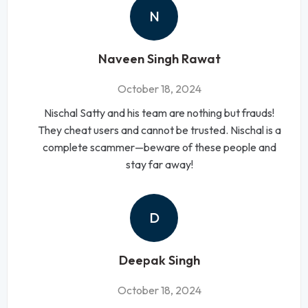
N
Naveen Singh Rawat
October 18, 2024
Nischal Satty and his team are nothing but frauds!
They cheat users and cannot be trusted. Nischal is a
complete scammer—beware of these people and
stay far away!
D
Deepak Singh
October 18, 2024