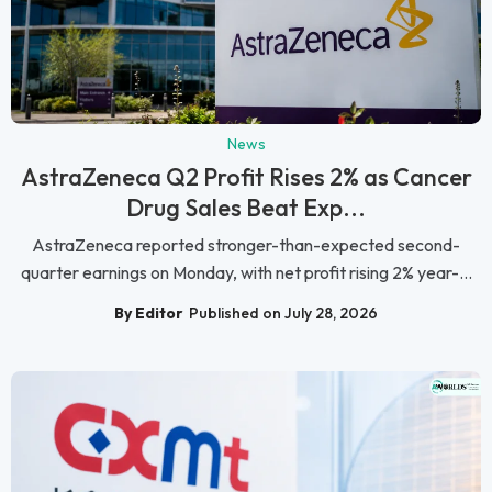
News
AstraZeneca Q2 Profit Rises 2% as Cancer
Drug Sales Beat Exp...
AstraZeneca reported stronger-than-expected second-
quarter earnings on Monday, with net profit rising 2% year-...
By Editor
Published on July 28, 2026