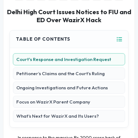
Delhi High Court Issues Notices to FIU and
ED Over WazirX Hack
TABLE OF CONTENTS
Court's Response and Investigation Request
Petitioner’s Claims and the Court’s Ruling
Ongoing Investigations and Future Actions
Focus on WazirX Parent Company
What’s Next for WazirX and Its Users?
In response to the massive Rs 2000 crore hack of