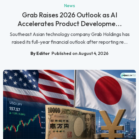
News
Grab Raises 2026 Outlook as AI
Accelerates Product Developme...
Southeast Asian technology company Grab Holdings has
raised its full-year financial outlook after reporting re...
By Editor
Published on August 4, 2026