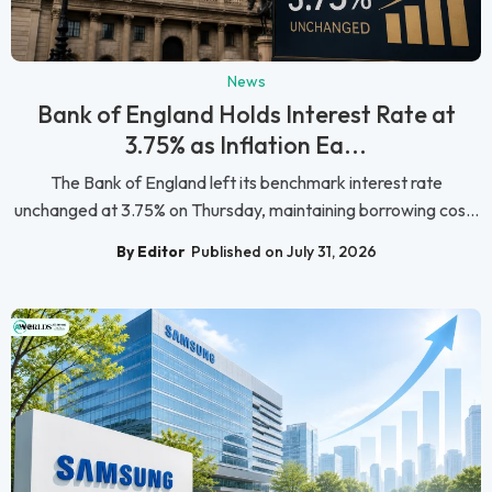
News
Bank of England Holds Interest Rate at
3.75% as Inflation Ea...
The Bank of England left its benchmark interest rate
unchanged at 3.75% on Thursday, maintaining borrowing cos...
By Editor
Published on July 31, 2026