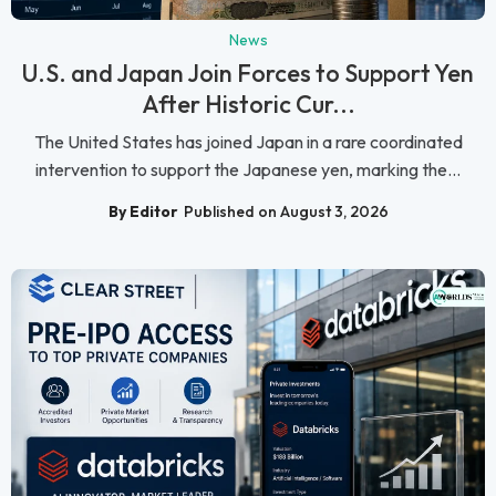
News
U.S. and Japan Join Forces to Support Yen
After Historic Cur...
The United States has joined Japan in a rare coordinated
intervention to support the Japanese yen, marking the...
By Editor
Published on August 3, 2026