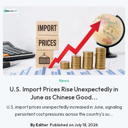
News
U.S. Import Prices Rise Unexpectedly in
June as Chinese Good...
U.S. import prices unexpectedly increased in June, signaling
persistent cost pressures across the country's su...
By Editor
Published on July 18, 2026