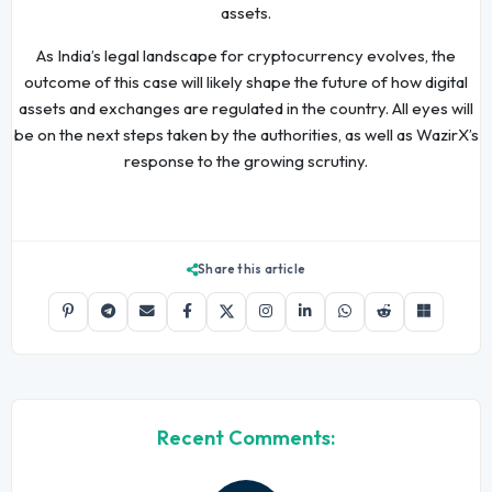
assets.
As India’s legal landscape for cryptocurrency evolves, the
outcome of this case will likely shape the future of how digital
assets and exchanges are regulated in the country. All eyes will
be on the next steps taken by the authorities, as well as WazirX’s
response to the growing scrutiny.
Share this article
Recent Comments: