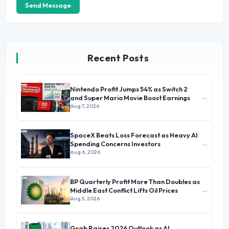
Send Message
Recent Posts
Nintendo Profit Jumps 54% as Switch 2
→
and Super Mario Movie Boost Earnings
Aug 7, 2026
SpaceX Beats Loss Forecast as Heavy AI
→
Spending Concerns Investors
Aug 6, 2026
BP Quarterly Profit More Than Doubles as
→
Middle East Conflict Lifts Oil Prices
Aug 5, 2026
Grab Raises 2026 Outlook as AI