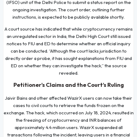
(IFSO) unit of the Delhi Police to submit a status report on the
ongoing investigation. The court order, outlining further
instructions, is expected to be publicly available shortly.
A court source has indicated that while cryptocurrency remains
an unregulated sector in India, the Delhi High Court still issued
notices to FIU and ED to determine whether an official inquiry
can be conducted. “Although the court lacks jurisdiction to
directly order a probe, it has sought explanations from FIU and
ED on whether they can investigate the hack,” the source
revealed.
Petitioner’s Claims and the Court’s Ruling
Jaivir Bains and other affected WazirX users can now take their
cases to civil courts to retrieve the funds frozen on the
exchange. The hack, which occurred on July 18, 2024, resulted in
the freezing of cryptocurrency and INR balances of
approximately 4.4 million users. WazirX suspended all
transactions following the incident, leaving users in a financial