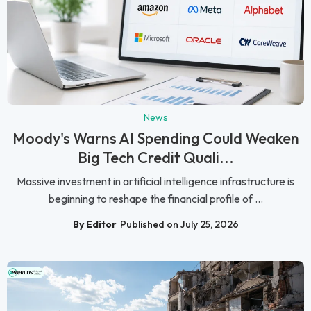
News
Moody's Warns AI Spending Could Weaken
Big Tech Credit Quali...
Massive investment in artificial intelligence infrastructure is
beginning to reshape the financial profile of ...
By Editor
Published on July 25, 2026