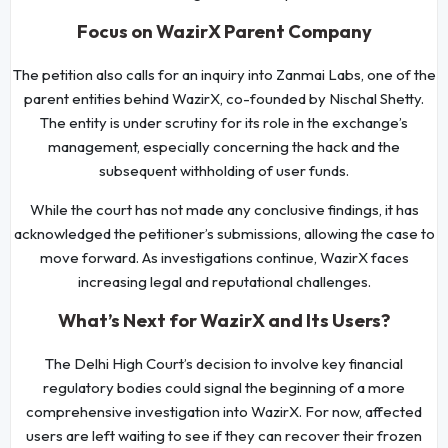
Focus on WazirX Parent Company
The petition also calls for an inquiry into Zanmai Labs, one of the
parent entities behind WazirX, co-founded by Nischal Shetty.
The entity is under scrutiny for its role in the exchange’s
management, especially concerning the hack and the
subsequent withholding of user funds.
While the court has not made any conclusive findings, it has
acknowledged the petitioner’s submissions, allowing the case to
move forward. As investigations continue, WazirX faces
increasing legal and reputational challenges.
What’s Next for WazirX and Its Users?
The Delhi High Court’s decision to involve key financial
regulatory bodies could signal the beginning of a more
comprehensive investigation into WazirX. For now, affected
users are left waiting to see if they can recover their frozen