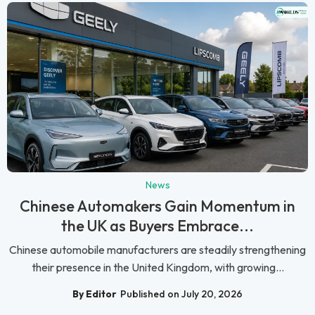
News
Chinese Automakers Gain Momentum in
the UK as Buyers Embrace...
Chinese automobile manufacturers are steadily strengthening
their presence in the United Kingdom, with growing...
By Editor
Published on July 20, 2026