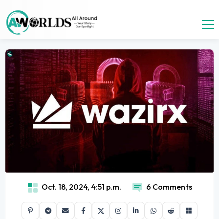
Oct. 18, 2024, 4:51 p.m.
6 Comments