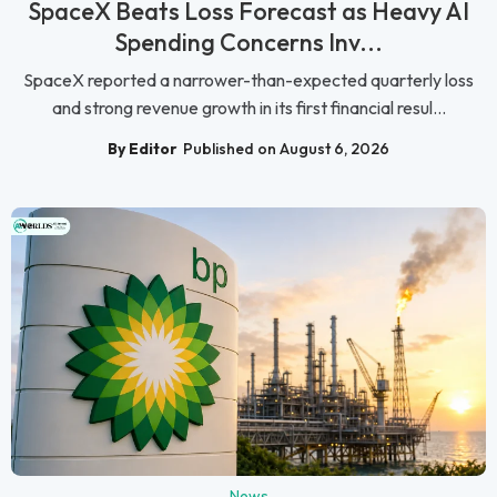
SpaceX Beats Loss Forecast as Heavy AI
Spending Concerns Inv...
SpaceX reported a narrower-than-expected quarterly loss
and strong revenue growth in its first financial resul...
By Editor
Published on August 6, 2026
News