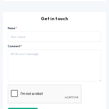
Get in touch
Name
*
Comment
*