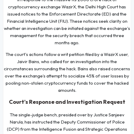
cryptocurrency exchange WazirX, the Delhi High Court has
issued notices to the Enforcement Directorate (ED) and the
Financial Intelligence Unit (FIU). These notices seek clarity on
whether an investigation can be initiated against the exchange's
management for the security breach that occurred three
months ago.
The court's actions follow a writ petition filed by a WazirX user,
Jaivir Bains, who called for an investigation into the
circumstances surrounding the hack. Bains also raised concerns
over the exchange’s attempt to socialize 45% of user losses by
pooling non-stolen cryptocurrency funds to cover the hacked
amounts.
Court's Response and Investigation Request
The single-judge bench, presided over by Justice Sanjeev
Narula, has instructed the Deputy Commissioner of Police
(DCP) from the Intelligence Fusion and Strategic Operations