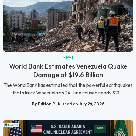
News
World Bank Estimates Venezuela Quake
Damage at $19.6 Billion
The World Bank has estimated that the powerful earthquakes
that struck Venezuela on 24 June caused nearly $19....
By Editor
Published on July 24, 2026