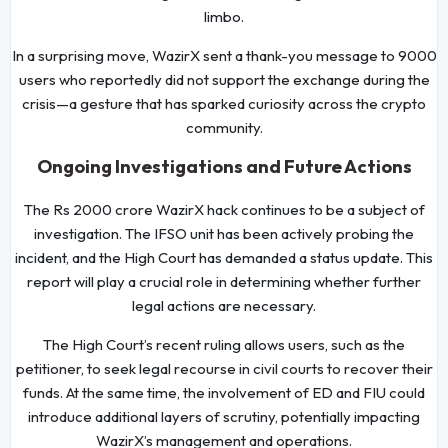
limbo.
In a surprising move, WazirX sent a thank-you message to 9000
users who reportedly did not support the exchange during the
crisis—a gesture that has sparked curiosity across the crypto
community.
Ongoing Investigations and Future Actions
The Rs 2000 crore WazirX hack continues to be a subject of
investigation. The IFSO unit has been actively probing the
incident, and the High Court has demanded a status update. This
report will play a crucial role in determining whether further
legal actions are necessary.
The High Court’s recent ruling allows users, such as the
petitioner, to seek legal recourse in civil courts to recover their
funds. At the same time, the involvement of ED and FIU could
introduce additional layers of scrutiny, potentially impacting
WazirX’s management and operations.