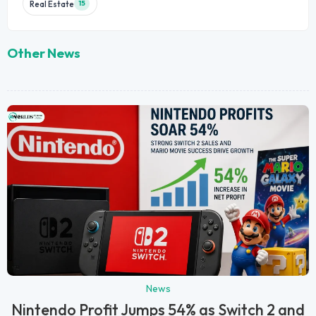
Real Estate
15
Other News
News
Nintendo Profit Jumps 54% as Switch 2 and