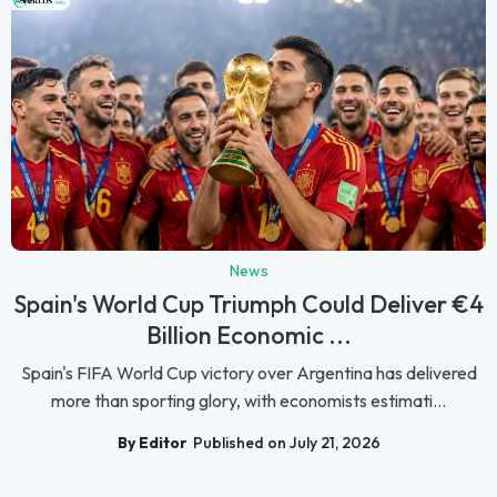
News
Spain's World Cup Triumph Could Deliver €4
Billion Economic ...
Spain's FIFA World Cup victory over Argentina has delivered
more than sporting glory, with economists estimati...
By Editor
Published on July 21, 2026