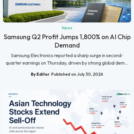
News
Samsung Q2 Profit Jumps 1,800% on AI Chip
Demand
Samsung Electronics reported a sharp surge in second-
quarter earnings on Thursday, driven by strong global dem...
By Editor
Published on July 30, 2026