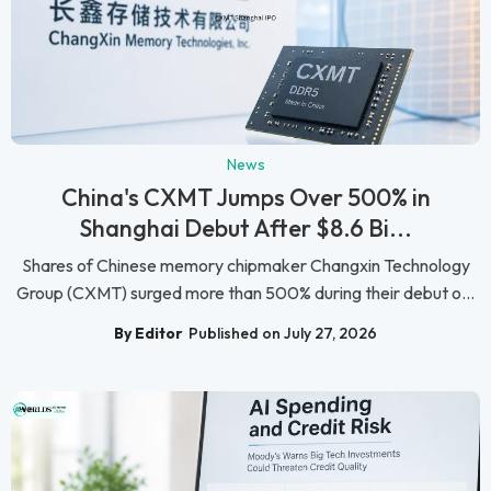
News
China's CXMT Jumps Over 500% in
Shanghai Debut After $8.6 Bi...
Shares of Chinese memory chipmaker Changxin Technology
Group (CXMT) surged more than 500% during their debut o...
By Editor
Published on July 27, 2026