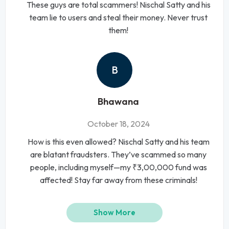
These guys are total scammers! Nischal Satty and his
team lie to users and steal their money. Never trust
them!
B
Bhawana
October 18, 2024
How is this even allowed? Nischal Satty and his team
are blatant fraudsters. They’ve scammed so many
people, including myself—my ₹3,00,000 fund was
affected! Stay far away from these criminals!
Show More