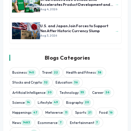
→
Accelerates Product Development and
Growth
Aug 4, 2026
U.S. and Japan Join Forces to Support
→
Yen After Historic Currency Slump
Aug 3, 2026
Blogs Categories
Business
Travel
Health and Fitness
140
22
38
Stocks and Crypto
Education
32
36
Artificial Intelligence
Technology
Career
20
55
26
Science
Lifestyle
Biography
14
49
20
Happenings
Metaverse
Sports
Food
47
11
21
16
News
Ecommerce
Entertainment
1483
7
7