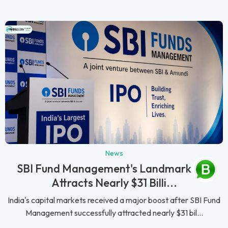
News
SBI Fund Management's Landmark IPO
Attracts Nearly $31 Billi...
India's capital markets received a major boost after SBI Fund
Management successfully attracted nearly $31 bil...