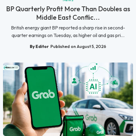
BP Quarterly Profit More Than Doubles as
Middle East Conflic...
British energy giant BP reported a sharp rise in second-
quarter earnings on Tuesday, as higher oil and gas pri...
By Editor
Published on August 5, 2026