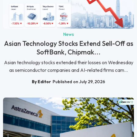
News
Asian Technology Stocks Extend Sell-Off as
SoftBank, Chipmak...
Asian technology stocks extended their losses on Wednesday
as semiconductor companies and AI-related firms cam...
By Editor
Published on July 29, 2026