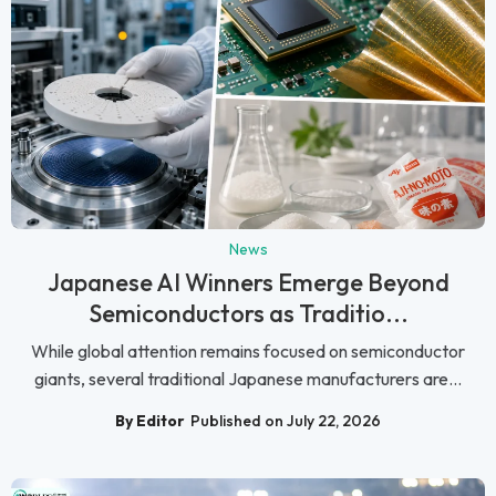
News
Japanese AI Winners Emerge Beyond
Semiconductors as Traditio...
While global attention remains focused on semiconductor
giants, several traditional Japanese manufacturers are...
By Editor
Published on July 22, 2026