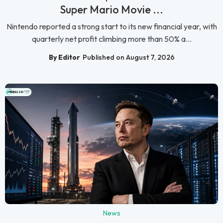
Super Mario Movie ...
Nintendo reported a strong start to its new financial year, with
quarterly net profit climbing more than 50% a...
By Editor
Published on August 7, 2026
News