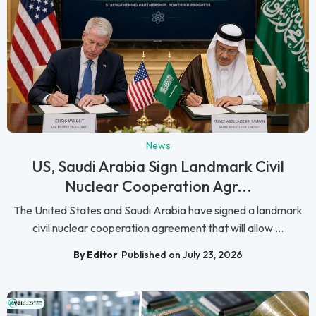
News
US, Saudi Arabia Sign Landmark Civil
Nuclear Cooperation Agr...
The United States and Saudi Arabia have signed a landmark
civil nuclear cooperation agreement that will allow ...
By Editor
Published on July 23, 2026